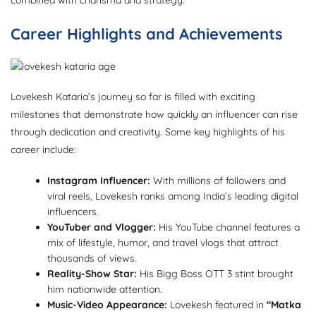
Career Highlights and Achievements
Lovekesh Kataria’s journey so far is filled with exciting
milestones that demonstrate how quickly an influencer can rise
through dedication and creativity. Some key highlights of his
career include:
Instagram Influencer:
With millions of followers and
viral reels, Lovekesh ranks among India’s leading digital
influencers.
YouTuber and Vlogger:
His YouTube channel features a
mix of lifestyle, humor, and travel vlogs that attract
thousands of views.
Reality-Show Star:
His Bigg Boss OTT 3 stint brought
him nationwide attention.
Music-Video Appearance:
Lovekesh featured in
“Matka