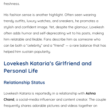
freshness.
His fashion sense is another highlight. Often seen wearing
trendy outfits, luxury watches, and sneakers, he promotes a
stylish and confident image. Yet, despite the glamour, Lovekesh
often adds humor and self-deprecating wit to his posts, making
him relatable and likable. Fans describe him as someone who
can be both a “celebrity” and a “friend” — a rare balance that has
helped him sustain popularity.
Lovekesh Kataria’s Girlfriend and
Personal Life
Relationship Status
Lovekesh Kataria is reportedly in a relationship with
Ashna
Chand
, a social-media influencer and content creator. The couple
frequently shares adorable pictures and videos together on