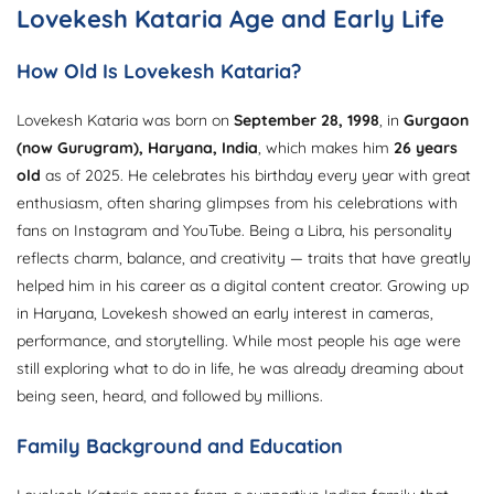
Lovekesh Kataria Age and Early Life
How Old Is Lovekesh Kataria?
Lovekesh Kataria was born on
September 28, 1998
, in
Gurgaon
(now Gurugram), Haryana, India
, which makes him
26 years
old
as of 2025. He celebrates his birthday every year with great
enthusiasm, often sharing glimpses from his celebrations with
fans on Instagram and YouTube. Being a Libra, his personality
reflects charm, balance, and creativity — traits that have greatly
helped him in his career as a digital content creator. Growing up
in Haryana, Lovekesh showed an early interest in cameras,
performance, and storytelling. While most people his age were
still exploring what to do in life, he was already dreaming about
being seen, heard, and followed by millions.
Family Background and Education