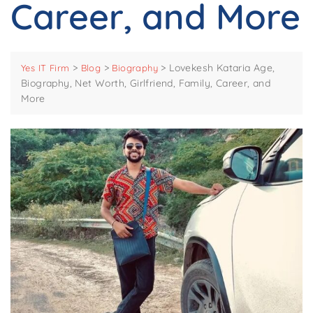
Career, and More
>
>
>
Lovekesh Kataria Age,
Yes IT Firm
Blog
Biography
Biography, Net Worth, Girlfriend, Family, Career, and
More