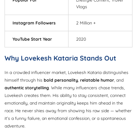
Vlogs
Instagram Followers
2 Million +
YouTube Start Year
2020
Why Lovekesh Kataria Stands Out
In a crowded influencer market, Lovekesh Kataria distinguishes
himself through his
bold personality
,
relatable humor
, and
authentic storytelling
. While many influencers chase trends,
Lovekesh creates them. His ability to stay consistent, connect
emotionally, and maintain originality keeps him ahead in the
race. He never shies away from showing his raw side — whether
it’s a funny failure, an emotional confession, or a spontaneous
adventure.