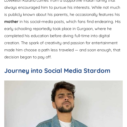
Lovekesh Kataria comes from a supportive Indian family that
always encouraged him to pursue his interests. While not much
is publicly known about his parents, he occasionally features his
mother
in his social-media posts, which fans find endearing. His
early schooling reportedly took place in Gurgaon, where he
completed his education before diving full-time into digital
creation. The spark of creativity and passion for entertainment
made him choose a path less traveled — and soon enough, that
decision began to pay off.
Journey into Social Media Stardom