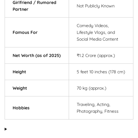
Girlfriend / Rumored
Not Publicly Known
Partner
Comedy Videos,
Famous For
Lifestyle Vlogs, and
Social Media Content
Net Worth (as of 2025)
₹1.2 Crore (approx.)
Height
5 feet 10 inches (178 cm)
Weight
70 kg (approx.)
Traveling, Acting,
Hobbies
Photography, Fitness