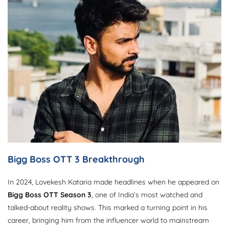
Bigg Boss OTT 3 Breakthrough
In 2024, Lovekesh Kataria made headlines when he appeared on
Bigg Boss OTT Season 3
, one of India’s most watched and
talked-about reality shows. This marked a turning point in his
career, bringing him from the influencer world to mainstream