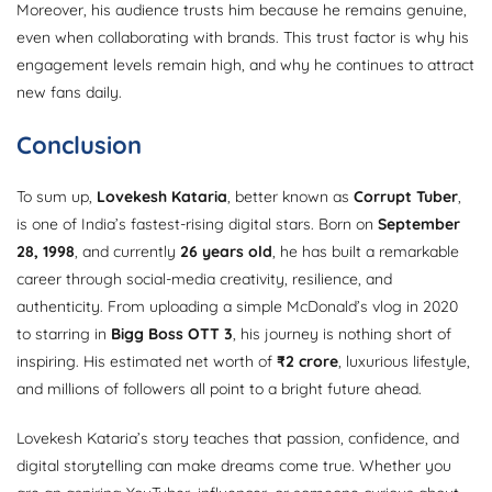
Moreover, his audience trusts him because he remains genuine,
even when collaborating with brands. This trust factor is why his
engagement levels remain high, and why he continues to attract
new fans daily.
Conclusion
To sum up,
Lovekesh Kataria
, better known as
Corrupt Tuber
,
is one of India’s fastest-rising digital stars. Born on
September
28, 1998
, and currently
26 years old
, he has built a remarkable
career through social-media creativity, resilience, and
authenticity. From uploading a simple McDonald’s vlog in 2020
to starring in
Bigg Boss OTT 3
, his journey is nothing short of
inspiring. His estimated net worth of
₹2 crore
, luxurious lifestyle,
and millions of followers all point to a bright future ahead.
Lovekesh Kataria’s story teaches that passion, confidence, and
digital storytelling can make dreams come true. Whether you