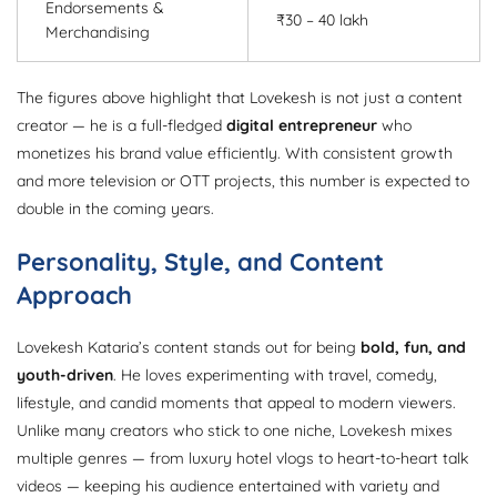
Endorsements &
₹30 – 40 lakh
Merchandising
The figures above highlight that Lovekesh is not just a content
creator — he is a full-fledged
digital entrepreneur
who
monetizes his brand value efficiently. With consistent growth
and more television or OTT projects, this number is expected to
double in the coming years.
Personality, Style, and Content
Approach
Lovekesh Kataria’s content stands out for being
bold, fun, and
youth-driven
. He loves experimenting with travel, comedy,
lifestyle, and candid moments that appeal to modern viewers.
Unlike many creators who stick to one niche, Lovekesh mixes
multiple genres — from luxury hotel vlogs to heart-to-heart talk
videos — keeping his audience entertained with variety and