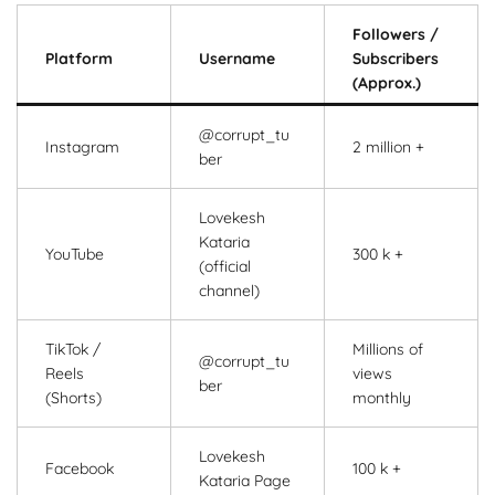
Followers /
Platform
Username
Subscribers
(Approx.)
@corrupt_tu
Instagram
2 million +
ber
Lovekesh
Kataria
YouTube
300 k +
(official
channel)
TikTok /
Millions of
@corrupt_tu
Reels
views
ber
(Shorts)
monthly
Lovekesh
Facebook
100 k +
Kataria Page