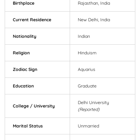
Birthplace
Rajasthan, India
Current Residence
New Delhi, India
Nationality
Indian
Religion
Hinduism
Zodiac Sign
Aquarius
Education
Graduate
Delhi University
College / University
(Reported)
Marital Status
Unmarried