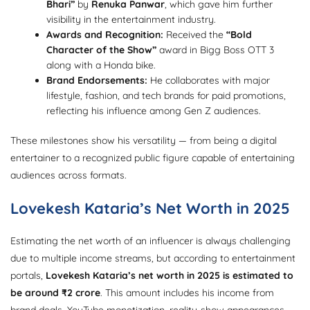
Bhari”
by
Renuka Panwar
, which gave him further
visibility in the entertainment industry.
Awards and Recognition:
Received the
“Bold
Character of the Show”
award in Bigg Boss OTT 3
along with a Honda bike.
Brand Endorsements:
He collaborates with major
lifestyle, fashion, and tech brands for paid promotions,
reflecting his influence among Gen Z audiences.
These milestones show his versatility — from being a digital
entertainer to a recognized public figure capable of entertaining
audiences across formats.
Lovekesh Kataria’s Net Worth in 2025
Estimating the net worth of an influencer is always challenging
due to multiple income streams, but according to entertainment
portals,
Lovekesh Kataria’s net worth in 2025 is estimated to
be around ₹2 crore
. This amount includes his income from
brand deals, YouTube monetization, reality-show appearances,