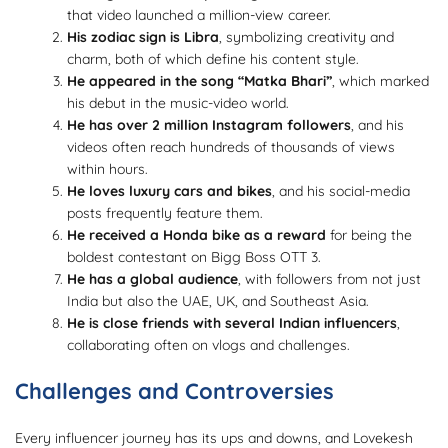
that video launched a million-view career.
His zodiac sign is Libra
, symbolizing creativity and
charm, both of which define his content style.
He appeared in the song “Matka Bhari”
, which marked
his debut in the music-video world.
He has over 2 million Instagram followers
, and his
videos often reach hundreds of thousands of views
within hours.
He loves luxury cars and bikes
, and his social-media
posts frequently feature them.
He received a Honda bike as a reward
for being the
boldest contestant on Bigg Boss OTT 3.
He has a global audience
, with followers from not just
India but also the UAE, UK, and Southeast Asia.
He is close friends with several Indian influencers
,
collaborating often on vlogs and challenges.
Challenges and Controversies
Every influencer journey has its ups and downs, and Lovekesh