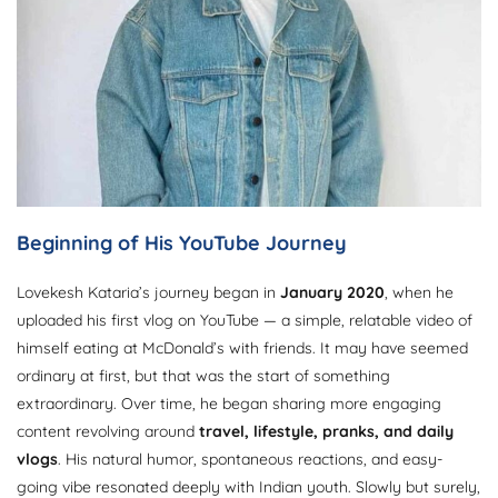
Beginning of His YouTube Journey
Lovekesh Kataria’s journey began in
January 2020
, when he
uploaded his first vlog on YouTube — a simple, relatable video of
himself eating at McDonald’s with friends. It may have seemed
ordinary at first, but that was the start of something
extraordinary. Over time, he began sharing more engaging
content revolving around
travel, lifestyle, pranks, and daily
vlogs
. His natural humor, spontaneous reactions, and easy-
going vibe resonated deeply with Indian youth. Slowly but surely,