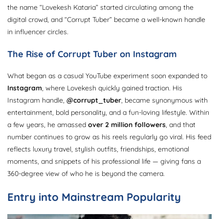
the name “Lovekesh Kataria” started circulating among the
digital crowd, and “Corrupt Tuber” became a well-known handle
in influencer circles.
The Rise of Corrupt Tuber on Instagram
What began as a casual YouTube experiment soon expanded to
Instagram
, where Lovekesh quickly gained traction. His
Instagram handle,
@corrupt_tuber
, became synonymous with
entertainment, bold personality, and a fun-loving lifestyle. Within
a few years, he amassed
over 2 million followers
, and that
number continues to grow as his reels regularly go viral. His feed
reflects luxury travel, stylish outfits, friendships, emotional
moments, and snippets of his professional life — giving fans a
360-degree view of who he is beyond the camera.
Entry into Mainstream Popularity