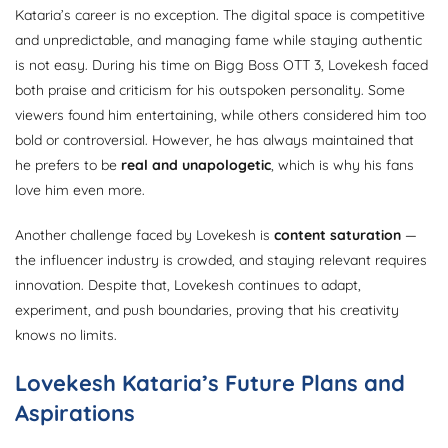
Kataria’s career is no exception. The digital space is competitive
and unpredictable, and managing fame while staying authentic
is not easy. During his time on Bigg Boss OTT 3, Lovekesh faced
both praise and criticism for his outspoken personality. Some
viewers found him entertaining, while others considered him too
bold or controversial. However, he has always maintained that
he prefers to be
real and unapologetic
, which is why his fans
love him even more.
Another challenge faced by Lovekesh is
content saturation
—
the influencer industry is crowded, and staying relevant requires
innovation. Despite that, Lovekesh continues to adapt,
experiment, and push boundaries, proving that his creativity
knows no limits.
Lovekesh Kataria’s Future Plans and
Aspirations