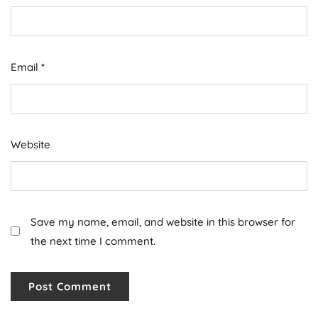
Email
*
Website
Save my name, email, and website in this browser for
the next time I comment.