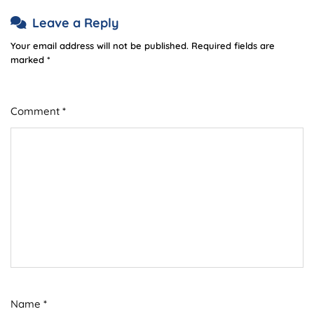
Leave a Reply
Your email address will not be published.
Required fields are
marked
*
Comment
*
Name
*