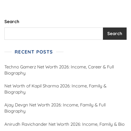
Search
Search
RECENT POSTS
Techno Gamerz Net Worth 2026: Income, Career & Full
Biography
Net Worth of Kapil Sharma 2026: Income, Family &
Biography
Ajay Devgn Net Worth 2026: Income, Family & Full
Biography
Anirudh Ravichander Net Worth 2026: Income, Family & Bio