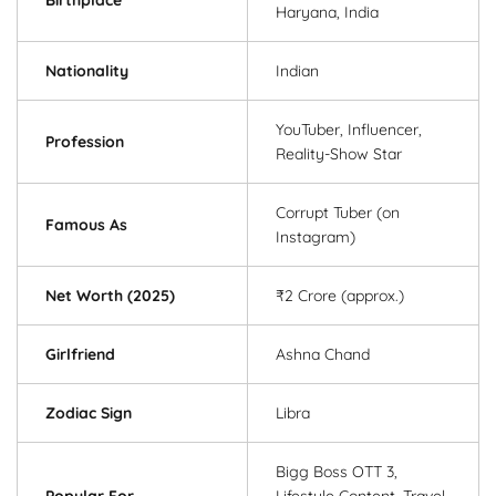
Haryana, India
Nationality
Indian
YouTuber, Influencer,
Profession
Reality-Show Star
Corrupt Tuber (on
Famous As
Instagram)
Net Worth (2025)
₹2 Crore (approx.)
Girlfriend
Ashna Chand
Zodiac Sign
Libra
Bigg Boss OTT 3,
Popular For
Lifestyle Content, Travel