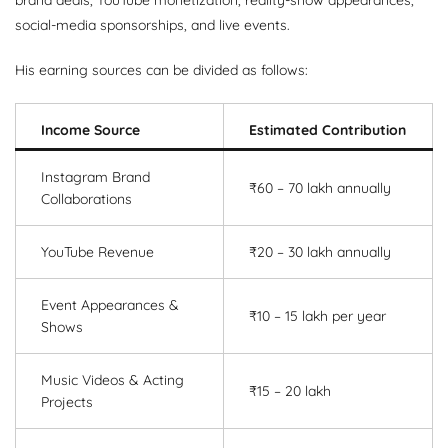
social-media sponsorships, and live events.
His earning sources can be divided as follows:
Income Source
Estimated Contribution
Instagram Brand
₹60 – 70 lakh annually
Collaborations
YouTube Revenue
₹20 – 30 lakh annually
Event Appearances &
₹10 – 15 lakh per year
Shows
Music Videos & Acting
₹15 – 20 lakh
Projects