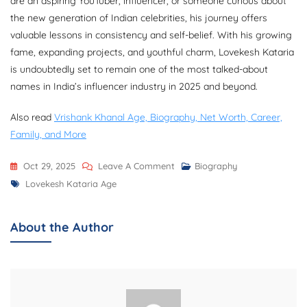
are an aspiring YouTuber, influencer, or someone curious about
the new generation of Indian celebrities, his journey offers
valuable lessons in consistency and self-belief. With his growing
fame, expanding projects, and youthful charm, Lovekesh Kataria
is undoubtedly set to remain one of the most talked-about
names in India’s influencer industry in 2025 and beyond.
Also read
Vrishank Khanal Age, Biography, Net Worth, Career,
Family, and More
On
Oct 29, 2025
Leave A Comment
Biography
Tags
Lovekesh
Lovekesh Kataria Age
Kataria
Age,
About the Author
Biography,
Net
Worth,
Girlfriend,