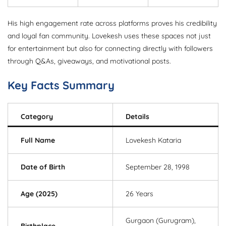
His high engagement rate across platforms proves his credibility
and loyal fan community. Lovekesh uses these spaces not just
for entertainment but also for connecting directly with followers
through Q&As, giveaways, and motivational posts.
Key Facts Summary
Category
Details
Full Name
Lovekesh Kataria
Date of Birth
September 28, 1998
Age (2025)
26 Years
Gurgaon (Gurugram),
Birthplace