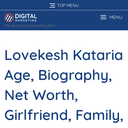
Skip
TOP MENU
to
content
MENU
The Best Digital Marketing Firm
Lovekesh Kataria
Age, Biography,
Net Worth,
Girlfriend, Family,