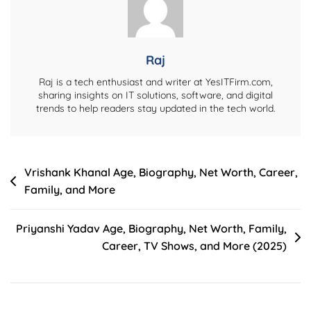
Family,
Career,
And
More
Raj
Raj is a tech enthusiast and writer at YesITFirm.com,
sharing insights on IT solutions, software, and digital
trends to help readers stay updated in the tech world.
Post
Vrishank Khanal Age, Biography, Net Worth, Career,
Family, and More
navigation
Priyanshi Yadav Age, Biography, Net Worth, Family,
Career, TV Shows, and More (2025)