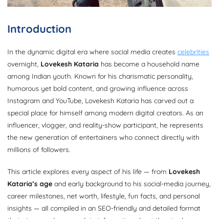
Introduction
In the dynamic digital era where social media creates
celebrities
overnight,
Lovekesh Kataria
has become a household name
among Indian youth. Known for his charismatic personality,
humorous yet bold content, and growing influence across
Instagram and YouTube, Lovekesh Kataria has carved out a
special place for himself among modern digital creators. As an
influencer, vlogger, and reality-show participant, he represents
the new generation of entertainers who connect directly with
millions of followers.
This article explores every aspect of his life — from
Lovekesh
Kataria’s age
and early background to his social-media journey,
career milestones, net worth, lifestyle, fun facts, and personal
insights — all compiled in an SEO-friendly and detailed format