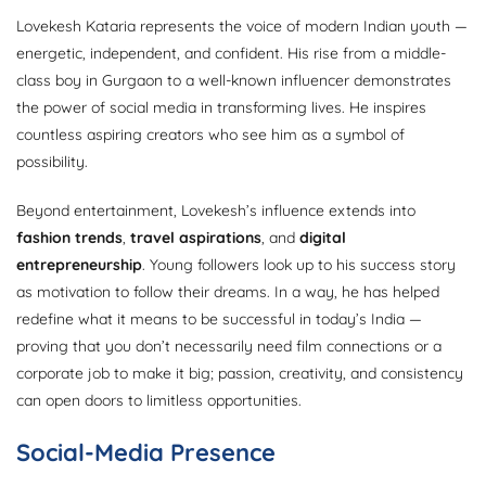
Lovekesh Kataria represents the voice of modern Indian youth —
energetic, independent, and confident. His rise from a middle-
class boy in Gurgaon to a well-known influencer demonstrates
the power of social media in transforming lives. He inspires
countless aspiring creators who see him as a symbol of
possibility.
Beyond entertainment, Lovekesh’s influence extends into
fashion trends
,
travel aspirations
, and
digital
entrepreneurship
. Young followers look up to his success story
as motivation to follow their dreams. In a way, he has helped
redefine what it means to be successful in today’s India —
proving that you don’t necessarily need film connections or a
corporate job to make it big; passion, creativity, and consistency
can open doors to limitless opportunities.
Social-Media Presence