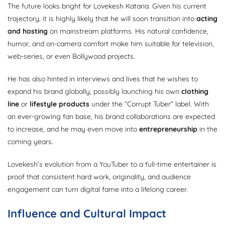
The future looks bright for Lovekesh Kataria. Given his current
trajectory, it is highly likely that he will soon transition into
acting
and hosting
on mainstream platforms. His natural confidence,
humor, and on-camera comfort make him suitable for television,
web-series, or even Bollywood projects.
He has also hinted in interviews and lives that he wishes to
expand his brand globally, possibly launching his own
clothing
line
or
lifestyle products
under the “Corrupt Tuber” label. With
an ever-growing fan base, his brand collaborations are expected
to increase, and he may even move into
entrepreneurship
in the
coming years.
Lovekesh’s evolution from a YouTuber to a full-time entertainer is
proof that consistent hard work, originality, and audience
engagement can turn digital fame into a lifelong career.
Influence and Cultural Impact