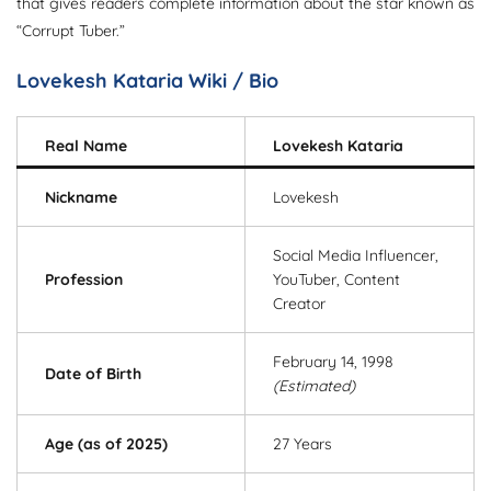
that gives readers complete information about the star known as
“Corrupt Tuber.”
Lovekesh Kataria Wiki / Bio
Real Name
Lovekesh Kataria
Nickname
Lovekesh
Social Media Influencer,
Profession
YouTuber, Content
Creator
February 14, 1998
Date of Birth
(Estimated)
Age (as of 2025)
27 Years