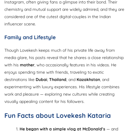
Instagram, often giving fans a glimpse into their bond. Their
chemistry and mutual support are widely admired, and they are
considered one of the cutest digital-couples in the Indian
influencer scene.
Family and Lifestyle
Though Lovekesh keeps much of his private life away from
media glare, his posts reveal that he shares a close relationship
with his
mother
, who occasionally features in his videos. He
enjoys spending time with friends, traveling to exotic
destinations like
Dubai
,
Thailand
, and
Kazakhstan
, and
experimenting with luxury experiences. His lifestyle combines
work and pleasure — exploring new cultures while creating
visually appealing content for his followers.
Fun Facts about Lovekesh Kataria
He began with a simple vlog at McDonald’s
— and