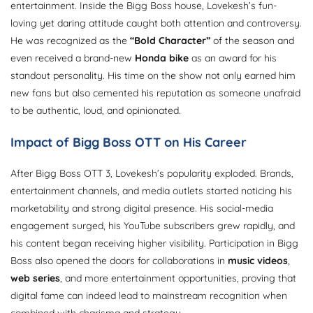
entertainment. Inside the Bigg Boss house, Lovekesh’s fun-
loving yet daring attitude caught both attention and controversy.
He was recognized as the
“Bold Character”
of the season and
even received a brand-new
Honda bike
as an award for his
standout personality. His time on the show not only earned him
new fans but also cemented his reputation as someone unafraid
to be authentic, loud, and opinionated.
Impact of Bigg Boss OTT on His Career
After Bigg Boss OTT 3, Lovekesh’s popularity exploded. Brands,
entertainment channels, and media outlets started noticing his
marketability and strong digital presence. His social-media
engagement surged, his YouTube subscribers grew rapidly, and
his content began receiving higher visibility. Participation in Bigg
Boss also opened the doors for collaborations in
music videos
,
web series
, and more entertainment opportunities, proving that
digital fame can indeed lead to mainstream recognition when
combined with charisma and strategy.