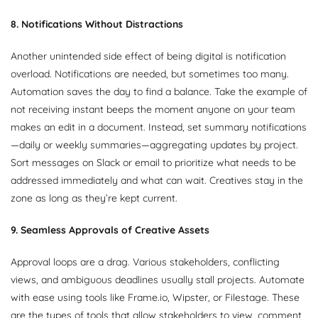
8. Notifications Without Distractions
Another unintended side effect of being digital is notification
overload. Notifications are needed, but sometimes too many.
Automation saves the day to find a balance. Take the example of
not receiving instant beeps the moment anyone on your team
makes an edit in a document. Instead, set summary notifications
—daily or weekly summaries—aggregating updates by project.
Sort messages on Slack or email to prioritize what needs to be
addressed immediately and what can wait. Creatives stay in the
zone as long as they’re kept current.
9. Seamless Approvals of Creative Assets
Approval loops are a drag. Various stakeholders, conflicting
views, and ambiguous deadlines usually stall projects. Automate
with ease using tools like Frame.io, Wipster, or Filestage. These
are the types of tools that allow stakeholders to view, comment,