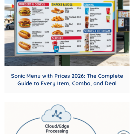
Sonic Menu with Prices 2026: The Complete
Guide to Every Item, Combo, and Deal