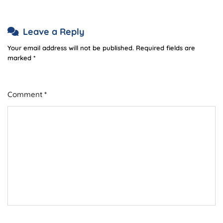
Leave a Reply
Your email address will not be published.
Required fields are
marked
*
Comment
*