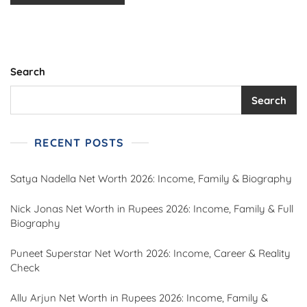
Search
Search
RECENT POSTS
Satya Nadella Net Worth 2026: Income, Family & Biography
Nick Jonas Net Worth in Rupees 2026: Income, Family & Full
Biography
Puneet Superstar Net Worth 2026: Income, Career & Reality
Check
Allu Arjun Net Worth in Rupees 2026: Income, Family &