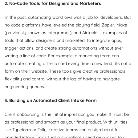
2. No-Code Tools for Designers and Marketers
In the past, automating workflows was a job for developers. But
no-code platforms have leveled the playing field. Zapier, Make
(previously known as Integromat), and Airtable is examples of
tools that allow designers and marketers to integrate apps,
trigger actions, and create strong automations without ever
writing a line of code. For example, a marketing team can
automate creating a Trello card every time a new lead fills out a
form on their website. These tools give creative professionals
flexibility and control without the lag of having to navigate
engineering queues.
3. Building an Automated Client Intake Form
Client onboarding is the initial impression you make. It must be
as professional and smooth as your final product. With utilities
like Typeform or Tally, creative teams can design beautiful,
branded intake forms that automatically send responses to a