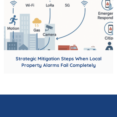
Strategic Mitigation Steps When Local
Property Alarms Fail Completely