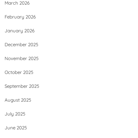
March 2026
February 2026
January 2026
December 2025
November 2025
October 2025
September 2025
August 2025
July 2025
June 2025