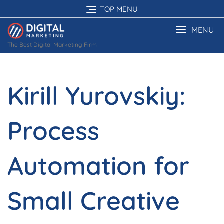
Skip
TOP MENU
to
content
MENU
The Best Digital Marketing Firm
Kirill Yurovskiy:
Process
Automation for
Small Creative