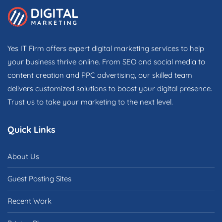
Yes IT Firm offers expert digital marketing services to help
your business thrive online. From SEO and social media to
content creation and PPC advertising, our skilled team
delivers customized solutions to boost your digital presence.
Trust us to take your marketing to the next level.
Quick Links
About Us
Guest Posting Sites
Recent Work