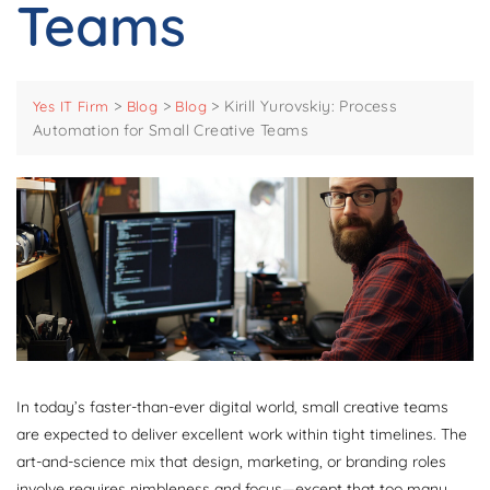
Teams
>
>
>
Kirill Yurovskiy: Process
Yes IT Firm
Blog
Blog
Automation for Small Creative Teams
In today’s faster-than-ever digital world, small creative teams
are expected to deliver excellent work within tight timelines. The
art-and-science mix that design, marketing, or branding roles
involve requires nimbleness and focus—except that too many