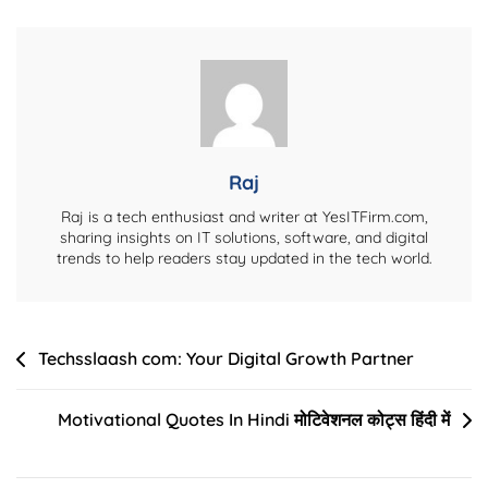
Automation
For
Small
Creative
Teams
Raj
Raj is a tech enthusiast and writer at YesITFirm.com,
sharing insights on IT solutions, software, and digital
trends to help readers stay updated in the tech world.
Post
Techsslaash com: Your Digital Growth Partner
navigation
Motivational Quotes In Hindi मोटिवेशनल कोट्स हिंदी में