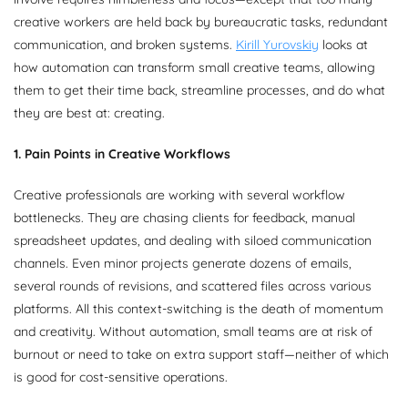
creative workers are held back by bureaucratic tasks, redundant
communication, and broken systems.
Kirill Yurovskiy
looks at
how automation can transform small creative teams, allowing
them to get their time back, streamline processes, and do what
they are best at: creating.
1. Pain Points in Creative Workflows
Creative professionals are working with several workflow
bottlenecks. They are chasing clients for feedback, manual
spreadsheet updates, and dealing with siloed communication
channels. Even minor projects generate dozens of emails,
several rounds of revisions, and scattered files across various
platforms. All this context-switching is the death of momentum
and creativity. Without automation, small teams are at risk of
burnout or need to take on extra support staff—neither of which
is good for cost-sensitive operations.