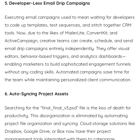
5. Developer-Less Email Drip Campaigns
Executing email campaigns used to mean waiting for developers
to code up templates, test sequences, and stitch together CRM
tools. Now, due to the likes of MailerLite, ConvertKit, and
ActiveCampaign, creative teams can create, schedule, and send
email drip campaigns entirely independently. They offer visual
editors, behavior-based triggers, and analytics dashboards—
enabling marketers to build sophisticated engagement funnels
without any coding skills. Automated campaigns save time for
the team while maintaining personalized client communication.
6. Auto-Syncing Project Assets
Searching for the “final_final_v3.psd” file is the kiss of death for
productivity. This disorganization is eliminated by automating
project file organization and syncing. Cloud storage solutions like
Dropbox, Google Drive, or Box now have their project
management tools integrated with them to categorize