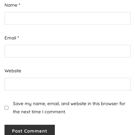
Name
*
Email
*
Website
Save my name, email, and website in this browser for
the next time I comment.