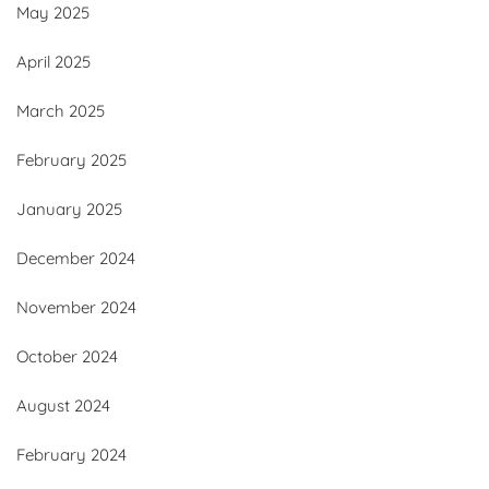
May 2025
April 2025
March 2025
February 2025
January 2025
December 2024
November 2024
October 2024
August 2024
February 2024