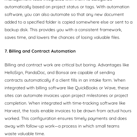
automatically based on project status or tags. With automation
software, you can also automate so that any new document
added to a specified folder is copied somewhere else or sent to a
backup disk. This provides you with a consistent framework,
saves time, and lowers the chances of losing valuable files.
7. Billing and Contract Automation
Billing and contract work are critical but boring. Advantages like
HelloSign, PandaDoc, and Bonsai are capable of sending
contracts automatically if a client fills in an intake form. When
integrated with billing software like QuickBooks or Wave, these
sites can automate invoices upon project milestones or project
completion. When integrated with time-tracking software like
Harvest, the tools enable invoices to be drawn from actual hours
worked. This configuration ensures timely payments and does
away with follow-up work—a process in which small teams
waste valuable time.