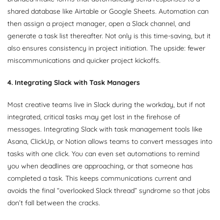
shared database like Airtable or Google Sheets. Automation can
then assign a project manager, open a Slack channel, and
generate a task list thereafter. Not only is this time-saving, but it
also ensures consistency in project initiation. The upside: fewer
miscommunications and quicker project kickoffs.
4. Integrating Slack with Task Managers
Most creative teams live in Slack during the workday, but if not
integrated, critical tasks may get lost in the firehose of
messages. Integrating Slack with task management tools like
Asana, ClickUp, or Notion allows teams to convert messages into
tasks with one click. You can even set automations to remind
you when deadlines are approaching, or that someone has
completed a task. This keeps communications current and
avoids the final “overlooked Slack thread” syndrome so that jobs
don’t fall between the cracks.