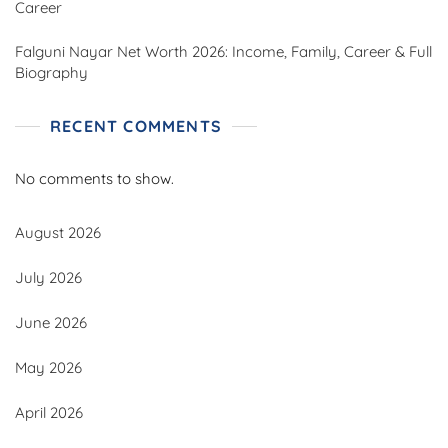
Career
Falguni Nayar Net Worth 2026: Income, Family, Career & Full
Biography
RECENT COMMENTS
No comments to show.
August 2026
July 2026
June 2026
May 2026
April 2026