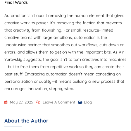
Final Words
Automation isn’t about removing the human element that gives
creative work its power. It’s removing the friction that prevents
that creativity from flourishing. For small, resource-limited
creative teams with large ambitions, automation is the
unobtrusive partner that smoothes out workflows, cuts down on
errors, and allows them to get on with the important bits. As Kirill
Yurovskiy suggests, the goal isn’t to turn creatives into machines
—but to free them from repetitive work so they can create their
best stuff. Embracing automation doesn’t mean conceding on
personalization or quality—it means building a new process that
encourages innovation, step-by-step.
On
May 27, 2025
Leave A Comment
Blog
Kirill
Yurovskiy:
About the Author
Process