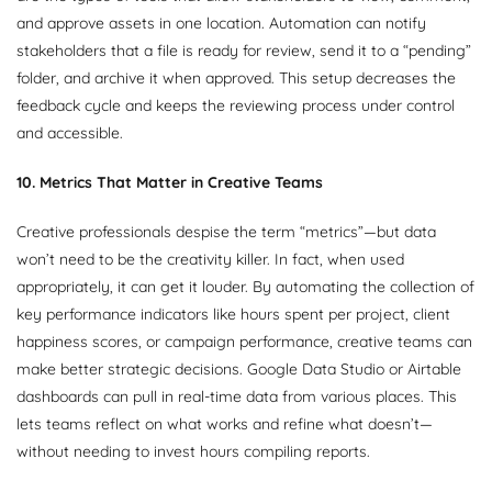
and approve assets in one location. Automation can notify
stakeholders that a file is ready for review, send it to a “pending”
folder, and archive it when approved. This setup decreases the
feedback cycle and keeps the reviewing process under control
and accessible.
10. Metrics That Matter in Creative Teams
Creative professionals despise the term “metrics”—but data
won’t need to be the creativity killer. In fact, when used
appropriately, it can get it louder. By automating the collection of
key performance indicators like hours spent per project, client
happiness scores, or campaign performance, creative teams can
make better strategic decisions. Google Data Studio or Airtable
dashboards can pull in real-time data from various places. This
lets teams reflect on what works and refine what doesn’t—
without needing to invest hours compiling reports.