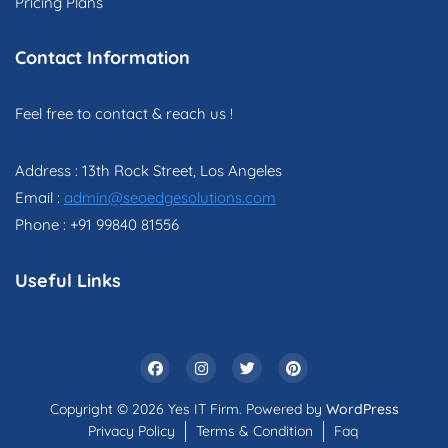
Pricing Plans
Contact Information
Feel free to contact & reach us !
Address : 13th Rock Street, Los Angeles
Email :
admin@seoedgesolutions.com
Phone : +91 99840 81556
Useful Links
Copyright © 2026 Yes IT Firm. Powered by
WordPress
Privacy Policy
Terms & Condition
Faq