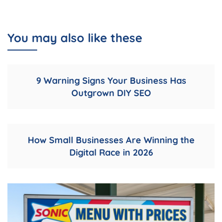
You may also like these
9 Warning Signs Your Business Has
Outgrown DIY SEO
How Small Businesses Are Winning the
Digital Race in 2026