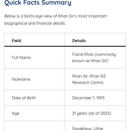
Quick Facts Summary
Below is a bird’s-eye view of Khan Sir’s most important
biographical and financial details.
Field
Details
Faizal Khan (commonly
Full Name
known as Khan Sir)
Khan Sir, Khan GS
Nickname
Research Centre
Date of Birth
December 1, 1993
Age
31 years (as of 2025)
Gorakhpur, Uttar