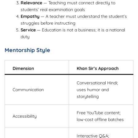
Relevance
— Teaching must connect directly to
students’ real examination goals
Empathy
— A teacher must understand the student’s
struggles before instructing
Service
— Education is not a business; it is a national
duty
Mentorship Style
Dimension
Khan Sir’s Approach
Conversational Hindi;
Communication
uses humor and
storytelling
Free YouTube content;
Accessibility
low-cost offline batches
Interactive Q&A;