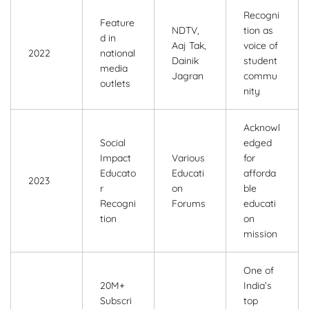
Recogni
Feature
NDTV,
tion as
d in
Aaj Tak,
voice of
2022
national
Dainik
student
media
Jagran
commu
outlets
nity
Acknowl
Social
edged
Impact
Various
for
Educato
Educati
afforda
2023
r
on
ble
Recogni
Forums
educati
tion
on
mission
One of
20M+
India’s
Subscri
top