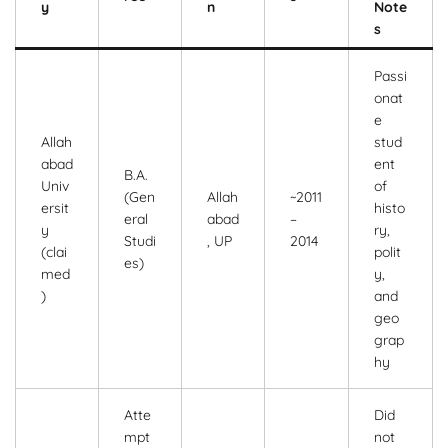
y
n
Note
s
Passi
onat
e
Allah
stud
abad
ent
B.A.
Univ
of
(Gen
Allah
~2011
ersit
histo
eral
abad
–
y
ry,
Studi
, UP
2014
(clai
polit
es)
med
y,
)
and
geo
grap
hy
Atte
Did
mpt
not