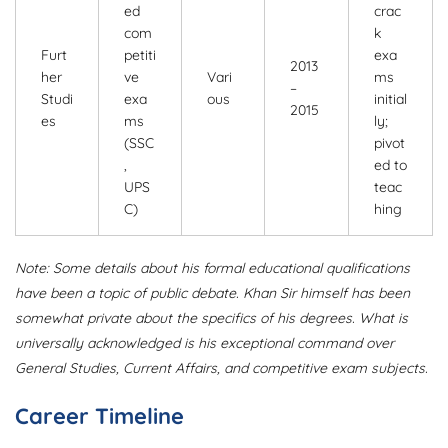
ed
crac
com
k
Furt
petiti
exa
2013
her
ve
Vari
ms
–
Studi
exa
ous
initial
2015
es
ms
ly;
(SSC
pivot
,
ed to
UPS
teac
C)
hing
Note: Some details about his formal educational qualifications
have been a topic of public debate. Khan Sir himself has been
somewhat private about the specifics of his degrees. What is
universally acknowledged is his exceptional command over
General Studies, Current Affairs, and competitive exam subjects.
Career Timeline