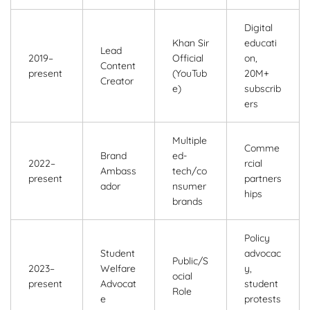
Digital
Khan Sir
educati
Lead
2019–
Official
on,
Content
present
(YouTub
20M+
Creator
e)
subscrib
ers
Multiple
Comme
Brand
ed-
2022–
rcial
Ambass
tech/co
present
partners
ador
nsumer
hips
brands
Policy
Student
advocac
Public/S
2023–
Welfare
y,
ocial
present
Advocat
student
Role
e
protests