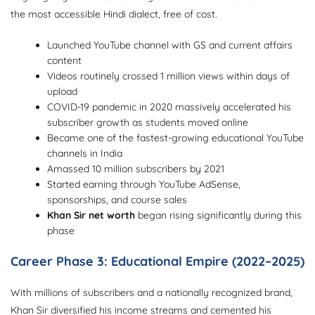
the most accessible Hindi dialect, free of cost.
Launched YouTube channel with GS and current affairs
content
Videos routinely crossed 1 million views within days of
upload
COVID-19 pandemic in 2020 massively accelerated his
subscriber growth as students moved online
Became one of the fastest-growing educational YouTube
channels in India
Amassed 10 million subscribers by 2021
Started earning through YouTube AdSense,
sponsorships, and course sales
Khan Sir net worth
began rising significantly during this
phase
Career Phase 3: Educational Empire (2022–2025)
With millions of subscribers and a nationally recognized brand,
Khan Sir diversified his income streams and cemented his