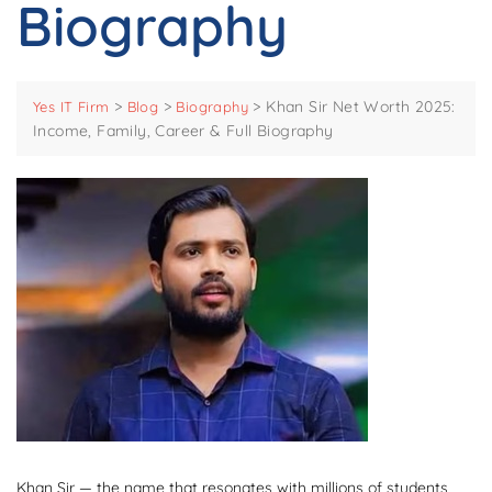
Biography
>
>
>
Khan Sir Net Worth 2025:
Yes IT Firm
Blog
Biography
Income, Family, Career & Full Biography
Khan Sir — the name that resonates with millions of students