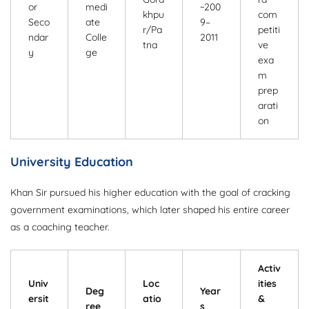
or
medi
~200
khpu
com
Seco
ate
9–
r/Pa
petiti
ndar
Colle
2011
tna
ve
y
ge
exa
m
prep
arati
on
University Education
Khan Sir pursued his higher education with the goal of cracking
government examinations, which later shaped his entire career
as a coaching teacher.
Activ
Univ
Loc
ities
Deg
Year
ersit
atio
&
ree
s