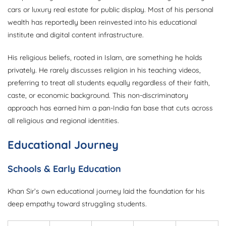
cars or luxury real estate for public display. Most of his personal
wealth has reportedly been reinvested into his educational
institute and digital content infrastructure.
His religious beliefs, rooted in Islam, are something he holds
privately. He rarely discusses religion in his teaching videos,
preferring to treat all students equally regardless of their faith,
caste, or economic background. This non-discriminatory
approach has earned him a pan-India fan base that cuts across
all religious and regional identities.
Educational Journey
Schools & Early Education
Khan Sir’s own educational journey laid the foundation for his
deep empathy toward struggling students.