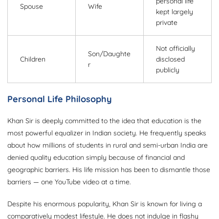
personal life
Spouse
Wife
kept largely
private
Not officially
Son/Daughte
Children
disclosed
r
publicly
Personal Life Philosophy
Khan Sir is deeply committed to the idea that education is the
most powerful equalizer in Indian society. He frequently speaks
about how millions of students in rural and semi-urban India are
denied quality education simply because of financial and
geographic barriers. His life mission has been to dismantle those
barriers — one YouTube video at a time.
Despite his enormous popularity, Khan Sir is known for living a
comparatively modest lifestyle. He does not indulge in flashy