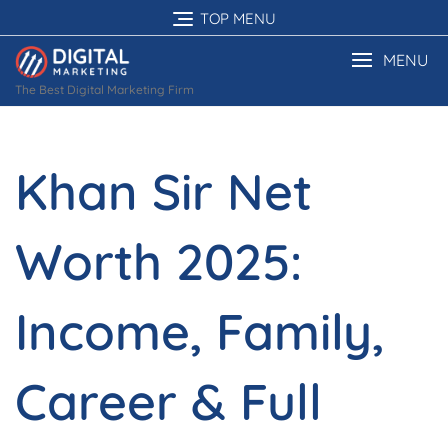
Skip
TOP MENU
to
content
MENU
The Best Digital Marketing Firm
Khan Sir Net
Worth 2025:
Income, Family,
Career & Full