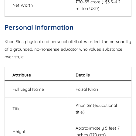
₹30–35 crore (~$3.5–4.2
Net Worth
million USD)
Personal Information
Khan Sir’s physical and personal attributes reflect the personality
of a grounded, no-nonsense educator who values substance
over style.
Attribute
Details
Full Legal Name
Faizal Khan
Khan Sir (educational
Title
title)
Approximately 5 feet 7
Height
inches (170 cm)