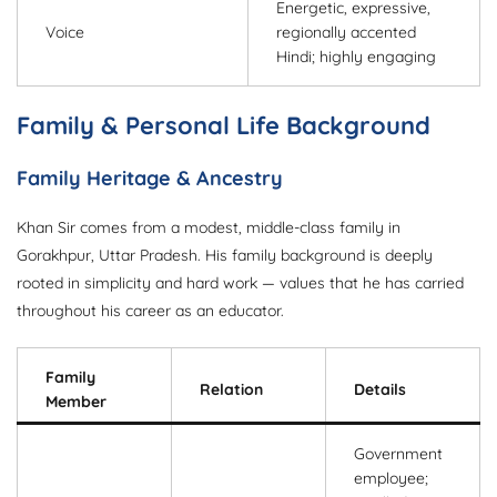
Energetic, expressive,
Voice
regionally accented
Hindi; highly engaging
Family & Personal Life Background
Family Heritage & Ancestry
Khan Sir comes from a modest, middle-class family in
Gorakhpur, Uttar Pradesh. His family background is deeply
rooted in simplicity and hard work — values that he has carried
throughout his career as an educator.
Family
Relation
Details
Member
Government
employee;