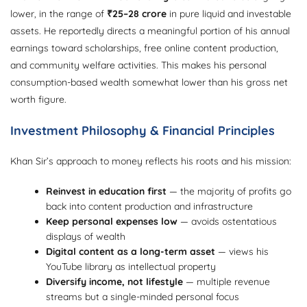
lower, in the range of
₹25–28 crore
in pure liquid and investable
assets. He reportedly directs a meaningful portion of his annual
earnings toward scholarships, free online content production,
and community welfare activities. This makes his personal
consumption-based wealth somewhat lower than his gross net
worth figure.
Investment Philosophy & Financial Principles
Khan Sir’s approach to money reflects his roots and his mission:
Reinvest in education first
— the majority of profits go
back into content production and infrastructure
Keep personal expenses low
— avoids ostentatious
displays of wealth
Digital content as a long-term asset
— views his
YouTube library as intellectual property
Diversify income, not lifestyle
— multiple revenue
streams but a single-minded personal focus