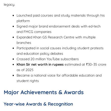
legacy.
Launched paid courses and study materials through his
platform
Signed major brand endorsement deals with ed-tech
and FMCG companies
Expanded Khan GS Research Centre with multiple
branches
Participated in social causes including student protests
and education policy debates
Crossed 20 million YouTube subscribers
Khan Sir net worth in rupees
estimated at ₹30–35 crore
as of 2025
Became a national voice for affordable education and
student rights
Major Achievements & Awards
Year-wise Awards & Recognition