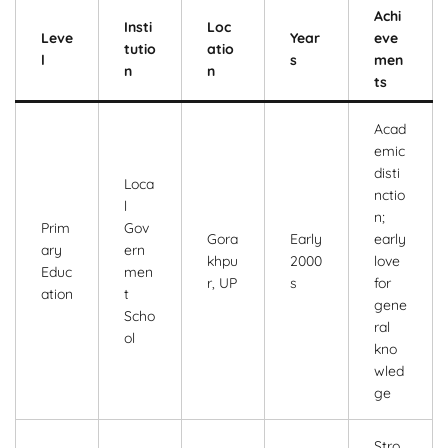
Achi
Insti
Loc
Leve
Year
eve
tutio
atio
l
s
men
n
n
ts
Acad
emic
disti
Loca
nctio
l
n;
Prim
Gov
Gora
Early
early
ary
ern
khpu
2000
love
Educ
men
r, UP
s
for
ation
t
gene
Scho
ral
ol
kno
wled
ge
Stro