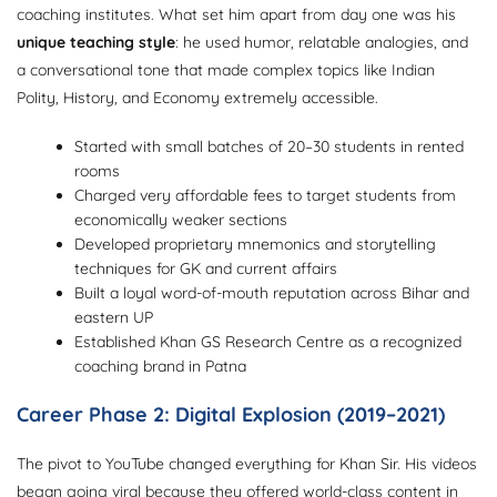
coaching institutes. What set him apart from day one was his
unique teaching style
: he used humor, relatable analogies, and
a conversational tone that made complex topics like Indian
Polity, History, and Economy extremely accessible.
Started with small batches of 20–30 students in rented
rooms
Charged very affordable fees to target students from
economically weaker sections
Developed proprietary mnemonics and storytelling
techniques for GK and current affairs
Built a loyal word-of-mouth reputation across Bihar and
eastern UP
Established Khan GS Research Centre as a recognized
coaching brand in Patna
Career Phase 2: Digital Explosion (2019–2021)
The pivot to YouTube changed everything for Khan Sir. His videos
began going viral because they offered world-class content in