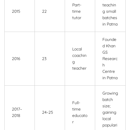
Part-
teachin
2015
22
time
g small
tutor
batches
in Patna
Founde
d Khan
Local
GS
coachin
2016
23
Researc
g
h
teacher
Centre
in Patna
Growing
batch
Full-
size;
2017–
time
24–25
gaining
2018
educato
local
r
populari