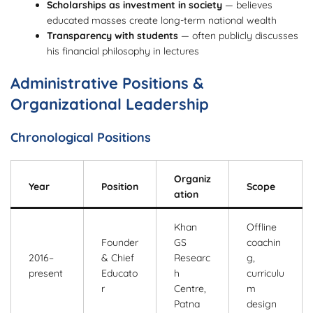
Scholarships as investment in society
— believes
educated masses create long-term national wealth
Transparency with students
— often publicly discusses
his financial philosophy in lectures
Administrative Positions &
Organizational Leadership
Chronological Positions
Organiz
Year
Position
Scope
ation
Khan
Offline
Founder
GS
coachin
2016–
& Chief
Researc
g,
present
Educato
h
curriculu
r
Centre,
m
Patna
design