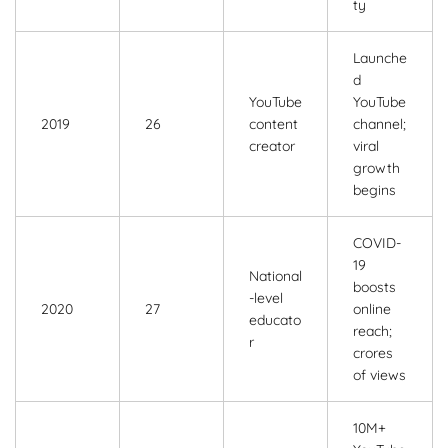
ty
Launche
d
YouTube
YouTube
2019
26
content
channel;
creator
viral
growth
begins
COVID-
19
National
boosts
-level
2020
27
online
educato
reach;
r
crores
of views
10M+