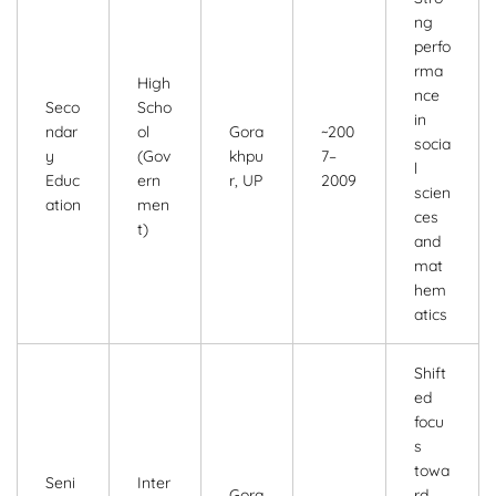
ng
perfo
rma
High
nce
Seco
Scho
in
ndar
ol
Gora
~200
socia
y
(Gov
khpu
7–
l
Educ
ern
r, UP
2009
scien
ation
men
ces
t)
and
mat
hem
atics
Shift
ed
focu
s
towa
Seni
Inter
Gora
rd