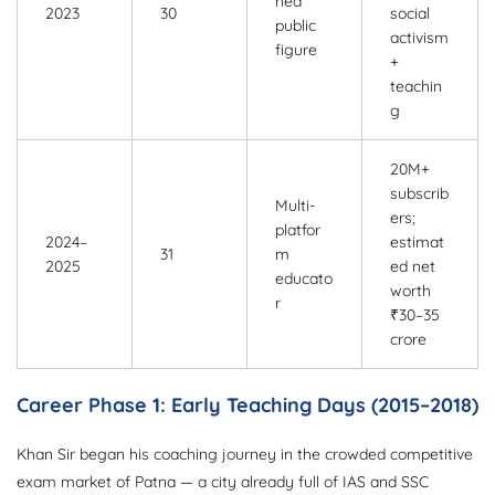
hed
2023
30
social
public
activism
figure
+
teachin
g
20M+
subscrib
Multi-
ers;
platfor
2024–
estimat
31
m
2025
ed net
educato
worth
r
₹30–35
crore
Career Phase 1: Early Teaching Days (2015–2018)
Khan Sir began his coaching journey in the crowded competitive
exam market of Patna — a city already full of IAS and SSC