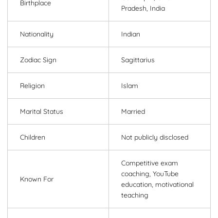
Birthplace
Pradesh, India
Nationality
Indian
Zodiac Sign
Sagittarius
Religion
Islam
Marital Status
Married
Children
Not publicly disclosed
Competitive exam
coaching, YouTube
Known For
education, motivational
teaching