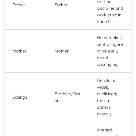
instilled
Father
Father
discipline and
work ethic in
Khan Sir
Homemaker;
central figure
Mother
Mother
in his early
moral
upbringing
Details not
widely
Brothers/Sist
publicized;
Siblings
ers
family
prefers
privacy
Married;