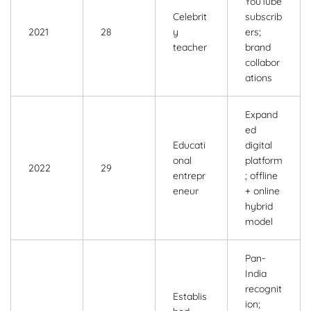
YouTube
Celebrit
subscrib
2021
28
y
ers;
teacher
brand
collabor
ations
Expand
ed
Educati
digital
onal
platform
2022
29
entrepr
; offline
eneur
+ online
hybrid
model
Pan-
India
recognit
Establis
ion;