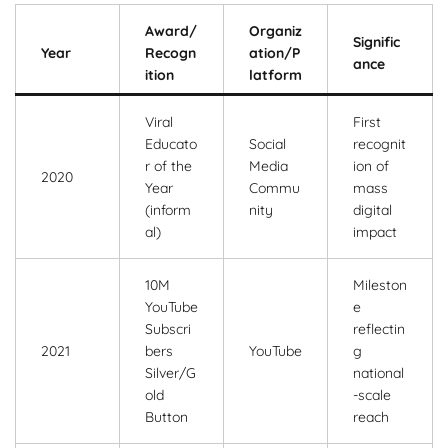
Award/
Organiz
Signific
Year
Recogn
ation/P
ance
ition
latform
Viral
First
Educato
Social
recognit
r of the
Media
ion of
2020
Year
Commu
mass
(inform
nity
digital
al)
impact
10M
Mileston
YouTube
e
Subscri
reflectin
2021
bers
YouTube
g
Silver/G
national
old
-scale
Button
reach