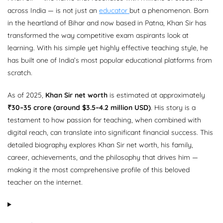
across India — is not just an
educator
but a phenomenon. Born
in the heartland of Bihar and now based in Patna, Khan Sir has
transformed the way competitive exam aspirants look at
learning. With his simple yet highly effective teaching style, he
has built one of India’s most popular educational platforms from
scratch.
As of 2025,
Khan Sir net worth
is estimated at approximately
₹30–35 crore (around $3.5–4.2 million USD)
. His story is a
testament to how passion for teaching, when combined with
digital reach, can translate into significant financial success. This
detailed biography explores Khan Sir net worth, his family,
career, achievements, and the philosophy that drives him —
making it the most comprehensive profile of this beloved
teacher on the internet.