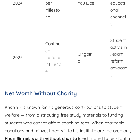
2024
ber
YouTube
educati
Milesto
onal
ne
channel
s
Student
Continu
activism
ed
Ongoin
, exam
2025
national
g
reform
influenc
advocac
e
y
Net Worth Without Charity
Khan Sir is known for his generous contributions to student
welfare — from distributing free study materials to funding
students who cannot afford coaching fees. When charitable
donations and reinvestments into his institute are factored out,
Khan Sir net worth without charity
is estimated to be slightly