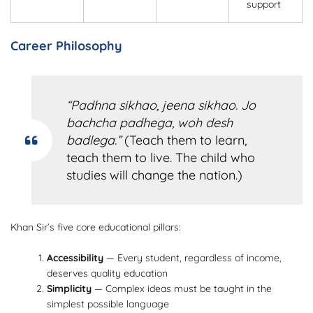
support
Career Philosophy
“Padhna sikhao, jeena sikhao. Jo
bachcha padhega, woh desh
badlega.”
(Teach them to learn,
teach them to live. The child who
studies will change the nation.)
Khan Sir’s five core educational pillars:
Accessibility
— Every student, regardless of income,
deserves quality education
Simplicity
— Complex ideas must be taught in the
simplest possible language