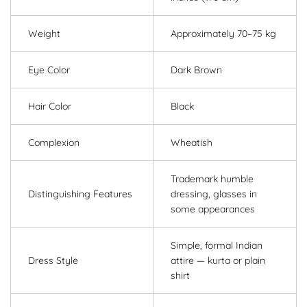
Weight
Approximately 70–75 kg
Eye Color
Dark Brown
Hair Color
Black
Complexion
Wheatish
Trademark humble
Distinguishing Features
dressing, glasses in
some appearances
Simple, formal Indian
Dress Style
attire — kurta or plain
shirt