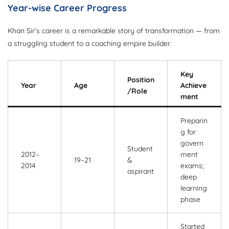
Year-wise Career Progress
Khan Sir’s career is a remarkable story of transformation — from
a struggling student to a coaching empire builder.
Key
Position
Year
Age
Achieve
/Role
ment
Preparin
g for
govern
Student
2012–
ment
19–21
&
2014
exams;
aspirant
deep
learning
phase
Started