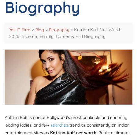
Biography
>
>
>
Katrina Kaif Net Worth
Yes IT Firm
Blog
Biography
2026: Income, Family, Career & Full Biography
Katrina Kaif is one of Bollywood’s most bankable and enduring
leading ladies, and few
searches
trend as consistently on Indian
entertainment sites as
Katrina Kaif net worth
. Public estimates