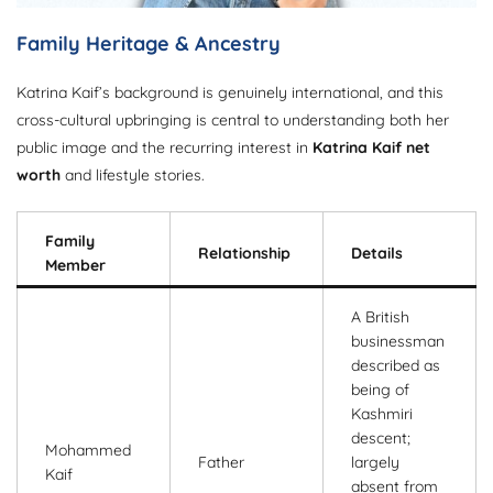
Family Heritage & Ancestry
Katrina Kaif’s background is genuinely international, and this
cross-cultural upbringing is central to understanding both her
public image and the recurring interest in
Katrina Kaif net
worth
and lifestyle stories.
Family
Relationship
Details
Member
A British
businessman
described as
being of
Kashmiri
descent;
Mohammed
Father
largely
Kaif
absent from