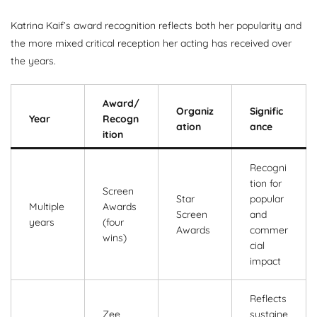
Katrina Kaif’s award recognition reflects both her popularity and
the more mixed critical reception her acting has received over
the years.
Award/
Organiz
Signific
Year
Recogn
ation
ance
ition
Recogni
tion for
Screen
Star
popular
Multiple
Awards
Screen
and
years
(four
Awards
commer
wins)
cial
impact
Reflects
Zee
sustaine