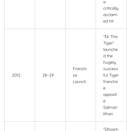
a
critically
acclaim
ed hit
“Ek Tha
Tiger”
launche
d the
hugely
Franchi
success
2012
28–29
se
ful Tiger
Launch
franchis
e
opposit
e
Salman
Khan
“Dhoom