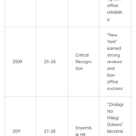
office
reliabilit
y
“New
York”
earned
Critical
strong
2009
25–26
Recogni
reviews
tion
and
box-
office
success
“Zindagi
Na
Milegi
Dobara”
Ensemb
2011
27–28
became
le Hit