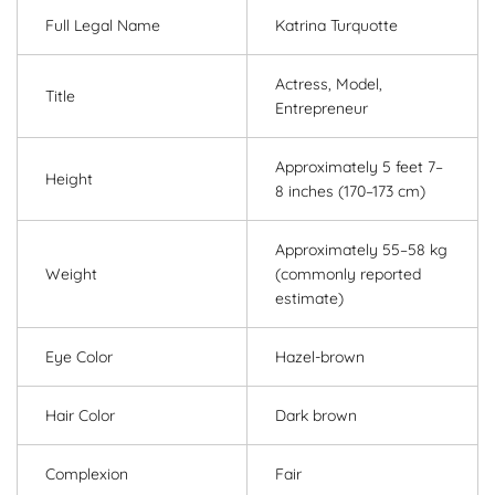
Full Legal Name
Katrina Turquotte
Actress, Model,
Title
Entrepreneur
Approximately 5 feet 7–
Height
8 inches (170–173 cm)
Approximately 55–58 kg
Weight
(commonly reported
estimate)
Eye Color
Hazel-brown
Hair Color
Dark brown
Complexion
Fair