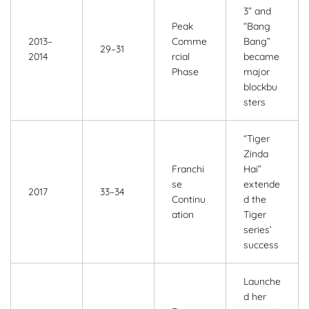
3” and
Peak
“Bang
2013–
Comme
Bang”
29–31
2014
rcial
became
Phase
major
blockbu
sters
“Tiger
Zinda
Franchi
Hai”
se
extende
2017
33–34
Continu
d the
ation
Tiger
series’
success
Launche
d her