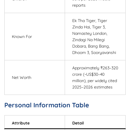
reports
Ek Tha Tiger, Tiger
Zinda Hai, Tiger 3,
Namastey London,
Known For
Zindagi Na Milegi
Dobara, Bang Bang,
Dhoom 3, Sooryavanshi
Approximately ₹263–320
crore (~US$30–40
Net Worth
million), per widely cited
2025–2026 estimates
Personal Information Table
Attribute
Detail