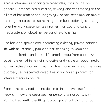
Across interviews spanning two decades, Katrina Kaif has
generally emphasized discipline, privacy, and consistency as the
pillars of her professional longevity. She has often spoken about
treating her career as something to be built patiently, choosing
to let her work speak for itself rather than courting constant
media attention about her personal relationships.
She has also spoken about balancing a deeply private personal
life with an intensely public career, choosing to keep her
marriage, family, and home life largely away from paparazzi
scrutiny even while remaining active and visible on social media
for her professional ventures. This has made her one of the more
guarded, yet respected, celebrities in an industry known for
intense media exposure.
Fitness, healthy eating, and dance training have also featured
heavily in how she describes her personal philosophy, with
Katrina frequently crediting rigorous physical training for both