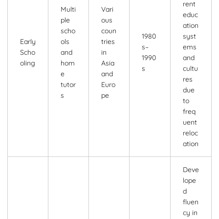
rent
Multi
Vari
educ
ple
ous
ation
scho
coun
1980
syst
Early
ols
tries
s–
ems
Scho
and
in
1990
and
oling
hom
Asia
s
cultu
e
and
res
tutor
Euro
due
s
pe
to
freq
uent
reloc
ation
Deve
lope
d
fluen
cy in