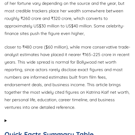
of her fortune vary depending on the source and the year, but
most credible trackers place her wealth somewhere between
roughly ₹260 crore and ₹320 crore, which converts to
approximately US$30 million to US$40 million. Some celebrity-
finance sites push the figure even higher,
closer to ₹480 crore ($60 million), while more conservative trade-
analyst estimates have placed it nearer ₹165–225 crore in recent
years. This wide spread is normal for Bollywood net worth
reporting, since actors rarely disclose exact figures and most
numbers are informed estimates built from film fees,
endorsement deals, and business income. This article brings
together the most widely cited figures on Katrina Kaif net worth,
her personal life, education, career timeline, and business
ventures into one detailed reference.
Quick Facts Summary Table