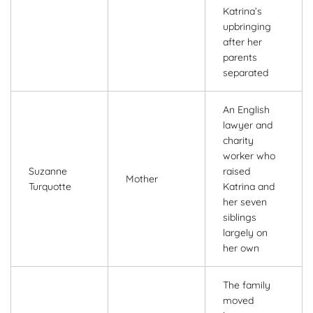
Katrina’s
upbringing
after her
parents
separated
An English
lawyer and
charity
worker who
Suzanne
raised
Mother
Turquotte
Katrina and
her seven
siblings
largely on
her own
The family
moved