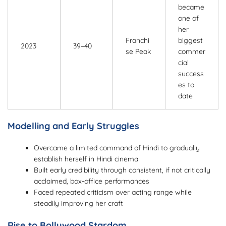
became
one of
her
Franchi
biggest
2023
39–40
se Peak
commer
cial
success
es to
date
Modelling and Early Struggles
Overcame a limited command of Hindi to gradually
establish herself in Hindi cinema
Built early credibility through consistent, if not critically
acclaimed, box-office performances
Faced repeated criticism over acting range while
steadily improving her craft
Rise to Bollywood Stardom