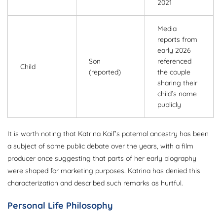
2021
Media
reports from
early 2026
Son
referenced
Child
(reported)
the couple
sharing their
child’s name
publicly
It is worth noting that Katrina Kaif’s paternal ancestry has been
a subject of some public debate over the years, with a film
producer once suggesting that parts of her early biography
were shaped for marketing purposes. Katrina has denied this
characterization and described such remarks as hurtful.
Personal Life Philosophy