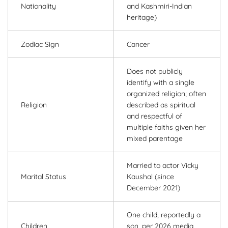
Nationality
and Kashmiri-Indian
heritage)
Zodiac Sign
Cancer
Does not publicly
identify with a single
organized religion; often
Religion
described as spiritual
and respectful of
multiple faiths given her
mixed parentage
Married to actor Vicky
Marital Status
Kaushal (since
December 2021)
One child, reportedly a
Children
son, per 2026 media