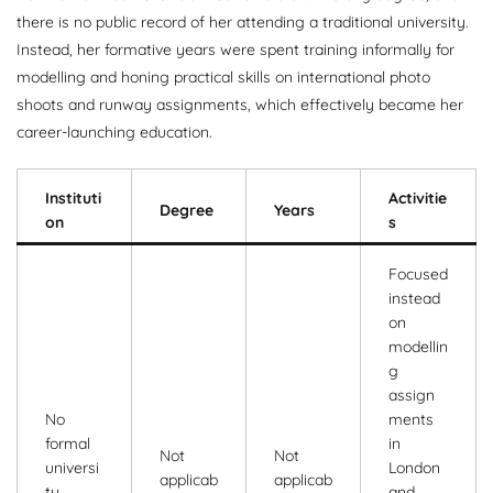
there is no public record of her attending a traditional university.
Instead, her formative years were spent training informally for
modelling and honing practical skills on international photo
shoots and runway assignments, which effectively became her
career-launching education.
Instituti
Activitie
Degree
Years
on
s
Focused
instead
on
modellin
g
assign
No
ments
formal
in
Not
Not
universi
London
applicab
applicab
ty
and