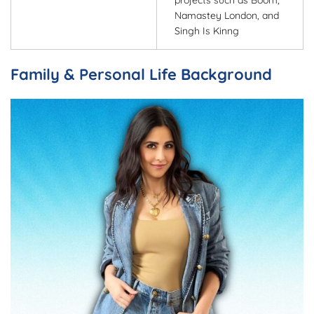
projects such as Boom,
Namastey London, and
Singh Is Kinng
Family & Personal Life Background