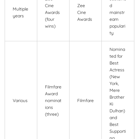
Cine
Zee
d
Multiple
Awards
Cine
mainstr
years
(four
Awards
eam
wins)
populari
ty
Nomina
ted for
Best
Actress
(New
York,
Filmfare
Mere
Award
Brother
Various
nominat
Filmfare
Ki
ions
Dulhan)
(three)
and
Best
Supporti
ng