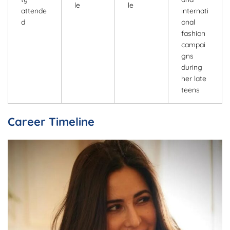
le
le
attende
internati
d
onal
fashion
campai
gns
during
her late
teens
Career Timeline