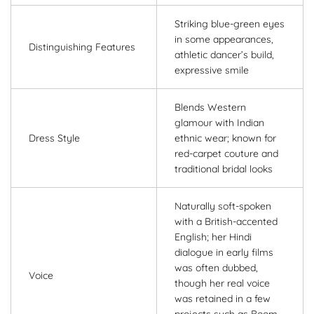
Striking blue-green eyes
in some appearances,
Distinguishing Features
athletic dancer’s build,
expressive smile
Blends Western
glamour with Indian
Dress Style
ethnic wear; known for
red-carpet couture and
traditional bridal looks
Naturally soft-spoken
with a British-accented
English; her Hindi
dialogue in early films
was often dubbed,
Voice
though her real voice
was retained in a few