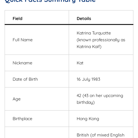
Field
Details
Katrina Turquotte
Full Name
(known professionally as
Katrina Kaif)
Nickname
Kat
Date of Birth
16 July 1983
42 (43 on her upcoming
Age
birthday)
Birthplace
Hong Kong
British (of mixed English