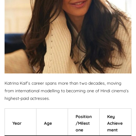
Katrina Kaif’s career spans more than two decades, moving
from international modelling to becoming one of Hindi cinema’s
highest-paid actresses.
Position
Key
Year
Age
/Milest
Achieve
one
ment