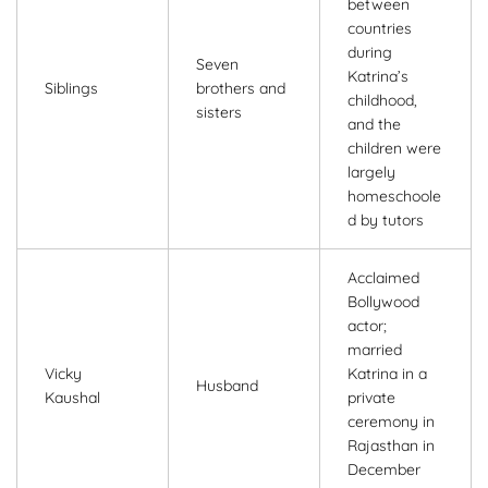
between
countries
during
Seven
Katrina’s
Siblings
brothers and
childhood,
sisters
and the
children were
largely
homeschoole
d by tutors
Acclaimed
Bollywood
actor;
married
Vicky
Katrina in a
Husband
Kaushal
private
ceremony in
Rajasthan in
December