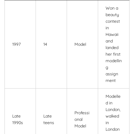
Won a
beauty
contest
in
Hawaii
and
1997
14
Model
landed
her first
modellin
g
assign
ment
Modelle
d in
London,
Professi
Late
Late
walked
onal
1990s
teens
in
Model
London