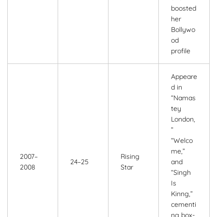
boosted
her
Bollywo
od
profile
Appeare
d in
“Namas
tey
London,
”
“Welco
me,”
2007–
Rising
24–25
and
2008
Star
“Singh
Is
Kinng,”
cementi
ng box-