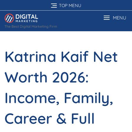
Skip
TOP MENU
to
content
MENU
The Best Digital Marketing Firm
Katrina Kaif Net
Worth 2026:
Income, Family,
Career & Full