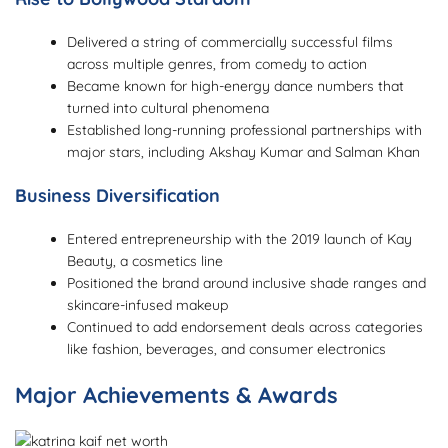
Delivered a string of commercially successful films
across multiple genres, from comedy to action
Became known for high-energy dance numbers that
turned into cultural phenomena
Established long-running professional partnerships with
major stars, including Akshay Kumar and Salman Khan
Business Diversification
Entered entrepreneurship with the 2019 launch of Kay
Beauty, a cosmetics line
Positioned the brand around inclusive shade ranges and
skincare-infused makeup
Continued to add endorsement deals across categories
like fashion, beverages, and consumer electronics
Major Achievements & Awards