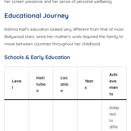
her screen presence and her sense of personal wellbeing.
Educational Journey
Katrina Kaif’s education looked very different from that of most
Bollywood stars, since her mother’s work required the family to
move between countries throughout her childhood.
Schools & Early Education
Achi
Insti
Loc
Leve
Year
eve
tutio
atio
l
s
men
n
n
ts
Adap
ted
to
diffe