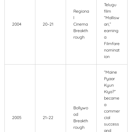
Telugu
Regiona
film
l
“Mallisw
2004
20–21
Cinema
ari,”
Breakth
earning
rough
a
Filmfare
nominat
ion
“Maine
Pyaar
Kyun
Kiya?”
became
a
Bollywo
commer
od
2005
21–22
cial
Breakth
success
rough
and