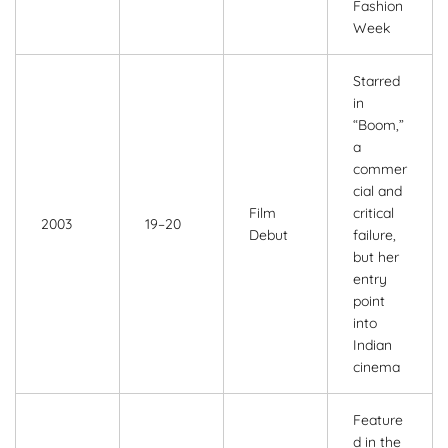
Fashion
Week
Starred
in
“Boom,”
a
commer
cial and
Film
critical
2003
19–20
Debut
failure,
but her
entry
point
into
Indian
cinema
Feature
d in the