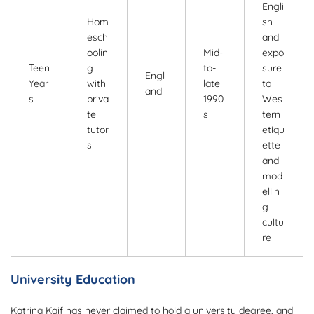
Engli
Hom
sh
esch
and
oolin
Mid-
expo
Teen
g
to-
sure
Engl
Year
with
late
to
and
s
priva
1990
Wes
te
s
tern
tutor
etiqu
s
ette
and
mod
ellin
g
cultu
re
University Education
Katrina Kaif has never claimed to hold a university degree, and