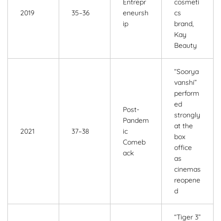
Entrepr
cosmeti
2019
35–36
eneursh
cs
ip
brand,
Kay
Beauty
“Soorya
vanshi”
perform
ed
Post-
strongly
Pandem
at the
2021
37–38
ic
box
Comeb
office
ack
as
cinemas
reopene
d
“Tiger 3”