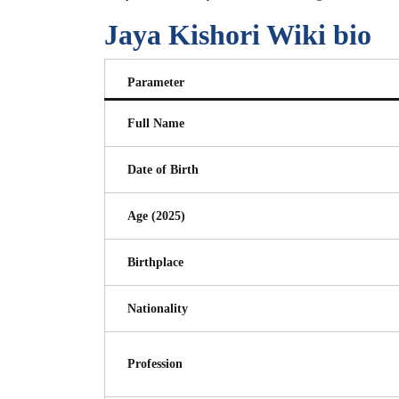
Jaya Kishori Wiki bio
Parameter
Full Name
Date of Birth
Age (2025)
Birthplace
Nationality
Profession