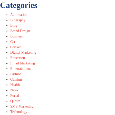
Categories
Automation
Biography
Blog
Brand Design
Business
Car
Cricket
Digital Marketing
Education
Email Marketing
Entertainment
Fashion
Gaming
Health
News
Portal
Quotes
SMS Marketing
Technology