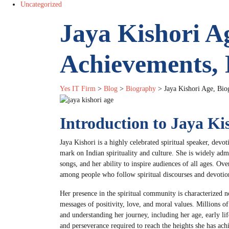
Uncategorized
Jaya Kishori A
Achievements,
Yes IT Firm
>
Blog
>
Biography
>
Jaya Kishori Age, Bio
Introduction to Jaya Ki
Jaya Kishori is a highly celebrated spiritual speaker, devo
mark on Indian spirituality and culture. She is widely adm
songs, and her ability to inspire audiences of all ages. O
among people who follow spiritual discourses and devotio
Her presence in the spiritual community is characterized n
messages of positivity, love, and moral values. Millions o
and understanding her journey, including her age, early lif
and perseverance required to reach the heights she has ach