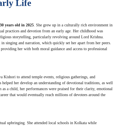
rly Life
30 years old in 2025
. She grew up in a culturally rich environment in
ual practices and devotion from an early age. Her childhood was
ligious storytelling, particularly revolving around Lord Krishna.
 in singing and narration, which quickly set her apart from her peers.
s, providing her with both moral guidance and access to professional
a Kishori to attend temple events, religious gatherings, and
elped her develop an understanding of devotional traditions, as well
n as a child, her performances were praised for their clarity, emotional
career that would eventually reach millions of devotees around the
tual upbringing. She attended local schools in Kolkata while