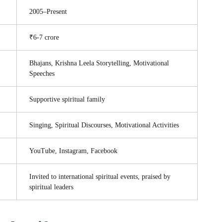
2005–Present
₹6-7 crore
Bhajans, Krishna Leela Storytelling, Motivational
Speeches
Supportive spiritual family
Singing, Spiritual Discourses, Motivational Activities
YouTube, Instagram, Facebook
Invited to international spiritual events, praised by
spiritual leaders