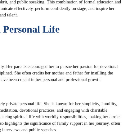
skrit, and public speaking. This combination of formal education and
unicate effectively, perform confidently on stage, and inspire her
nd talent.
Personal Life
lity. Her parents encouraged her to pursue her passion for devotional
lined. She often credits her mother and father for instilling the
have been crucial in her personal and professional growth.
ly private personal life. She is known for her simplicity, humility,
 meditation, devotional practices, and engaging with charitable
ancing spiritual life with worldly responsibilities, making her a role
o highlights the significance of family support in her journey, often
 interviews and public speeches.