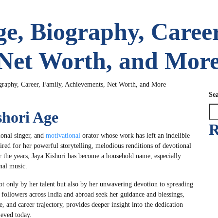
ge, Biography, Career
 Net Worth, and Mor
graphy, Career, Family, Achievements, Net Worth, and More
Se
shori Age
R
tional singer, and
motivational
orator whose work has left an indelible
ired for her powerful storytelling, melodious renditions of devotional
ver the years, Jaya Kishori has become a household name, especially
nal music.
ot only by her talent but also by her unwavering devotion to spreading
f followers across India and abroad seek her guidance and blessings,
e, and career trajectory, provides deeper insight into the dedication
ieved today.