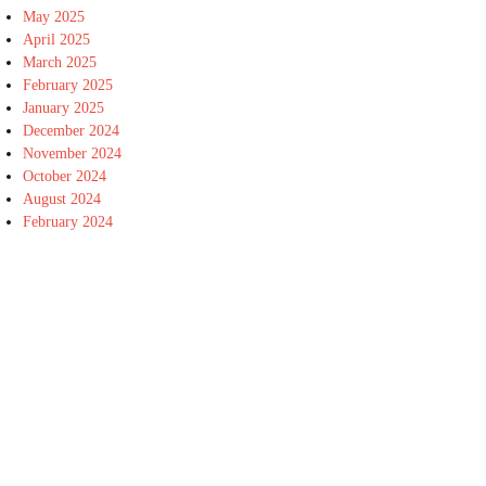
May 2025
April 2025
March 2025
February 2025
January 2025
December 2024
November 2024
October 2024
August 2024
February 2024