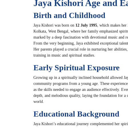
Jaya Kishori Age and Ea
Birth and Childhood
Jaya Kishori was born on
12 July 1995
, which makes her
Kolkata, West Bengal, where her family emphasized spirit
marked by a deep fascination with devotional music and re
From the very beginning, Jaya exhibited exceptional talent
Her parents played a crucial role in nurturing her abilitie
training in music and spiritual studies.
Early Spiritual Exposure
Growing up in a spiritually inclined household allowed Jay
community programs from a young age. These experiences h
as the skills needed to engage an audience effectively. Eve
depth, and melodious quality, laying the foundation for a 
world.
Educational Background
Jaya Kishori’s educational journey complemented her spiri