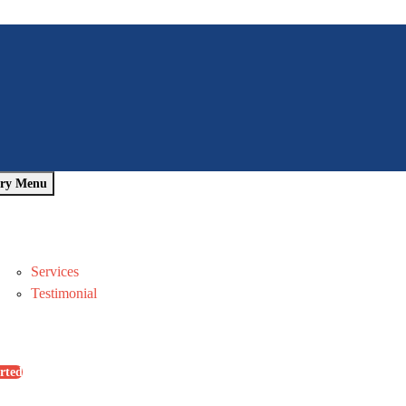
ry Menu
Home
About Us
Pages
Services
Testimonial
Blog
Contact Us
rted