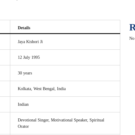
R
Details
No
Jaya Kishori Ji
12 July 1995
30 years
Kolkata, West Bengal, India
Indian
Devotional Singer, Motivational Speaker, Spiritual
Orator