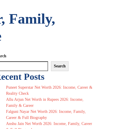
, Family,
e
arch
Search
ecent Posts
Puneet Superstar Net Worth 2026: Income, Career &
Reality Check
Allu Arjun Net Worth in Rupees 2026: Income,
Family & Career
Falguni Nayar Net Worth 2026: Income, Family,
Career & Full Biography
Anshu Jain Net Worth 2026: Income, Family, Career