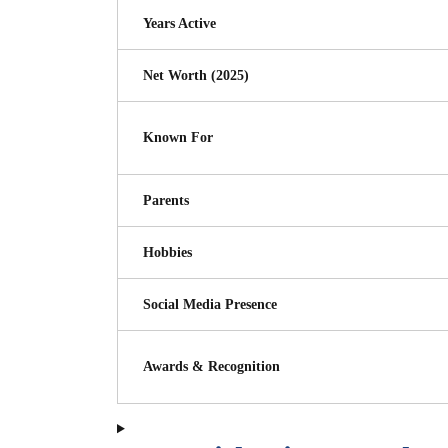
Years Active
Net Worth (2025)
Known For
Parents
Hobbies
Social Media Presence
Awards & Recognition