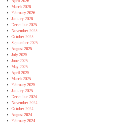
April 2026
March 2026
February 2026
January 2026
December 2025
November 2025
October 2025
September 2025
August 2025
July 2025
June 2025
May 2025
April 2025
March 2025
February 2025
January 2025
December 2024
November 2024
October 2024
August 2024
February 2024