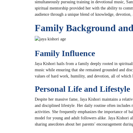
simultaneously pursuing training in devotional music, San
spiritual mentorship provided her with the ability to comm
audience through a unique blend of knowledge, devotion, a
Family Background and 
Family Influence
Jaya Kishori hails from a family deeply rooted in spiritua
music while ensuring that she remained grounded and discip
values of hard work, humility, and devotion, all of which 
Personal Life and Lifestyle
Despite her massive fame, Jaya Kishori maintains a relative
and disciplined lifestyle. Her daily routine often includes
activities. She frequently emphasizes the importance of bal
model for young and adult followers alike. Jaya Kishori als
sharing anecdotes about her parents’ encouragement during