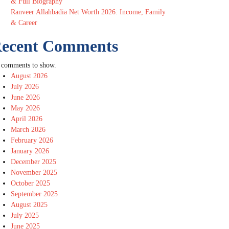
& Full Biography
Ranveer Allahbadia Net Worth 2026: Income, Family
& Career
ecent Comments
 comments to show.
August 2026
July 2026
June 2026
May 2026
April 2026
March 2026
February 2026
January 2026
December 2025
November 2025
October 2025
September 2025
August 2025
July 2025
June 2025