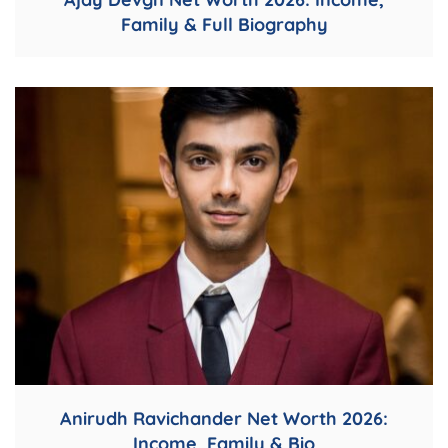
Family & Full Biography
Anirudh Ravichander Net Worth 2026:
Income, Family & Bio