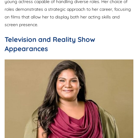
young actress capable of handling diverse roles. Her choice of
roles demonstrates a strategic approach to her career, focusing
on films that allow her to display both her acting skills and
screen presence.
Television and Reality Show
Appearances