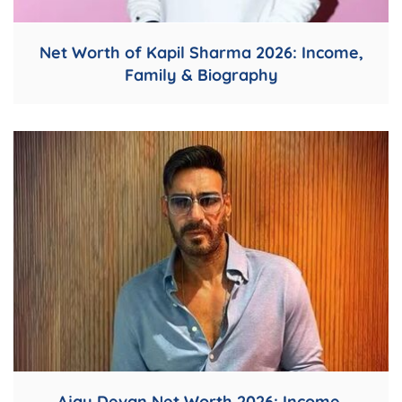
Net Worth of Kapil Sharma 2026: Income,
Family & Biography
Ajay Devgn Net Worth 2026: Income,