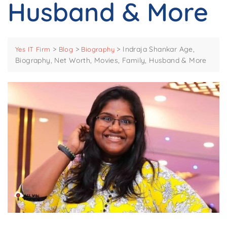
Husband & More
>
>
>
Indraja Shankar Age,
Yes IT Firm
Blog
Biography
Biography, Net Worth, Movies, Family, Husband & More