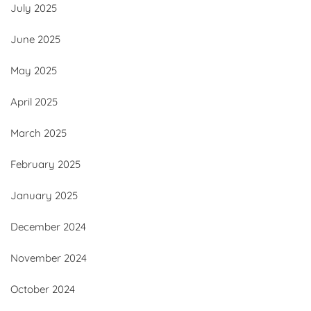
July 2025
June 2025
May 2025
April 2025
March 2025
February 2025
January 2025
December 2024
November 2024
October 2024