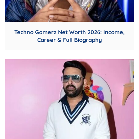
Techno Gamerz Net Worth 2026: Income,
Career & Full Biography