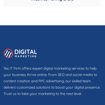
Yes IT Firm offers expert digital marketing services to help
your business thrive online. From SEO and social media to
content creation and PPC advertising, our skilled team
delivers customized solutions to boost your digital presence.
Trust us to take your marketing to the next level.