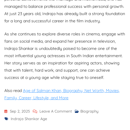
managed to balance professional success with personal growth.
At just 23 years old, Indraja has already built a strong foundation
for a long and successful career in the film industry.
As she continues to explore diverse roles in cinema, engage with
fans on social media, and expand her presence in television,
Indraja Shankar is undoubtedly poised to become one of the
most influential young actresses in South Indian entertainment.
Her story serves as an inspiration for aspiring actors, showing
that with talent, hard work, and support, one can achieve
success at a young age while staying true to oneself.
Also read
Age of Salman Khan, Biography, Net Worth, Movies,
Family, Career, Lifestyle, and More
On
Sep 2, 2025
Leave A Comment
Biography
Tags
Indraja
Indraja Shankar Age
Shankar