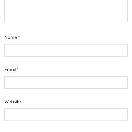
Name
*
Email
*
Website