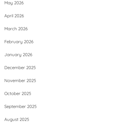
May 2026
April 2026
March 2026
February 2026
January 2026
December 2025
November 2025
October 2025
September 2025
August 2025