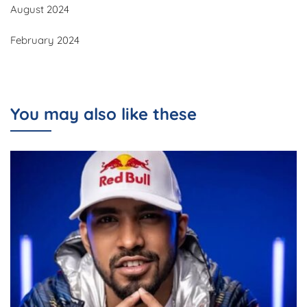
August 2024
February 2024
You may also like these