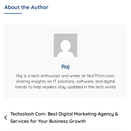
Age,
About the Author
Biography,
Net
Worth,
Movies,
Family,
Husband
&
More
Raj
Raj is a tech enthusiast and writer at YesITFirm.com,
sharing insights on IT solutions, software, and digital
trends to help readers stay updated in the tech world.
Post
Techsslash Com: Best Digital Marketing Agency &
Services for Your Business Growth
navigation