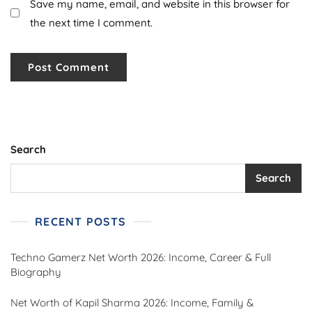
Save my name, email, and website in this browser for
the next time I comment.
Search
Search
RECENT POSTS
Techno Gamerz Net Worth 2026: Income, Career & Full
Biography
Net Worth of Kapil Sharma 2026: Income, Family &