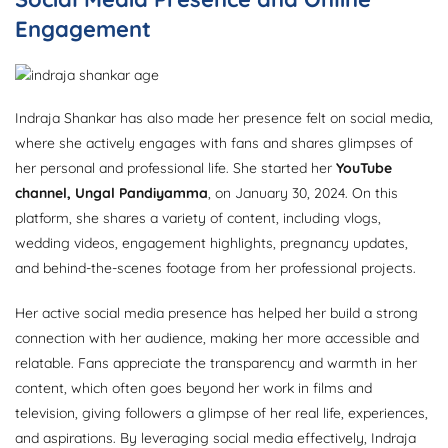
Engagement
Indraja Shankar has also made her presence felt on social media,
where she actively engages with fans and shares glimpses of
her personal and professional life. She started her
YouTube
channel, Ungal Pandiyamma
, on January 30, 2024. On this
platform, she shares a variety of content, including vlogs,
wedding videos, engagement highlights, pregnancy updates,
and behind-the-scenes footage from her professional projects.
Her active social media presence has helped her build a strong
connection with her audience, making her more accessible and
relatable. Fans appreciate the transparency and warmth in her
content, which often goes beyond her work in films and
television, giving followers a glimpse of her real life, experiences,
and aspirations. By leveraging social media effectively, Indraja