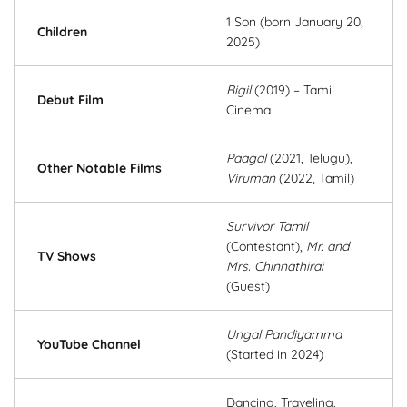
1 Son (born January 20,
Children
2025)
Bigil
(2019) – Tamil
Debut Film
Cinema
Paagal
(2021, Telugu),
Other Notable Films
Viruman
(2022, Tamil)
Survivor Tamil
(Contestant),
Mr. and
TV Shows
Mrs. Chinnathirai
(Guest)
Ungal Pandiyamma
YouTube Channel
(Started in 2024)
Dancing, Traveling,