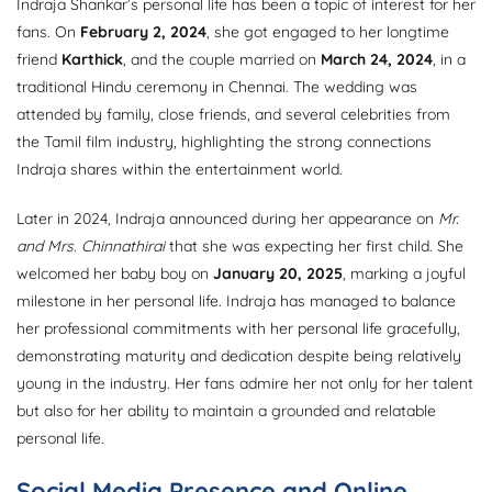
Indraja Shankar’s personal life has been a topic of interest for her
fans. On
February 2, 2024
, she got engaged to her longtime
friend
Karthick
, and the couple married on
March 24, 2024
, in a
traditional Hindu ceremony in Chennai. The wedding was
attended by family, close friends, and several celebrities from
the Tamil film industry, highlighting the strong connections
Indraja shares within the entertainment world.
Later in 2024, Indraja announced during her appearance on
Mr.
and Mrs. Chinnathirai
that she was expecting her first child. She
welcomed her baby boy on
January 20, 2025
, marking a joyful
milestone in her personal life. Indraja has managed to balance
her professional commitments with her personal life gracefully,
demonstrating maturity and dedication despite being relatively
young in the industry. Her fans admire her not only for her talent
but also for her ability to maintain a grounded and relatable
personal life.
Social Media Presence and Online