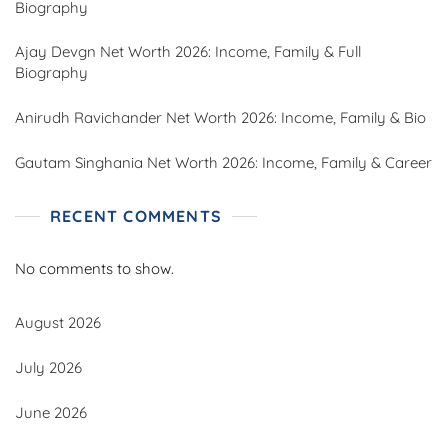
Biography
Ajay Devgn Net Worth 2026: Income, Family & Full
Biography
Anirudh Ravichander Net Worth 2026: Income, Family & Bio
Gautam Singhania Net Worth 2026: Income, Family & Career
RECENT COMMENTS
No comments to show.
August 2026
July 2026
June 2026