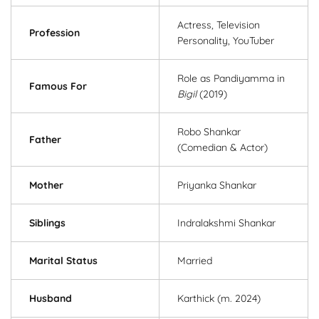
Actress, Television
Profession
Personality, YouTuber
Role as Pandiyamma in
Famous For
Bigil
(2019)
Robo Shankar
Father
(Comedian & Actor)
Mother
Priyanka Shankar
Siblings
Indralakshmi Shankar
Marital Status
Married
Husband
Karthick (m. 2024)