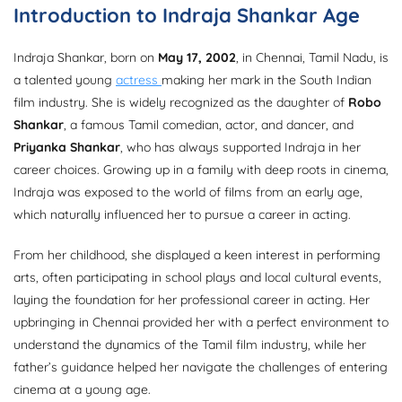
Introduction to Indraja Shankar Age
Indraja Shankar, born on
May 17, 2002
, in Chennai, Tamil Nadu, is
a talented young
actress
making her mark in the South Indian
film industry. She is widely recognized as the daughter of
Robo
Shankar
, a famous Tamil comedian, actor, and dancer, and
Priyanka Shankar
, who has always supported Indraja in her
career choices. Growing up in a family with deep roots in cinema,
Indraja was exposed to the world of films from an early age,
which naturally influenced her to pursue a career in acting.
From her childhood, she displayed a keen interest in performing
arts, often participating in school plays and local cultural events,
laying the foundation for her professional career in acting. Her
upbringing in Chennai provided her with a perfect environment to
understand the dynamics of the Tamil film industry, while her
father’s guidance helped her navigate the challenges of entering
cinema at a young age.