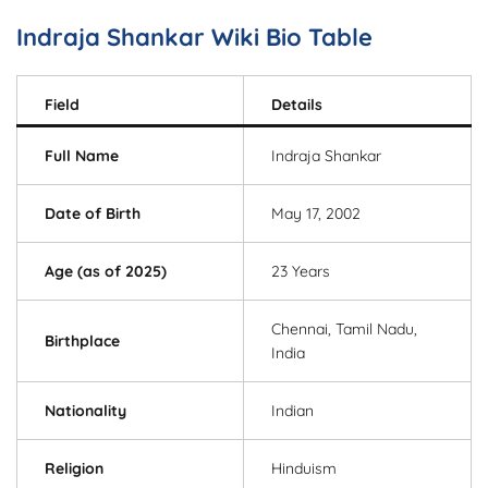
Indraja Shankar Wiki Bio Table
Field
Details
Full Name
Indraja Shankar
Date of Birth
May 17, 2002
Age (as of 2025)
23 Years
Chennai, Tamil Nadu,
Birthplace
India
Nationality
Indian
Religion
Hinduism