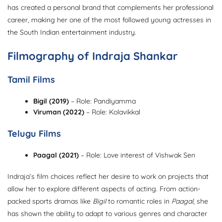
has created a personal brand that complements her professional
career, making her one of the most followed young actresses in
the South Indian entertainment industry.
Filmography of Indraja Shankar
Tamil Films
Bigil (2019)
– Role: Pandiyamma
Viruman (2022)
– Role: Kolavikkal
Telugu Films
Paagal (2021)
– Role: Love interest of Vishwak Sen
Indraja’s film choices reflect her desire to work on projects that
allow her to explore different aspects of acting. From action-
packed sports dramas like
Bigil
to romantic roles in
Paagal
, she
has shown the ability to adapt to various genres and character