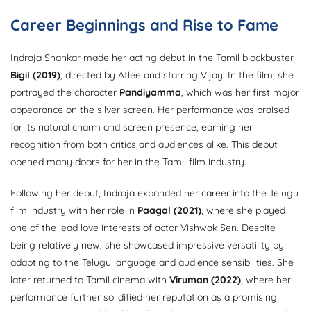
Career Beginnings and Rise to Fame
Indraja Shankar made her acting debut in the Tamil blockbuster
Bigil (2019)
, directed by Atlee and starring Vijay. In the film, she
portrayed the character
Pandiyamma
, which was her first major
appearance on the silver screen. Her performance was praised
for its natural charm and screen presence, earning her
recognition from both critics and audiences alike. This debut
opened many doors for her in the Tamil film industry.
Following her debut, Indraja expanded her career into the Telugu
film industry with her role in
Paagal (2021)
, where she played
one of the lead love interests of actor Vishwak Sen. Despite
being relatively new, she showcased impressive versatility by
adapting to the Telugu language and audience sensibilities. She
later returned to Tamil cinema with
Viruman (2022)
, where her
performance further solidified her reputation as a promising