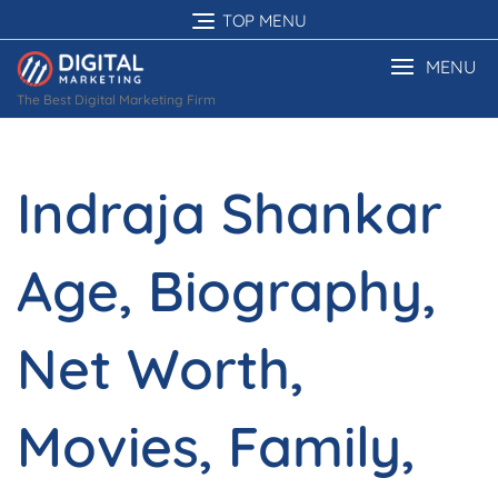
Skip
TOP MENU
to
content
MENU
The Best Digital Marketing Firm
Indraja Shankar
Age, Biography,
Net Worth,
Movies, Family,