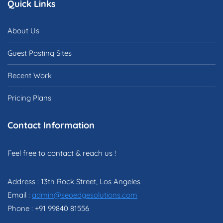
Quick Links
About Us
Guest Posting Sites
Recent Work
Pricing Plans
Contact Information
Feel free to contact & reach us !
Address : 13th Rock Street, Los Angeles
Email :
admin@seoedgesolutions.com
Phone : +91 99840 81556