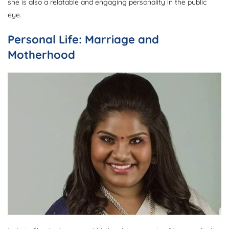
she is also a relatable and engaging personality in the public
eye.
Personal Life: Marriage and
Motherhood