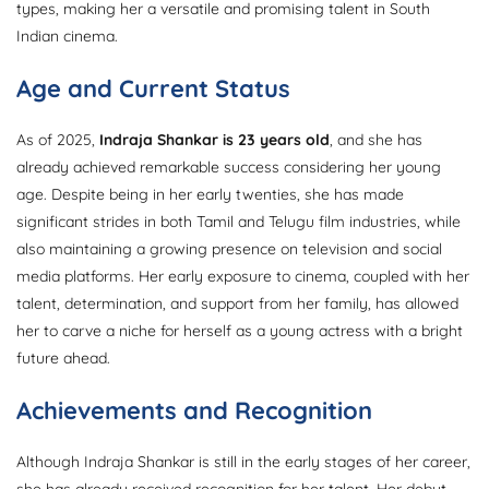
types, making her a versatile and promising talent in South
Indian cinema.
Age and Current Status
As of 2025,
Indraja Shankar is 23 years old
, and she has
already achieved remarkable success considering her young
age. Despite being in her early twenties, she has made
significant strides in both Tamil and Telugu film industries, while
also maintaining a growing presence on television and social
media platforms. Her early exposure to cinema, coupled with her
talent, determination, and support from her family, has allowed
her to carve a niche for herself as a young actress with a bright
future ahead.
Achievements and Recognition
Although Indraja Shankar is still in the early stages of her career,
she has already received recognition for her talent. Her debut