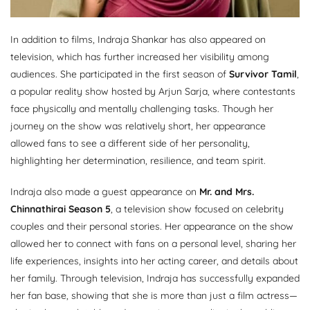
In addition to films, Indraja Shankar has also appeared on
television, which has further increased her visibility among
audiences. She participated in the first season of
Survivor Tamil
,
a popular reality show hosted by Arjun Sarja, where contestants
face physically and mentally challenging tasks. Though her
journey on the show was relatively short, her appearance
allowed fans to see a different side of her personality,
highlighting her determination, resilience, and team spirit.
Indraja also made a guest appearance on
Mr. and Mrs.
Chinnathirai Season 5
, a television show focused on celebrity
couples and their personal stories. Her appearance on the show
allowed her to connect with fans on a personal level, sharing her
life experiences, insights into her acting career, and details about
her family. Through television, Indraja has successfully expanded
her fan base, showing that she is more than just a film actress—