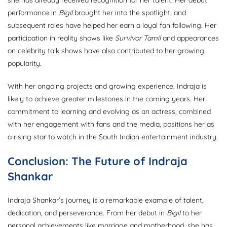
performance in
Bigil
brought her into the spotlight, and
subsequent roles have helped her earn a loyal fan following. Her
participation in reality shows like
Survivor Tamil
and appearances
on celebrity talk shows have also contributed to her growing
popularity.
With her ongoing projects and growing experience, Indraja is
likely to achieve greater milestones in the coming years. Her
commitment to learning and evolving as an actress, combined
with her engagement with fans and the media, positions her as
a rising star to watch in the South Indian entertainment industry.
Conclusion: The Future of Indraja
Shankar
Indraja Shankar’s journey is a remarkable example of talent,
dedication, and perseverance. From her debut in
Bigil
to her
personal achievements like marriage and motherhood, she has