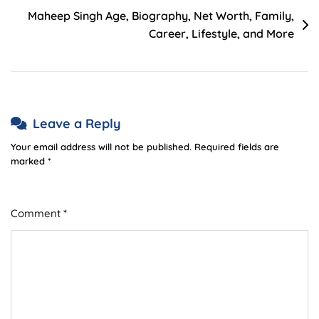
Maheep Singh Age, Biography, Net Worth, Family,
Career, Lifestyle, and More
Leave a Reply
Your email address will not be published.
Required fields are
marked
*
Comment
*