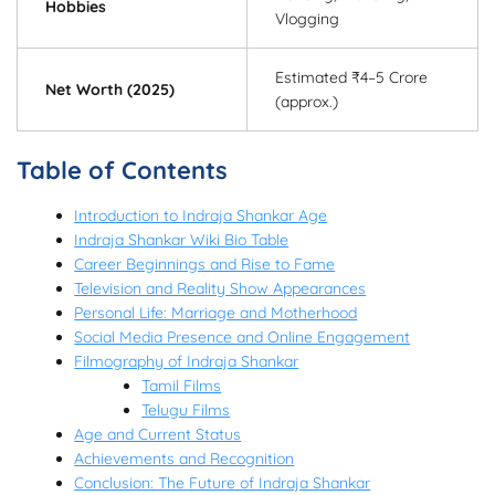
Hobbies
Vlogging
Estimated ₹4–5 Crore
Net Worth (2025)
(approx.)
Table of Contents
Introduction to Indraja Shankar Age
Indraja Shankar Wiki Bio Table
Career Beginnings and Rise to Fame
Television and Reality Show Appearances
Personal Life: Marriage and Motherhood
Social Media Presence and Online Engagement
Filmography of Indraja Shankar
Tamil Films
Telugu Films
Age and Current Status
Achievements and Recognition
Conclusion: The Future of Indraja Shankar