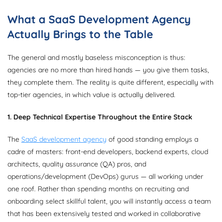
What a SaaS Development Agency
Actually Brings to the Table
The general and mostly baseless misconception is thus:
agencies are no more than hired hands — you give them tasks,
they complete them. The reality is quite different, especially with
top-tier agencies, in which value is actually delivered.
1. Deep Technical Expertise Throughout the Entire Stack
The
SaaS development agency
of good standing employs a
cadre of masters: front-end developers, backend experts, cloud
architects, quality assurance (QA) pros, and
operations/development (DevOps) gurus — all working under
one roof. Rather than spending months on recruiting and
onboarding select skillful talent, you will instantly access a team
that has been extensively tested and worked in collaborative