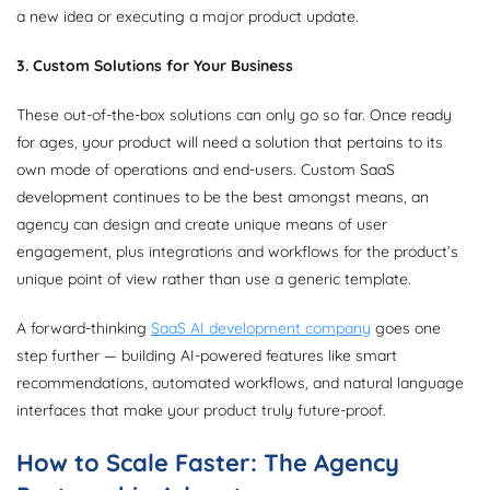
a new idea or executing a major product update.
3. Custom Solutions for Your Business
These out-of-the-box solutions can only go so far. Once ready
for ages, your product will need a solution that pertains to its
own mode of operations and end-users. Custom SaaS
development continues to be the best amongst means, an
agency can design and create unique means of user
engagement, plus integrations and workflows for the product’s
unique point of view rather than use a generic template.
A forward-thinking
SaaS AI development company
goes one
step further — building AI-powered features like smart
recommendations, automated workflows, and natural language
interfaces that make your product truly future-proof.
How to Scale Faster: The Agency