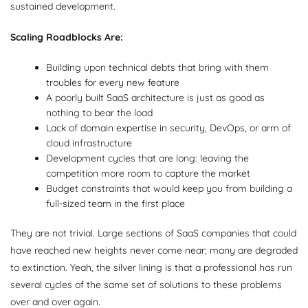
sustained development.
Scaling Roadblocks Are:
Building upon technical debts that bring with them
troubles for every new feature
A poorly built SaaS architecture is just as good as
nothing to bear the load
Lack of domain expertise in security, DevOps, or arm of
cloud infrastructure
Development cycles that are long: leaving the
competition more room to capture the market
Budget constraints that would keep you from building a
full-sized team in the first place
They are not trivial. Large sections of SaaS companies that could
have reached new heights never come near; many are degraded
to extinction. Yeah, the silver lining is that a professional has run
several cycles of the same set of solutions to these problems
over and over again.