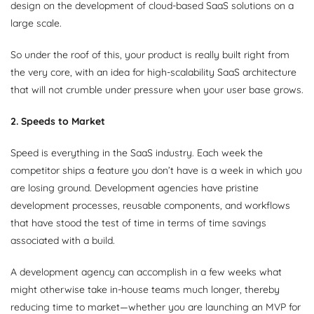
design on the development of cloud-based SaaS solutions on a
large scale.
So under the roof of this, your product is really built right from
the very core, with an idea for high-scalability SaaS architecture
that will not crumble under pressure when your user base grows.
2. Speeds to Market
Speed is everything in the SaaS industry. Each week the
competitor ships a feature you don’t have is a week in which you
are losing ground. Development agencies have pristine
development processes, reusable components, and workflows
that have stood the test of time in terms of time savings
associated with a build.
A development agency can accomplish in a few weeks what
might otherwise take in-house teams much longer, thereby
reducing time to market—whether you are launching an MVP for