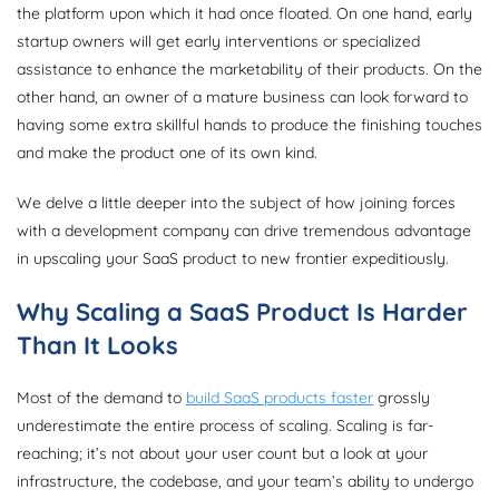
the platform upon which it had once floated. On one hand, early
startup owners will get early interventions or specialized
assistance to enhance the marketability of their products. On the
other hand, an owner of a mature business can look forward to
having some extra skillful hands to produce the finishing touches
and make the product one of its own kind.
We delve a little deeper into the subject of how joining forces
with a development company can drive tremendous advantage
in upscaling your SaaS product to new frontier expeditiously.
Why Scaling a SaaS Product Is Harder
Than It Looks
Most of the demand to
build SaaS products faster
grossly
underestimate the entire process of scaling. Scaling is far-
reaching; it’s not about your user count but a look at your
infrastructure, the codebase, and your team’s ability to undergo