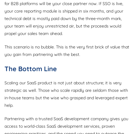
for B2B platforms will be your close partner now. If SSO is live,
your core reporting module is shipped in six months, and your
technical debt is mostly paid down by the three-month mark,
your team will enjoy unrestricted air, but the proceeds would
propel your sales team ahead.
This scenario is no bubble. This is the very first brick of value that
you gain from partnering with the best.
The Bottom Line
Scaling our SaaS product is not just about structure; it is very
strategic as well. Those who scale rapidly are seldom those with
in-house teams but the wise who grasped and leveraged expert
help.
Partnering with a trusted SaaS development company gives you
access to world-class SaaS development services, proven
engineering practices, and the speed you need to outpace the