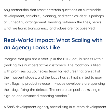
Any partnership that won’t entertain questions on sustainable
development, scalability planning, and technical debt is perhaps
an unhealthy arrangement. Reading between the lines, here’s
what we learn: transparency and values are not observed.
Real-World Impact: What Scaling with
an Agency Looks Like
Imagine that you are a startup in the B2B SaaS business with 5
(making this number) active customers. The roadmap is filled
with promises by your sales team for features that are still at
their nascent stages, and the focus has still not shifted to your
next flagship product release. In-house developers are spending
their days fixing the defects. The enterprise pool seeks single
sign-on and advanced reporting-voodoo!.”
A SaaS development agency specializing in custom development