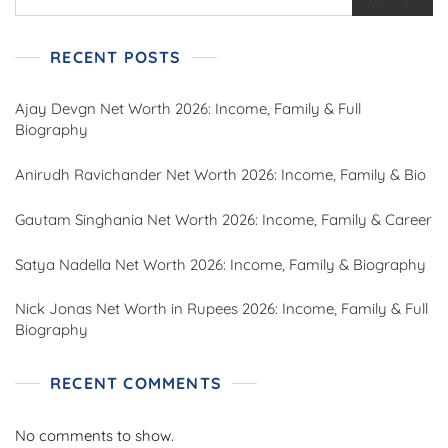
RECENT POSTS
Ajay Devgn Net Worth 2026: Income, Family & Full
Biography
Anirudh Ravichander Net Worth 2026: Income, Family & Bio
Gautam Singhania Net Worth 2026: Income, Family & Career
Satya Nadella Net Worth 2026: Income, Family & Biography
Nick Jonas Net Worth in Rupees 2026: Income, Family & Full
Biography
RECENT COMMENTS
No comments to show.