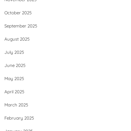
October 2025
September 2025
August 2025
July 2025
June 2025
May 2025
April 2025
March 2025
February 2025