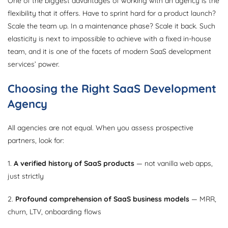
One of the biggest advantages of working with an agency is the
flexibility that it offers. Have to sprint hard for a product launch?
Scale the team up. In a maintenance phase? Scale it back. Such
elasticity is next to impossible to achieve with a fixed in-house
team, and it is one of the facets of modern SaaS development
services’ power.
Choosing the Right SaaS Development
Agency
All agencies are not equal. When you assess prospective
partners, look for:
1.
A verified history of SaaS products
— not vanilla web apps,
just strictly
2.
Profound comprehension of SaaS business models
— MRR,
churn, LTV, onboarding flows