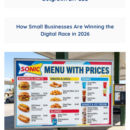
How Small Businesses Are Winning the
Digital Race in 2026