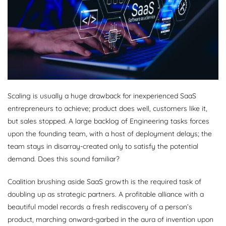
Scaling is usually a huge drawback for inexperienced SaaS
entrepreneurs to achieve; product does well, customers like it,
but sales stopped. A large backlog of Engineering tasks forces
upon the founding team, with a host of deployment delays; the
team stays in disarray-created only to satisfy the potential
demand. Does this sound familiar?
Coalition brushing aside SaaS growth is the required task of
doubling up as strategic partners. A profitable alliance with a
beautiful model records a fresh rediscovery of a person’s
product, marching onward-garbed in the aura of invention upon