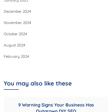
January 2025
December 2024
November 2024
October 2024
August 2024
February 2024
You may also like these
9 Warning Signs Your Business Has
Outgrown DIY SEO