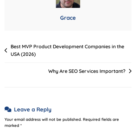
Partnering
With
Grace
A
Development
Agency
Post
Best MVP Product Development Companies in the
USA (2026)
navigation
Why Are SEO Services Important?
Leave a Reply
Your email address will not be published.
Required fields are
marked
*