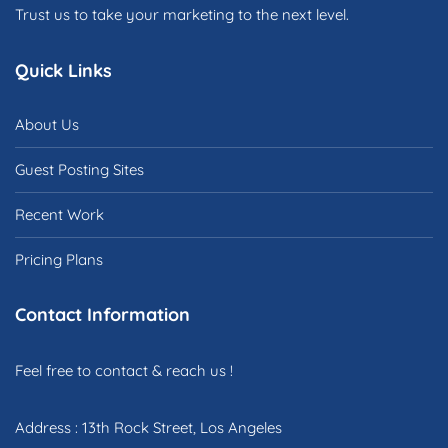
Trust us to take your marketing to the next level.
Quick Links
About Us
Guest Posting Sites
Recent Work
Pricing Plans
Contact Information
Feel free to contact & reach us !
Address : 13th Rock Street, Los Angeles