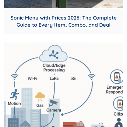
Sonic Menu with Prices 2026: The Complete
Guide to Every Item, Combo, and Deal