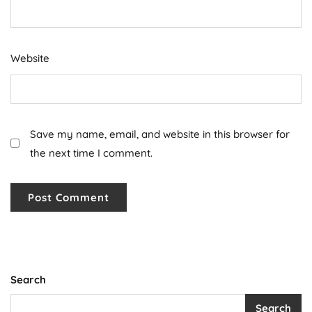
Website
Save my name, email, and website in this browser for
the next time I comment.
Search
Search