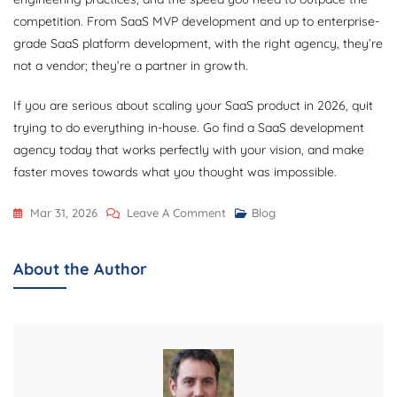
competition. From SaaS MVP development and up to enterprise-
grade SaaS platform development, with the right agency, they’re
not a vendor; they’re a partner in growth.
If you are serious about scaling your SaaS product in 2026, quit
trying to do everything in-house. Go find a SaaS development
agency today that works perfectly with your vision, and make
faster moves towards what you thought was impossible.
On
Mar 31, 2026
Leave A Comment
Blog
How
To
About the Author
Scale
Your
SaaS
Product
Faster
By