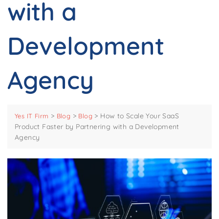
with a
Development
Agency
>
>
>
How to Scale Your SaaS
Yes IT Firm
Blog
Blog
Product Faster by Partnering with a Development
Agency