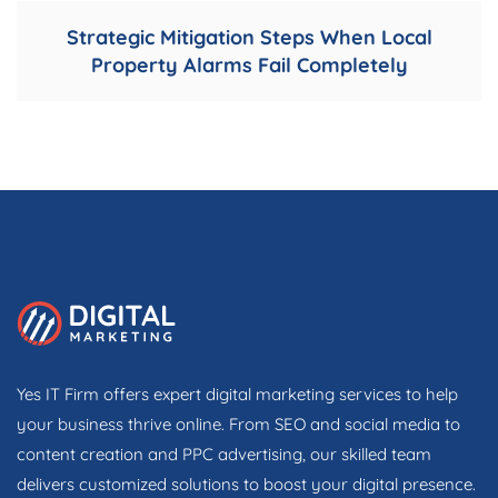
Strategic Mitigation Steps When Local
Property Alarms Fail Completely
Yes IT Firm offers expert digital marketing services to help
your business thrive online. From SEO and social media to
content creation and PPC advertising, our skilled team
delivers customized solutions to boost your digital presence.