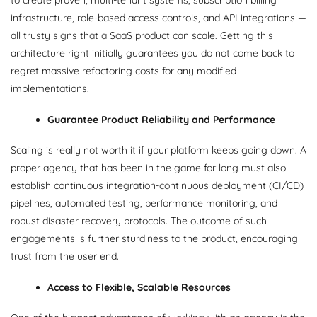
infrastructure, role-based access controls, and API integrations —
all trusty signs that a SaaS product can scale. Getting this
architecture right initially guarantees you do not come back to
regret massive refactoring costs for any modified
implementations.
Guarantee Product Reliability and Performance
Scaling is really not worth it if your platform keeps going down. A
proper agency that has been in the game for long must also
establish continuous integration-continuous deployment (CI/CD)
pipelines, automated testing, performance monitoring, and
robust disaster recovery protocols. The outcome of such
engagements is further sturdiness to the product, encouraging
trust from the user end.
Access to Flexible, Scalable Resources