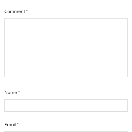
Comment
*
Name
*
Email
*