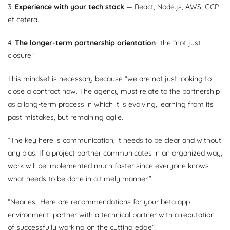
3.
Experience with your tech stack
— React, Node.js, AWS, GCP
et cetera.
4.
The longer-term partnership orientation
-the “not just
closure”
This mindset is necessary because “we are not just looking to
close a contract now. The agency must relate to the partnership
as a long-term process in which it is evolving, learning from its
past mistakes, but remaining agile.
“The key here is communication; it needs to be clear and without
any bias. If a project partner communicates in an organized way,
work will be implemented much faster since everyone knows
what needs to be done in a timely manner.”
“Nearies- Here are recommendations for your beta app
environment: partner with a technical partner with a reputation
of successfully working on the cutting edge”