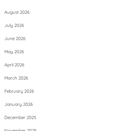
August 2026
July 2026
June 2026
May 2026
April 2026
March 2026
February 2026
January 2026
December 2025
November 2025