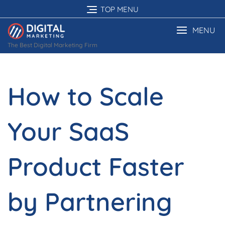
Skip
TOP MENU
to
content
MENU
The Best Digital Marketing Firm
How to Scale
Your SaaS
Product Faster
by Partnering