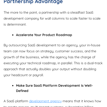
Partnership Advantage
The more to the point, a partnership with a steadfast SaaS
development company for wall columns to scale faster to scale
is determinant.
Accelerate Your Product Roadmap
By outsourcing SaaS development to an agency, your in-house
team can now focus on strategy, customer success, and the
growth of the business, while the agency has the charge of
executing your technical roadmap, in parallel. This is a dual-track
approach that actually doubles your output without doubling
your headcount or payroll.
Make Sure SaaS Platform Development Is Well-
Defined
A SaaS platform
development agency
means that it knows how
to create proven, multi-tenant systems, subscription billing