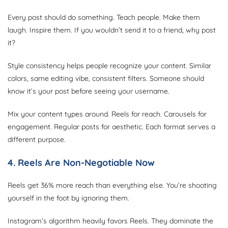
Every post should do something. Teach people. Make them
laugh. Inspire them. If you wouldn’t send it to a friend, why post
it?
Style consistency helps people recognize your content. Similar
colors, same editing vibe, consistent filters. Someone should
know it’s your post before seeing your username.
Mix your content types around. Reels for reach. Carousels for
engagement. Regular posts for aesthetic. Each format serves a
different purpose.
4. Reels Are Non-Negotiable Now
Reels get 36% more reach than everything else. You’re shooting
yourself in the foot by ignoring them.
Instagram’s algorithm heavily favors Reels. They dominate the