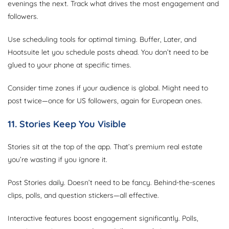
evenings the next. Track what drives the most engagement and
followers.
Use scheduling tools for optimal timing. Buffer, Later, and
Hootsuite let you schedule posts ahead. You don’t need to be
glued to your phone at specific times.
Consider time zones if your audience is global. Might need to
post twice—once for US followers, again for European ones.
11. Stories Keep You Visible
Stories sit at the top of the app. That’s premium real estate
you’re wasting if you ignore it.
Post Stories daily. Doesn’t need to be fancy. Behind-the-scenes
clips, polls, and question stickers—all effective.
Interactive features boost engagement significantly. Polls,