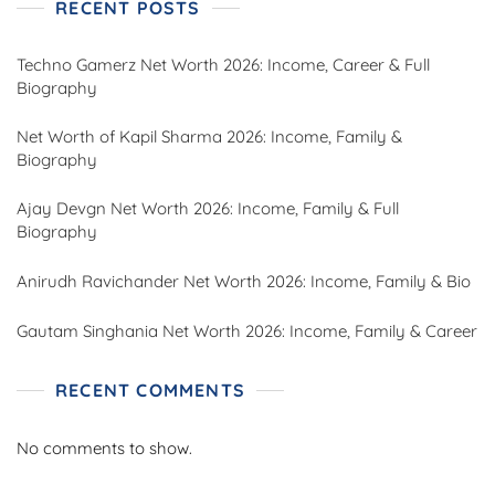
RECENT POSTS
Techno Gamerz Net Worth 2026: Income, Career & Full
Biography
Net Worth of Kapil Sharma 2026: Income, Family &
Biography
Ajay Devgn Net Worth 2026: Income, Family & Full
Biography
Anirudh Ravichander Net Worth 2026: Income, Family & Bio
Gautam Singhania Net Worth 2026: Income, Family & Career
RECENT COMMENTS
No comments to show.