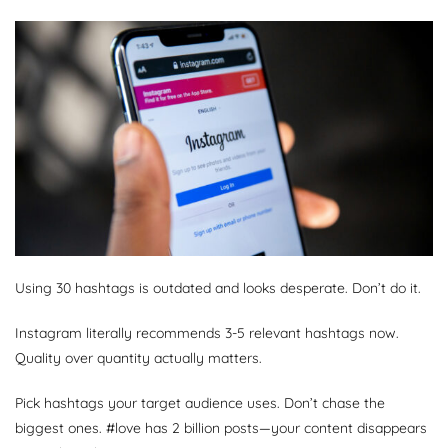
Using 30 hashtags is outdated and looks desperate. Don’t do it.
Instagram literally recommends 3-5 relevant hashtags now.
Quality over quantity actually matters.
Pick hashtags your target audience uses. Don’t chase the
biggest ones. #love has 2 billion posts—your content disappears