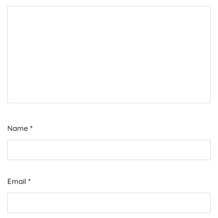
Name
*
Email
*