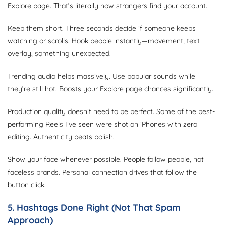
Explore page. That’s literally how strangers find your account.
Keep them short. Three seconds decide if someone keeps
watching or scrolls. Hook people instantly—movement, text
overlay, something unexpected.
Trending audio helps massively. Use popular sounds while
they’re still hot. Boosts your Explore page chances significantly.
Production quality doesn’t need to be perfect. Some of the best-
performing Reels I’ve seen were shot on iPhones with zero
editing. Authenticity beats polish.
Show your face whenever possible. People follow people, not
faceless brands. Personal connection drives that follow the
button click.
5. Hashtags Done Right (Not That Spam
Approach)