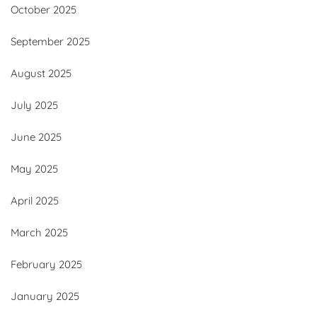
October 2025
September 2025
August 2025
July 2025
June 2025
May 2025
April 2025
March 2025
February 2025
January 2025