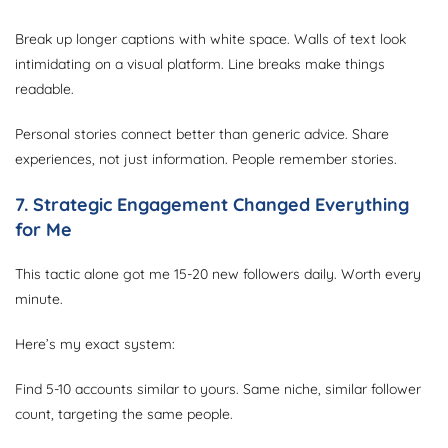
Break up longer captions with white space. Walls of text look
intimidating on a visual platform. Line breaks make things
readable.
Personal stories connect better than generic advice. Share
experiences, not just information. People remember stories.
7. Strategic Engagement Changed Everything
for Me
This tactic alone got me 15-20 new followers daily. Worth every
minute.
Here’s my exact system:
Find 5-10 accounts similar to yours. Same niche, similar follower
count, targeting the same people.