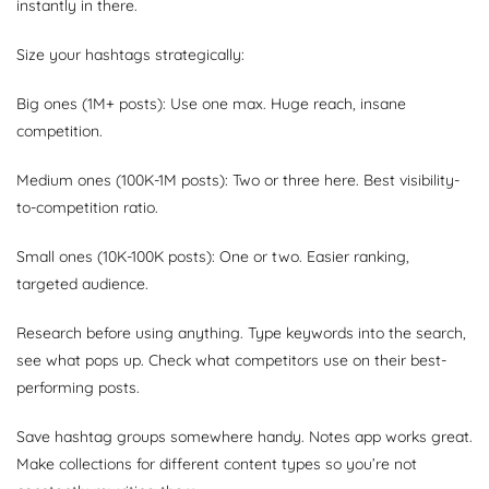
instantly in there.
Size your hashtags strategically:
Big ones (1M+ posts): Use one max. Huge reach, insane
competition.
Medium ones (100K-1M posts): Two or three here. Best visibility-
to-competition ratio.
Small ones (10K-100K posts): One or two. Easier ranking,
targeted audience.
Research before using anything. Type keywords into the search,
see what pops up. Check what competitors use on their best-
performing posts.
Save hashtag groups somewhere handy. Notes app works great.
Make collections for different content types so you’re not