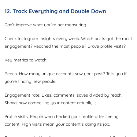
12. Track Everything and Double Down
Can’t improve what you’re not measuring.
Check Instagram Insights every week. Which posts got the most
engagement? Reached the most people? Drove profile visits?
Key metrics to watch:
Reach: How many unique accounts saw your post? Tells you if
you’re finding new people.
Engagement rate: Likes, comments, saves divided by reach.
Shows how compelling your content actually is.
Profile visits: People who checked your profile after seeing
content. High visits mean your content’s doing its job.