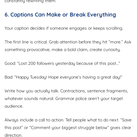
constantly rewriting them.
6. Captions Can Make or Break Everything
Your caption decides if someone engages or keeps scrolling.
The first line is critical. Grab attention before they hit “more.” Ask
something provocative, make a bold claim, create curiosity.
Good: “Lost 200 followers yesterday because of this post…”
Bad: “Happy Tuesday! Hope everyone’s having a great day!”
Write how you actually talk. Contractions, sentence fragments,
whatever sounds natural. Grammar police aren’t your target
audience.
Always include a call to action. Tell people what to do next. “Save
this post” or “Comment your biggest struggle below” gives clear
direction.