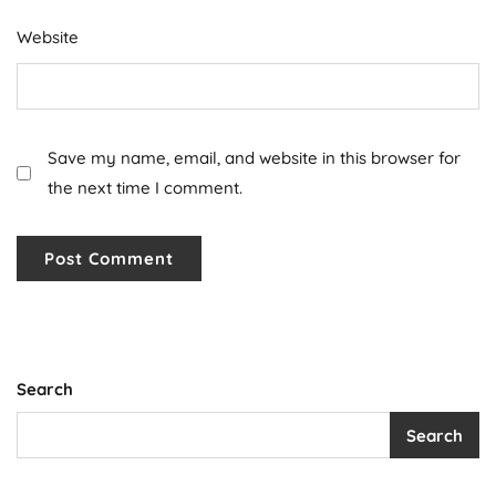
Website
Save my name, email, and website in this browser for
the next time I comment.
Search
Search