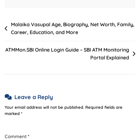
Post
Malaika Vasupal Age, Biography, Net Worth, Family,
Career, Education, and More
navigation
ATMMon.SBI Online Login Guide – SBI ATM Monitoring
Portal Explained
Leave a Reply
Your email address will not be published.
Required fields are
marked
*
Comment
*