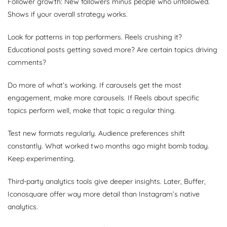
Follower growth: New followers minus people who unfollowed.
Shows if your overall strategy works.
Look for patterns in top performers. Reels crushing it?
Educational posts getting saved more? Are certain topics driving
comments?
Do more of what’s working. If carousels get the most
engagement, make more carousels. If Reels about specific
topics perform well, make that topic a regular thing.
Test new formats regularly. Audience preferences shift
constantly. What worked two months ago might bomb today.
Keep experimenting.
Third-party analytics tools give deeper insights. Later, Buffer,
Iconosquare offer way more detail than Instagram’s native
analytics.