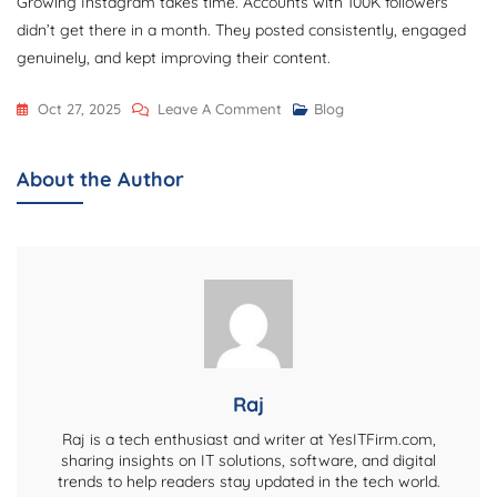
Growing Instagram takes time. Accounts with 100K followers
didn’t get there in a month. They posted consistently, engaged
genuinely, and kept improving their content.
On
Oct 27, 2025
Leave A Comment
Blog
How
To
About the Author
Grow
Followers
On
Instagram:
12
Strategies
That
Actually
Raj
Work
Raj is a tech enthusiast and writer at YesITFirm.com,
sharing insights on IT solutions, software, and digital
trends to help readers stay updated in the tech world.