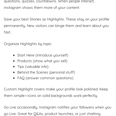
questions, quizzes, countdowns. When people interact,
Instagram shows them more of your content.
Save your best Stories as Highlights. These stay on your profile
permanently. New visitors can binge them and learn about you
fast.
Organize Highlights by topic:
Start Here (introduce yourself)
Products (show what you sell)
Tips (valuable info)
Behind the Scenes (personal stuff)
FAQ (answer common questions)
Custom Highlight covers make your profile look polished. Keep
them simple—icons on solid backgrounds work perfectly.
Go Live occasionally. Instagram notifies your followers when you
go Live. Great for Q&As, product launches, or just chatting.