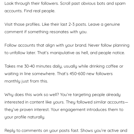
Look through their followers. Scroll past obvious bots and spam
accounts. Find real people.
Visit those profiles. Like their last 2-3 posts. Leave a genuine
comment if something resonates with you.
Follow accounts that align with your brand. Never follow planning
to unfollow later. That’s manipulative as hell, and people notice.
Takes me 30-40 minutes daily, usually while drinking coffee or
waiting in line somewhere. That’s 450-600 new followers
monthly just from this.
Why does this work so well? You’re targeting people already
interested in content like yours. They followed similar accounts—
they’ve proven interest. Your engagement introduces them to
your profile naturally.
Reply to comments on your posts fast. Shows you’re active and