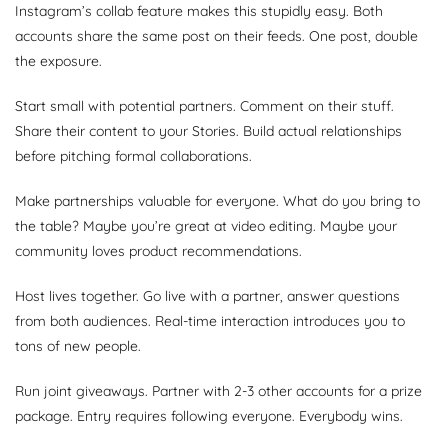
Instagram’s collab feature makes this stupidly easy. Both
accounts share the same post on their feeds. One post, double
the exposure.
Start small with potential partners. Comment on their stuff.
Share their content to your Stories. Build actual relationships
before pitching formal collaborations.
Make partnerships valuable for everyone. What do you bring to
the table? Maybe you’re great at video editing. Maybe your
community loves product recommendations.
Host lives together. Go live with a partner, answer questions
from both audiences. Real-time interaction introduces you to
tons of new people.
Run joint giveaways. Partner with 2-3 other accounts for a prize
package. Entry requires following everyone. Everybody wins.