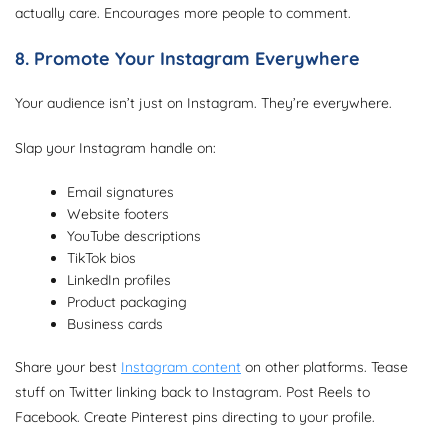
actually care. Encourages more people to comment.
8. Promote Your Instagram Everywhere
Your audience isn’t just on Instagram. They’re everywhere.
Slap your Instagram handle on:
Email signatures
Website footers
YouTube descriptions
TikTok bios
LinkedIn profiles
Product packaging
Business cards
Share your best
Instagram content
on other platforms. Tease
stuff on Twitter linking back to Instagram. Post Reels to
Facebook. Create Pinterest pins directing to your profile.