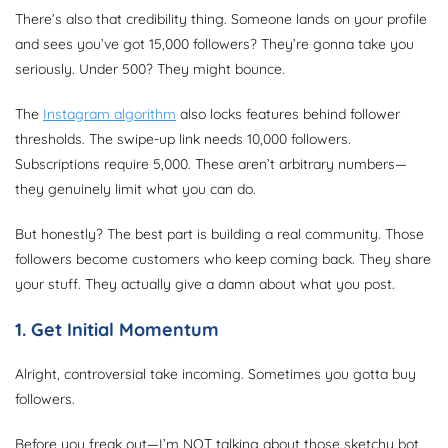
There’s also that credibility thing. Someone lands on your profile
and sees you’ve got 15,000 followers? They’re gonna take you
seriously. Under 500? They might bounce.
The
Instagram algorithm
also locks features behind follower
thresholds. The swipe-up link needs 10,000 followers.
Subscriptions require 5,000. These aren’t arbitrary numbers—
they genuinely limit what you can do.
But honestly? The best part is building a real community. Those
followers become customers who keep coming back. They share
your stuff. They actually give a damn about what you post.
1. Get Initial Momentum
Alright, controversial take incoming. Sometimes you gotta buy
followers.
Before you freak out—I’m NOT talking about those sketchy bot