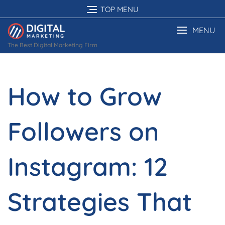
Skip
TOP MENU
to
content
MENU
The Best Digital Marketing Firm
How to Grow
Followers on
Instagram: 12
Strategies That