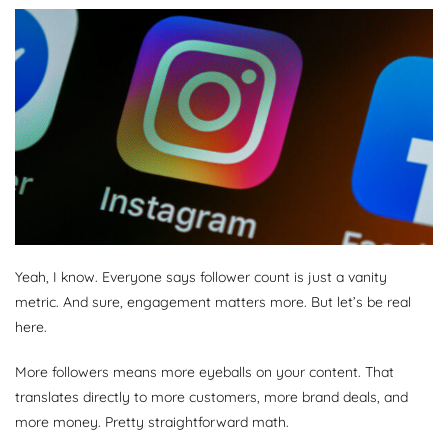
Yeah, I know. Everyone says follower count is just a vanity
metric. And sure, engagement matters more. But let’s be real
here.
More followers means more eyeballs on your content. That
translates directly to more customers, more brand deals, and
more money. Pretty straightforward math.