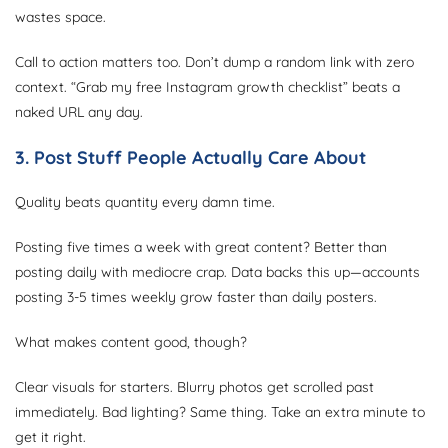
wastes space.
Call to action matters too. Don’t dump a random link with zero
context. “Grab my free Instagram growth checklist” beats a
naked URL any day.
3. Post Stuff People Actually Care About
Quality beats quantity every damn time.
Posting five times a week with great content? Better than
posting daily with mediocre crap. Data backs this up—accounts
posting 3-5 times weekly grow faster than daily posters.
What makes content good, though?
Clear visuals for starters. Blurry photos get scrolled past
immediately. Bad lighting? Same thing. Take an extra minute to
get it right.