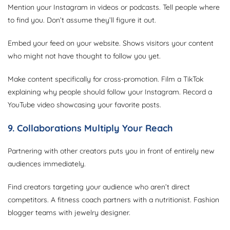
Mention your Instagram in videos or podcasts. Tell people where
to find you. Don’t assume they’ll figure it out.
Embed your feed on your website. Shows visitors your content
who might not have thought to follow you yet.
Make content specifically for cross-promotion. Film a TikTok
explaining why people should follow your Instagram. Record a
YouTube video showcasing your favorite posts.
9. Collaborations Multiply Your Reach
Partnering with other creators puts you in front of entirely new
audiences immediately.
Find creators targeting your audience who aren’t direct
competitors. A fitness coach partners with a nutritionist. Fashion
blogger teams with jewelry designer.