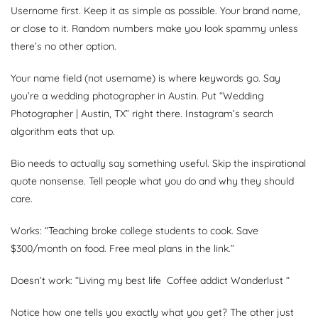
Username first. Keep it as simple as possible. Your brand name,
or close to it. Random numbers make you look spammy unless
there’s no other option.
Your name field (not username) is where keywords go. Say
you’re a wedding photographer in Austin. Put “Wedding
Photographer | Austin, TX” right there. Instagram’s search
algorithm eats that up.
Bio needs to actually say something useful. Skip the inspirational
quote nonsense. Tell people what you do and why they should
care.
Works: “Teaching broke college students to cook. Save
$300/month on food. Free meal plans in the link.”
Doesn’t work: “Living my best life Coffee addict Wanderlust “
Notice how one tells you exactly what you get? The other just