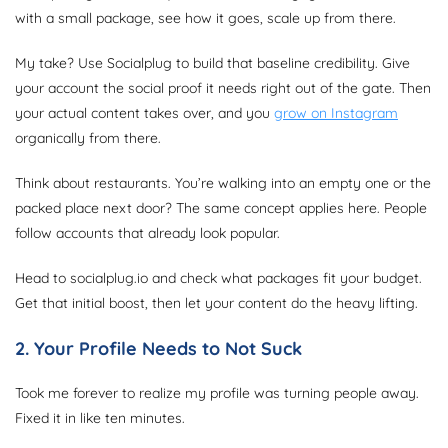
with a small package, see how it goes, scale up from there.
My take? Use Socialplug to build that baseline credibility. Give
your account the social proof it needs right out of the gate. Then
your actual content takes over, and you
grow on Instagram
organically from there.
Think about restaurants. You’re walking into an empty one or the
packed place next door? The same concept applies here. People
follow accounts that already look popular.
Head to socialplug.io and check what packages fit your budget.
Get that initial boost, then let your content do the heavy lifting.
2. Your Profile Needs to Not Suck
Took me forever to realize my profile was turning people away.
Fixed it in like ten minutes.