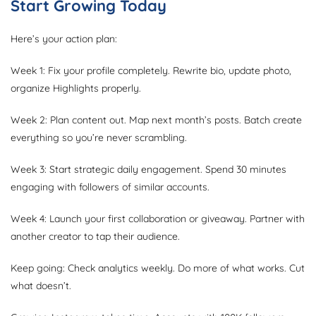
Start Growing Today
Here’s your action plan:
Week 1: Fix your profile completely. Rewrite bio, update photo,
organize Highlights properly.
Week 2: Plan content out. Map next month’s posts. Batch create
everything so you’re never scrambling.
Week 3: Start strategic daily engagement. Spend 30 minutes
engaging with followers of similar accounts.
Week 4: Launch your first collaboration or giveaway. Partner with
another creator to tap their audience.
Keep going: Check analytics weekly. Do more of what works. Cut
what doesn’t.