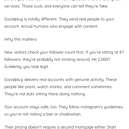
services. Those suck, and everyone can tell they’re fake.
Socialplug is totally different. They send real people to your
account. Actual humans who engage with content.
Why this matters:
New visitors check your follower count first. If you’re sitting at 87
followers, they’re probably not sticking around. Hit 2,000?
Suddenly, you look legit.
Socialplug delivers real accounts with genuine activity. These
people like posts, watch stories, and comment sometimes.
They’re not bots sitting there doing nothing.
Your account stays safe, too. They follow Instagram’s guidelines,
so you’re not risking a ban or shadowban.
Their pricing doesn’t require a second mortgage either. Start