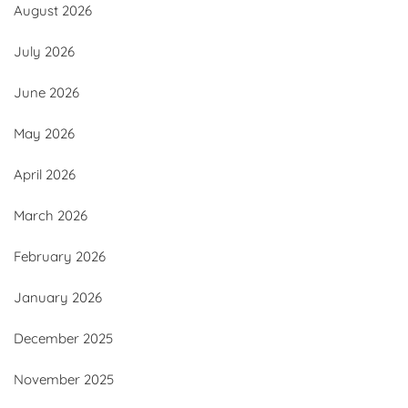
August 2026
July 2026
June 2026
May 2026
April 2026
March 2026
February 2026
January 2026
December 2025
November 2025