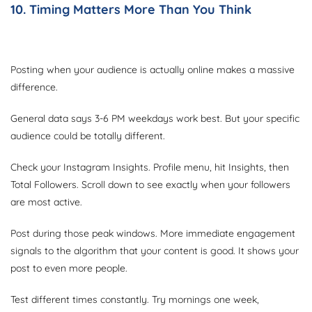
10. Timing Matters More Than You Think
Posting when your audience is actually online makes a massive
difference.
General data says 3-6 PM weekdays work best. But your specific
audience could be totally different.
Check your Instagram Insights. Profile menu, hit Insights, then
Total Followers. Scroll down to see exactly when your followers
are most active.
Post during those peak windows. More immediate engagement
signals to the algorithm that your content is good. It shows your
post to even more people.
Test different times constantly. Try mornings one week,