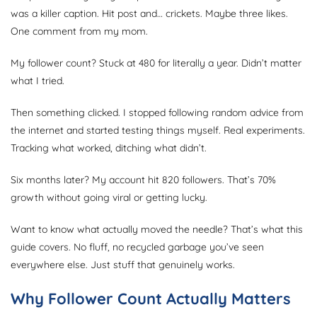
was a killer caption. Hit post and… crickets. Maybe three likes.
One comment from my mom.
My follower count? Stuck at 480 for literally a year. Didn’t matter
what I tried.
Then something clicked. I stopped following random advice from
the internet and started testing things myself. Real experiments.
Tracking what worked, ditching what didn’t.
Six months later? My account hit 820 followers. That’s 70%
growth without going viral or getting lucky.
Want to know what actually moved the needle? That’s what this
guide covers. No fluff, no recycled garbage you’ve seen
everywhere else. Just stuff that genuinely works.
Why Follower Count Actually Matters