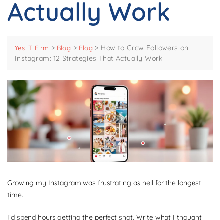
Actually Work
>
>
>
How to Grow Followers on
Yes IT Firm
Blog
Blog
Instagram: 12 Strategies That Actually Work
Growing my Instagram was frustrating as hell for the longest
time.
I’d spend hours getting the perfect shot. Write what I thought