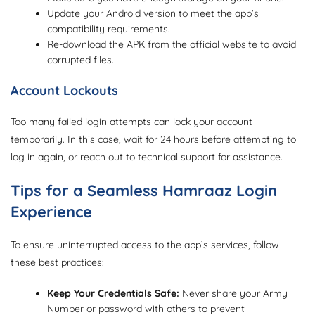
Update your Android version to meet the app’s
compatibility requirements.
Re-download the APK from the official website to avoid
corrupted files.
Account Lockouts
Too many failed login attempts can lock your account
temporarily. In this case, wait for 24 hours before attempting to
log in again, or reach out to technical support for assistance.
Tips for a Seamless Hamraaz Login
Experience
To ensure uninterrupted access to the app’s services, follow
these best practices:
Keep Your Credentials Safe:
Never share your Army
Number or password with others to prevent