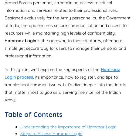
Armed Forces personnel, streamlining access to critical
information and services related to their professional lives.
Designed exclusively for the Army personnel by the Government
of India, the app ensures secure communication and access to
resources while maintaining high levels of confidentiality.
Hamraaz Login
is the gateway to these features, offering a
simple yet secure way for users to manage their personal and
professional information.
In this guide, we’ll explore the key aspects of the
Hamraaz
Login process
, its importance, how to register, and tips to
troubleshoot common issues. Let’s dive deeper into the details
that matter most to you as a serving member of the Indian
Army.
Table of Contents
Understanding the Importance of Hamraaz Login
Steps to Access Hamraaz Login