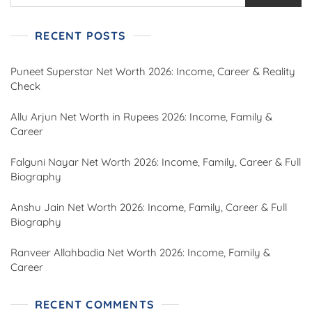
RECENT POSTS
Puneet Superstar Net Worth 2026: Income, Career & Reality
Check
Allu Arjun Net Worth in Rupees 2026: Income, Family &
Career
Falguni Nayar Net Worth 2026: Income, Family, Career & Full
Biography
Anshu Jain Net Worth 2026: Income, Family, Career & Full
Biography
Ranveer Allahbadia Net Worth 2026: Income, Family &
Career
RECENT COMMENTS