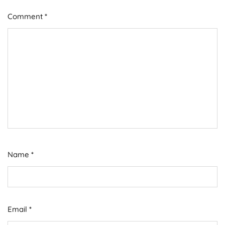
Comment
*
Name
*
Email
*