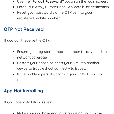
Use the
“Forgot Password”
option on the login screen.
Enter your Army Number and PAN details for verification.
Reset your password via the OTP sent to your
registered mobile number.
OTP Not Received
If you don’t receive the OTP:
Ensure your registered mobile number is active and has
network coverage.
Restart your phone or insert your SIM into another
device to troubleshoot connectivity issues.
If the problem persists, contact your unit’s IT support
team.
App Not Installing
If you face installation issues:
Make sure you have enough storage on your phone.