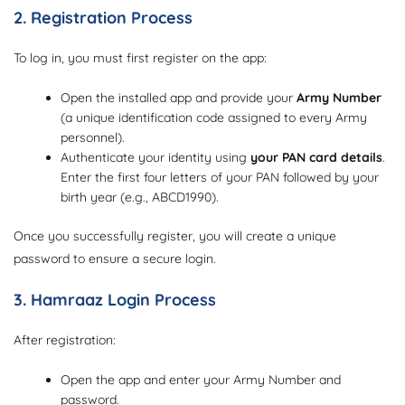
2.
Registration Process
To log in, you must first register on the app:
Open the installed app and provide your
Army Number
(a unique identification code assigned to every Army
personnel).
Authenticate your identity using
your PAN card details
.
Enter the first four letters of your PAN followed by your
birth year (e.g., ABCD1990).
Once you successfully register, you will create a unique
password to ensure a secure login.
3.
Hamraaz Login Process
After registration:
Open the app and enter your Army Number and
password.