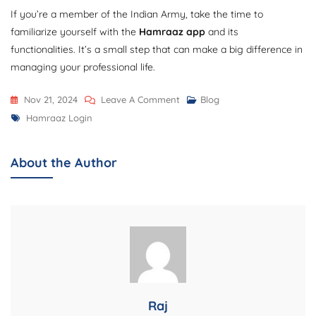
If you’re a member of the Indian Army, take the time to
familiarize yourself with the
Hamraaz app
and its
functionalities. It’s a small step that can make a big difference in
managing your professional life.
On
Nov 21, 2024
Leave A Comment
Blog
Tags
Hamraaz
Hamraaz Login
Login:
A
About the Author
Comprehensive
Guide
For
Indian
Armed
Forces
Personnel
Raj