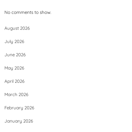
No comments to show.
August 2026
July 2026
June 2026
May 2026
April 2026
March 2026
February 2026
January 2026