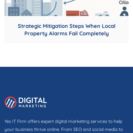
Strategic Mitigation Steps When Local
Property Alarms Fail Completely
Yes IT Firm offers expert digital marketing services to help
your business thrive online. From SEO and social media to