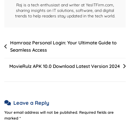
Raj is a tech enthusiast and writer at YesITFirm.com,
sharing insights on IT solutions, software, and digital
trends to help readers stay updated in the tech world.
Post
Hamraaz Personal Login: Your Ultimate Guide to
Seamless Access
navigation
MovieRulz APK 10.0 Download Latest Version 2024
Leave a Reply
Your email address will not be published.
Required fields are
marked
*