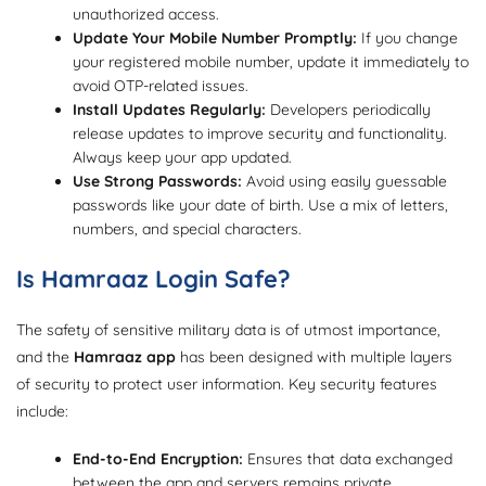
unauthorized access.
Update Your Mobile Number Promptly:
If you change
your registered mobile number, update it immediately to
avoid OTP-related issues.
Install Updates Regularly:
Developers periodically
release updates to improve security and functionality.
Always keep your app updated.
Use Strong Passwords:
Avoid using easily guessable
passwords like your date of birth. Use a mix of letters,
numbers, and special characters.
Is Hamraaz Login Safe?
The safety of sensitive military data is of utmost importance,
and the
Hamraaz app
has been designed with multiple layers
of security to protect user information. Key security features
include:
End-to-End Encryption:
Ensures that data exchanged
between the app and servers remains private.