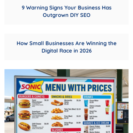
9 Warning Signs Your Business Has
Outgrown DIY SEO
How Small Businesses Are Winning the
Digital Race in 2026