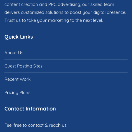
content creation and PPC advertising, our skilled team
delivers customized solutions to boost your digital presence.
Trust us to take your marketing to the next level.
Quick Links
About Us
Guest Posting Sites
Recent Work
Pricing Plans
Contact Information
Feel free to contact & reach us !