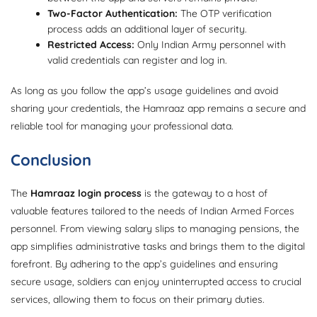
Two-Factor Authentication:
The OTP verification
process adds an additional layer of security.
Restricted Access:
Only Indian Army personnel with
valid credentials can register and log in.
As long as you follow the app’s usage guidelines and avoid
sharing your credentials, the Hamraaz app remains a secure and
reliable tool for managing your professional data.
Conclusion
The
Hamraaz login process
is the gateway to a host of
valuable features tailored to the needs of Indian Armed Forces
personnel. From viewing salary slips to managing pensions, the
app simplifies administrative tasks and brings them to the digital
forefront. By adhering to the app’s guidelines and ensuring
secure usage, soldiers can enjoy uninterrupted access to crucial
services, allowing them to focus on their primary duties.