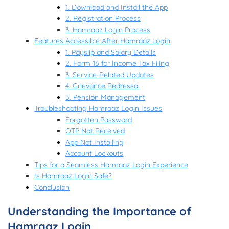
1. Download and Install the App
2. Registration Process
3. Hamraaz Login Process
Features Accessible After Hamraaz Login
1. Payslip and Salary Details
2. Form 16 for Income Tax Filing
3. Service-Related Updates
4. Grievance Redressal
5. Pension Management
Troubleshooting Hamraaz Login Issues
Forgotten Password
OTP Not Received
App Not Installing
Account Lockouts
Tips for a Seamless Hamraaz Login Experience
Is Hamraaz Login Safe?
Conclusion
Understanding the Importance of
Hamraaz Login