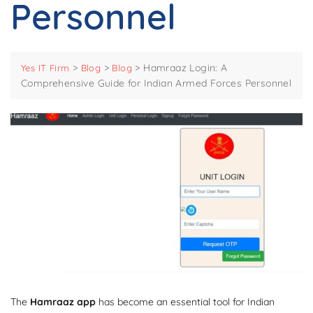
Personnel
>
>
>
Hamraaz Login: A
Yes IT Firm
Blog
Blog
Comprehensive Guide for Indian Armed Forces Personnel
The
Hamraaz app
has become an essential tool for Indian