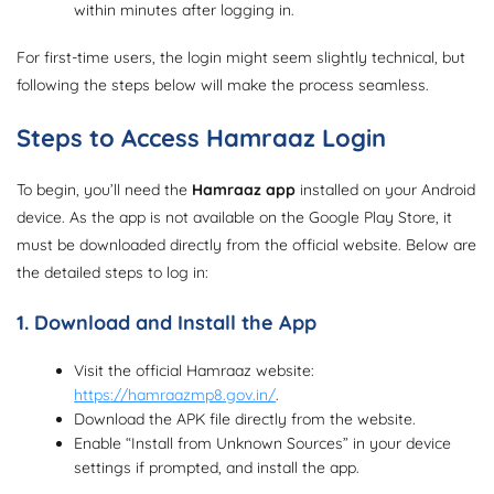
within minutes after logging in.
For first-time users, the login might seem slightly technical, but
following the steps below will make the process seamless.
Steps to Access Hamraaz Login
To begin, you’ll need the
Hamraaz app
installed on your Android
device. As the app is not available on the Google Play Store, it
must be downloaded directly from the official website. Below are
the detailed steps to log in:
1.
Download and Install the App
Visit the official Hamraaz website:
https://hamraazmp8.gov.in/
.
Download the APK file directly from the website.
Enable “Install from Unknown Sources” in your device
settings if prompted, and install the app.