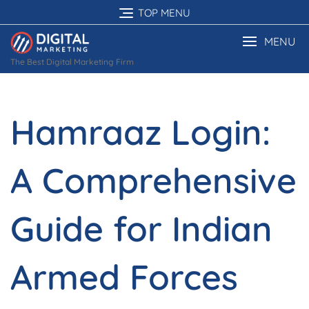
Skip
TOP MENU
to
content
MENU
The Best Digital Marketing Firm
Hamraaz Login:
A Comprehensive
Guide for Indian
Armed Forces