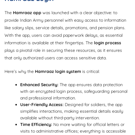
The
Hamraaz app
was launched with a clear objective: to
provide Indian Army personnel with easy access to information
like salary slips, service details, promotions, and pension plans.
With the app, users can avoid paperwork delays, as essential
information is available at their fingertips. The
login process
plays a pivotal role in securing these resources, as it ensures
that only authorized users can access sensitive data.
Here’s why the
Hamraaz login system
is critical:
Enhanced Security:
The app ensures data protection
with an encrypted login process, safeguarding personal
and professional information.
User-Friendly Access:
Designed for soldiers, the app
simplifies interactions, making essential details easily
available without third-party intervention.
Time Efficiency:
No more waiting for official letters or
visits to administrative offices; everything is accessible