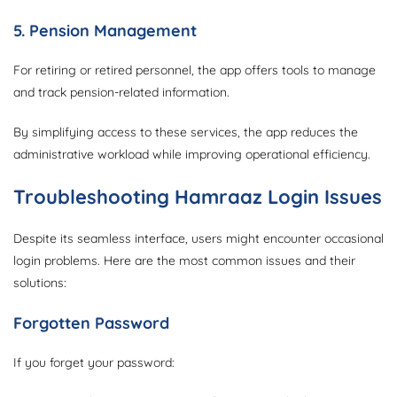
5.
Pension Management
For retiring or retired personnel, the app offers tools to manage
and track pension-related information.
By simplifying access to these services, the app reduces the
administrative workload while improving operational efficiency.
Troubleshooting Hamraaz Login Issues
Despite its seamless interface, users might encounter occasional
login problems. Here are the most common issues and their
solutions:
Forgotten Password
If you forget your password: