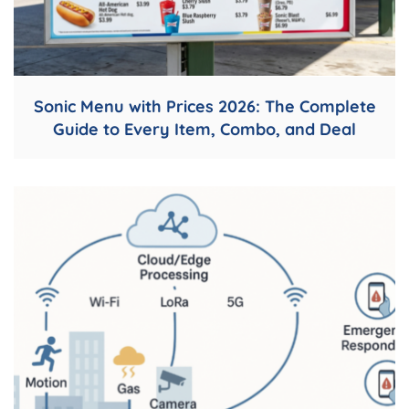
Sonic Menu with Prices 2026: The Complete
Guide to Every Item, Combo, and Deal