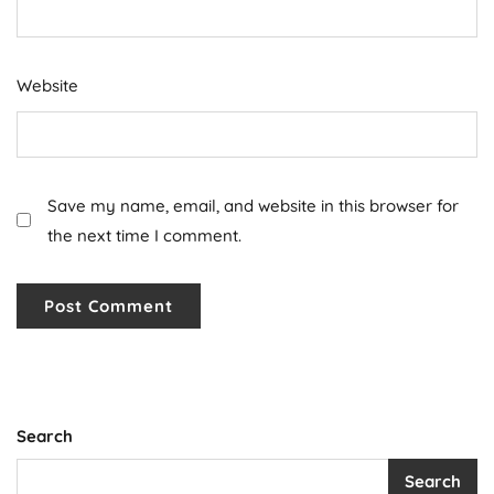
Website
Save my name, email, and website in this browser for
the next time I comment.
Search
Search