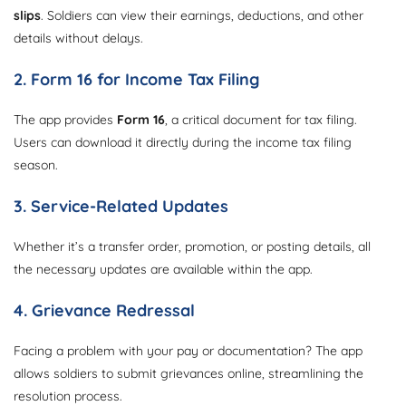
slips
. Soldiers can view their earnings, deductions, and other
details without delays.
2.
Form 16 for Income Tax Filing
The app provides
Form 16
, a critical document for tax filing.
Users can download it directly during the income tax filing
season.
3.
Service-Related Updates
Whether it’s a transfer order, promotion, or posting details, all
the necessary updates are available within the app.
4.
Grievance Redressal
Facing a problem with your pay or documentation? The app
allows soldiers to submit grievances online, streamlining the
resolution process.