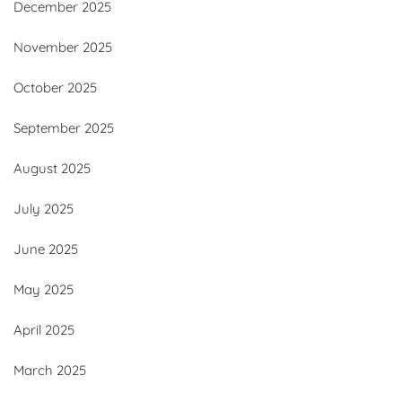
December 2025
November 2025
October 2025
September 2025
August 2025
July 2025
June 2025
May 2025
April 2025
March 2025