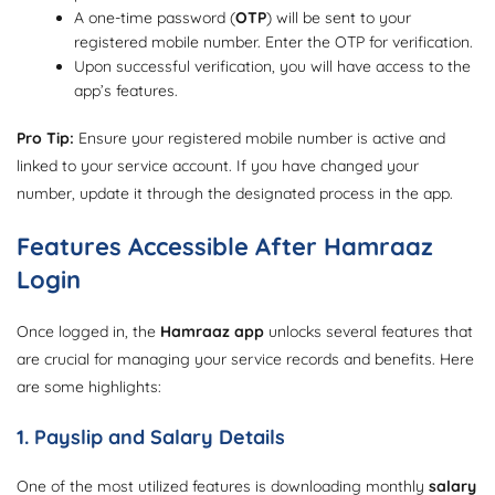
A one-time password (
OTP
) will be sent to your
registered mobile number. Enter the OTP for verification.
Upon successful verification, you will have access to the
app’s features.
Pro Tip:
Ensure your registered mobile number is active and
linked to your service account. If you have changed your
number, update it through the designated process in the app.
Features Accessible After Hamraaz
Login
Once logged in, the
Hamraaz app
unlocks several features that
are crucial for managing your service records and benefits. Here
are some highlights:
1.
Payslip and Salary Details
One of the most utilized features is downloading monthly
salary