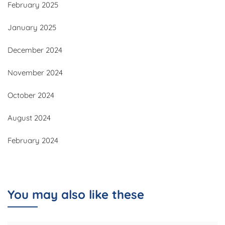
February 2025
January 2025
December 2024
November 2024
October 2024
August 2024
February 2024
You may also like these