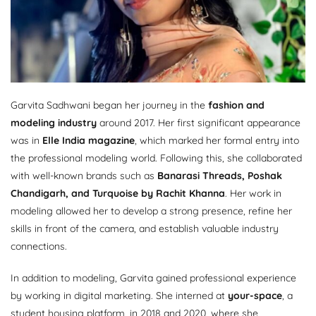
Garvita Sadhwani began her journey in the
fashion and
modeling industry
around 2017. Her first significant appearance
was in
Elle India magazine
, which marked her formal entry into
the professional modeling world. Following this, she collaborated
with well-known brands such as
Banarasi Threads, Poshak
Chandigarh, and Turquoise by Rachit Khanna
. Her work in
modeling allowed her to develop a strong presence, refine her
skills in front of the camera, and establish valuable industry
connections.
In addition to modeling, Garvita gained professional experience
by working in digital marketing. She interned at
your-space
, a
student housing platform, in 2018 and 2020, where she