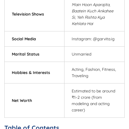
Main Hoon Aparajita
,
Baatein Kuch Ankahee
Television Shows
Si
,
Yeh Rishta Kya
Kehlata Hai
Social Media
Instagram: @garvita.ig
Marital Status
Unmarried
Acting, Fashion, Fitness,
Hobbies & Interests
Traveling
Estimated to be around
₹1–2 crore (from
Net Worth
modeling and acting
career)
Table of Contents