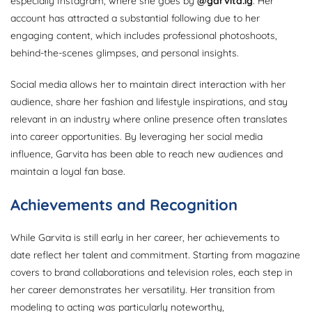
especially Instagram, where she goes by
@garvita.ig
. Her
account has attracted a substantial following due to her
engaging content, which includes professional photoshoots,
behind-the-scenes glimpses, and personal insights.
Social media allows her to maintain direct interaction with her
audience, share her fashion and lifestyle inspirations, and stay
relevant in an industry where online presence often translates
into career opportunities. By leveraging her social media
influence, Garvita has been able to reach new audiences and
maintain a loyal fan base.
Achievements and Recognition
While Garvita is still early in her career, her achievements to
date reflect her talent and commitment. Starting from magazine
covers to brand collaborations and television roles, each step in
her career demonstrates her versatility. Her transition from
modeling to acting was particularly noteworthy,