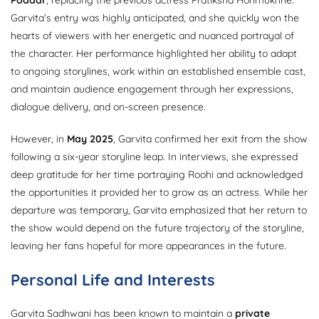
Poddar
, replacing the previous actress Pratiksha Honmukhhe.
Garvita’s entry was highly anticipated, and she quickly won the
hearts of viewers with her energetic and nuanced portrayal of
the character. Her performance highlighted her ability to adapt
to ongoing storylines, work within an established ensemble cast,
and maintain audience engagement through her expressions,
dialogue delivery, and on-screen presence.
However, in
May 2025
, Garvita confirmed her exit from the show
following a six-year storyline leap. In interviews, she expressed
deep gratitude for her time portraying Roohi and acknowledged
the opportunities it provided her to grow as an actress. While her
departure was temporary, Garvita emphasized that her return to
the show would depend on the future trajectory of the storyline,
leaving her fans hopeful for more appearances in the future.
Personal Life and Interests
Garvita Sadhwani has been known to maintain a
private