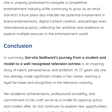
she is uniquely positioned to navigate a competitive
entertainment industry while continuing to grow as an artist.
Garvita’s future plans also indicate her potential involvement in
brand endorsements, digital content creation, and perhaps even
international projects, reflecting her ambition and readiness to
explore multiple avenues in the entertainment world.
Conclusion
In summary,
Garvita Sadhwani’s journey from a student and
model to a well-recognized television actress
is an inspiring
story of talent, perseverance, and ambition. At 27 years old, she
has already made significant strides in her career, earning a
loyal fan base and recognition in the television industry.
Her academic achievements, professional versatility, and
commitment to her craft serve as a model for aspiring actors
and models alike. As she continues to explore new opportunities,