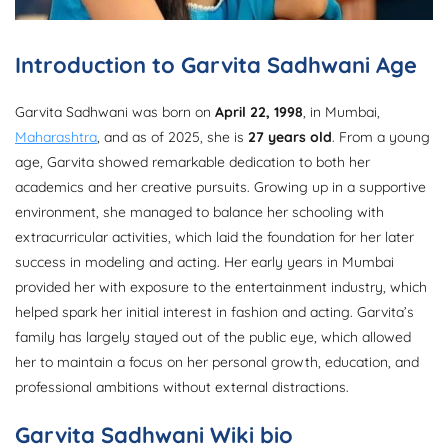
Introduction to Garvita Sadhwani Age
Garvita Sadhwani was born on
April 22, 1998
, in Mumbai,
Maharashtra
, and as of 2025, she is
27 years old
. From a young
age, Garvita showed remarkable dedication to both her
academics and her creative pursuits. Growing up in a supportive
environment, she managed to balance her schooling with
extracurricular activities, which laid the foundation for her later
success in modeling and acting. Her early years in Mumbai
provided her with exposure to the entertainment industry, which
helped spark her initial interest in fashion and acting. Garvita’s
family has largely stayed out of the public eye, which allowed
her to maintain a focus on her personal growth, education, and
professional ambitions without external distractions.
Garvita Sadhwani Wiki bio