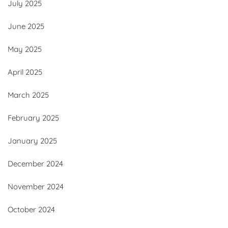
July 2025
June 2025
May 2025
April 2025
March 2025
February 2025
January 2025
December 2024
November 2024
October 2024