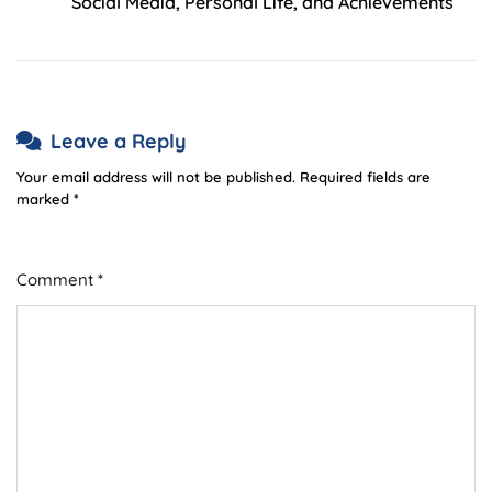
Social Media, Personal Life, and Achievements
Leave a Reply
Your email address will not be published.
Required fields are
marked
*
Comment
*