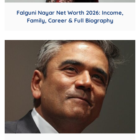
Falguni Nayar Net Worth 2026: Income,
Family, Career & Full Biography