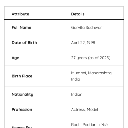
Attribute
Details
Full Name
Garvita Sadhwani
Date of Birth
April 22, 1998
Age
27 years (as of 2025)
Mumbai, Maharashtra,
Birth Place
India
Nationality
Indian
Profession
Actress, Model
Roohi Poddar in
Yeh
Known For