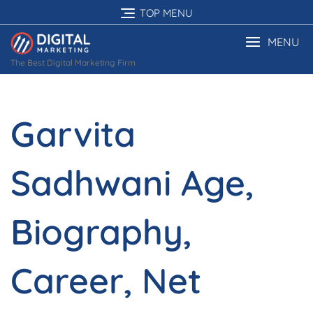
Skip
TOP MENU
to
content
MENU
The Best Digital Marketing Firm
Garvita
Sadhwani Age,
Biography,
Career, Net