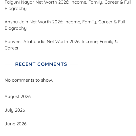
Falguni Nayar Net Worth 2026: Income, Family, Career & Full
Biography
Anshu Jain Net Worth 2026: Income, Family, Career & Full
Biography
Ranveer Allahbadia Net Worth 2026: Income, Family &
Career
RECENT COMMENTS
No comments to show.
August 2026
July 2026
June 2026