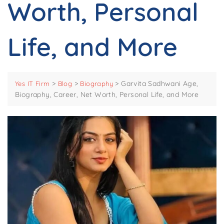
Worth, Personal
Life, and More
>
>
>
Garvita Sadhwani Age,
Yes IT Firm
Blog
Biography
Biography, Career, Net Worth, Personal Life, and More