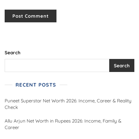
Search
Search
RECENT POSTS
Puneet Superstar Net Worth 2026: Income, Career & Reality
Check
Allu Arjun Net Worth in Rupees 2026: Income, Family &
Career