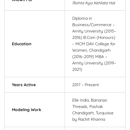
Rishta Kya Kehlata Hai
Diploma in
Business/Commerce –
Amity University (2015–
2016) B.Com (Honours)
Education
– MCM DAV College for
Women, Chandigarh
(2016–2019) MBA –
Amity University (2019–
2021)
Years Active
2017 – Present
Elle India, Banarasi
Threads, Poshak
Modeling Work
Chandigarh, Turquoise
by Rachit Khanna