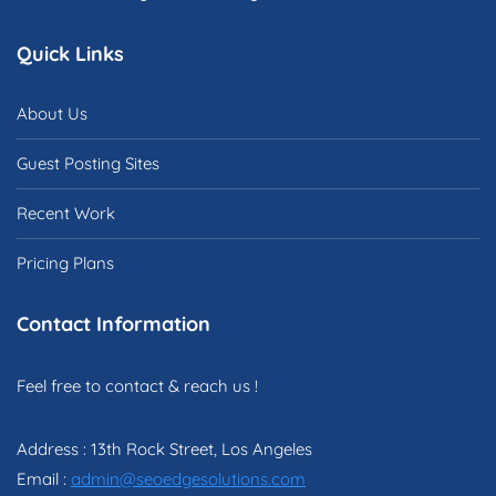
Quick Links
About Us
Guest Posting Sites
Recent Work
Pricing Plans
Contact Information
Feel free to contact & reach us !
Address : 13th Rock Street, Los Angeles
Email :
admin@seoedgesolutions.com