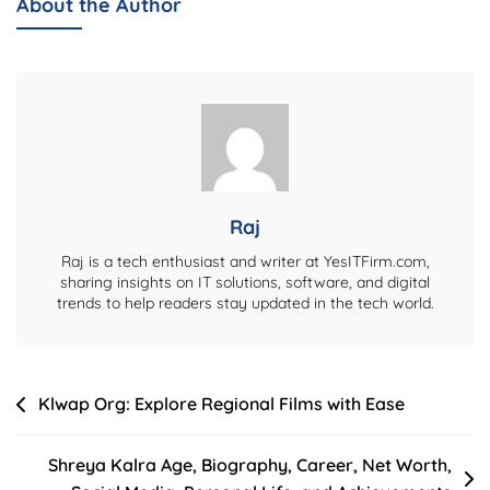
About the Author
Biography,
Career,
Net
Worth,
Personal
Life,
And
More
Raj
Raj is a tech enthusiast and writer at YesITFirm.com,
sharing insights on IT solutions, software, and digital
trends to help readers stay updated in the tech world.
Post
Klwap Org: Explore Regional Films with Ease
navigation
Shreya Kalra Age, Biography, Career, Net Worth,