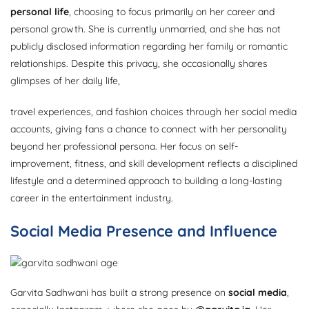
personal life
, choosing to focus primarily on her career and
personal growth. She is currently unmarried, and she has not
publicly disclosed information regarding her family or romantic
relationships. Despite this privacy, she occasionally shares
glimpses of her daily life,
travel experiences, and fashion choices through her social media
accounts, giving fans a chance to connect with her personality
beyond her professional persona. Her focus on self-
improvement, fitness, and skill development reflects a disciplined
lifestyle and a determined approach to building a long-lasting
career in the entertainment industry.
Social Media Presence and Influence
Garvita Sadhwani has built a strong presence on
social media
,