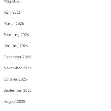
May 2026
April 2026
March 2026
February 2026
January 2026
December 2025
November 2025
October 2025
September 2025
August 2025