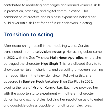
contributed to marketing campaigns and learned valuable skills
in promotion, branding, and digital communication. This
combination of creative and business experience helped her
build a versatile skill set for her future endeavors in acting.
Transition to Acting
After establishing herself in the modeling world, Garvita
transitioned into the
television industry
. Her acting debut came
in 2022 with the Zee TV show
Main Hoon Aparajita
, where she
portrayed the character
Niya Singh
. This role allowed Garvita to
showcase her talent, charisma, and versatility on-screen, earning
her recognition in the television circuit. Following this, she
appeared in
Baatein Kuch Ankahee Si
on StarPlus in 2023,
playing the role of
Mrunal Karmarkar
. Each role provided her
with the opportunity to experiment with different character
dynamics and acting styles, building her reputation as a talented
and adaptable actress capable of handling complex roles.