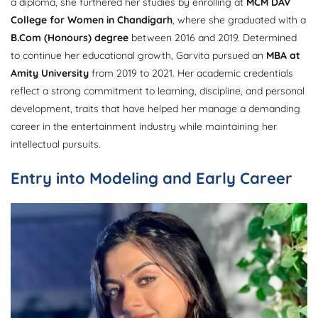
a diploma, she furthered her studies by enrolling at
MCM DAV
College for Women in Chandigarh
, where she graduated with a
B.Com (Honours) degree
between 2016 and 2019. Determined
to continue her educational growth, Garvita pursued an
MBA at
Amity University
from 2019 to 2021. Her academic credentials
reflect a strong commitment to learning, discipline, and personal
development, traits that have helped her manage a demanding
career in the entertainment industry while maintaining her
intellectual pursuits.
Entry into Modeling and Early Career