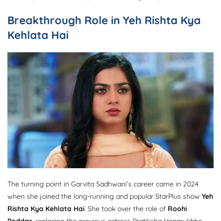
Breakthrough Role in Yeh Rishta Kya
Kehlata Hai
The turning point in Garvita Sadhwani’s career came in 2024
when she joined the long-running and popular StarPlus show
Yeh
Rishta Kya Kehlata Hai
. She took over the role of
Roohi