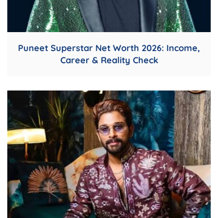
Puneet Superstar Net Worth 2026: Income,
Career & Reality Check