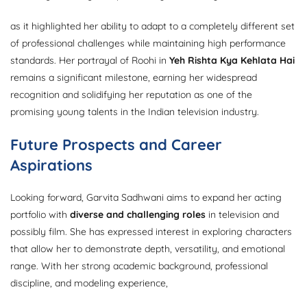
as it highlighted her ability to adapt to a completely different set
of professional challenges while maintaining high performance
standards. Her portrayal of Roohi in
Yeh Rishta Kya Kehlata Hai
remains a significant milestone, earning her widespread
recognition and solidifying her reputation as one of the
promising young talents in the Indian television industry.
Future Prospects and Career
Aspirations
Looking forward, Garvita Sadhwani aims to expand her acting
portfolio with
diverse and challenging roles
in television and
possibly film. She has expressed interest in exploring characters
that allow her to demonstrate depth, versatility, and emotional
range. With her strong academic background, professional
discipline, and modeling experience,