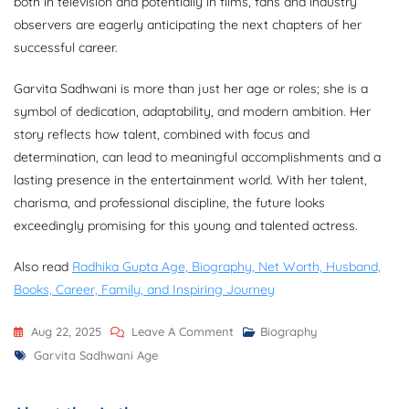
both in television and potentially in films, fans and industry
observers are eagerly anticipating the next chapters of her
successful career.
Garvita Sadhwani is more than just her age or roles; she is a
symbol of dedication, adaptability, and modern ambition. Her
story reflects how talent, combined with focus and
determination, can lead to meaningful accomplishments and a
lasting presence in the entertainment world. With her talent,
charisma, and professional discipline, the future looks
exceedingly promising for this young and talented actress.
Also read
Radhika Gupta Age, Biography, Net Worth, Husband,
Books, Career, Family, and Inspiring Journey
On
Aug 22, 2025
Leave A Comment
Biography
Tags
Garvita
Garvita Sadhwani Age
Sadhwani
Age,