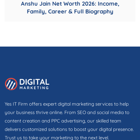
Anshu Jain Net Worth 2026: Income,
Family, Career & Full Biography
Yes IT Firm offers expert digital marketing services to help
your business thrive online. From SEO and social media to
content creation and PPC advertising, our skilled team
delivers customized solutions to boost your digital presence.
Trust us to take your marketing to the next level.