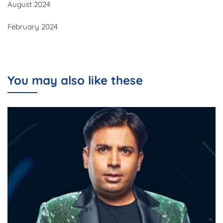
August 2024
February 2024
You may also like these