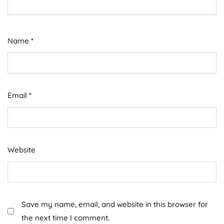
Name
*
Email
*
Website
Save my name, email, and website in this browser for
the next time I comment.