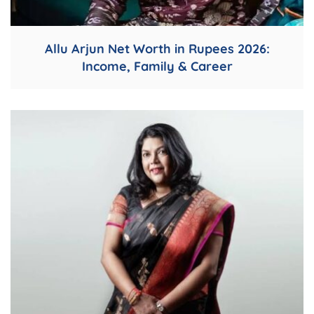
Allu Arjun Net Worth in Rupees 2026:
Income, Family & Career