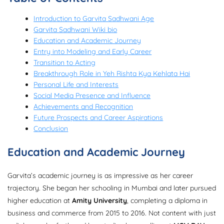
Introduction to Garvita Sadhwani Age
Garvita Sadhwani Wiki bio
Education and Academic Journey
Entry into Modeling and Early Career
Transition to Acting
Breakthrough Role in Yeh Rishta Kya Kehlata Hai
Personal Life and Interests
Social Media Presence and Influence
Achievements and Recognition
Future Prospects and Career Aspirations
Conclusion
Education and Academic Journey
Garvita’s academic journey is as impressive as her career
trajectory. She began her schooling in Mumbai and later pursued
higher education at
Amity University
, completing a diploma in
business and commerce from 2015 to 2016. Not content with just