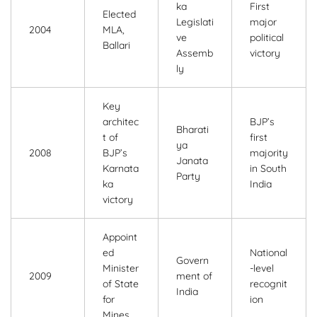
ka
First
Elected
Legislati
major
2004
MLA,
ve
political
Ballari
Assemb
victory
ly
Key
architec
BJP’s
Bharati
t of
first
ya
2008
BJP’s
majority
Janata
Karnata
in South
Party
ka
India
victory
Appoint
ed
National
Govern
Minister
-level
2009
ment of
of State
recognit
India
for
ion
Mines