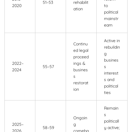
51–53
rehabilit
2020
to
ation
political
mainstr
eam
Active in
Continu
rebuildin
ed legal
g
proceed
busines
2022–
ings &
55–57
s
2024
busines
interest
s
s and
restorat
political
ion
ties
Remain
s
Ongoin
politicall
2025–
g
58–59
y active;
2026
comeba