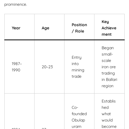
prominence.
Key
Position
Year
Age
Achieve
/ Role
ment
Began
small-
Entry
scale
1987–
into
20–23
iron ore
1990
mining
trading
trade
in Ballari
region
Establis
Co-
hed
founded
what
Obulap
would
uram
become