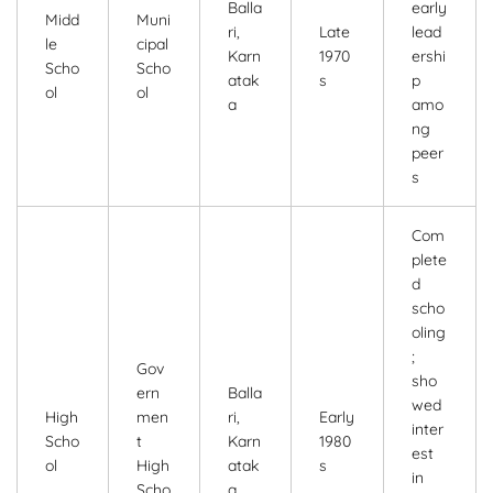
Balla
early
Midd
Muni
ri,
Late
lead
le
cipal
Karn
1970
ershi
Scho
Scho
atak
s
p
ol
ol
a
amo
ng
peer
s
Com
plete
d
scho
oling
;
Gov
sho
ern
Balla
wed
High
men
ri,
Early
inter
Scho
t
Karn
1980
est
ol
High
atak
s
in
Scho
a