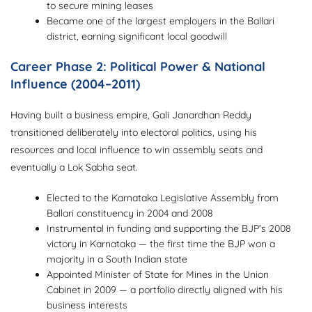
to secure mining leases
Became one of the largest employers in the Ballari
district, earning significant local goodwill
Career Phase 2: Political Power & National
Influence (2004–2011)
Having built a business empire, Gali Janardhan Reddy
transitioned deliberately into electoral politics, using his
resources and local influence to win assembly seats and
eventually a Lok Sabha seat.
Elected to the Karnataka Legislative Assembly from
Ballari constituency in 2004 and 2008
Instrumental in funding and supporting the BJP’s 2008
victory in Karnataka — the first time the BJP won a
majority in a South Indian state
Appointed Minister of State for Mines in the Union
Cabinet in 2009 — a portfolio directly aligned with his
business interests