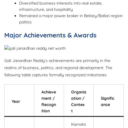
Diversified business interests into real estate,
infrastructure, and hospitality
Remained a major power broker in Bellary/Ballari region
politics
Major Achievements & Awards
Gali Janardhan Reddy’s achievements are primarily in the
realms of business, politics, and regional development. The
following table captures formally recognized milestones.
Achieve
Organiz
ment /
ation /
Signific
Year
Recogn
Contex
ance
ition
t
Karnata