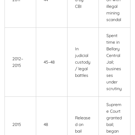
CBI
illegal
mining
scandal
Spent
time in
In
Bellary
judicial
Central
2012–
45–48
custody
Jail;
2015
/ legal
busines
battles
ses
under
scrutiny
Suprem
e Court
Release
granted
2015
48
d on
bail;
bail
began