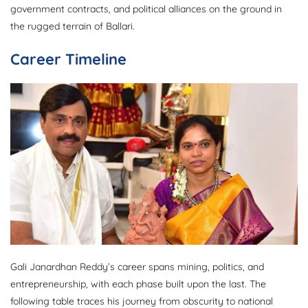
government contracts, and political alliances on the ground in
the rugged terrain of Ballari.
Career Timeline
Gali Janardhan Reddy’s career spans mining, politics, and
entrepreneurship, with each phase built upon the last. The
following table traces his journey from obscurity to national