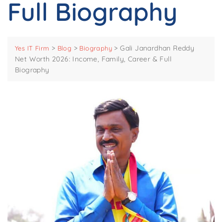
Full Biography
>
>
>
Gali Janardhan Reddy
Yes IT Firm
Blog
Biography
Net Worth 2026: Income, Family, Career & Full
Biography