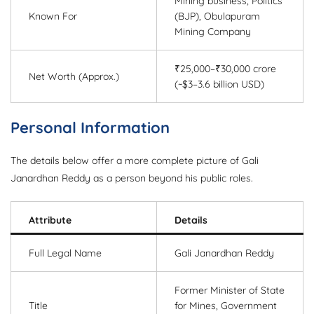
Mining business, Politics
Known For
(BJP), Obulapuram
Mining Company
₹25,000–₹30,000 crore
Net Worth (Approx.)
(~$3–3.6 billion USD)
Personal Information
The details below offer a more complete picture of Gali
Janardhan Reddy as a person beyond his public roles.
Attribute
Details
Full Legal Name
Gali Janardhan Reddy
Former Minister of State
Title
for Mines, Government