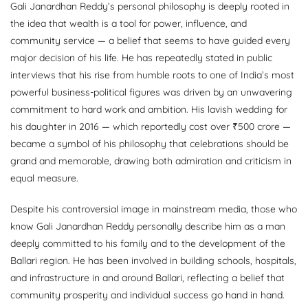
Gali Janardhan Reddy’s personal philosophy is deeply rooted in
the idea that wealth is a tool for power, influence, and
community service — a belief that seems to have guided every
major decision of his life. He has repeatedly stated in public
interviews that his rise from humble roots to one of India’s most
powerful business-political figures was driven by an unwavering
commitment to hard work and ambition. His lavish wedding for
his daughter in 2016 — which reportedly cost over ₹500 crore —
became a symbol of his philosophy that celebrations should be
grand and memorable, drawing both admiration and criticism in
equal measure.
Despite his controversial image in mainstream media, those who
know Gali Janardhan Reddy personally describe him as a man
deeply committed to his family and to the development of the
Ballari region. He has been involved in building schools, hospitals,
and infrastructure in and around Ballari, reflecting a belief that
community prosperity and individual success go hand in hand.