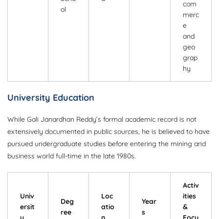
com
ol
merc
e
and
geo
grap
hy
University Education
While Gali Janardhan Reddy’s formal academic record is not
extensively documented in public sources, he is believed to have
pursued undergraduate studies before entering the mining and
business world full-time in the late 1980s.
Activ
Univ
Loc
ities
Deg
Year
ersit
atio
&
ree
s
y
n
Focu