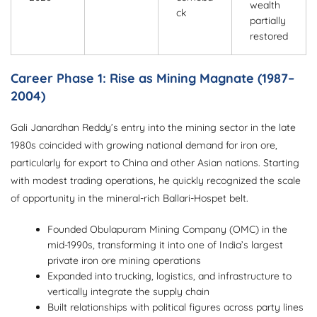
wealth
ck
partially
restored
Career Phase 1: Rise as Mining Magnate (1987–
2004)
Gali Janardhan Reddy’s entry into the mining sector in the late
1980s coincided with growing national demand for iron ore,
particularly for export to China and other Asian nations. Starting
with modest trading operations, he quickly recognized the scale
of opportunity in the mineral-rich Ballari-Hospet belt.
Founded Obulapuram Mining Company (OMC) in the
mid-1990s, transforming it into one of India’s largest
private iron ore mining operations
Expanded into trucking, logistics, and infrastructure to
vertically integrate the supply chain
Built relationships with political figures across party lines