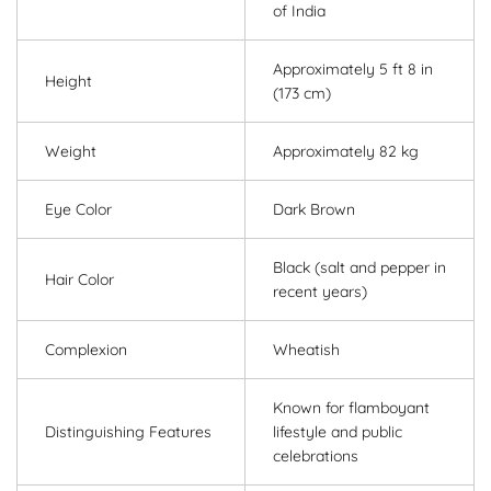
of India
Approximately 5 ft 8 in
Height
(173 cm)
Weight
Approximately 82 kg
Eye Color
Dark Brown
Black (salt and pepper in
Hair Color
recent years)
Complexion
Wheatish
Known for flamboyant
Distinguishing Features
lifestyle and public
celebrations