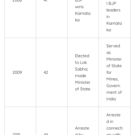
2008
41
BJP
l BJP
wins
leaders
Karnata
in
ka
Karnata
ka
Served
as
Elected
Minister
to Lok
of State
Sabha;
2009
42
for
made
Mines,
Minister
Govern
of State
ment of
India
Arreste
d in
Arreste
connecti
2011
44
d by
on with