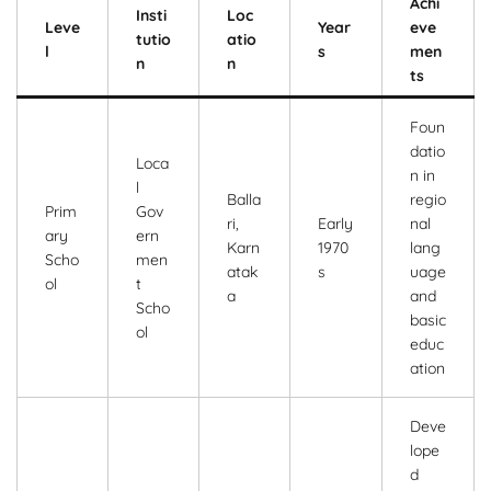
Achi
Insti
Loc
Leve
Year
eve
tutio
atio
l
s
men
n
n
ts
Foun
datio
Loca
n in
l
Balla
regio
Prim
Gov
ri,
Early
nal
ary
ern
Karn
1970
lang
Scho
men
atak
s
uage
ol
t
a
and
Scho
basic
ol
educ
ation
Deve
lope
d