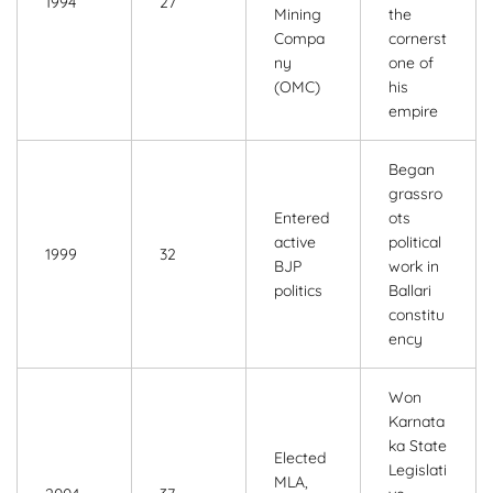
1994
27
Mining
the
Compa
cornerst
ny
one of
(OMC)
his
empire
Began
grassro
Entered
ots
active
political
1999
32
BJP
work in
politics
Ballari
constitu
ency
Won
Karnata
ka State
Elected
Legislati
MLA,