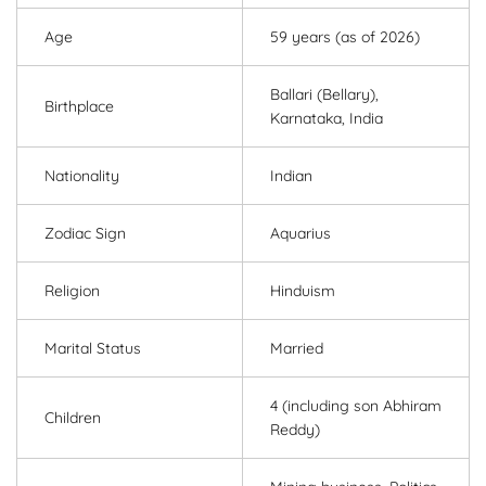
Age
59 years (as of 2026)
Ballari (Bellary),
Birthplace
Karnataka, India
Nationality
Indian
Zodiac Sign
Aquarius
Religion
Hinduism
Marital Status
Married
4 (including son Abhiram
Children
Reddy)