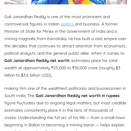
Gali Janardhan Reddy is one of the most prominent and
controversial figures in Indian
politics
and business. A former
Minister of State for Mines in the Government of India and a
mining magnate from Karnataka, he has built a vast empire over
the decades that continues to attract attention from economists,
political analysts, and the general public alike. When it comes to
Gali Janardhan Reddy net worth
, estimates place his total
wealth at approximately ₹25,000 to ₹30,000 crore (roughly $3
billion to $3.6 billion USD),
making him one of the wealthiest politicians and businessmen in
South India. The
Gali Janardhan Reddy net worth in rupees
figure fluctuates due to ongoing legal matters, but most credible
estimates consistently place it in the tens of thousands of
crores. Understanding the full arc of his life — from a small-town
beginning in Ballari to becoming a mining baron — helps explain