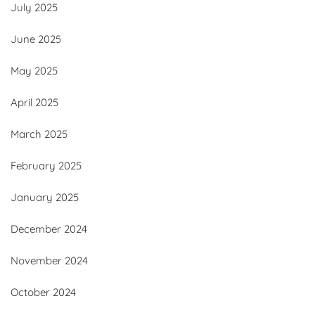
July 2025
June 2025
May 2025
April 2025
March 2025
February 2025
January 2025
December 2024
November 2024
October 2024