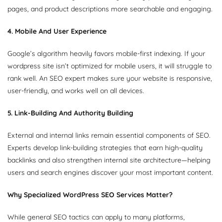
pages, and product descriptions more searchable and engaging.
4. Mobile And User Experience
Google’s algorithm heavily favors mobile-first indexing. If your
wordpress site isn’t optimized for mobile users, it will struggle to
rank well. An SEO expert makes sure your website is responsive,
user-friendly, and works well on all devices.
5. Link-Building And Authority Building
External and internal links remain essential components of SEO.
Experts develop link-building strategies that earn high-quality
backlinks and also strengthen internal site architecture—helping
users and search engines discover your most important content.
Why Specialized WordPress SEO Services Matter?
While general SEO tactics can apply to many platforms,