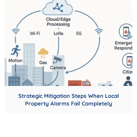
Strategic Mitigation Steps When Local
Property Alarms Fail Completely