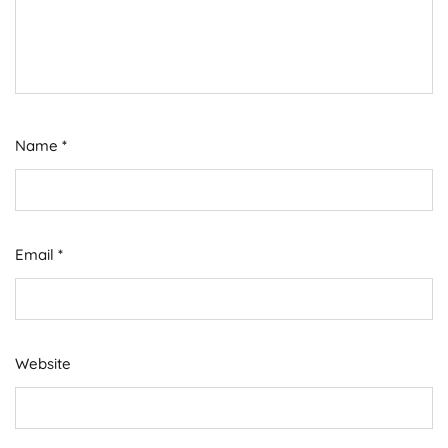
Name
*
Email
*
Website