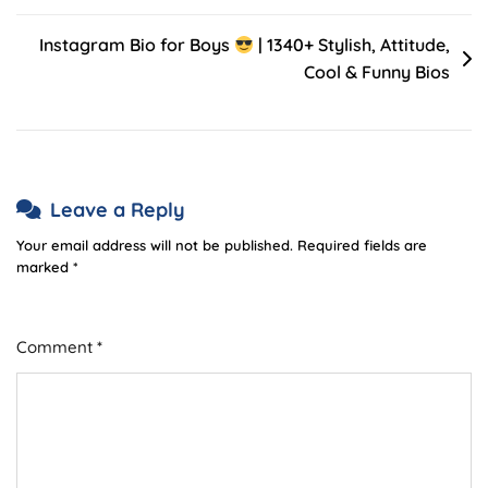
Instagram Bio for Boys
| 1340+ Stylish, Attitude,
Cool & Funny Bios
Leave a Reply
Your email address will not be published.
Required fields are
marked
*
Comment
*