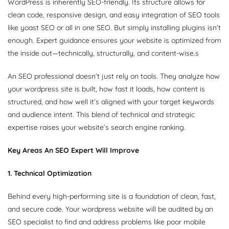
WordPress is inherently SEO-friendly. Its structure allows for
clean code, responsive design, and easy integration of SEO tools
like yoast SEO or all in one SEO. But simply installing plugins isn’t
enough. Expert guidance ensures your website is optimized from
the inside out—technically, structurally, and content-wise.s
An SEO professional doesn’t just rely on tools. They analyze how
your wordpress site is built, how fast it loads, how content is
structured, and how well it’s aligned with your target keywords
and audience intent. This blend of technical and strategic
expertise raises your website’s search engine ranking.
Key Areas An SEO Expert Will Improve
1. Technical Optimization
Behind every high-performing site is a foundation of clean, fast,
and secure code. Your wordpress website will be audited by an
SEO specialist to find and address problems like poor mobile