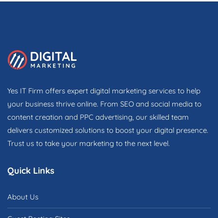
Yes IT Firm offers expert digital marketing services to help
your business thrive online. From SEO and social media to
content creation and PPC advertising, our skilled team
delivers customized solutions to boost your digital presence.
Trust us to take your marketing to the next level.
Quick Links
About Us