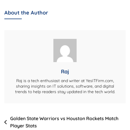
Elevate
Your
About the Author
WordPress
Site’s
Reach
With
Expert
SEO
Services
Raj
Raj is a tech enthusiast and writer at YesITFirm.com,
sharing insights on IT solutions, software, and digital
trends to help readers stay updated in the tech world.
Post
Golden State Warriors vs Houston Rockets Match
Player Stats
navigation