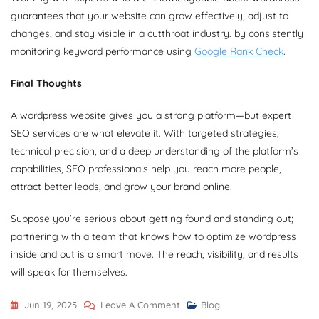
guarantees that your website can grow effectively, adjust to
changes, and stay visible in a cutthroat industry. by consistently
monitoring keyword performance using
Google Rank Check
.
Final Thoughts
A wordpress website gives you a strong platform—but expert
SEO services are what elevate it. With targeted strategies,
technical precision, and a deep understanding of the platform’s
capabilities, SEO professionals help you reach more people,
attract better leads, and grow your brand online.
Suppose you’re serious about getting found and standing out;
partnering with a team that knows how to optimize wordpress
inside and out is a smart move. The reach, visibility, and results
will speak for themselves.
On
Jun 19, 2025
Leave A Comment
Blog