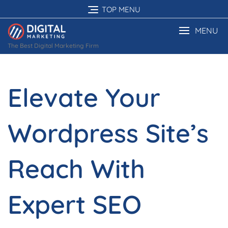
Skip
TOP MENU
to
content
MENU
The Best Digital Marketing Firm
Elevate Your
Wordpress Site’s
Reach With
Expert SEO