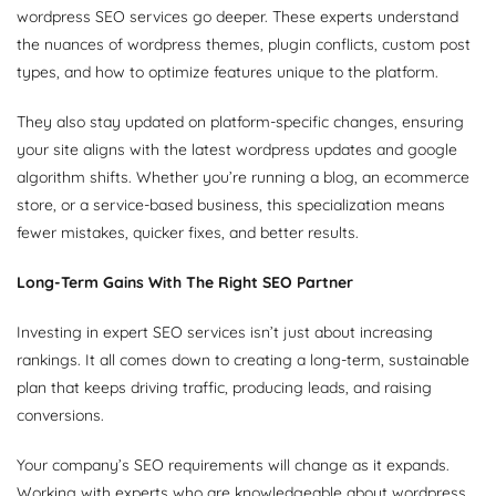
wordpress SEO services go deeper. These experts understand
the nuances of wordpress themes, plugin conflicts, custom post
types, and how to optimize features unique to the platform.
They also stay updated on platform-specific changes, ensuring
your site aligns with the latest wordpress updates and google
algorithm shifts. Whether you’re running a blog, an ecommerce
store, or a service-based business, this specialization means
fewer mistakes, quicker fixes, and better results.
Long-Term Gains With The Right SEO Partner
Investing in expert SEO services isn’t just about increasing
rankings. It all comes down to creating a long-term, sustainable
plan that keeps driving traffic, producing leads, and raising
conversions.
Your company’s SEO requirements will change as it expands.
Working with experts who are knowledgeable about wordpress