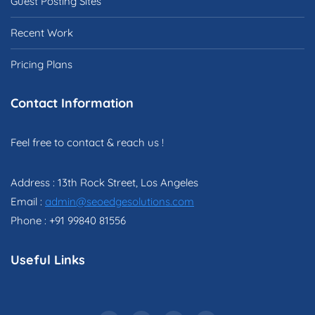
Guest Posting Sites
Recent Work
Pricing Plans
Contact Information
Feel free to contact & reach us !
Address : 13th Rock Street, Los Angeles
Email :
admin@seoedgesolutions.com
Phone : +91 99840 81556
Useful Links