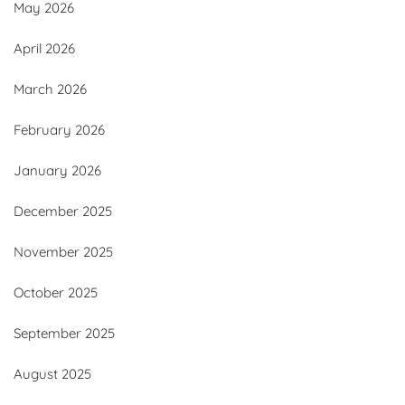
May 2026
April 2026
March 2026
February 2026
January 2026
December 2025
November 2025
October 2025
September 2025
August 2025