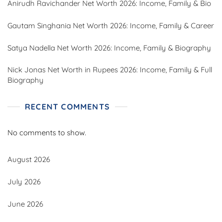
Anirudh Ravichander Net Worth 2026: Income, Family & Bio
Gautam Singhania Net Worth 2026: Income, Family & Career
Satya Nadella Net Worth 2026: Income, Family & Biography
Nick Jonas Net Worth in Rupees 2026: Income, Family & Full
Biography
RECENT COMMENTS
No comments to show.
August 2026
July 2026
June 2026