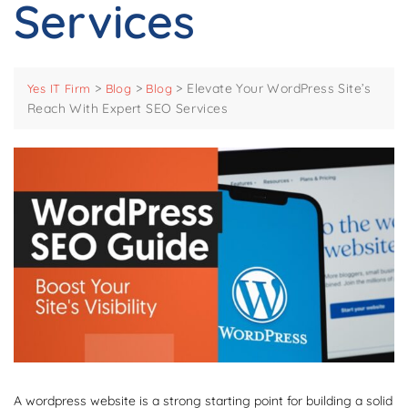
Services
>
>
>
Elevate Your WordPress Site’s
Yes IT Firm
Blog
Blog
Reach With Expert SEO Services
A wordpress website is a strong starting point for building a solid