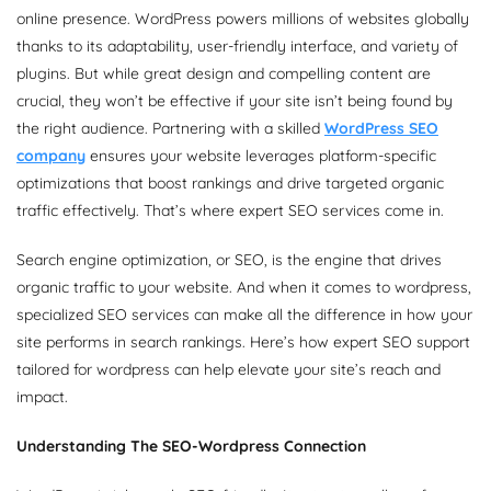
online presence. WordPress powers millions of websites globally
thanks to its adaptability, user-friendly interface, and variety of
plugins. But while great design and compelling content are
crucial, they won’t be effective if your site isn’t being found by
the right audience. Partnering with a skilled
WordPress SEO
company
ensures your website leverages platform-specific
optimizations that boost rankings and drive targeted organic
traffic effectively. That’s where expert SEO services come in.
Search engine optimization, or SEO, is the engine that drives
organic traffic to your website. And when it comes to wordpress,
specialized SEO services can make all the difference in how your
site performs in search rankings. Here’s how expert SEO support
tailored for wordpress can help elevate your site’s reach and
impact.
Understanding The SEO-Wordpress Connection