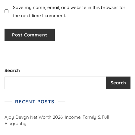
Save my name, email, and website in this browser for
the next time I comment.
Search
Search
RECENT POSTS
Ajay Devgn Net Worth 2026: Income, Family & Full
Biography