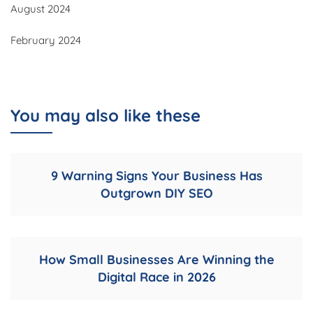
August 2024
February 2024
You may also like these
9 Warning Signs Your Business Has
Outgrown DIY SEO
How Small Businesses Are Winning the
Digital Race in 2026