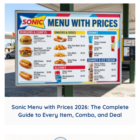
Sonic Menu with Prices 2026: The Complete
Guide to Every Item, Combo, and Deal