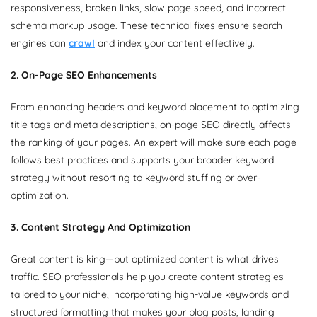
responsiveness, broken links, slow page speed, and incorrect
schema markup usage. These technical fixes ensure search
engines can
crawl
and index your content effectively.
2. On-Page SEO Enhancements
From enhancing headers and keyword placement to optimizing
title tags and meta descriptions, on-page SEO directly affects
the ranking of your pages. An expert will make sure each page
follows best practices and supports your broader keyword
strategy without resorting to keyword stuffing or over-
optimization.
3. Content Strategy And Optimization
Great content is king—but optimized content is what drives
traffic. SEO professionals help you create content strategies
tailored to your niche, incorporating high-value keywords and
structured formatting that makes your blog posts, landing