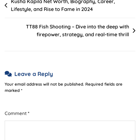
Post
Kusha Kapila Net Worth, Biography, Career,
Wealth
Lifestyle, and Rise to Fame in 2024
navigation
And
Success
TT88 Fish Shooting – Dive into the deep with
firepower, strategy, and real-time thrill
Leave a Reply
Your email address will not be published.
Required fields are
marked
*
Comment
*