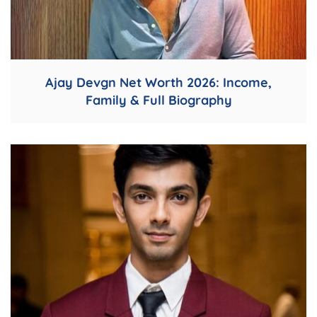
Ajay Devgn Net Worth 2026: Income,
Family & Full Biography