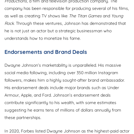
Productions
, a film and television production company. The
company has been responsible for producing several of his films,
as well as creating TV shows like
The Titan Games
and
Young
Rock
. Through these ventures, Johnson has demonstrated that
he is not just an actor but a strategic businessman who
understands how to monetize his fame.
Endorsements and Brand Deals
Dwayne Johnson’s marketability is unparalleled. His massive
social media following, including over 350 million Instagram
followers, makes him a highly sought-after brand ambassador.
His endorsement deals include major brands such as Under
Armour, Apple, and Ford. Johnson’s endorsement deals
contribute significantly to his wealth, with some estimates
suggesting he earns tens of millions of dollars annually from
these partnerships.
In 2020, Forbes listed Dwayne Johnson as the highest-paid actor