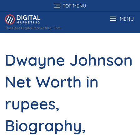
Skip
TOP MENU
to
content
MENU
The Best Digital Marketing Firm
Dwayne Johnson
Net Worth in
rupees,
Biography,