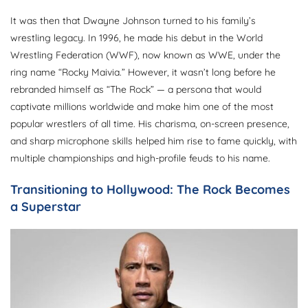
It was then that Dwayne Johnson turned to his family’s
wrestling legacy. In 1996, he made his debut in the World
Wrestling Federation (WWF), now known as WWE, under the
ring name “Rocky Maivia.” However, it wasn’t long before he
rebranded himself as “The Rock” — a persona that would
captivate millions worldwide and make him one of the most
popular wrestlers of all time. His charisma, on-screen presence,
and sharp microphone skills helped him rise to fame quickly, with
multiple championships and high-profile feuds to his name.
Transitioning to Hollywood: The Rock Becomes
a Superstar