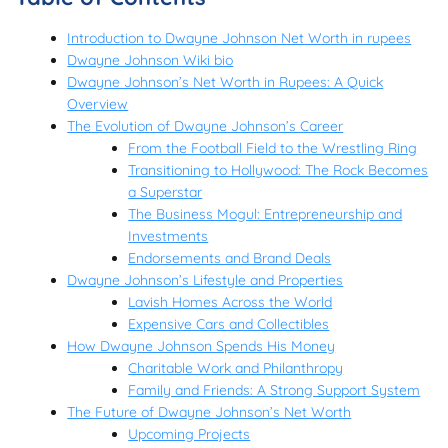
Introduction to Dwayne Johnson Net Worth in rupees
Dwayne Johnson Wiki bio
Dwayne Johnson’s Net Worth in Rupees: A Quick
Overview
The Evolution of Dwayne Johnson’s Career
From the Football Field to the Wrestling Ring
Transitioning to Hollywood: The Rock Becomes
a Superstar
The Business Mogul: Entrepreneurship and
Investments
Endorsements and Brand Deals
Dwayne Johnson’s Lifestyle and Properties
Lavish Homes Across the World
Expensive Cars and Collectibles
How Dwayne Johnson Spends His Money
Charitable Work and Philanthropy
Family and Friends: A Strong Support System
The Future of Dwayne Johnson’s Net Worth
Upcoming Projects