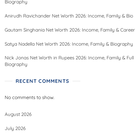
Biography
Anirudh Ravichander Net Worth 2026: Income, Family & Bio
Gautam Singhania Net Worth 2026: Income, Family & Career
Satya Nadella Net Worth 2026: Income, Family & Biography
Nick Jonas Net Worth in Rupees 2026: Income, Family & Full
Biography
RECENT COMMENTS
No comments to show.
August 2026
July 2026