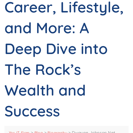
Career, Lifestyle,
and More: A
Deep Dive into
The Rock’s
Wealth and
Success
>
>
>
Dwayne Johnson Net
Yes IT Firm
Blog
Biography