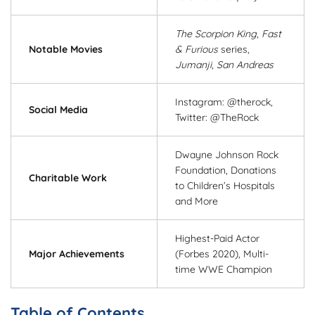
The Scorpion King
,
Fast
Notable Movies
& Furious
series,
Jumanji
,
San Andreas
Instagram: @therock,
Social Media
Twitter: @TheRock
Dwayne Johnson Rock
Foundation, Donations
Charitable Work
to Children’s Hospitals
and More
Highest-Paid Actor
Major Achievements
(Forbes 2020), Multi-
time WWE Champion
Table of Contents