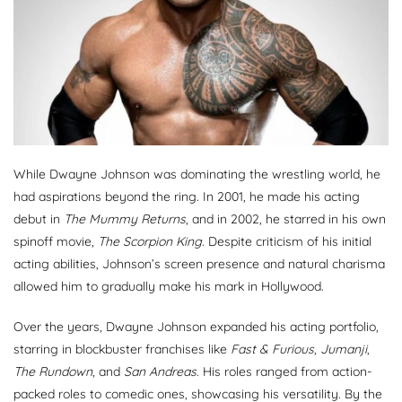
While Dwayne Johnson was dominating the wrestling world, he
had aspirations beyond the ring. In 2001, he made his acting
debut in
The Mummy Returns
, and in 2002, he starred in his own
spinoff movie,
The Scorpion King
. Despite criticism of his initial
acting abilities, Johnson’s screen presence and natural charisma
allowed him to gradually make his mark in Hollywood.
Over the years, Dwayne Johnson expanded his acting portfolio,
starring in blockbuster franchises like
Fast & Furious
,
Jumanji
,
The Rundown
, and
San Andreas
. His roles ranged from action-
packed roles to comedic ones, showcasing his versatility. By the