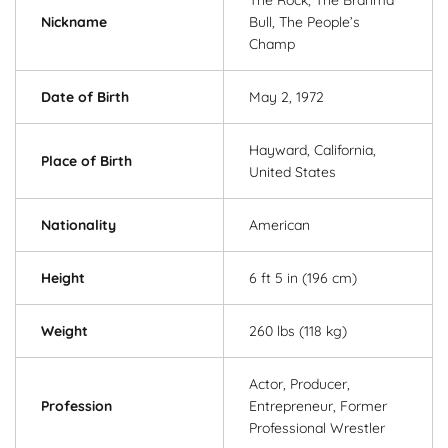
Nickname
Bull, The People’s
Champ
Date of Birth
May 2, 1972
Hayward, California,
Place of Birth
United States
Nationality
American
Height
6 ft 5 in (196 cm)
Weight
260 lbs (118 kg)
Actor, Producer,
Profession
Entrepreneur, Former
Professional Wrestler