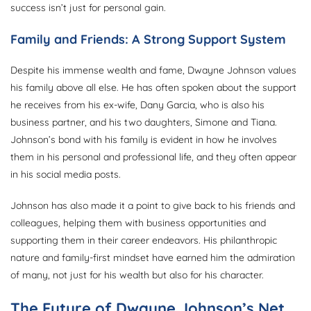
success isn’t just for personal gain.
Family and Friends: A Strong Support System
Despite his immense wealth and fame, Dwayne Johnson values
his family above all else. He has often spoken about the support
he receives from his ex-wife, Dany Garcia, who is also his
business partner, and his two daughters, Simone and Tiana.
Johnson’s bond with his family is evident in how he involves
them in his personal and professional life, and they often appear
in his social media posts.
Johnson has also made it a point to give back to his friends and
colleagues, helping them with business opportunities and
supporting them in their career endeavors. His philanthropic
nature and family-first mindset have earned him the admiration
of many, not just for his wealth but also for his character.
The Future of Dwayne Johnson’s Net