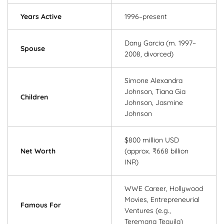
Years Active
1996–present
Dany Garcia (m. 1997–
Spouse
2008, divorced)
Simone Alexandra
Johnson, Tiana Gia
Children
Johnson, Jasmine
Johnson
$800 million USD
Net Worth
(approx. ₹668 billion
INR)
WWE Career, Hollywood
Movies, Entrepreneurial
Famous For
Ventures (e.g.,
Teremana Tequila)