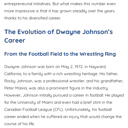
entrepreneurial initiatives. But what makes this number even
more impressive is that it has grown steadily over the years,
thanks to his diversified career.
The Evolution of Dwayne Johnson’s
Career
From the Football Field to the Wrestling Ring
Dwayne Johnson was born on May 2, 1972, in Hayward,
California, to a family with a rich wrestling heritage. His father,
Rocky Johnson, was a professional wrestler, and his grandfather,
Peter Maivia, was also a prominent figure in the industry.
However, Johnson initially pursued a career in football. He played
for the University of Miami and even had a brief stint in the
Canadian Football League (CFL). Unfortunately, his football
career ended when he suffered an injury that would change the
course of his life.