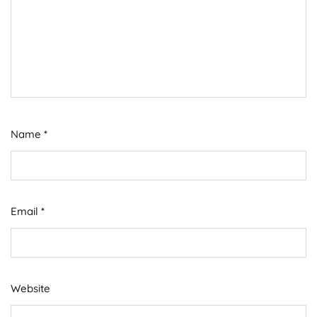
Name
*
Email
*
Website