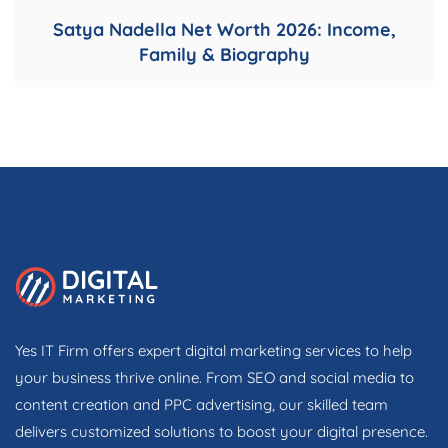
Satya Nadella Net Worth 2026: Income,
Family & Biography
Yes IT Firm offers expert digital marketing services to help
your business thrive online. From SEO and social media to
content creation and PPC advertising, our skilled team
delivers customized solutions to boost your digital presence.