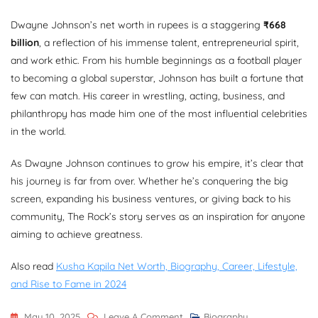
Dwayne Johnson’s net worth in rupees is a staggering
₹668
billion
, a reflection of his immense talent, entrepreneurial spirit,
and work ethic. From his humble beginnings as a football player
to becoming a global superstar, Johnson has built a fortune that
few can match. His career in wrestling, acting, business, and
philanthropy has made him one of the most influential celebrities
in the world.
As Dwayne Johnson continues to grow his empire, it’s clear that
his journey is far from over. Whether he’s conquering the big
screen, expanding his business ventures, or giving back to his
community, The Rock’s story serves as an inspiration for anyone
aiming to achieve greatness.
Also read
Kusha Kapila Net Worth, Biography, Career, Lifestyle,
and Rise to Fame in 2024
On
May 10, 2025
Leave A Comment
Biography