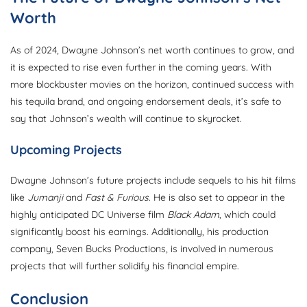
Worth
As of 2024, Dwayne Johnson’s net worth continues to grow, and
it is expected to rise even further in the coming years. With
more blockbuster movies on the horizon, continued success with
his tequila brand, and ongoing endorsement deals, it’s safe to
say that Johnson’s wealth will continue to skyrocket.
Upcoming Projects
Dwayne Johnson’s future projects include sequels to his hit films
like
Jumanji
and
Fast & Furious
. He is also set to appear in the
highly anticipated DC Universe film
Black Adam
, which could
significantly boost his earnings. Additionally, his production
company, Seven Bucks Productions, is involved in numerous
projects that will further solidify his financial empire.
Conclusion