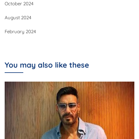
October 2024
August 2024
February 2024
You may also like these