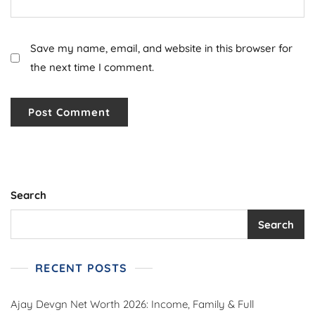
Save my name, email, and website in this browser for
the next time I comment.
Search
Search
RECENT POSTS
Ajay Devgn Net Worth 2026: Income, Family & Full