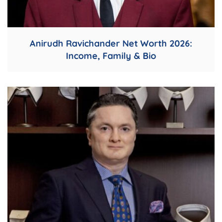
Anirudh Ravichander Net Worth 2026:
Income, Family & Bio