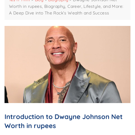
Worth in rupees, Biography, Career, Lifestyle, and More:
A Deep Dive into The Rock’s Wealth and Success
Introduction to Dwayne Johnson Net
Worth in rupees