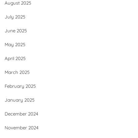
August 2025
July 2025
June 2025
May 2025
April 2025
March 2025
February 2025
January 2025
December 2024
November 2024