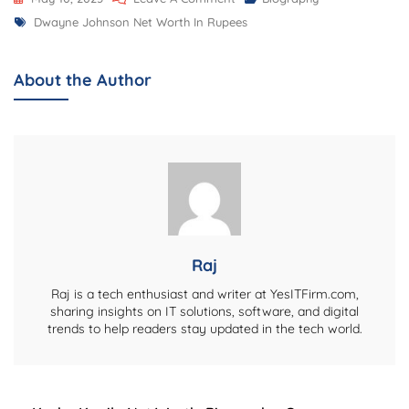
Tags
Dwayne
Dwayne Johnson Net Worth In Rupees
Johnson
Net
About the Author
Worth
In
Rupees,
Biography,
Career,
Lifestyle,
And
More:
Raj
A
Raj is a tech enthusiast and writer at YesITFirm.com,
Deep
sharing insights on IT solutions, software, and digital
trends to help readers stay updated in the tech world.
Dive
Into
The
Rock’s