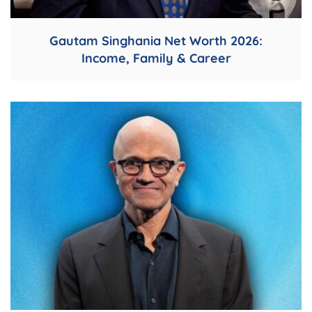
Gautam Singhania Net Worth 2026:
Income, Family & Career