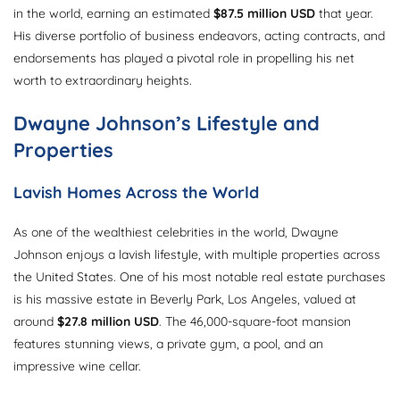
in the world, earning an estimated
$87.5 million USD
that year.
His diverse portfolio of business endeavors, acting contracts, and
endorsements has played a pivotal role in propelling his net
worth to extraordinary heights.
Dwayne Johnson’s Lifestyle and
Properties
Lavish Homes Across the World
As one of the wealthiest celebrities in the world, Dwayne
Johnson enjoys a lavish lifestyle, with multiple properties across
the United States. One of his most notable real estate purchases
is his massive estate in Beverly Park, Los Angeles, valued at
around
$27.8 million USD
. The 46,000-square-foot mansion
features stunning views, a private gym, a pool, and an
impressive wine cellar.