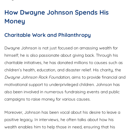
How Dwayne Johnson Spends His
Money
Charitable Work and Philanthropy
Dwayne Johnson is not just focused on amassing wealth for
himself; he is also passionate about giving back. Through his
charitable initiatives, he has donated millions to causes such as
children’s health, education, and disaster relief. His charity, the
Dwayne Johnson Rock Foundation
, aims to provide financial and
motivational support to underprivileged children. Johnson has
also been involved in numerous fundraising events and public
campaigns to raise money for various causes.
Moreover, Johnson has been vocal about his desire to leave a
positive legacy. In interviews, he often talks about how his
wealth enables him to help those in need, ensuring that his