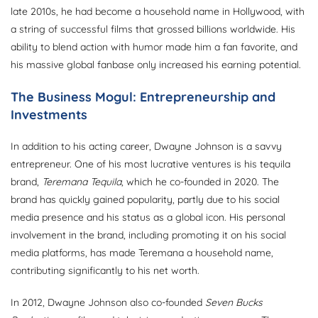
late 2010s, he had become a household name in Hollywood, with
a string of successful films that grossed billions worldwide. His
ability to blend action with humor made him a fan favorite, and
his massive global fanbase only increased his earning potential.
The Business Mogul: Entrepreneurship and
Investments
In addition to his acting career, Dwayne Johnson is a savvy
entrepreneur. One of his most lucrative ventures is his tequila
brand,
Teremana Tequila
, which he co-founded in 2020. The
brand has quickly gained popularity, partly due to his social
media presence and his status as a global icon. His personal
involvement in the brand, including promoting it on his social
media platforms, has made Teremana a household name,
contributing significantly to his net worth.
In 2012, Dwayne Johnson also co-founded
Seven Bucks