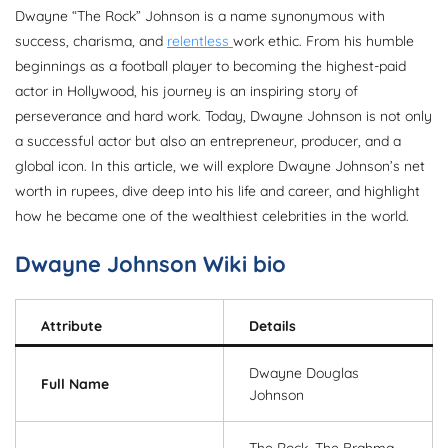
Dwayne “The Rock” Johnson is a name synonymous with
success, charisma, and
relentless
work ethic. From his humble
beginnings as a football player to becoming the highest-paid
actor in Hollywood, his journey is an inspiring story of
perseverance and hard work. Today, Dwayne Johnson is not only
a successful actor but also an entrepreneur, producer, and a
global icon. In this article, we will explore Dwayne Johnson’s net
worth in rupees, dive deep into his life and career, and highlight
how he became one of the wealthiest celebrities in the world.
Dwayne Johnson Wiki bio
Attribute
Details
Dwayne Douglas
Full Name
Johnson
The Rock, The Brahma