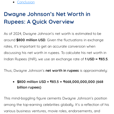
Conclusion
Dwayne Johnson’s Net Worth in
Rupees: A Quick Overview
As of 2024, Dwayne Johnson’s net worth is estimated to be
around
$800 million USD
. Given the fluctuations in exchange
rates, it’s important to get an accurate conversion when
discussing his net worth in rupees. To calculate his net worth in
Indian Rupees (INR), we use an exchange rate of
1 USD = ₹83.5
.
Thus, Dwayne Johnson’s
net worth in rupees
is approximately:
$800 million USD × ₹83.5 = ₹668,000,000,000 (668
billion rupees)
This mind-boggling figure cements Dwayne Johnson’s position
among the top-earning celebrities globally. It’s a reflection of his
various business ventures, movie roles, endorsements, and