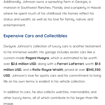
Additionally, Johnson owns a sprawling farm in Georgia, a
mansion in Southwest Ranches, Florida, and a property in Hawaii
where he spent much of his childhood. His homes reflect his
status and wealth, as well as his love for family, nature, and
entertainment.
Expensive Cars and Collectibles
Dwayne Johnson’s collection of luxury cars is another testament
to his immense wealth. His garage includes exotic cars like a
custom-made
Pagani Huayra
, which is estimated to be worth
over
$2.6 million USD
, along with a
Ferrari LaFerrari
, worth
$1.5
million USD
, and a
Rolls-Royce Wraith
, priced at over
$343,350
USD
. Johnson’s love for sports cars and his commitment to living
life on his own terms is evident in his vehicle collection.
In addition to cars, he also collects watches, memorabilia, and
other luxury items, all of which contribute to his larger-than-life
image.