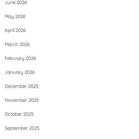
June 2026
May 2026
April 2026
March 2026
February 2026
January 2026
December 2025
November 2025
October 2025
September 2025