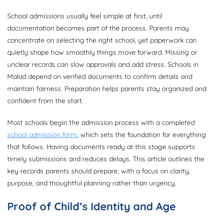
School admissions usually feel simple at first, until
documentation becomes part of the process. Parents may
concentrate on selecting the right school, yet paperwork can
quietly shape how smoothly things move forward. Missing or
unclear records can slow approvals and add stress. Schools in
Malad depend on verified documents to confirm details and
maintain fairness. Preparation helps parents stay organized and
confident from the start.
Most schools begin the admission process with a completed
school admission form
, which sets the foundation for everything
that follows. Having documents ready at this stage supports
timely submissions and reduces delays. This article outlines the
key records parents should prepare, with a focus on clarity,
purpose, and thoughtful planning rather than urgency.
Proof of Child’s Identity and Age