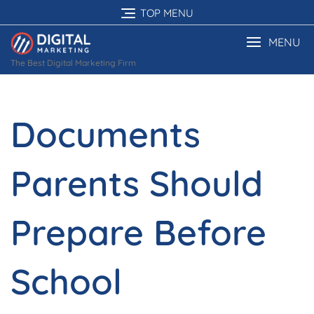
Skip
TOP MENU
to
content
MENU
The Best Digital Marketing Firm
Documents
Parents Should
Prepare Before
School