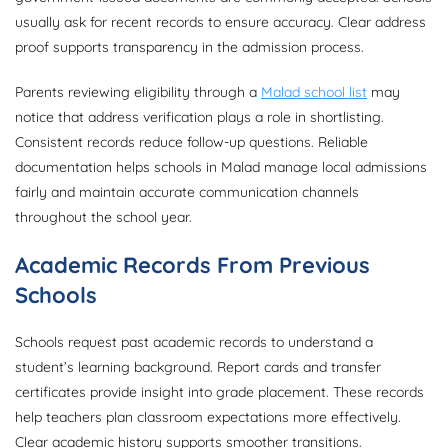
usually ask for recent records to ensure accuracy. Clear address
proof supports transparency in the admission process.
Parents reviewing eligibility through a
Malad school list
may
notice that address verification plays a role in shortlisting.
Consistent records reduce follow-up questions. Reliable
documentation helps schools in Malad manage local admissions
fairly and maintain accurate communication channels
throughout the school year.
Academic Records From Previous
Schools
Schools request past academic records to understand a
student’s learning background. Report cards and transfer
certificates provide insight into grade placement. These records
help teachers plan classroom expectations more effectively.
Clear academic history supports smoother transitions.