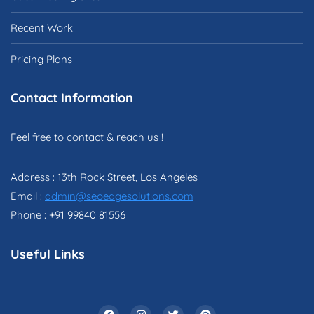
Recent Work
Pricing Plans
Contact Information
Feel free to contact & reach us !
Address : 13th Rock Street, Los Angeles
Email :
admin@seoedgesolutions.com
Phone : +91 99840 81556
Useful Links