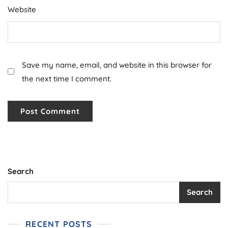
Website
Save my name, email, and website in this browser for
the next time I comment.
Search
Search
RECENT POSTS