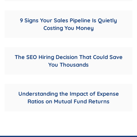
9 Signs Your Sales Pipeline Is Quietly
Costing You Money
The SEO Hiring Decision That Could Save
You Thousands
Understanding the Impact of Expense
Ratios on Mutual Fund Returns