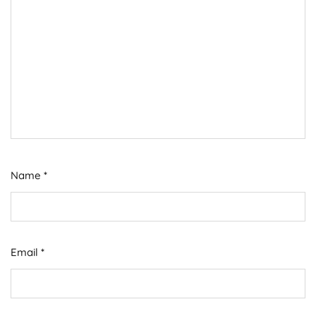
Name
*
Email
*