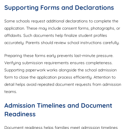
Supporting Forms and Declarations
Some schools request additional declarations to complete the
application. These may include consent forms, photographs, or
affidavits. Such documents help finalize student profiles
accurately. Parents should review school instructions carefully.
Preparing these forms early prevents last-minute pressure.
Verifying submission requirements ensures completeness.
Supporting paperwork works alongside the school admission
form to close the application process efficiently. Attention to
detail helps avoid repeated document requests from admission
teams.
Admission Timelines and Document
Readiness
Document readiness helps families meet admission timelines