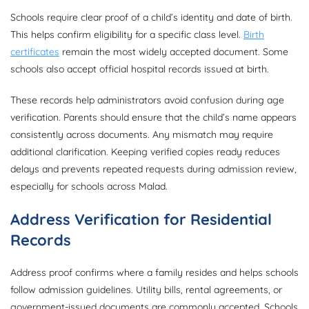
Schools require clear proof of a child’s identity and date of birth.
This helps confirm eligibility for a specific class level.
Birth
certificates
remain the most widely accepted document. Some
schools also accept official hospital records issued at birth.
These records help administrators avoid confusion during age
verification. Parents should ensure that the child’s name appears
consistently across documents. Any mismatch may require
additional clarification. Keeping verified copies ready reduces
delays and prevents repeated requests during admission review,
especially for schools across Malad.
Address Verification for Residential
Records
Address proof confirms where a family resides and helps schools
follow admission guidelines. Utility bills, rental agreements, or
government-issued documents are commonly accepted. Schools