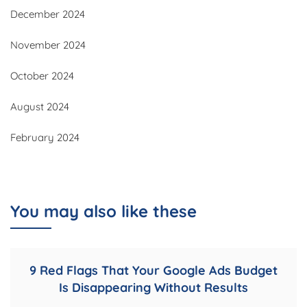
December 2024
November 2024
October 2024
August 2024
February 2024
You may also like these
9 Red Flags That Your Google Ads Budget
Is Disappearing Without Results