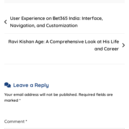
Post
User Experience on Bet365 India: Interface,
Navigation, and Customization
navigation
Ravi Kishan Age: A Comprehensive Look at His Life
and Career
Leave a Reply
Your email address will not be published.
Required fields are
marked
*
Comment
*