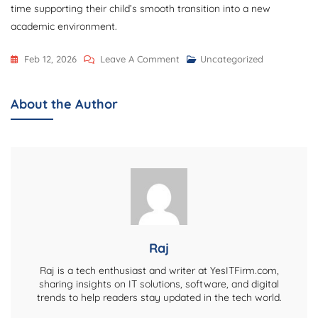
time supporting their child’s smooth transition into a new
academic environment.
On
Feb 12, 2026
Leave A Comment
Uncategorized
Documents
Parents
About the Author
Should
Prepare
Before
School
Admissions
In
Malad
Raj
Raj is a tech enthusiast and writer at YesITFirm.com,
sharing insights on IT solutions, software, and digital
trends to help readers stay updated in the tech world.