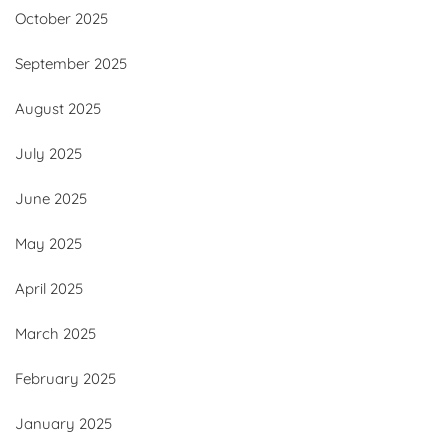
October 2025
September 2025
August 2025
July 2025
June 2025
May 2025
April 2025
March 2025
February 2025
January 2025