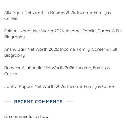
Allu Arjun Net Worth in Rupees 2026: Income, Family &
Career
Falguni Nayar Net Worth 2026: Income, Family, Career & Full
Biography
Anshu Jain Net Worth 2026: Income, Family, Career & Full
Biography
Ranveer Allahbadia Net Worth 2026: Income, Family &
Career
Janhvi Kapoor Net Worth 2026: Income, Family & Career
RECENT COMMENTS
No comments to show.