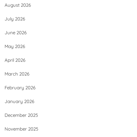
August 2026
July 2026
June 2026
May 2026
April 2026
March 2026
February 2026
January 2026
December 2025
November 2025