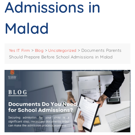
Admissions in
Malad
>
>
>
Documents Parents
Yes IT Firm
Blog
Uncategorized
Should Prepare Before School Admissions in Malad