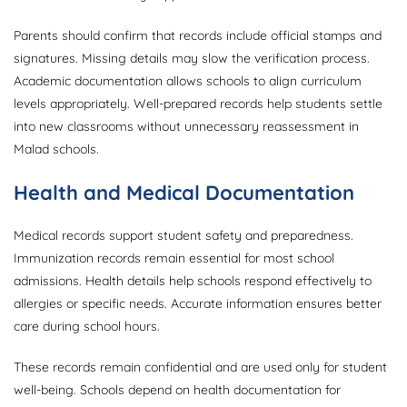
Parents should confirm that records include official stamps and
signatures. Missing details may slow the verification process.
Academic documentation allows schools to align curriculum
levels appropriately. Well-prepared records help students settle
into new classrooms without unnecessary reassessment in
Malad schools.
Health and Medical Documentation
Medical records support student safety and preparedness.
Immunization records remain essential for most school
admissions. Health details help schools respond effectively to
allergies or specific needs. Accurate information ensures better
care during school hours.
These records remain confidential and are used only for student
well-being. Schools depend on health documentation for