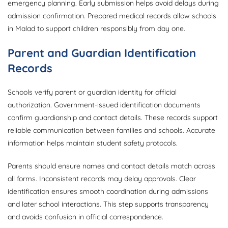
emergency planning. Early submission helps avoid delays during
admission confirmation. Prepared medical records allow schools
in Malad to support children responsibly from day one.
Parent and Guardian Identification
Records
Schools verify parent or guardian identity for official
authorization. Government-issued identification documents
confirm guardianship and contact details. These records support
reliable communication between families and schools. Accurate
information helps maintain student safety protocols.
Parents should ensure names and contact details match across
all forms. Inconsistent records may delay approvals. Clear
identification ensures smooth coordination during admissions
and later school interactions. This step supports transparency
and avoids confusion in official correspondence.