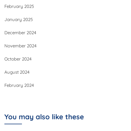
February 2025
January 2025
December 2024
November 2024
October 2024
August 2024
February 2024
You may also like these