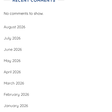
RECENT COMMENTS
No comments to show.
August 2026
July 2026
June 2026
May 2026
April 2026
March 2026
February 2026
January 2026