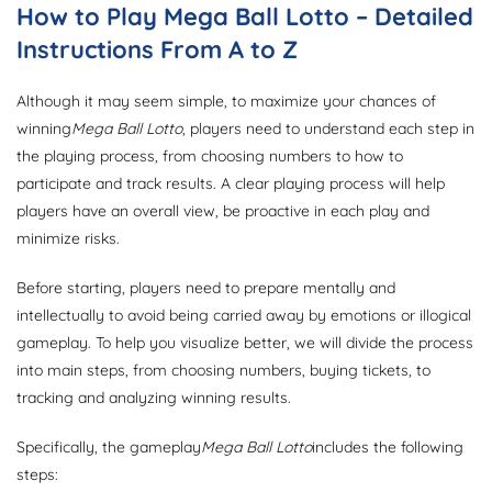
How to Play Mega Ball Lotto – Detailed
Instructions From A to Z
Although it may seem simple, to maximize your chances of
winning
Mega Ball Lotto
, players need to understand each step in
the playing process, from choosing numbers to how to
participate and track results. A clear playing process will help
players have an overall view, be proactive in each play and
minimize risks.
Before starting, players need to prepare mentally and
intellectually to avoid being carried away by emotions or illogical
gameplay. To help you visualize better, we will divide the process
into main steps, from choosing numbers, buying tickets, to
tracking and analyzing winning results.
Specifically, the gameplay
Mega Ball Lotto
includes the following
steps: