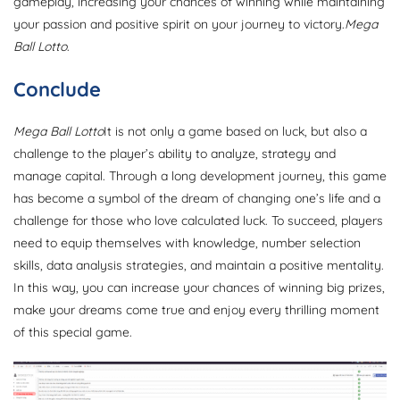
gameplay, increasing your chances of winning while maintaining
your passion and positive spirit on your journey to victory.
Mega
Ball Lotto
.
Conclude
Mega Ball Lotto
It is not only a game based on luck, but also a
challenge to the player’s ability to analyze, strategy and
manage capital. Through a long development journey, this game
has become a symbol of the dream of changing one’s life and a
challenge for those who love calculated luck. To succeed, players
need to equip themselves with knowledge, number selection
skills, data analysis strategies, and maintain a positive mentality.
In this way, you can increase your chances of winning big prizes,
make your dreams come true and enjoy every thrilling moment
of this special game.