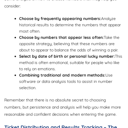
consider:
Choose by frequently appearing numbers:
Analyze
historical results to determine the numbers that appear
most often.
Choose by numbers that appear less often:
Take the
opposite strategy, believing that these numbers are
about to appear to balance the odds of winning a pair.
Select by date of birth or personal lucky number:
This
method is often emotional, suitable for people who like
to rely on emotions.
Combining traditional and modern methods:
Use
software or data analysis tools to assist in number
selection.
Remember that there is no absolute secret to choosing
numbers, but persistence and analysis will help you make more
reasonable and confident decisions when entering the game.
Ticket Distribution and Results Tracking – The