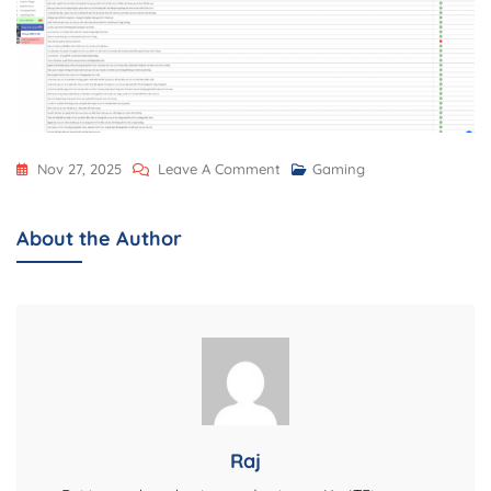
On
Nov 27, 2025
Leave A Comment
Gaming
Discover
The
About the Author
Interesting
Mystery
Of
Mega
Ball
Lotto
–
Your
Raj
Chance