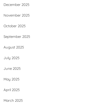
December 2025
November 2025
October 2025
September 2025
August 2025
July 2025
June 2025
May 2025
April 2025
March 2025