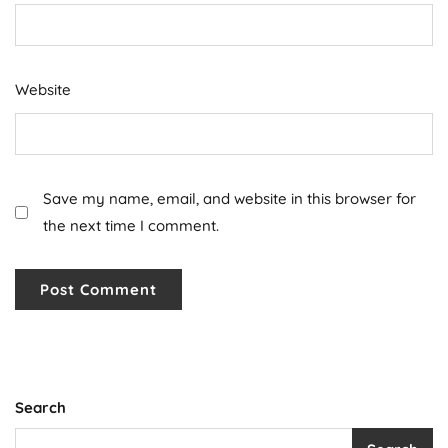
Website
Save my name, email, and website in this browser for
the next time I comment.
Search