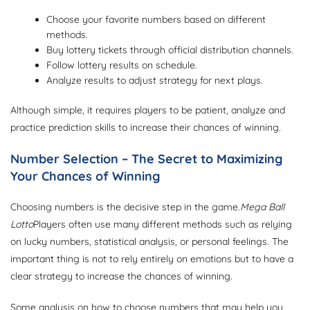
Choose your favorite numbers based on different
methods.
Buy lottery tickets through official distribution channels.
Follow lottery results on schedule.
Analyze results to adjust strategy for next plays.
Although simple, it requires players to be patient, analyze and
practice prediction skills to increase their chances of winning.
Number Selection – The Secret to Maximizing
Your Chances of Winning
Choosing numbers is the decisive step in the game.
Mega Ball
Lotto
Players often use many different methods such as relying
on lucky numbers, statistical analysis, or personal feelings. The
important thing is not to rely entirely on emotions but to have a
clear strategy to increase the chances of winning.
Some analysis on how to choose numbers that may help you