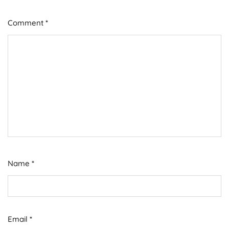
Comment
*
Name
*
Email
*