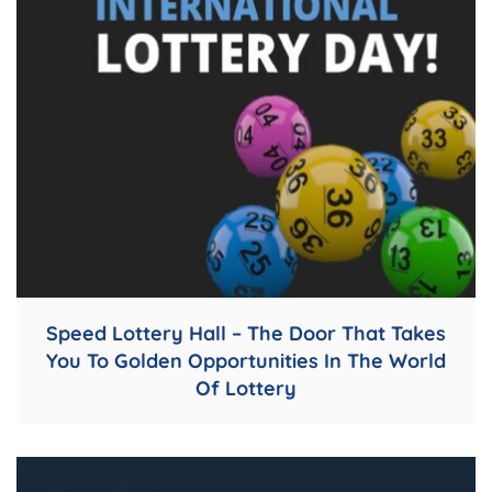
Speed ​​Lottery Hall – The Door That Takes
You To Golden Opportunities In The World
Of Lottery