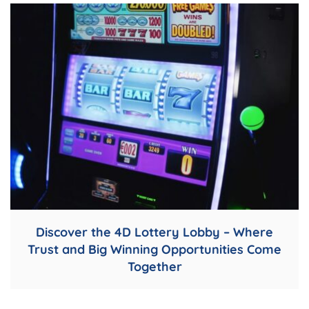
Discover the 4D Lottery Lobby – Where
Trust and Big Winning Opportunities Come
Together