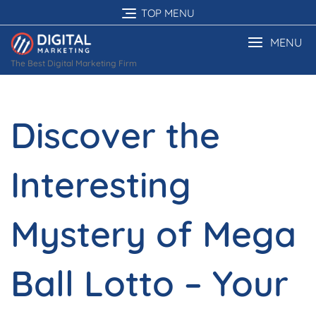
Skip
TOP MENU
to
content
MENU
The Best Digital Marketing Firm
Discover the
Interesting
Mystery of Mega
Ball Lotto – Your