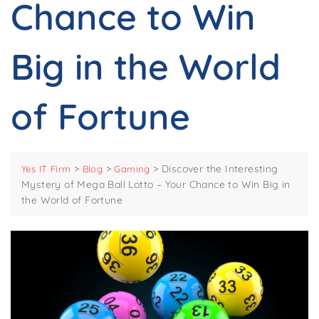
Chance to Win
Big in the World
of Fortune
>
>
>
Discover the Interesting
Yes IT Firm
Blog
Gaming
Mystery of Mega Ball Lotto – Your Chance to Win Big in
the World of Fortune