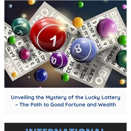
Unveiling the Mystery of the Lucky Lottery
– The Path to Good Fortune and Wealth