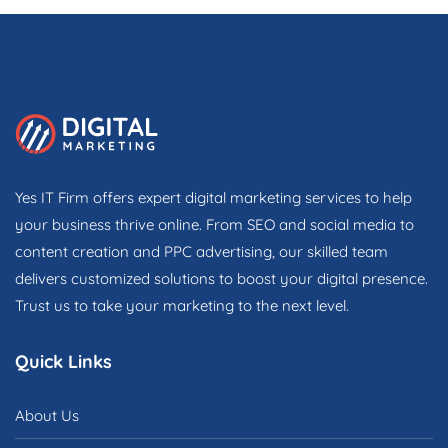
Yes IT Firm offers expert digital marketing services to help
your business thrive online. From SEO and social media to
content creation and PPC advertising, our skilled team
delivers customized solutions to boost your digital presence.
Trust us to take your marketing to the next level.
Quick Links
About Us