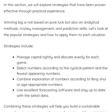
In this section, we will explore strategies that have been proven
effective through practical experience.
Winning big is not based on pure luck but also on analytical
methods, money management, and prediction skills. Let’s look at
the popular strategies and how to apply them to each situation.
Strategies include:
Manage capital tightly and allocate evenly for each
game.
Select numbers according to the cyclical pattern and the
fewest appearing numbers.
Combine exploration of numbers according to feng shui
or age-appropriate numbers.
Use excellent forecasting software and stay up to date
with the latest data.
Combining these strategies will help you build a sustainable