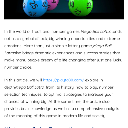
In the world of traditional number games,
Mega Ball Lotto
stands
out as a symbol of luck, big winning opportunities and extreme
emotions. More than just a simple lottery game,
Mega Ball
Lotto
also brings dramatic experiences and success stories that
make many people dream of a life changing after just one lucky
number choice.
In this article, we will
https://playta88.com/
explore in
depth
Mega Ball Lotto
, from its history, how to play, number
selection techniques, to optimal strategies to increase your
chances of winning big. At the same time, the article also
provides basic knowledge as well as a comprehensive analysis
of the meaning of this game in modern life and society.