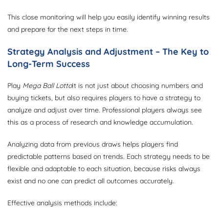
This close monitoring will help you easily identify winning results
and prepare for the next steps in time.
Strategy Analysis and Adjustment – ​​The Key to
Long-Term Success
Play
Mega Ball Lotto
It is not just about choosing numbers and
buying tickets, but also requires players to have a strategy to
analyze and adjust over time. Professional players always see
this as a process of research and knowledge accumulation.
Analyzing data from previous draws helps players find
predictable patterns based on trends. Each strategy needs to be
flexible and adaptable to each situation, because risks always
exist and no one can predict all outcomes accurately.
Effective analysis methods include: