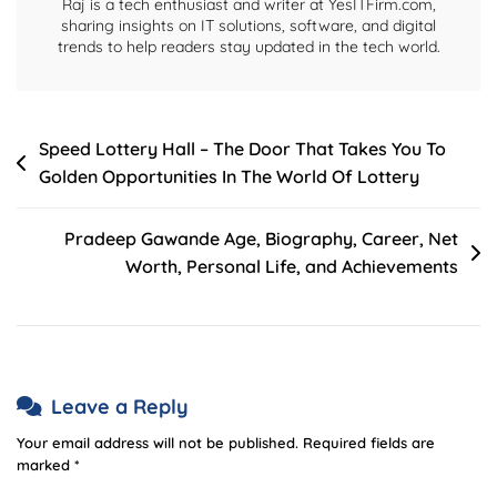
Raj is a tech enthusiast and writer at YesITFirm.com,
To
sharing insights on IT solutions, software, and digital
trends to help readers stay updated in the tech world.
Win
Big
In
The
Post
Speed ​​Lottery Hall – The Door That Takes You To
World
Golden Opportunities In The World Of Lottery
navigation
Of
Fortune
Pradeep Gawande Age, Biography, Career, Net
Worth, Personal Life, and Achievements
Leave a Reply
Your email address will not be published.
Required fields are
marked
*