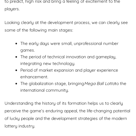
to predict, high risk and bring a feeling of excitement to the
players.
Looking clearly at the development process, we can clearly see
some of the following main stages:
The early days were small, unprofessional number
games.
The period of technical innovation and gameplay,
integrating new technology.
Period of market expansion and player experience
enhancement.
The globalization stage, bringing
Mega Ball Lotto
to the
international community.
Understanding the history of its formation helps us to clearly
perceive the game’s enduring appeal, the life-changing potential
of lucky people and the development strategies of the modern
lottery industry.