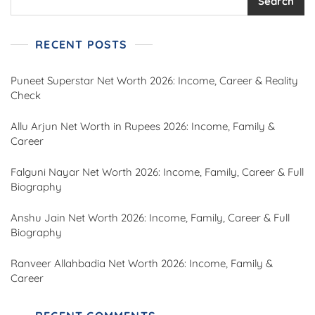
Search
RECENT POSTS
Puneet Superstar Net Worth 2026: Income, Career & Reality
Check
Allu Arjun Net Worth in Rupees 2026: Income, Family &
Career
Falguni Nayar Net Worth 2026: Income, Family, Career & Full
Biography
Anshu Jain Net Worth 2026: Income, Family, Career & Full
Biography
Ranveer Allahbadia Net Worth 2026: Income, Family &
Career