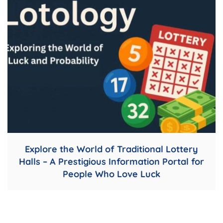
Explore the World of Traditional Lottery
Halls – A Prestigious Information Portal for
People Who Love Luck