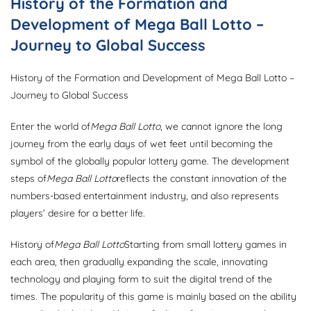
History of the Formation and
Development of Mega Ball Lotto –
Journey to Global Success
History of the Formation and Development of Mega Ball Lotto –
Journey to Global Success
Enter the world of
Mega Ball Lotto
, we cannot ignore the long
journey from the early days of wet feet until becoming the
symbol of the globally popular lottery game. The development
steps of
Mega Ball Lotto
reflects the constant innovation of the
numbers-based entertainment industry, and also represents
players’ desire for a better life.
History of
Mega Ball Lotto
Starting from small lottery games in
each area, then gradually expanding the scale, innovating
technology and playing form to suit the digital trend of the
times. The popularity of this game is mainly based on the ability