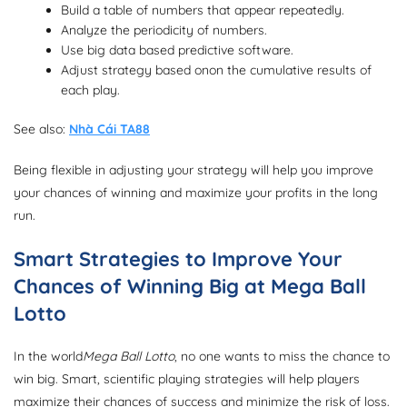
Build a table of numbers that appear repeatedly.
Analyze the periodicity of numbers.
Use big data based predictive software.
Adjust strategy based onon the cumulative results of
each play.
See also:
Nhà Cái TA88
Being flexible in adjusting your strategy will help you improve
your chances of winning and maximize your profits in the long
run.
Smart Strategies to Improve Your
Chances of Winning Big at Mega Ball
Lotto
In the world
Mega Ball Lotto
, no one wants to miss the chance to
win big. Smart, scientific playing strategies will help players
maximize their chances of success and minimize the risk of loss.