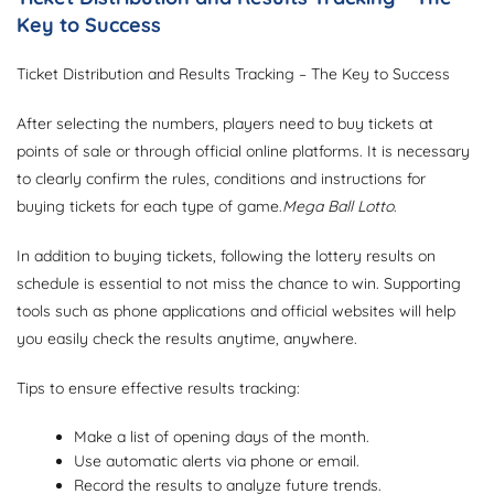
Key to Success
Ticket Distribution and Results Tracking – The Key to Success
After selecting the numbers, players need to buy tickets at
points of sale or through official online platforms. It is necessary
to clearly confirm the rules, conditions and instructions for
buying tickets for each type of game.
Mega Ball Lotto
.
In addition to buying tickets, following the lottery results on
schedule is essential to not miss the chance to win. Supporting
tools such as phone applications and official websites will help
you easily check the results anytime, anywhere.
Tips to ensure effective results tracking:
Make a list of opening days of the month.
Use automatic alerts via phone or email.
Record the results to analyze future trends.