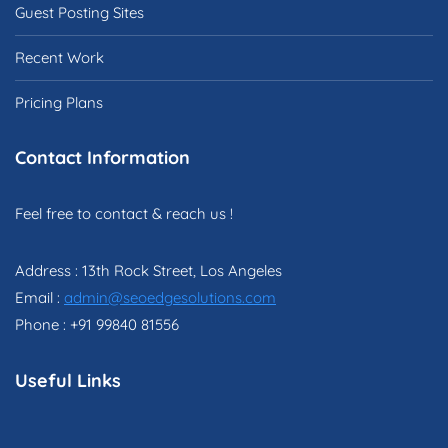
Guest Posting Sites
Recent Work
Pricing Plans
Contact Information
Feel free to contact & reach us !
Address : 13th Rock Street, Los Angeles
Email :
admin@seoedgesolutions.com
Phone : +91 99840 81556
Useful Links