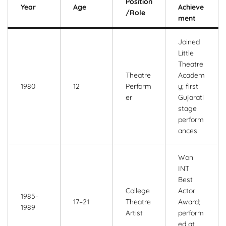
Position
Year
Age
Achieve
/Role
ment
Joined
Little
Theatre
Theatre
Academ
1980
12
Perform
y; first
er
Gujarati
stage
perform
ances
Won
INT
Best
College
Actor
1985–
17–21
Theatre
Award;
1989
Artist
perform
ed at