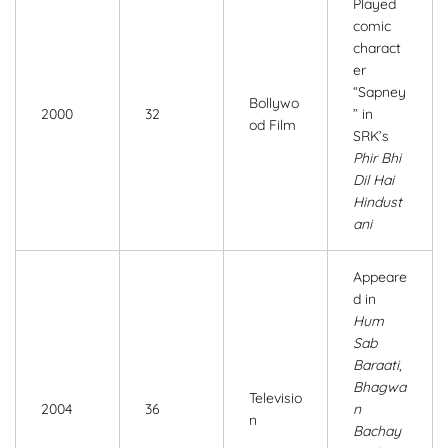
Played
comic
charact
er
“Sapney
Bollywo
2000
32
” in
od Film
SRK’s
Phir Bhi
Dil Hai
Hindust
ani
Appeare
d in
Hum
Sab
Baraati
,
Bhagwa
Televisio
2004
36
n
n
Bachay