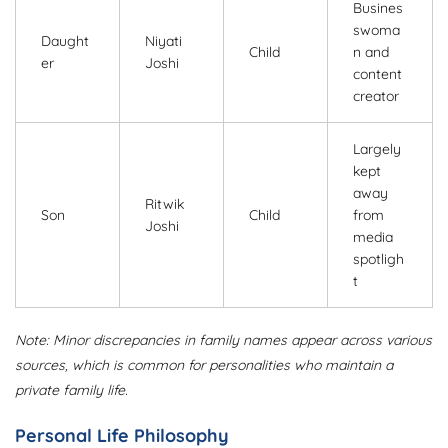
Busines
swoma
Daught
Niyati
Child
n and
er
Joshi
content
creator
Largely
kept
away
Ritwik
Son
Child
from
Joshi
media
spotligh
t
Note: Minor discrepancies in family names appear across various
sources, which is common for personalities who maintain a
private family life.
Personal Life Philosophy