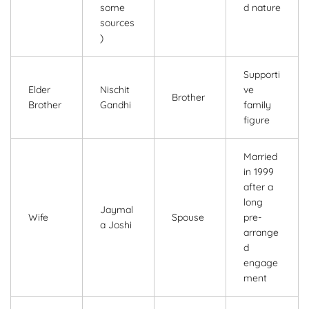
some
d nature
sources
)
Supporti
Elder
Nischit
ve
Brother
Brother
Gandhi
family
figure
Married
in 1999
after a
long
Jaymal
Wife
Spouse
pre-
a Joshi
arrange
d
engage
ment