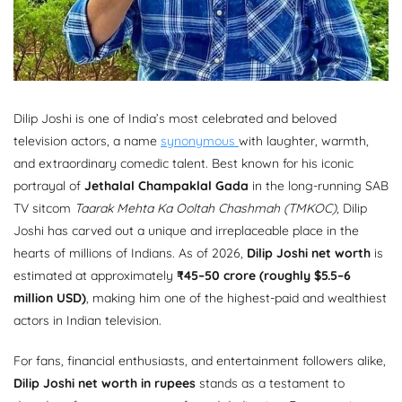
Dilip Joshi is one of India’s most celebrated and beloved
television actors, a name
synonymous
with laughter, warmth,
and extraordinary comedic talent. Best known for his iconic
portrayal of
Jethalal Champaklal Gada
in the long-running SAB
TV sitcom
Taarak Mehta Ka Ooltah Chashmah (TMKOC)
, Dilip
Joshi has carved out a unique and irreplaceable place in the
hearts of millions of Indians. As of 2026,
Dilip Joshi net worth
is
estimated at approximately
₹45–50 crore (roughly $5.5–6
million USD)
, making him one of the highest-paid and wealthiest
actors in Indian television.
For fans, financial enthusiasts, and entertainment followers alike,
Dilip Joshi net worth in rupees
stands as a testament to