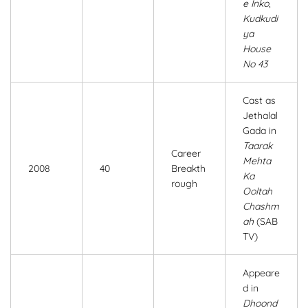
e Inko
,
Kudkudi
ya
House
No 43
Cast as
Jethalal
Gada in
Taarak
Career
Mehta
2008
40
Breakth
Ka
rough
Ooltah
Chashm
ah
(SAB
TV)
Appeare
d in
Dhoond