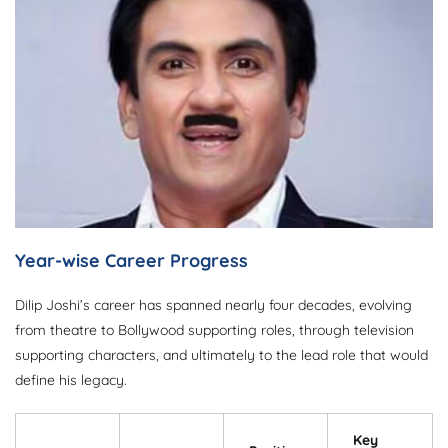
Year-wise Career Progress
Dilip Joshi’s career has spanned nearly four decades, evolving
from theatre to Bollywood supporting roles, through television
supporting characters, and ultimately to the lead role that would
define his legacy.
Key