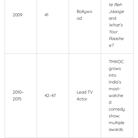
te Reh
Bollywo
Jaaoge
2009
41
od
and
What’s
Your
Raashe
e?
TMKOC
grows
into
India’s
most-
2010–
Lead TV
42–47
watche
2015
Actor
d
comedy
show;
multiple
awards