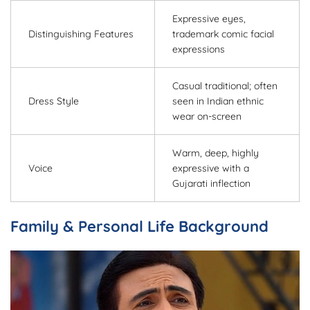
Expressive eyes,
Distinguishing Features
trademark comic facial
expressions
Casual traditional; often
Dress Style
seen in Indian ethnic
wear on-screen
Warm, deep, highly
Voice
expressive with a
Gujarati inflection
Family & Personal Life Background