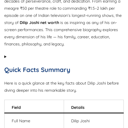
decades of perseverance, craft, and dedication. From earning a
meagre ₹50 per theatre role to commanding ₹1.5–2 lakh per
episode on one of Indian television’s longest-running shows, the
story of
Dilip Joshi net worth
is as inspiring as any of his on-
screen performances. This comprehensive biography explores
every dimension of his life — his family, career, education,
finances, philosophy, and legacy.
Quick Facts Summary
Here is a quick glance at the key facts about Dilip Joshi before
diving deeper into his remarkable story.
Field
Details
Full Name
Dilip Joshi