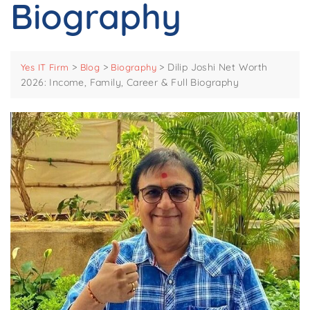
Biography
>
>
>
Dilip Joshi Net Worth
Yes IT Firm
Blog
Biography
2026: Income, Family, Career & Full Biography