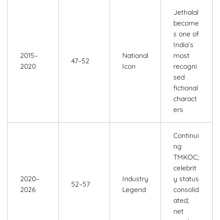
Jethalal
become
s one of
India’s
2015–
National
most
47–52
2020
Icon
recogni
sed
fictional
charact
ers
Continui
ng
TMKOC;
celebrit
2020–
Industry
y status
52–57
2026
Legend
consolid
ated;
net