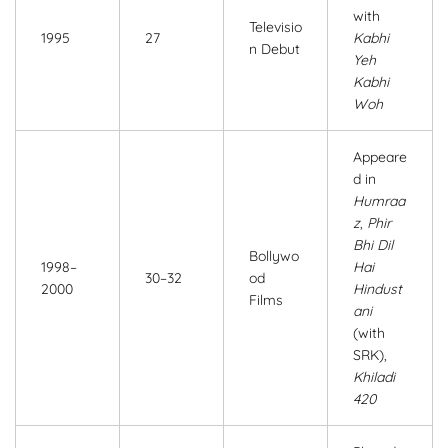
with
Televisio
1995
27
Kabhi
n Debut
Yeh
Kabhi
Woh
Appeare
d in
Humraa
z
,
Phir
Bhi Dil
Bollywo
1998–
Hai
30–32
od
2000
Hindust
Films
ani
(with
SRK),
Khiladi
420