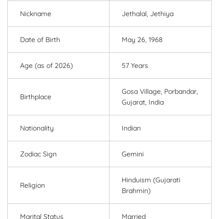
Nickname
Jethalal, Jethiya
Date of Birth
May 26, 1968
Age (as of 2026)
57 Years
Gosa Village, Porbandar,
Birthplace
Gujarat, India
Nationality
Indian
Zodiac Sign
Gemini
Hinduism (Gujarati
Religion
Brahmin)
Marital Status
Married