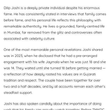
Dilip Joshi is a deeply private individual despite his enormous
fame. He has consistently stated in interviews that family comes
before fame, and his personal life reflects this philosophy with
remarkable authenticity. He lives a grounded, family-centred life
in Mumbai, far removed from the glitz and controversies often
associated with celebrity culture.
One of the most memorable personal revelations Joshi shared
was in 2023, when he disclosed that he had a pre-arranged
engagement with his wife Jaymala when he was just 18 and she
was 14. They waited until she turned 18 before getting married —
a reflection of how deeply rooted his values are in Gujarati
tradition and respect. The couple have been together for over
two and a half decades, and by all accounts remain each other’s
steadfast support.
Joshi has also spoken candidly about the importance of doing
work that his family can proudly watch together. Before TMKOC