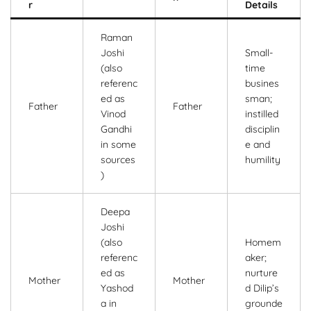
r
Details
Raman
Joshi
Small-
(also
time
referenc
busines
ed as
sman;
Father
Father
Vinod
instilled
Gandhi
disciplin
in some
e and
sources
humility
)
Deepa
Joshi
(also
Homem
referenc
aker;
ed as
nurture
Mother
Mother
Yashod
d Dilip’s
a in
grounde