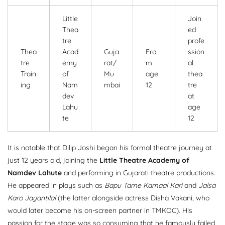
Little
Join
Thea
ed
tre
profe
Thea
Acad
Guja
Fro
ssion
tre
emy
rat/
m
al
Train
of
Mu
age
thea
ing
Nam
mbai
12
tre
dev
at
Lahu
age
te
12
It is notable that Dilip Joshi began his formal theatre journey at
just 12 years old, joining the
Little Theatre Academy of
Namdev Lahute
and performing in Gujarati theatre productions.
He appeared in plays such as
Bapu Tame Kamaal Kari
and
Jalsa
Karo Jayantilal
(the latter alongside actress Disha Vakani, who
would later become his on-screen partner in TMKOC). His
passion for the stage was so consuming that he famously failed