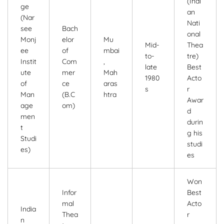
(Indi
ge
an
(Nar
Nati
see
Bach
onal
Monj
elor
Mu
Mid-
Thea
ee
of
mbai
to-
tre)
Instit
Com
,
late
Best
ute
mer
Mah
1980
Acto
of
ce
aras
s
r
Man
(B.C
htra
Awar
age
om)
d
men
durin
t
g his
Studi
studi
es)
es
Won
Infor
Best
mal
Acto
India
Thea
r
n