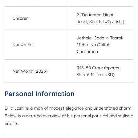
2 (Daughter: Niyati
Children
Joshi; Son: Ritwik Joshi)
Jethalal Gada in Taarak
Known For
Mehta Ka Ooltah
Chashmah
₹45–50 Crore (approx.
Net Worth (2026)
$5.5–6 Million USD)
Personal Information
Dilip Joshi is a man of modest elegance and understated charm.
Below is a detailed overview of his personal physical and stylistic
profile.