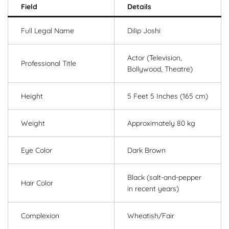
Field
Details
Full Legal Name
Dilip Joshi
Actor (Television,
Professional Title
Bollywood, Theatre)
Height
5 Feet 5 Inches (165 cm)
Weight
Approximately 80 kg
Eye Color
Dark Brown
Black (salt-and-pepper
Hair Color
in recent years)
Complexion
Wheatish/Fair