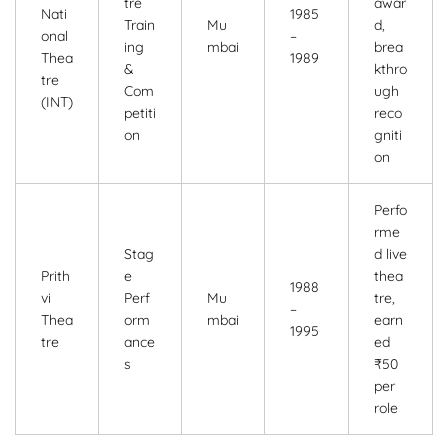
tre
awar
Nati
1985
Train
Mu
d,
onal
–
ing
mbai
brea
Thea
1989
&
kthro
tre
Com
ugh
(INT)
petiti
reco
on
gniti
on
Perfo
rme
Stag
d live
Prith
e
thea
1988
vi
Perf
Mu
tre,
–
Thea
orm
mbai
earn
1995
tre
ance
ed
s
₹50
per
role