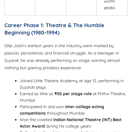
worth
peaks
Career Phase 1: Theatre & The Humble
Beginning (1980–1994)
Dilip Joshi’s earliest years in the industry were marked by
passion, persistence, and financial struggle. As a teenager in
Gujarat, he was already performing on stage, earning almost
nothing but gaining priceless experience.
Joined Little Theatre Academy at age 12, performing in
Gujarati plays
Earned as little as
₹50 per stage role
at Prithvi Theatre,
Mumbai
Participated in and won
inter-college acting
competitions
throughout Mumbai
Won the coveted
Indian National Theatre (INT) Best
Actor Award
during his college years