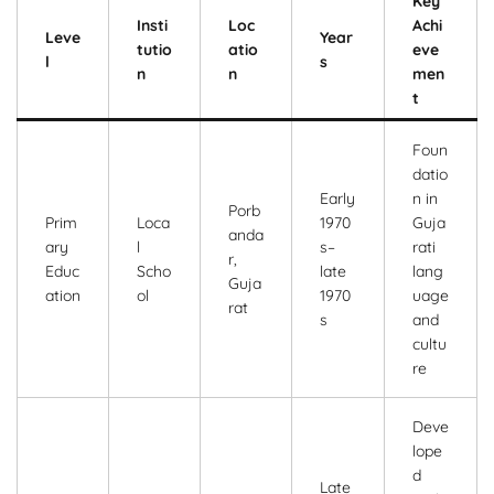
Key
Insti
Loc
Achi
Leve
Year
tutio
atio
eve
l
s
n
n
men
t
Foun
datio
Early
n in
Porb
Prim
Loca
1970
Guja
anda
ary
l
s–
rati
r,
Educ
Scho
late
lang
Guja
ation
ol
1970
uage
rat
s
and
cultu
re
Deve
lope
d
Late