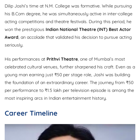
Dilip Joshi’s time at N.M. College was formative. While pursuing
his B.Com degree, he was simultaneously active in inter-college
acting competitions and theatre festivals. During this period, he
won the prestigious
Indian National Theatre (INT) Best Actor
Award
, an accolade that validated his decision to pursue acting
seriously.
His performances at
Prithvi Theatre
, one of Mumbai’s most
celebrated cultural venues, further sharpened his craft. Even as a
young man earning just ₹50 per stage role, Joshi was building
the foundation of an extraordinary career. The journey from ₹50
per performance to ₹1.5 lakh per television episode is among the
most inspiring arcs in Indian entertainment history.
Career Timeline