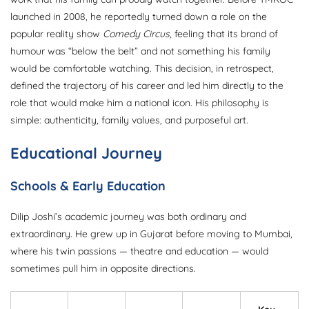
launched in 2008, he reportedly turned down a role on the
popular reality show
Comedy Circus
, feeling that its brand of
humour was “below the belt” and not something his family
would be comfortable watching. This decision, in retrospect,
defined the trajectory of his career and led him directly to the
role that would make him a national icon. His philosophy is
simple: authenticity, family values, and purposeful art.
Educational Journey
Schools & Early Education
Dilip Joshi’s academic journey was both ordinary and
extraordinary. He grew up in Gujarat before moving to Mumbai,
where his twin passions — theatre and education — would
sometimes pull him in opposite directions.