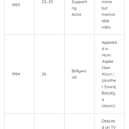
22–25
Supporti
minor
1993
ng
but
Actor
memor
able
roles
Appeare
d in
Hum
Aapke
Hain
Bollywo
1994
26
Koun..!
od
(anothe
r Sooraj
Barjaty
a
classic)
Debute
d on TV