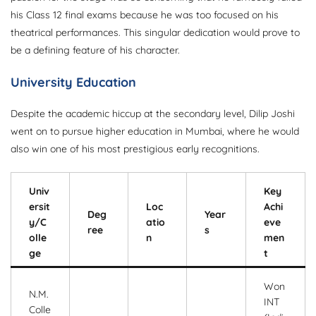
his Class 12 final exams because he was too focused on his
theatrical performances. This singular dedication would prove to
be a defining feature of his character.
University Education
Despite the academic hiccup at the secondary level, Dilip Joshi
went on to pursue higher education in Mumbai, where he would
also win one of his most prestigious early recognitions.
Univ
Key
ersit
Loc
Achi
Deg
Year
y/C
atio
eve
ree
s
olle
n
men
ge
t
Won
N.M.
INT
Colle