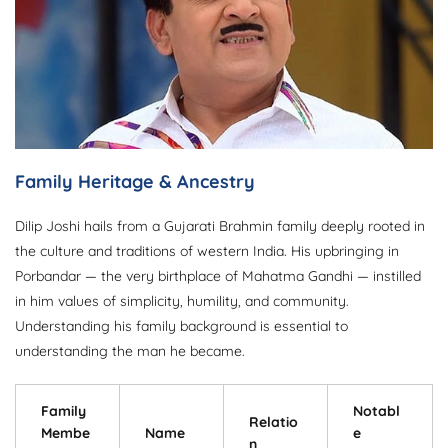
Family Heritage & Ancestry
Dilip Joshi hails from a Gujarati Brahmin family deeply rooted in
the culture and traditions of western India. His upbringing in
Porbandar — the very birthplace of Mahatma Gandhi — instilled
in him values of simplicity, humility, and community.
Understanding his family background is essential to
understanding the man he became.
Family
Notabl
Relatio
Membe
Name
e
n