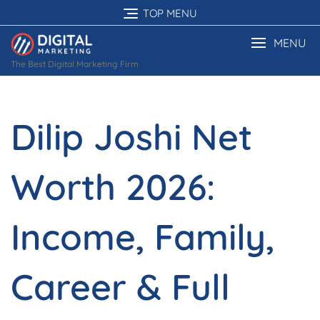
Skip
TOP MENU
to
content
MENU
The Best Digital Marketing Firm
Dilip Joshi Net
Worth 2026:
Income, Family,
Career & Full