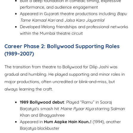
Built a deep foundation in comedic timing, expressive
performance, and audience engagement
Appeared in Gujarati theatre productions including
Bapu
Tame Kamaal Kari
and
Jalsa Karo Jayantilal
Developed lifelong friendships and professional networks
within the Mumbai theatre circuit
Career Phase 2: Bollywood Supporting Roles
(1989–2007)
The transition from theatre to Bollywood for Dilip Joshi was
gradual and humbling. He played supporting and minor roles in
major productions, often uncredited or blink-and-miss, but
always learning the craft.
1989 Bollywood debut
: Played “Ramu” in Sooraj
Barjatya’s smash hit
Maine Pyaar Kiya
starring Salman
Khan and Bhagyashree
Appeared in
Hum Aapke Hain Koun..!
(1994), another
Barjatya blockbuster