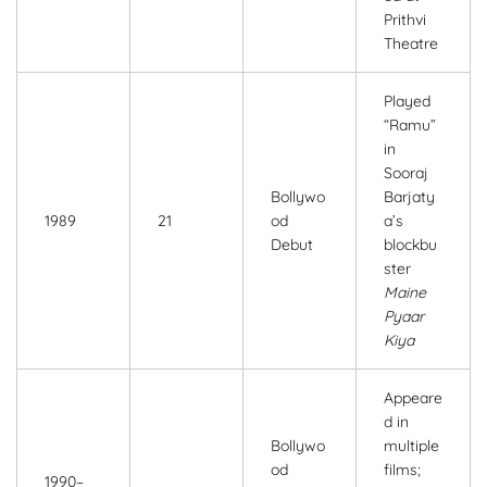
Prithvi
Theatre
Played
“Ramu”
in
Sooraj
Bollywo
Barjaty
1989
21
od
a’s
Debut
blockbu
ster
Maine
Pyaar
Kiya
Appeare
d in
Bollywo
multiple
od
films;
1990–