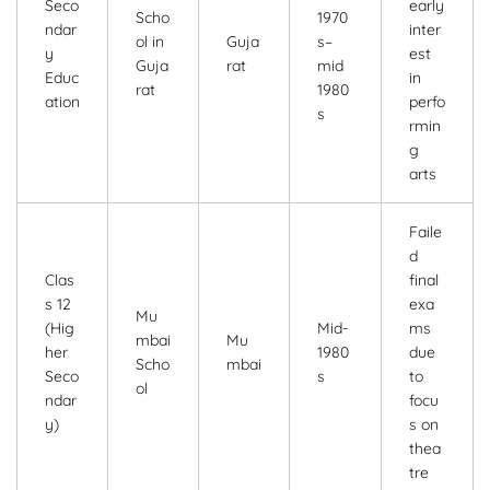
Seco
early
Scho
1970
ndar
inter
ol in
Guja
s–
y
est
Guja
rat
mid
Educ
in
rat
1980
ation
perfo
s
rmin
g
arts
Faile
d
Clas
final
s 12
exa
Mu
(Hig
Mid-
ms
mbai
Mu
her
1980
due
Scho
mbai
Seco
s
to
ol
ndar
focu
y)
s on
thea
tre