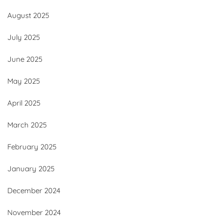
August 2025
July 2025
June 2025
May 2025
April 2025
March 2025
February 2025
January 2025
December 2024
November 2024