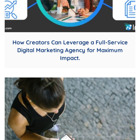
How Creators Can Leverage a Full-Service
Digital Marketing Agency for Maximum
Impact.