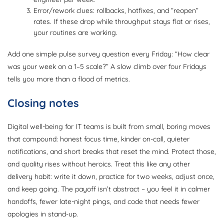
Error/rework clues: rollbacks, hotfixes, and “reopen”
rates. If these drop while throughput stays flat or rises,
your routines are working.
Add one simple pulse survey question every Friday: “How clear
was your week on a 1–5 scale?” A slow climb over four Fridays
tells you more than a flood of metrics.
Closing notes
Digital well-being for IT teams is built from small, boring moves
that compound: honest focus time, kinder on-call, quieter
notifications, and short breaks that reset the mind. Protect those,
and quality rises without heroics. Treat this like any other
delivery habit: write it down, practice for two weeks, adjust once,
and keep going. The payoff isn’t abstract – you feel it in calmer
handoffs, fewer late-night pings, and code that needs fewer
apologies in stand-up.