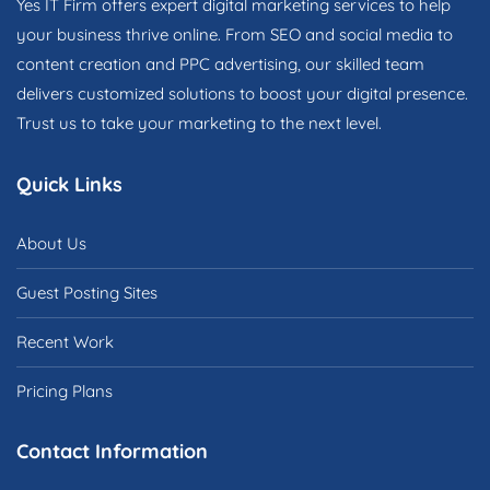
Yes IT Firm offers expert digital marketing services to help
your business thrive online. From SEO and social media to
content creation and PPC advertising, our skilled team
delivers customized solutions to boost your digital presence.
Trust us to take your marketing to the next level.
Quick Links
About Us
Guest Posting Sites
Recent Work
Pricing Plans
Contact Information