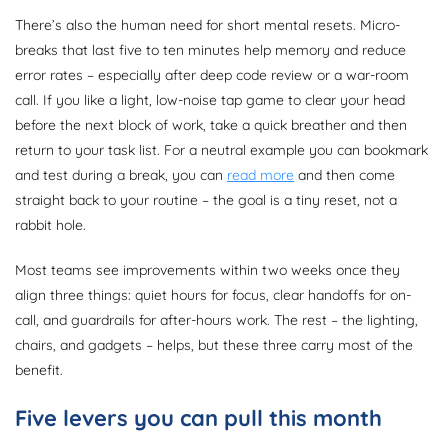
There’s also the human need for short mental resets. Micro-
breaks that last five to ten minutes help memory and reduce
error rates – especially after deep code review or a war-room
call. If you like a light, low-noise tap game to clear your head
before the next block of work, take a quick breather and then
return to your task list. For a neutral example you can bookmark
and test during a break, you can
read more
and then come
straight back to your routine – the goal is a tiny reset, not a
rabbit hole.
Most teams see improvements within two weeks once they
align three things: quiet hours for focus, clear handoffs for on-
call, and guardrails for after-hours work. The rest – the lighting,
chairs, and gadgets – helps, but these three carry most of the
benefit.
Five levers you can pull this month