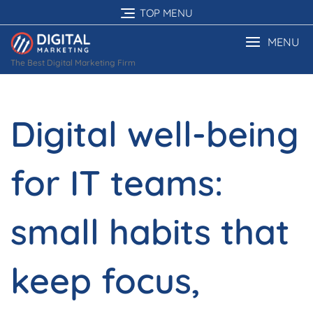
Skip
TOP MENU
to
content
MENU
The Best Digital Marketing Firm
Digital well-being
for IT teams:
small habits that
keep focus,