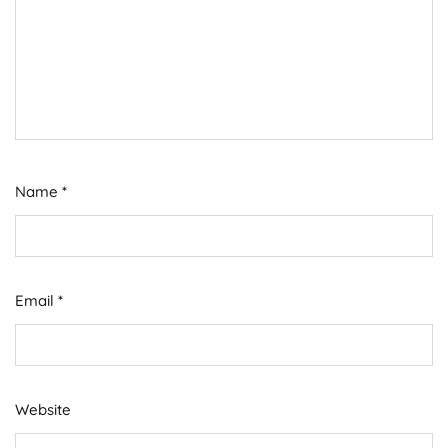
Name
*
Email
*
Website