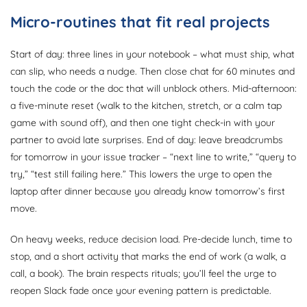
Micro-routines that fit real projects
Start of day: three lines in your notebook – what must ship, what
can slip, who needs a nudge. Then close chat for 60 minutes and
touch the code or the doc that will unblock others. Mid-afternoon:
a five-minute reset (walk to the kitchen, stretch, or a calm tap
game with sound off), and then one tight check-in with your
partner to avoid late surprises. End of day: leave breadcrumbs
for tomorrow in your issue tracker – “next line to write,” “query to
try,” “test still failing here.” This lowers the urge to open the
laptop after dinner because you already know tomorrow’s first
move.
On heavy weeks, reduce decision load. Pre-decide lunch, time to
stop, and a short activity that marks the end of work (a walk, a
call, a book). The brain respects rituals; you’ll feel the urge to
reopen Slack fade once your evening pattern is predictable.