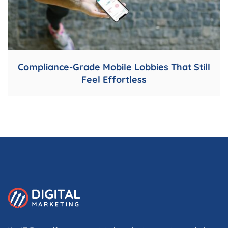
Compliance-Grade Mobile Lobbies That Still
Feel Effortless