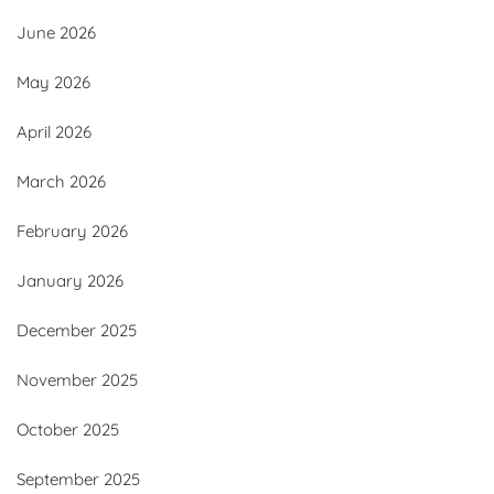
June 2026
May 2026
April 2026
March 2026
February 2026
January 2026
December 2025
November 2025
October 2025
September 2025