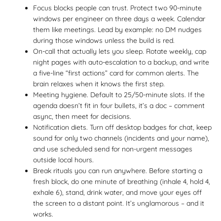
Focus blocks people can trust. Protect two 90-minute
windows per engineer on three days a week. Calendar
them like meetings. Lead by example: no DM nudges
during those windows unless the build is red.
On-call that actually lets you sleep. Rotate weekly, cap
night pages with auto-escalation to a backup, and write
a five-line “first actions” card for common alerts. The
brain relaxes when it knows the first step.
Meeting hygiene. Default to 25/50-minute slots. If the
agenda doesn’t fit in four bullets, it’s a doc – comment
async, then meet for decisions.
Notification diets. Turn off desktop badges for chat, keep
sound for only two channels (incidents and your name),
and use scheduled send for non-urgent messages
outside local hours.
Break rituals you can run anywhere. Before starting a
fresh block, do one minute of breathing (inhale 4, hold 4,
exhale 6), stand, drink water, and move your eyes off
the screen to a distant point. It’s unglamorous – and it
works.