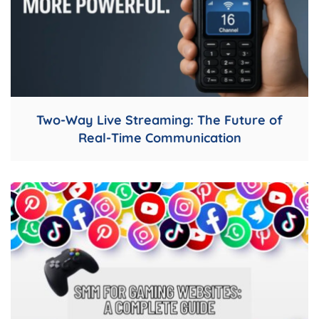
Two-Way Live Streaming: The Future of
Real-Time Communication