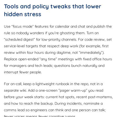
Tools and policy tweaks that lower
hidden stress
Use “focus mode” features for calendar and chat and publish the
rule so nobody wonders if you’re ghosting them. Turn on
“scheduled digest” for low-priority channels. For code review, set
service-level targets that respect deep work (for example, first
review within four hours during daytime, not “immediately”).
Replace open-ended “any time” meetings with fixed office hours
for managers and tech leads; questions bunch naturally and
interrupt fewer people.
For on-call, keep a lightweight runbook in the repo, not in a
separate wiki. Add a one-screen “pager warm-up” you read
before your week starts: current hot spots, recent post-mortems,
and how to reach the backup. During incidents, nominate a
comms lead so engineers can think and one person can talk;
fewer voices means fewer cognitive jumps.