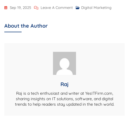
On
Sep 19, 2025
Leave A Comment
Digital Marketing
Digital
Well-
About the Author
Being
For
IT
Teams:
Small
Habits
That
Keep
Raj
Focus,
Raj is a tech enthusiast and writer at YesITFirm.com,
Energy,
sharing insights on IT solutions, software, and digital
trends to help readers stay updated in the tech world.
And
Empathy
Alive