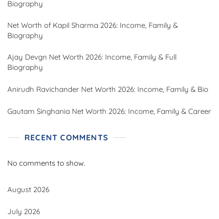
Biography
Net Worth of Kapil Sharma 2026: Income, Family &
Biography
Ajay Devgn Net Worth 2026: Income, Family & Full
Biography
Anirudh Ravichander Net Worth 2026: Income, Family & Bio
Gautam Singhania Net Worth 2026: Income, Family & Career
RECENT COMMENTS
No comments to show.
August 2026
July 2026