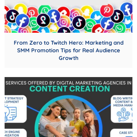
From Zero to Twitch Hero: Marketing and
SMM Promotion Tips for Real Audience
Growth