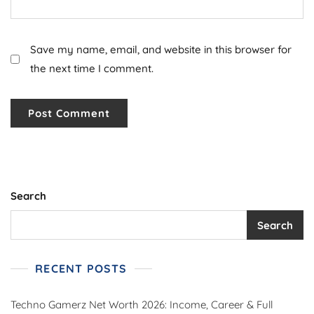
Save my name, email, and website in this browser for
the next time I comment.
Search
Search
RECENT POSTS
Techno Gamerz Net Worth 2026: Income, Career & Full