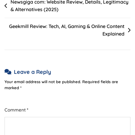
Post
Newsgiga com: Website Review, Details, Legitimacy
& Alternatives (2025)
navigation
Geekmill Review: Tech, AI, Gaming & Online Content
Explained
Leave a Reply
Your email address will not be published.
Required fields are
marked
*
Comment
*