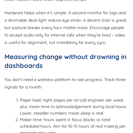
Hardware helps when it’s simple. A second monitor for logs and
a dimmable desk light reduce eye strain. A decent chair is great,
but posture breaks every hour matter more. Encourage people
to accept audio-only for internal calls when they’re tired – video
is useful for alignment, not mandatory for every sync.
Measuring change without drowning in
dashboards
You don’t need a wellness platform to see progress. Track three
signals for a month:
Pager load: night pages per on-call engineer per week,
plus mean time to acknowledgement during local hours.
Lower, steadier numbers mean sleep is real.
Maker time: hours spent in focus blocks vs total
scheduled hours. Aim for 10–15 hours of real making per
engineer per week.