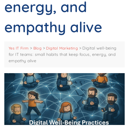
energy, and
empathy alive
>
>
>
Digital well-being
Yes IT Firm
Blog
Digital Marketing
for IT teams: small habits that keep focus, energy, and
empathy alive