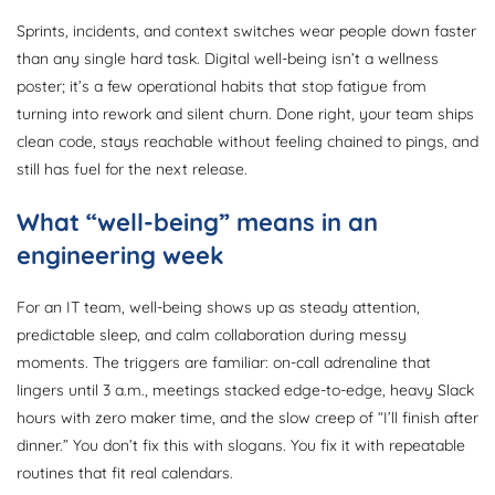
Sprints, incidents, and context switches wear people down faster
than any single hard task. Digital well-being isn’t a wellness
poster; it’s a few operational habits that stop fatigue from
turning into rework and silent churn. Done right, your team ships
clean code, stays reachable without feeling chained to pings, and
still has fuel for the next release.
What “well-being” means in an
engineering week
For an IT team, well-being shows up as steady attention,
predictable sleep, and calm collaboration during messy
moments. The triggers are familiar: on-call adrenaline that
lingers until 3 a.m., meetings stacked edge-to-edge, heavy Slack
hours with zero maker time, and the slow creep of “I’ll finish after
dinner.” You don’t fix this with slogans. You fix it with repeatable
routines that fit real calendars.