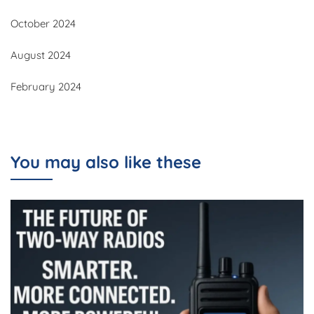
October 2024
August 2024
February 2024
You may also like these