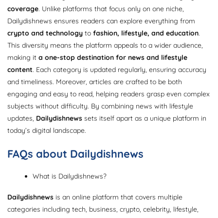
coverage
. Unlike platforms that focus only on one niche,
Dailydishnews ensures readers can explore everything from
crypto and technology
to
fashion, lifestyle, and education
.
This diversity means the platform appeals to a wider audience,
making it
a one-stop destination for news and lifestyle
content
. Each category is updated regularly, ensuring accuracy
and timeliness. Moreover, articles are crafted to be both
engaging and easy to read, helping readers grasp even complex
subjects without difficulty. By combining news with lifestyle
updates,
Dailydishnews
sets itself apart as a unique platform in
today’s digital landscape.
FAQs about Dailydishnews
What is Dailydishnews?
Dailydishnews
is an online platform that covers multiple
categories including tech, business, crypto, celebrity, lifestyle,