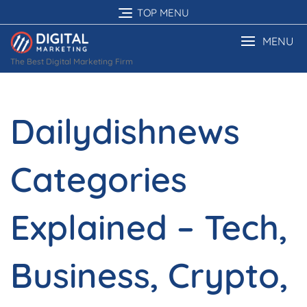
Skip
TOP MENU
to
content
MENU
The Best Digital Marketing Firm
Dailydishnews
Categories
Explained – Tech,
Business, Crypto,