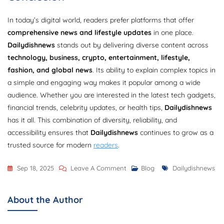
In today’s digital world, readers prefer platforms that offer
comprehensive news and lifestyle updates
in one place.
Dailydishnews
stands out by delivering diverse content across
technology, business, crypto, entertainment, lifestyle,
fashion, and global news
. Its ability to explain complex topics in
a simple and engaging way makes it popular among a wide
audience. Whether you are interested in the latest tech gadgets,
financial trends, celebrity updates, or health tips,
Dailydishnews
has it all. This combination of diversity, reliability, and
accessibility ensures that
Dailydishnews
continues to grow as a
trusted source for modern
readers
.
On
Tags
Sep 18, 2025
Leave A Comment
Blog
Dailydishnews
Dailydishnews
Categories
About the Author
Explained
–