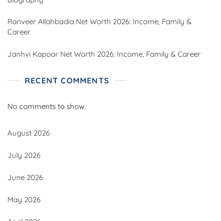
Ranveer Allahbadia Net Worth 2026: Income, Family &
Career
Janhvi Kapoor Net Worth 2026: Income, Family & Career
RECENT COMMENTS
No comments to show.
August 2026
July 2026
June 2026
May 2026