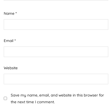
Name
*
Email
*
Website
Save my name, email, and website in this browser for
the next time I comment.