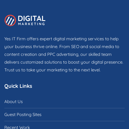
Yes IT Firm offers expert digital marketing services to help
your business thrive online. From SEO and social media to
content creation and PPC advertising, our skilled team
delivers customized solutions to boost your digital presence.
Trust us to take your marketing to the next level.
Quick Links
About Us
Guest Posting Sites
Recent Work