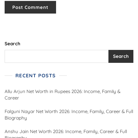
Search
Search
RECENT POSTS
Allu Arjun Net Worth in Rupees 2026: Income, Family &
Career
Falguni Nayar Net Worth 2026: Income, Family, Career & Full
Biography
Anshu Jain Net Worth 2026: Income, Family, Career & Full
Biography