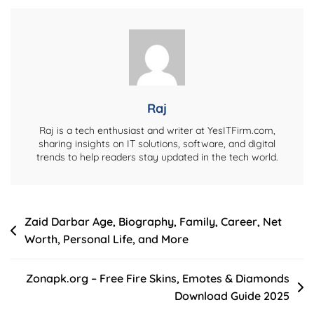
Tech,
Business,
Crypto,
Celebrity
&
More
Raj
Raj is a tech enthusiast and writer at YesITFirm.com,
sharing insights on IT solutions, software, and digital
trends to help readers stay updated in the tech world.
Post
Zaid Darbar Age, Biography, Family, Career, Net
Worth, Personal Life, and More
navigation
Zonapk.org – Free Fire Skins, Emotes & Diamonds
Download Guide 2025