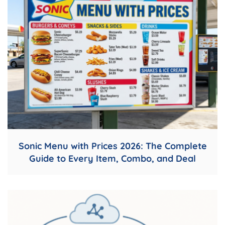
Sonic Menu with Prices 2026: The Complete
Guide to Every Item, Combo, and Deal