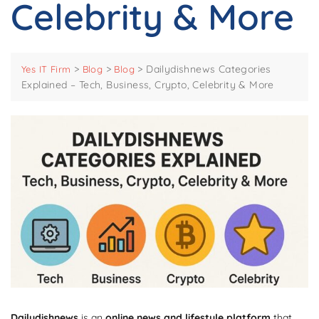
Celebrity & More
>
>
>
Dailydishnews Categories
Yes IT Firm
Blog
Blog
Explained – Tech, Business, Crypto, Celebrity & More
Dailydishnews
is an
online news and lifestyle platform
that