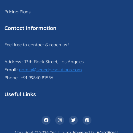
Pricing Plans
Contact Information
Feel free to contact & reach us !
Address : 13th Rock Street, Los Angeles
Email :
admin@seoedgesolutions.com
Phone : +91 99840 81556
Useful Links
Copyright © 2026 Yes IT Firm. Powered by
WordPress