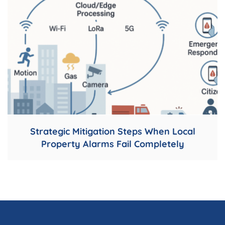
Strategic Mitigation Steps When Local
Property Alarms Fail Completely