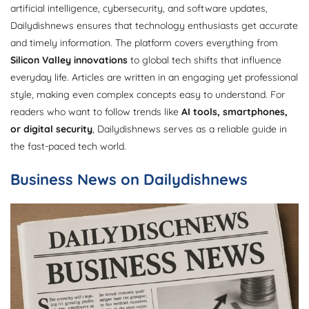
artificial intelligence, cybersecurity, and software updates,
Dailydishnews ensures that technology enthusiasts get accurate
and timely information. The platform covers everything from
Silicon Valley innovations
to global tech shifts that influence
everyday life. Articles are written in an engaging yet professional
style, making even complex concepts easy to understand. For
readers who want to follow trends like
AI tools, smartphones,
or digital security
, Dailydishnews serves as a reliable guide in
the fast-paced tech world.
Business News on Dailydishnews