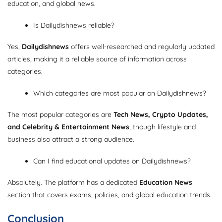
education, and global news.
Is Dailydishnews reliable?
Yes,
Dailydishnews
offers well-researched and regularly updated
articles, making it a reliable source of information across
categories.
Which categories are most popular on Dailydishnews?
The most popular categories are
Tech News, Crypto Updates,
and Celebrity & Entertainment News
, though lifestyle and
business also attract a strong audience.
Can I find educational updates on Dailydishnews?
Absolutely. The platform has a dedicated
Education News
section that covers exams, policies, and global education trends.
Conclusion