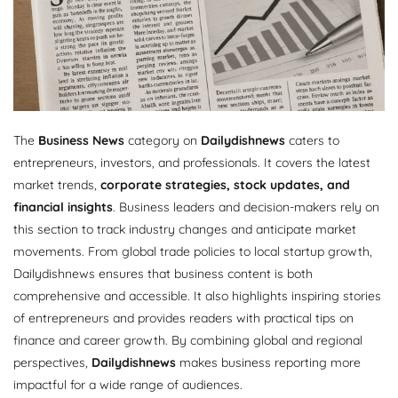
The
Business News
category on
Dailydishnews
caters to
entrepreneurs, investors, and professionals. It covers the latest
market trends,
corporate strategies, stock updates, and
financial insights
. Business leaders and decision-makers rely on
this section to track industry changes and anticipate market
movements. From global trade policies to local startup growth,
Dailydishnews ensures that business content is both
comprehensive and accessible. It also highlights inspiring stories
of entrepreneurs and provides readers with practical tips on
finance and career growth. By combining global and regional
perspectives,
Dailydishnews
makes business reporting more
impactful for a wide range of audiences.