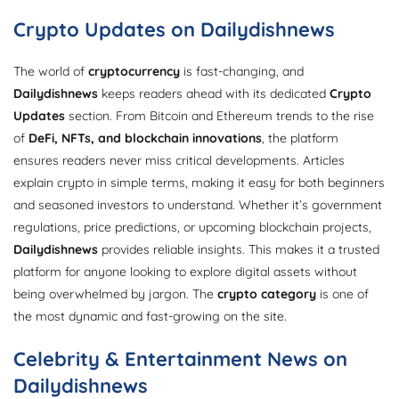
Crypto Updates on Dailydishnews
The world of
cryptocurrency
is fast-changing, and
Dailydishnews
keeps readers ahead with its dedicated
Crypto
Updates
section. From Bitcoin and Ethereum trends to the rise
of
DeFi, NFTs, and blockchain innovations
, the platform
ensures readers never miss critical developments. Articles
explain crypto in simple terms, making it easy for both beginners
and seasoned investors to understand. Whether it’s government
regulations, price predictions, or upcoming blockchain projects,
Dailydishnews
provides reliable insights. This makes it a trusted
platform for anyone looking to explore digital assets without
being overwhelmed by jargon. The
crypto category
is one of
the most dynamic and fast-growing on the site.
Celebrity & Entertainment News on
Dailydishnews