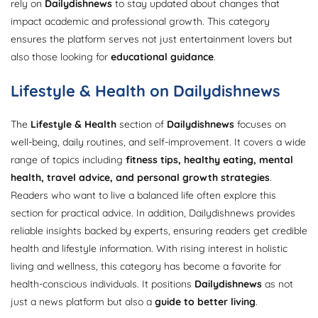
rely on
Dailydishnews
to stay updated about changes that
impact academic and professional growth. This category
ensures the platform serves not just entertainment lovers but
also those looking for
educational guidance
.
Lifestyle & Health on Dailydishnews
The
Lifestyle & Health
section of
Dailydishnews
focuses on
well-being, daily routines, and self-improvement. It covers a wide
range of topics including
fitness tips, healthy eating, mental
health, travel advice, and personal growth strategies
.
Readers who want to live a balanced life often explore this
section for practical advice. In addition, Dailydishnews provides
reliable insights backed by experts, ensuring readers get credible
health and lifestyle information. With rising interest in holistic
living and wellness, this category has become a favorite for
health-conscious individuals. It positions
Dailydishnews
as not
just a news platform but also a
guide to better living
.