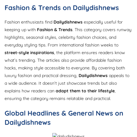
Fashion & Trends on Dailydishnews
Fashion enthusiasts find
Dailydishnews
especially useful for
keeping up with
Fashion & Trends
. This category covers runway
highlights, seasonal styles, celebrity fashion choices, and
everyday styling tips. From international fashion weeks to
street-style inspirations
, the platform ensures readers know
what’s trending. The articles also provide affordable fashion
hacks, making style accessible to everyone. By covering both
luxury fashion and practical dressing,
Dailydishnews
appeals to
a wide audience. It doesn’t just showcase trends but also
explains how readers can
adapt them to their lifestyle
,
ensuring the category remains relatable and practical.
Global Headlines & General News on
Dailydishnews