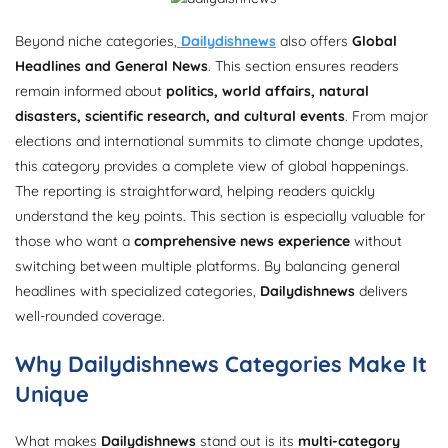
Beyond niche categories,
Dailydishnews
also offers
Global
Headlines and General News
. This section ensures readers
remain informed about
politics, world affairs, natural
disasters, scientific research, and cultural events
. From major
elections and international summits to climate change updates,
this category provides a complete view of global happenings.
The reporting is straightforward, helping readers quickly
understand the key points. This section is especially valuable for
those who want a
comprehensive news experience
without
switching between multiple platforms. By balancing general
headlines with specialized categories,
Dailydishnews
delivers
well-rounded coverage.
Why Dailydishnews Categories Make It
Unique
What makes
Dailydishnews
stand out is its
multi-category