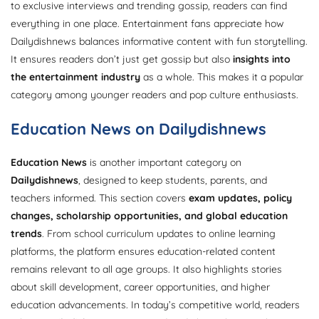
to exclusive interviews and trending gossip, readers can find
everything in one place. Entertainment fans appreciate how
Dailydishnews balances informative content with fun storytelling.
It ensures readers don’t just get gossip but also
insights into
the entertainment industry
as a whole. This makes it a popular
category among younger readers and pop culture enthusiasts.
Education News on Dailydishnews
Education News
is another important category on
Dailydishnews
, designed to keep students, parents, and
teachers informed. This section covers
exam updates, policy
changes, scholarship opportunities, and global education
trends
. From school curriculum updates to online learning
platforms, the platform ensures education-related content
remains relevant to all age groups. It also highlights stories
about skill development, career opportunities, and higher
education advancements. In today’s competitive world, readers