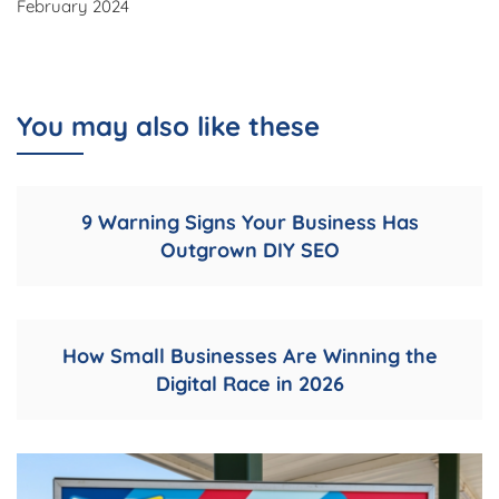
February 2024
You may also like these
9 Warning Signs Your Business Has
Outgrown DIY SEO
How Small Businesses Are Winning the
Digital Race in 2026