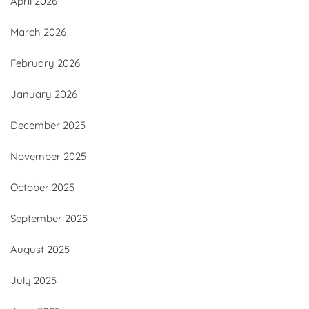
April 2026
March 2026
February 2026
January 2026
December 2025
November 2025
October 2025
September 2025
August 2025
July 2025