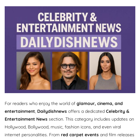
For readers who enjoy the world of
glamour, cinema, and
entertainment
,
Dailydishnews
offers a dedicated
Celebrity &
Entertainment News
section. This category includes updates on
Hollywood, Bollywood, music, fashion icons, and even viral
internet personalities. From
red carpet events
and film releases