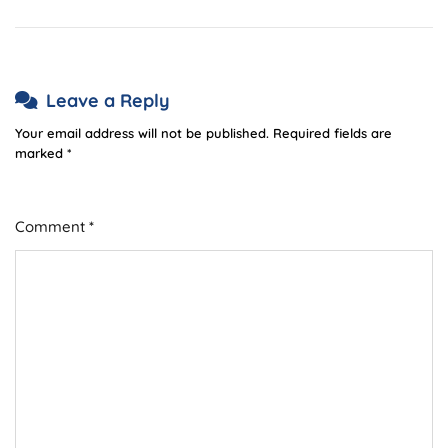
Leave a Reply
Your email address will not be published.
Required fields are
marked
*
Comment
*