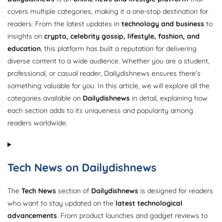
covers multiple categories, making it a one-stop destination for
readers. From the latest updates in
technology and business
to
insights on
crypto, celebrity gossip, lifestyle, fashion, and
education
, this platform has built a reputation for delivering
diverse content to a wide audience. Whether you are a student,
professional, or casual reader, Dailydishnews ensures there’s
something valuable for you. In this article, we will explore all the
categories available on
Dailydishnews
in detail, explaining how
each section adds to its uniqueness and popularity among
readers worldwide.
Tech News on Dailydishnews
The
Tech News
section of
Dailydishnews
is designed for readers
who want to stay updated on the
latest technological
advancements
. From product launches and gadget reviews to