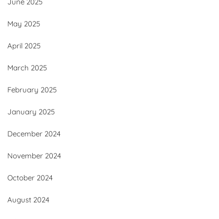
June 2025
May 2025
April 2025
March 2025
February 2025
January 2025
December 2024
November 2024
October 2024
August 2024