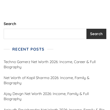
Search
Search
RECENT POSTS
Techno Gamerz Net Worth 2026: Income, Career & Full
Biography
Net Worth of Kapil Sharma 2026: Income, Family &
Biography
Ajay Devgn Net Worth 2026: Income, Family & Full
Biography
Anirudh Ravichander Net Worth 2026: Income, Family & Bio