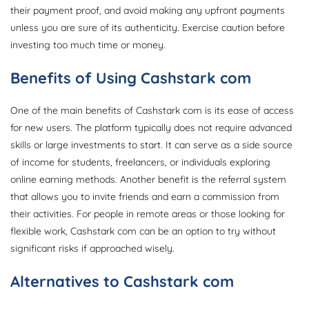
their payment proof, and avoid making any upfront payments
unless you are sure of its authenticity. Exercise caution before
investing too much time or money.
Benefits of Using Cashstark com
One of the main benefits of Cashstark com is its ease of access
for new users. The platform typically does not require advanced
skills or large investments to start. It can serve as a side source
of income for students, freelancers, or individuals exploring
online earning methods. Another benefit is the referral system
that allows you to invite friends and earn a commission from
their activities. For people in remote areas or those looking for
flexible work, Cashstark com can be an option to try without
significant risks if approached wisely.
Alternatives to Cashstark com