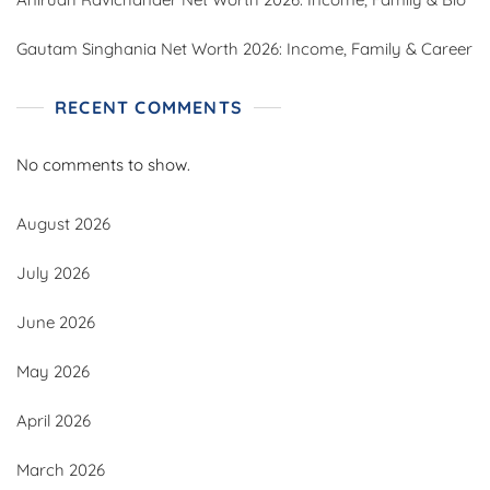
Gautam Singhania Net Worth 2026: Income, Family & Career
RECENT COMMENTS
No comments to show.
August 2026
July 2026
June 2026
May 2026
April 2026
March 2026