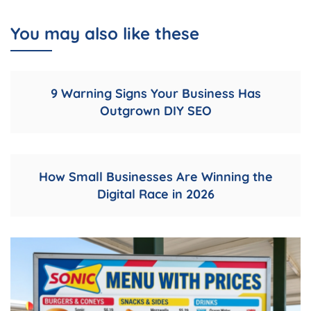
You may also like these
9 Warning Signs Your Business Has
Outgrown DIY SEO
How Small Businesses Are Winning the
Digital Race in 2026