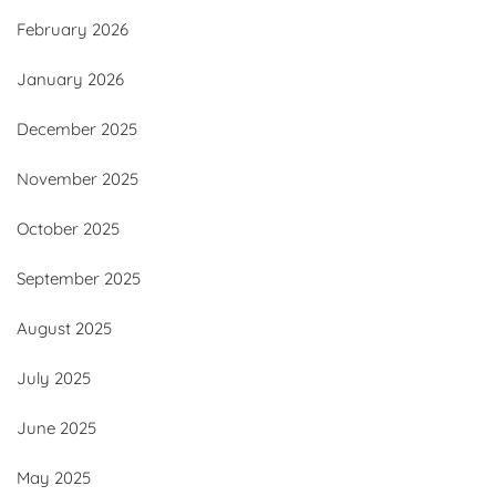
February 2026
January 2026
December 2025
November 2025
October 2025
September 2025
August 2025
July 2025
June 2025
May 2025