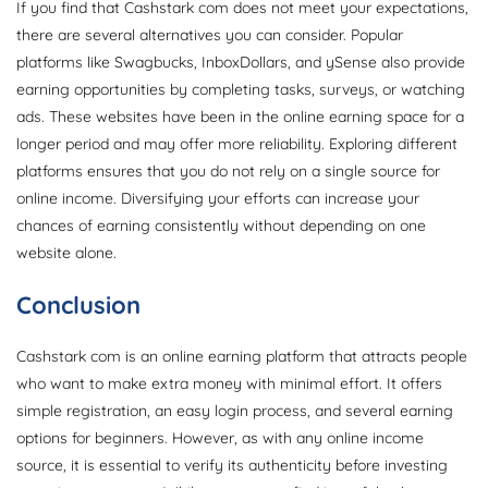
If you find that Cashstark com does not meet your expectations,
there are several alternatives you can consider. Popular
platforms like Swagbucks, InboxDollars, and ySense also provide
earning opportunities by completing tasks, surveys, or watching
ads. These websites have been in the online earning space for a
longer period and may offer more reliability. Exploring different
platforms ensures that you do not rely on a single source for
online income. Diversifying your efforts can increase your
chances of earning consistently without depending on one
website alone.
Conclusion
Cashstark com is an online earning platform that attracts people
who want to make extra money with minimal effort. It offers
simple registration, an easy login process, and several earning
options for beginners. However, as with any online income
source, it is essential to verify its authenticity before investing