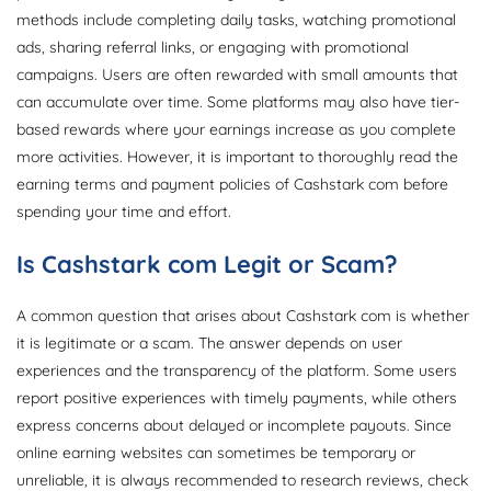
methods include completing daily tasks, watching promotional
ads, sharing referral links, or engaging with promotional
campaigns. Users are often rewarded with small amounts that
can accumulate over time. Some platforms may also have tier-
based rewards where your earnings increase as you complete
more activities. However, it is important to thoroughly read the
earning terms and payment policies of Cashstark com before
spending your time and effort.
Is Cashstark com Legit or Scam?
A common question that arises about Cashstark com is whether
it is legitimate or a scam. The answer depends on user
experiences and the transparency of the platform. Some users
report positive experiences with timely payments, while others
express concerns about delayed or incomplete payouts. Since
online earning websites can sometimes be temporary or
unreliable, it is always recommended to research reviews, check