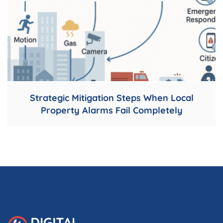
Strategic Mitigation Steps When Local
Property Alarms Fail Completely