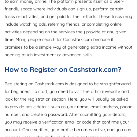
to earn money online. The platform presents itself as a user-
friendly space where individuals can sign up, perform certain
tasks or activities, and get paid for their efforts. These tasks may
include watching ads, referring friends, or completing online
activities depending on the services they provide at any given
time. Many people search for Cashstark.com because it
promises to be a simple way of generating extra income without
needing much investment or advanced skills.
How to Register on Cashstark.com?
Registering on Cashstark com is designed to be straightforward
for beginners. To start, you need to visit the official website and
look for the registration section. Here, you will usually be asked
to provide basic details such as your name, email address, phone
number, and create a password. After submitting your details,
you may receive a verification email or code that confirms your
account. Once verified, your profile becomes active, and you can