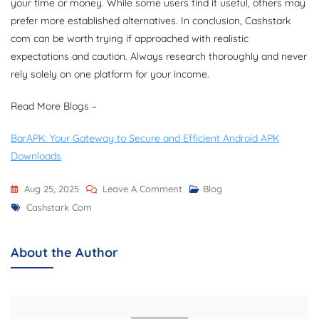
your time or money. While some users find it useful, others may
prefer more established alternatives. In conclusion, Cashstark
com can be worth trying if approached with realistic
expectations and caution. Always research thoroughly and never
rely solely on one platform for your income.
Read More Blogs –
BarAPK: Your Gateway to Secure and Efficient Android APK
Downloads
On
Aug 25, 2025
Leave A Comment
Blog
Tags
Cashstark
Cashstark Com
Com
–
About the Author
Complete
Guide,
Login,
Registration