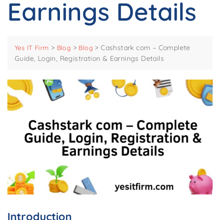
Earnings Details
>
>
>
Cashstark com – Complete
Yes IT Firm
Blog
Blog
Guide, Login, Registration & Earnings Details
Introduction