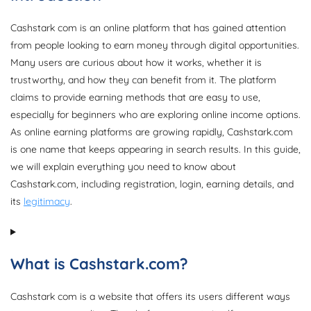
Cashstark com is an online platform that has gained attention
from people looking to earn money through digital opportunities.
Many users are curious about how it works, whether it is
trustworthy, and how they can benefit from it. The platform
claims to provide earning methods that are easy to use,
especially for beginners who are exploring online income options.
As online earning platforms are growing rapidly, Cashstark.com
is one name that keeps appearing in search results. In this guide,
we will explain everything you need to know about
Cashstark.com, including registration, login, earning details, and
its
legitimacy
.
What is Cashstark.com?
Cashstark com is a website that offers its users different ways