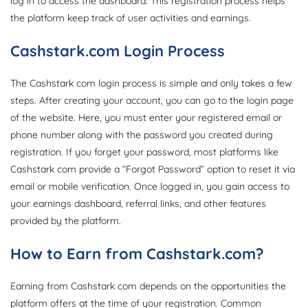
log in to access the dashboard. This registration process helps
the platform keep track of user activities and earnings.
Cashstark.com Login Process
The Cashstark com login process is simple and only takes a few
steps. After creating your account, you can go to the login page
of the website. Here, you must enter your registered email or
phone number along with the password you created during
registration. If you forget your password, most platforms like
Cashstark com provide a “Forgot Password” option to reset it via
email or mobile verification. Once logged in, you gain access to
your earnings dashboard, referral links, and other features
provided by the platform.
How to Earn from Cashstark.com?
Earning from Cashstark com depends on the opportunities the
platform offers at the time of your registration. Common