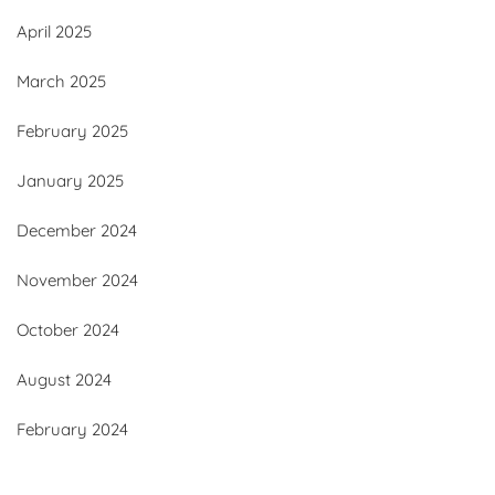
April 2025
March 2025
February 2025
January 2025
December 2024
November 2024
October 2024
August 2024
February 2024