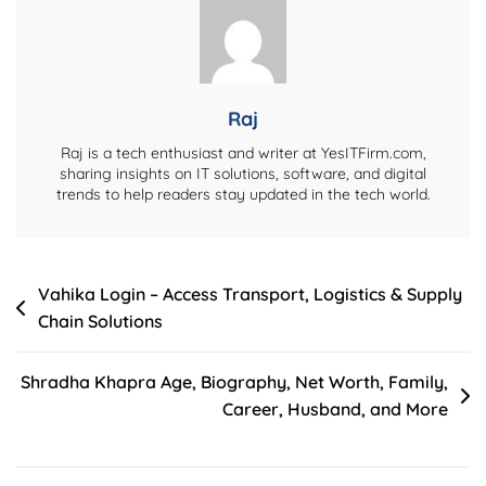
&
Earnings
Details
Raj
Raj is a tech enthusiast and writer at YesITFirm.com,
sharing insights on IT solutions, software, and digital
trends to help readers stay updated in the tech world.
Post
Vahika Login – Access Transport, Logistics & Supply
Chain Solutions
navigation
Shradha Khapra Age, Biography, Net Worth, Family,
Career, Husband, and More