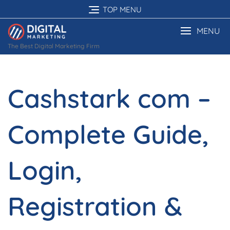
Skip
TOP MENU
to
content
MENU
The Best Digital Marketing Firm
Cashstark com –
Complete Guide,
Login,
Registration &