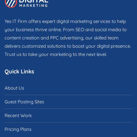
Yes IT Firm offers expert digital marketing services to help
your business thrive online. From SEO and social media to
content creation and PPC advertising, our skilled team
delivers customized solutions to boost your digital presence.
Trust us to take your marketing to the next level.
Quick Links
About Us
Guest Posting Sites
Recent Work
Pricing Plans