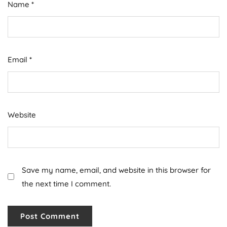
Name
*
Email
*
Website
Save my name, email, and website in this browser for
the next time I comment.