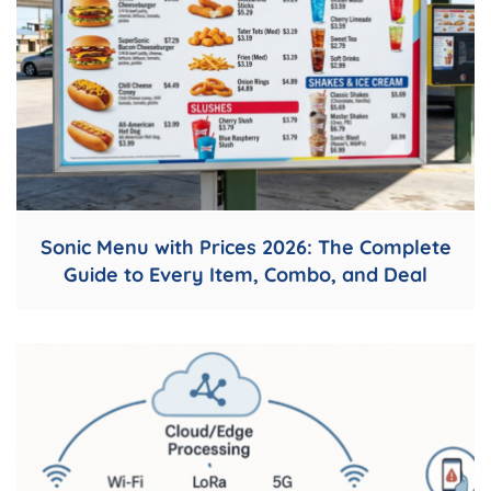
Sonic Menu with Prices 2026: The Complete
Guide to Every Item, Combo, and Deal