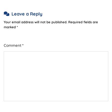
Leave a Reply
Your email address will not be published.
Required fields are
marked
*
Comment
*