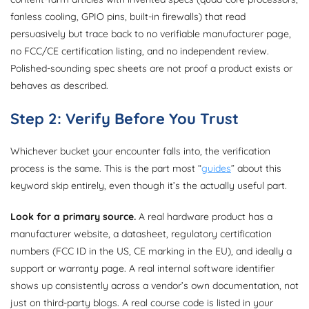
fanless cooling, GPIO pins, built-in firewalls) that read
persuasively but trace back to no verifiable manufacturer page,
no FCC/CE certification listing, and no independent review.
Polished-sounding spec sheets are not proof a product exists or
behaves as described.
Step 2: Verify Before You Trust
Whichever bucket your encounter falls into, the verification
process is the same. This is the part most “
guides
” about this
keyword skip entirely, even though it’s the actually useful part.
Look for a primary source.
A real hardware product has a
manufacturer website, a datasheet, regulatory certification
numbers (FCC ID in the US, CE marking in the EU), and ideally a
support or warranty page. A real internal software identifier
shows up consistently across a vendor’s own documentation, not
just on third-party blogs. A real course code is listed in your