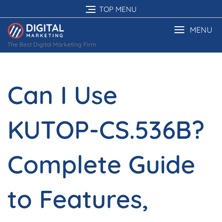
Skip
TOP MENU
to
content
MENU
The Best Digital Marketing Firm
Can I Use
KUTOP-CS.536B?
Complete Guide
to Features,