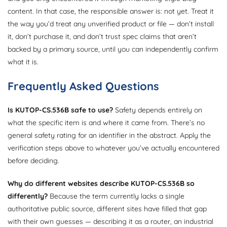
content. In that case, the responsible answer is: not yet. Treat it
the way you’d treat any unverified product or file — don’t install
it, don’t purchase it, and don’t trust spec claims that aren’t
backed by a primary source, until you can independently confirm
what it is.
Frequently Asked Questions
Is KUTOP-CS.536B safe to use?
Safety depends entirely on
what the specific item is and where it came from. There’s no
general safety rating for an identifier in the abstract. Apply the
verification steps above to whatever you’ve actually encountered
before deciding.
Why do different websites describe KUTOP-CS.536B so
differently?
Because the term currently lacks a single
authoritative public source, different sites have filled that gap
with their own guesses — describing it as a router, an industrial