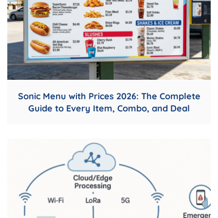
Sonic Menu with Prices 2026: The Complete
Guide to Every Item, Combo, and Deal