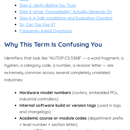
Step 2: Verify Before You Trust
Step 3: What “Compatibility” Actually Depends On
Step 4: A Safe Installation and Evaluation Checklist
So, Can You Use It?
Frequently Asked Questions
Why This Term Is Confusing You
Identifiers that look like “KUTOP-CS.536B” — a word fragment, a
hyphen, a category code, a number, a revision letter — are
extremely common across several completely unrelated
industries:
Hardware model numbers
(routers, embedded PCs,
industrial controllers)
Internal software build or version tags
(used in logs
and changelogs)
Academic course or module codes
(department prefix
+ level number + section letter)