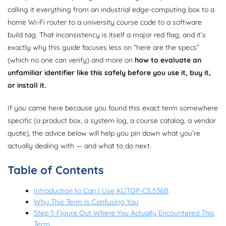
calling it everything from an industrial edge-computing box to a
home Wi-Fi router to a university course code to a software
build tag. That inconsistency is itself a major red flag, and it’s
exactly why this guide focuses less on “here are the specs”
(which no one can verify) and more on
how to evaluate an
unfamiliar identifier like this safely before you use it, buy it,
or install it.
If you came here because you found this exact term somewhere
specific (a product box, a system log, a course catalog, a vendor
quote), the advice below will help you pin down what you’re
actually dealing with — and what to do next.
Table of Contents
Introduction to Can I Use KUTOP-CS.536B
Why This Term Is Confusing You
Step 1: Figure Out Where You Actually Encountered This
Term