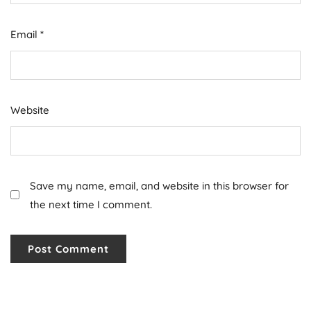
Email
*
Website
Save my name, email, and website in this browser for
the next time I comment.