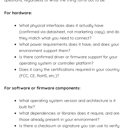
For hardware:
What physical interfaces does it actually have
(confirmed via datasheet, not marketing copy), and do
they match what you need to connect?
What power requirements does it have, and does your
environment support them?
Is there confirmed driver or firmware support for your
operating system or controller platform?
Does it carry the certifications required in your country
(FCC, CE, RoHS, etc.)?
For software or firmware components:
What operating system version and architecture is it
built for?
What dependencies or libraries does it require, and are
those already present in your environment?
Is there a checksum or signature you can use to verify