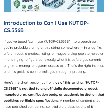
Introduction to Can I Use KUTOP-
CS.536B
If you’ve typed “can I use KUTOP-CS.536B” into a search bar,
you’re probably staring at this string somewhere — in a log file,
a forum post, a product listing, or maybe a blog you stumbled on
— and trying to figure out exactly what it is before you commit
any time, money, or system access to it. That’s the right instinct,
and this guide is built to walk you through it properly.
Here’s the short version up front:
as of this writing, “KUTOP-
CS.536B” is not tied to any officially documented product,
manufacturer, certification body, or academic institution that
publishes verifiable specifications.
A number of content sites
have published competing, contradictory descriptions of it —