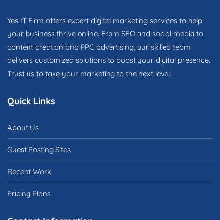
Yes IT Firm offers expert digital marketing services to help
your business thrive online. From SEO and social media to
content creation and PPC advertising, our skilled team
delivers customized solutions to boost your digital presence.
Trust us to take your marketing to the next level.
Quick Links
About Us
Guest Posting Sites
Recent Work
Pricing Plans