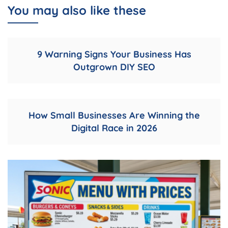
You may also like these
9 Warning Signs Your Business Has
Outgrown DIY SEO
How Small Businesses Are Winning the
Digital Race in 2026