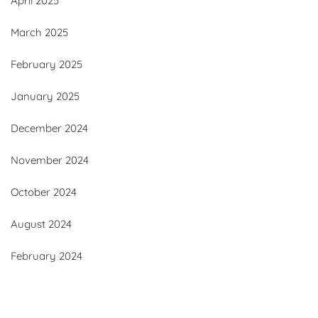
April 2025
March 2025
February 2025
January 2025
December 2024
November 2024
October 2024
August 2024
February 2024