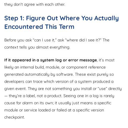
they don’t agree with each other.
Step 1: Figure Out Where You Actually
Encountered This Term
Before you ask “can I use it,” ask “where did I see it?” The
context tells you almost everything.
If it appeared in a system log or error message
, it’s most
likely an internal build, module, or component reference
generated automatically by software. These exist purely so
developers can trace which version of a system produced a
given event. They are not something you install or “use” directly
— they’re a label, not a product. Seeing one in a log is rarely
cause for alarm on its own; it usually just means a specific
module or service loaded or failed at a specific version
checkpoint.