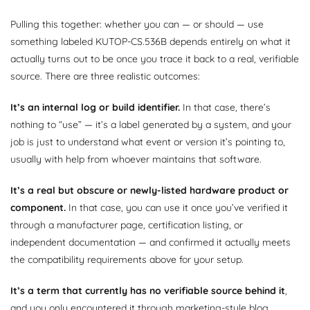
Pulling this together: whether you can — or should — use
something labeled KUTOP-CS.536B depends entirely on what it
actually turns out to be once you trace it back to a real, verifiable
source. There are three realistic outcomes:
It’s an internal log or build identifier.
In that case, there’s
nothing to “use” — it’s a label generated by a system, and your
job is just to understand what event or version it’s pointing to,
usually with help from whoever maintains that software.
It’s a real but obscure or newly-listed hardware product or
component.
In that case, you can use it once you’ve verified it
through a manufacturer page, certification listing, or
independent documentation — and confirmed it actually meets
the compatibility requirements above for your setup.
It’s a term that currently has no verifiable source behind it
,
and you only encountered it through marketing-style blog