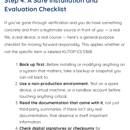
Step 4: A Safe Installation and
Evaluation Checklist
If you’ve gone through verification and you do have something
concrete and from a legitimate source in front of you — a real
file, a real device, a real course — here’s a general-purpose
checklist for moving forward responsibly. This applies whether or
not the specific item is labeled KUTOP-CS.536B.
Back up first.
Before installing or modifying anything on
a system that matters, take a backup or snapshot you
can roll back to.
Use a non-production environment.
Test on a spare
device, a virtual machine, or a sandbox account before
touching anything critical.
Read the documentation that came with it
, not just
third-party summaries. If there isn’t any real
documentation, that absence is itself important
information.
Check digital signatures or checksums
for