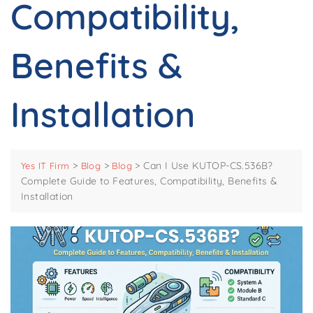
Compatibility,
Benefits &
Installation
>
>
>
Can I Use KUTOP-CS.536B?
Yes IT Firm
Blog
Blog
Complete Guide to Features, Compatibility, Benefits &
Installation