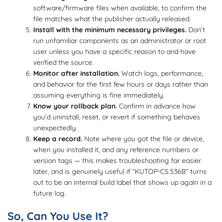
software/firmware files when available, to confirm the
file matches what the publisher actually released.
Install with the minimum necessary privileges.
Don’t
run unfamiliar components as an administrator or root
user unless you have a specific reason to and have
verified the source.
Monitor after installation.
Watch logs, performance,
and behavior for the first few hours or days rather than
assuming everything is fine immediately.
Know your rollback plan.
Confirm in advance how
you’d uninstall, reset, or revert if something behaves
unexpectedly.
Keep a record.
Note where you got the file or device,
when you installed it, and any reference numbers or
version tags — this makes troubleshooting far easier
later, and is genuinely useful if “KUTOP-CS.536B” turns
out to be an internal build label that shows up again in a
future log.
So, Can You Use It?