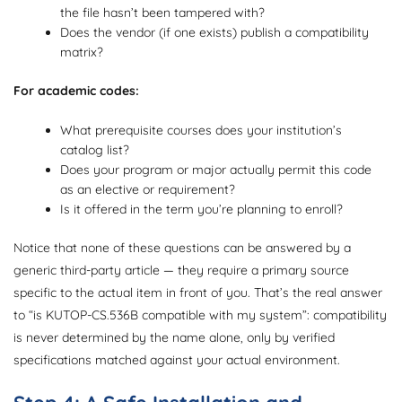
the file hasn’t been tampered with?
Does the vendor (if one exists) publish a compatibility
matrix?
For academic codes:
What prerequisite courses does your institution’s
catalog list?
Does your program or major actually permit this code
as an elective or requirement?
Is it offered in the term you’re planning to enroll?
Notice that none of these questions can be answered by a
generic third-party article — they require a primary source
specific to the actual item in front of you. That’s the real answer
to “is KUTOP-CS.536B compatible with my system”: compatibility
is never determined by the name alone, only by verified
specifications matched against your actual environment.