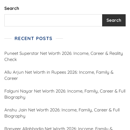
Search
Search
RECENT POSTS
Puneet Superstar Net Worth 2026: Income, Career & Reality
Check
Allu Arjun Net Worth in Rupees 2026: Income, Family &
Career
Falguni Nayar Net Worth 2026: Income, Family, Career & Full
Biography
Anshu Jain Net Worth 2026: Income, Family, Career & Full
Biography
Ranveer Allahbadia Net Worth 2026: Income, Family &