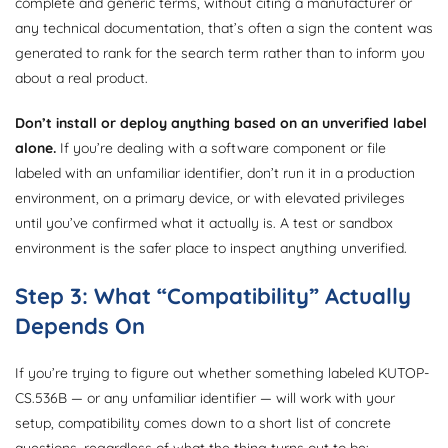
complete and generic terms, without citing a manufacturer or
any technical documentation, that’s often a sign the content was
generated to rank for the search term rather than to inform you
about a real product.
Don’t install or deploy anything based on an unverified label
alone.
If you’re dealing with a software component or file
labeled with an unfamiliar identifier, don’t run it in a production
environment, on a primary device, or with elevated privileges
until you’ve confirmed what it actually is. A test or sandbox
environment is the safer place to inspect anything unverified.
Step 3: What “Compatibility” Actually
Depends On
If you’re trying to figure out whether something labeled KUTOP-
CS.536B — or any unfamiliar identifier — will work with your
setup, compatibility comes down to a short list of concrete
questions, regardless of what the thing turns out to be: