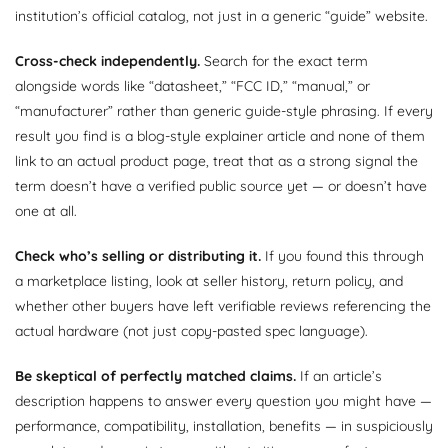
institution’s official catalog, not just in a generic “guide” website.
Cross-check independently.
Search for the exact term
alongside words like “datasheet,” “FCC ID,” “manual,” or
“manufacturer” rather than generic guide-style phrasing. If every
result you find is a blog-style explainer article and none of them
link to an actual product page, treat that as a strong signal the
term doesn’t have a verified public source yet — or doesn’t have
one at all.
Check who’s selling or distributing it.
If you found this through
a marketplace listing, look at seller history, return policy, and
whether other buyers have left verifiable reviews referencing the
actual hardware (not just copy-pasted spec language).
Be skeptical of perfectly matched claims.
If an article’s
description happens to answer every question you might have —
performance, compatibility, installation, benefits — in suspiciously