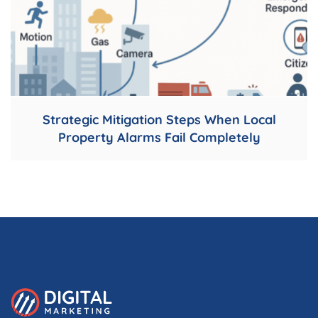
Strategic Mitigation Steps When Local
Property Alarms Fail Completely