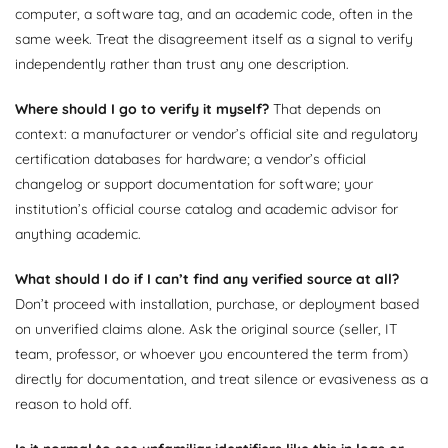
computer, a software tag, and an academic code, often in the
same week. Treat the disagreement itself as a signal to verify
independently rather than trust any one description.
Where should I go to verify it myself?
That depends on
context: a manufacturer or vendor’s official site and regulatory
certification databases for hardware; a vendor’s official
changelog or support documentation for software; your
institution’s official course catalog and academic advisor for
anything academic.
What should I do if I can’t find any verified source at all?
Don’t proceed with installation, purchase, or deployment based
on unverified claims alone. Ask the original source (seller, IT
team, professor, or whoever you encountered the term from)
directly for documentation, and treat silence or evasiveness as a
reason to hold off.