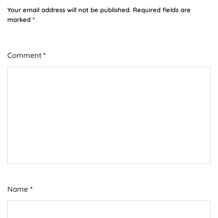
Your email address will not be published.
Required fields are
marked
*
Comment
*
Name
*