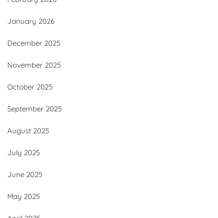
January 2026
December 2025
November 2025
October 2025
September 2025
August 2025
July 2025
June 2025
May 2025