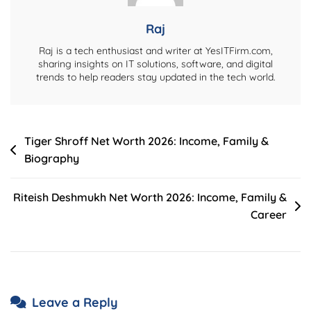
Compatibility,
Benefits
Raj
&
Raj is a tech enthusiast and writer at YesITFirm.com,
Installation
sharing insights on IT solutions, software, and digital
trends to help readers stay updated in the tech world.
Post
Tiger Shroff Net Worth 2026: Income, Family &
Biography
navigation
Riteish Deshmukh Net Worth 2026: Income, Family &
Career
Leave a Reply