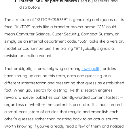
Internal SKU or part numbers
used by resellers and
distributors
The structure of “KUTOP-CS.536B” is genuinely ambiguous on its
face. “KUTOP” reads like a brand or project name. “CS” could
mean Computer Science, Cyber Security, Compact System, or
simply be an internal department code. “536” looks like a version,
model, or course number. The trailing “B” typically signals a
revision or section variant.
That ambiguity is precisely why so many
low-quality
articles
have sprung up around this term, each one guessing at a
different interpretation and presenting that guess as established
fact. When you search for a string like this, search engines
reward whoever publishes confidently-worded content fastest —
regardless of whether the content is accurate. This has created
a small ecosystem of articles that recycle and embellish each
other’s guesses rather than pointing back to an actual source.
Worth knowing if you’ve already read a few of them and noticed