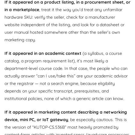
If it appeared on a product listing, in a procurement sheet, or
in a marketplace
, treat it the way you’d treat any unfamiliar
hardware SKU: verify the seller, check for a manufacturer
website independent of the listing, and look for a datasheet or
user manual hosted somewhere other than the seller’s own
marketing copy.
If it appeared in an academic context
(a syllabus, a course
catalog, a program requirement list), it’s most likely a
department-level course code. In that case, the people who can
actually answer “can I use/take this” are your academic advisor
or the registrar — not a search engine, because eligibility
depends on your specific transcript, prerequisites, and
institutional policies, none of which a generic article can know.
If it appeared in marketing content describing a networking
device, mini PC, or IoT gateway
, be especially cautious. This is
the version of “KUTOP-CS.536B” most heavily promoted by
content-farm articles with invented specs (quad-core processors,