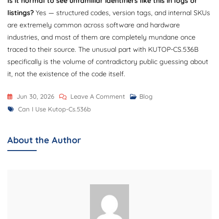
Is it normal to see unfamiliar identifiers like this in logs or
listings?
Yes — structured codes, version tags, and internal SKUs
are extremely common across software and hardware
industries, and most of them are completely mundane once
traced to their source. The unusual part with KUTOP-CS.536B
specifically is the volume of contradictory public guessing about
it, not the existence of the code itself.
On
Jun 30, 2026
Leave A Comment
Blog
Tags
Can
Can I Use Kutop-Cs.536b
I
Use
About the Author
KUTOP-
CS.536B?
Complete
Guide
To
Features,