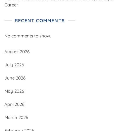
Career
RECENT COMMENTS
No comments to show.
August 2026
July 2026
June 2026
May 2026
April 2026
March 2026
February 2026