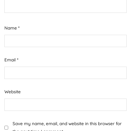
Name
*
Email
*
Website
Save my name, email, and website in this browser for