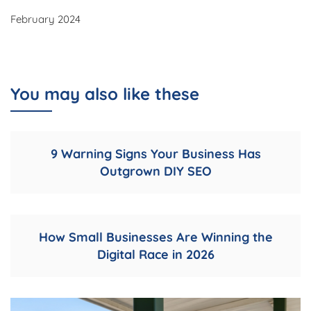
February 2024
You may also like these
9 Warning Signs Your Business Has
Outgrown DIY SEO
How Small Businesses Are Winning the
Digital Race in 2026