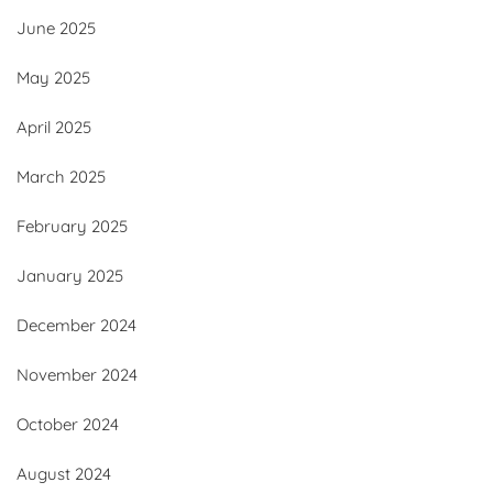
June 2025
May 2025
April 2025
March 2025
February 2025
January 2025
December 2024
November 2024
October 2024
August 2024