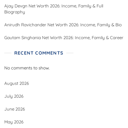
Ajay Devgn Net Worth 2026: Income, Family & Full
Biography
Anirudh Ravichander Net Worth 2026: Income, Family & Bio
Gautam Singhania Net Worth 2026: Income, Family & Career
RECENT COMMENTS
No comments to show.
August 2026
July 2026
June 2026
May 2026