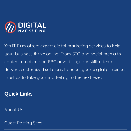
Yes IT Firm offers expert digital marketing services to help
your business thrive online. From SEO and social media to
content creation and PPC advertising, our skilled team
delivers customized solutions to boost your digital presence.
Trust us to take your marketing to the next level.
Quick Links
About Us
Guest Posting Sites