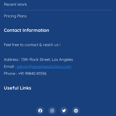
Recent Work
Pricing Plans
Contact Information
Feel free to contact & reach us !
Address : 13th Rock Street, Los Angeles
Email :
admin@seoedgesolutions.com
Phone : +91 99840 81556
Useful Links