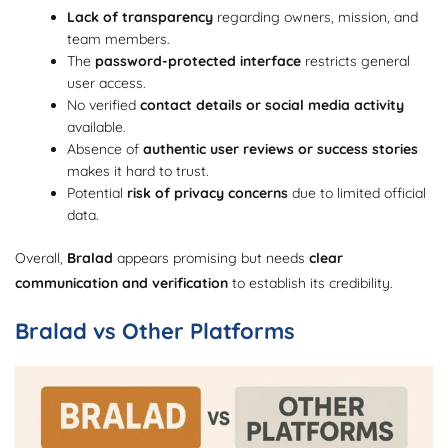
Lack of transparency
regarding owners, mission, and
team members.
The
password-protected interface
restricts general
user access.
No verified
contact details or social media activity
available.
Absence of
authentic user reviews or success stories
makes it hard to trust.
Potential
risk of privacy concerns
due to limited official
data.
Overall,
Bralad
appears promising but needs
clear
communication and verification
to establish its credibility.
Bralad vs Other Platforms