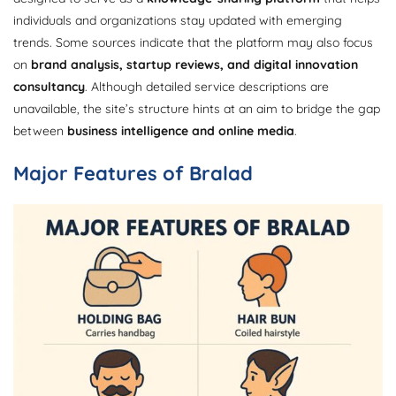
individuals and organizations stay updated with emerging
trends. Some sources indicate that the platform may also focus
on
brand analysis, startup reviews, and digital innovation
consultancy
. Although detailed service descriptions are
unavailable, the site’s structure hints at an aim to bridge the gap
between
business intelligence and online media
.
Major Features of Bralad