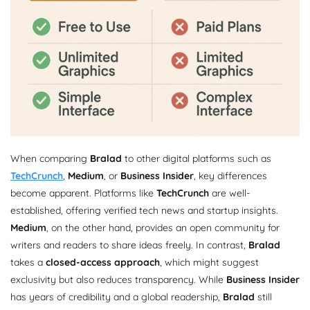
When comparing
Bralad
to other digital platforms such as
TechCrunch
,
Medium
, or
Business Insider
, key differences
become apparent. Platforms like
TechCrunch
are well-
established, offering verified tech news and startup insights.
Medium
, on the other hand, provides an open community for
writers and readers to share ideas freely. In contrast,
Bralad
takes a
closed-access approach
, which might suggest
exclusivity but also reduces transparency. While
Business Insider
has years of credibility and a global readership,
Bralad
still