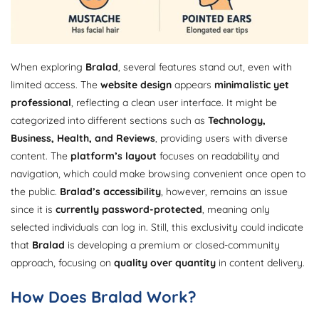
When exploring
Bralad
, several features stand out, even with
limited access. The
website design
appears
minimalistic yet
professional
, reflecting a clean user interface. It might be
categorized into different sections such as
Technology,
Business, Health, and Reviews
, providing users with diverse
content. The
platform’s layout
focuses on readability and
navigation, which could make browsing convenient once open to
the public.
Bralad’s accessibility
, however, remains an issue
since it is
currently password-protected
, meaning only
selected individuals can log in. Still, this exclusivity could indicate
that
Bralad
is developing a premium or closed-community
approach, focusing on
quality over quantity
in content delivery.
How Does Bralad Work?