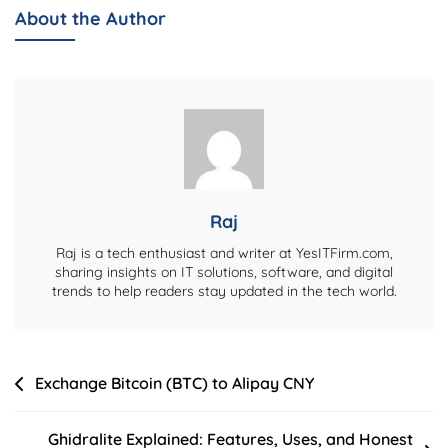
Explained:
About the Author
Services,
Features,
And
Honest
Review
Raj
Raj is a tech enthusiast and writer at YesITFirm.com,
sharing insights on IT solutions, software, and digital
trends to help readers stay updated in the tech world.
Post
Exchange Bitcoin (BTC) to Alipay CNY
navigation
Ghidralite Explained: Features, Uses, and Honest