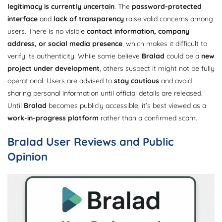
legitimacy is currently uncertain
. The
password-protected
interface
and
lack of transparency
raise valid concerns among
users. There is no visible
contact information, company
address, or social media presence
, which makes it difficult to
verify its authenticity. While some believe
Bralad
could be a
new
project under development
, others suspect it might not be fully
operational. Users are advised to
stay cautious
and avoid
sharing personal information until official details are released.
Until
Bralad
becomes publicly accessible, it’s best viewed as a
work-in-progress platform
rather than a confirmed scam.
Bralad User Reviews and Public
Opinion