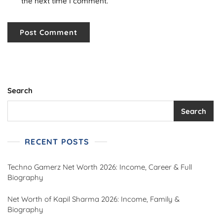
the next time I comment.
Search
Search
RECENT POSTS
Techno Gamerz Net Worth 2026: Income, Career & Full
Biography
Net Worth of Kapil Sharma 2026: Income, Family &
Biography