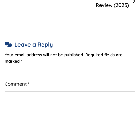
Review (2025)
Leave a Reply
Your email address will not be published.
Required fields are
marked
*
Comment
*