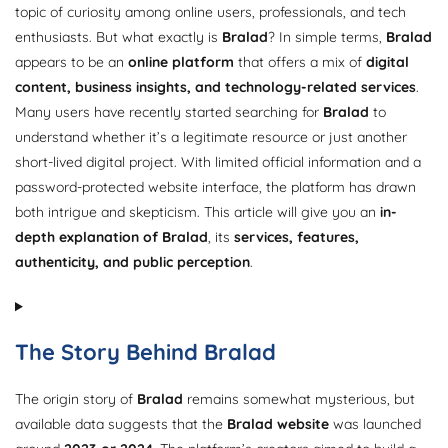
topic of curiosity among online users, professionals, and tech
enthusiasts. But what exactly is
Bralad
? In simple terms,
Bralad
appears to be an
online platform
that offers a mix of
digital
content, business insights, and technology-related services
.
Many users have recently started searching for
Bralad
to
understand whether it’s a legitimate resource or just another
short-lived digital project. With limited official information and a
password-protected website interface, the platform has drawn
both intrigue and skepticism. This article will give you an
in-
depth explanation of Bralad
, its
services, features,
authenticity, and public perception
.
The Story Behind Bralad
The origin story of
Bralad
remains somewhat mysterious, but
available data suggests that the
Bralad website
was launched