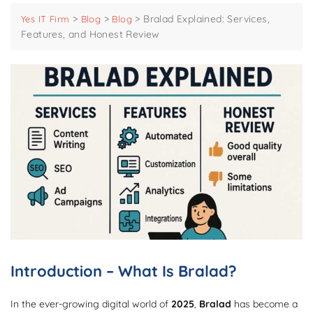
>
>
>
Bralad Explained: Services,
Yes IT Firm
Blog
Blog
Features, and Honest Review
Introduction – What Is Bralad?
In the ever-growing digital world of
2025
,
Bralad
has become a