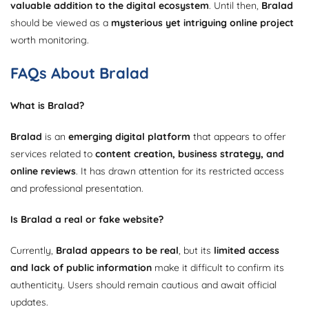
valuable addition to the digital ecosystem
. Until then,
Bralad
should be viewed as a
mysterious yet intriguing online project
worth monitoring.
FAQs About Bralad
What is Bralad?
Bralad
is an
emerging digital platform
that appears to offer
services related to
content creation, business strategy, and
online reviews
. It has drawn attention for its restricted access
and professional presentation.
Is Bralad a real or fake website?
Currently,
Bralad appears to be real
, but its
limited access
and lack of public information
make it difficult to confirm its
authenticity. Users should remain cautious and await official
updates.