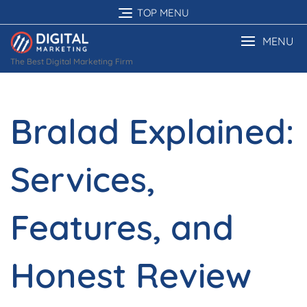
Skip
TOP MENU
to
content
MENU
The Best Digital Marketing Firm
Bralad Explained:
Services,
Features, and
Honest Review