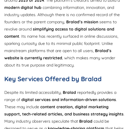
around
2023 or 2024
. The platform’s creators aimed to build a
modern digital hub
combining information, innovation, and
industry updates. Although there is no confirmed record of the
founders or the parent company,
Bralad’s mission
seems to
revolve around
simplifying access to digital solutions and
content
. Its name has recently surfaced in online discussions,
sparking curiosity due to its minimal public footprint. Unlike
mainstream platforms that are open to all users,
Bralad’s
website is currently restricted
, which makes many wonder
about its true purpose and legitimacy.
Key Services Offered by Bralad
Despite its limited accessibility,
Bralad
reportedly provides a
range of
digital services and information-driven solutions
.
These may include
content creation, digital marketing
support, tech-related articles, and business strategy insights
.
Many industry observers speculate that
Bralad
could be
designed to serve as a
knowledge-sharing platform
that helps