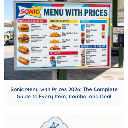
Sonic Menu with Prices 2026: The Complete
Guide to Every Item, Combo, and Deal