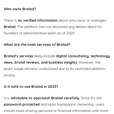
Who owns Bralad?
There is
no verified information
about who owns or manages
Bralad
. The platform has not disclosed any details about its
founders or administrative team as of 2025.
What are the main services of Bralad?
Bralad’s services
likely include
digital consultancy, technology
news, brand reviews, and business insights
. However, the
exact scope remains undisclosed due to its restricted platform
access.
Is it safe to use Bralad in 2025?
It is
advisable to approach Bralad carefully
. Since it’s still
password-protected
and lacks transparent ownership, users
should avoid sharing personal or financial information until more