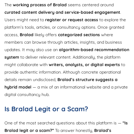
The
working process of Bralad
seems centered around
curated content delivery and service-based engagement
.
Users might need to
register or request access
to explore the
platform’s tools, articles, or consultancy options. Once granted
access,
Bralad
likely offers
categorized sections
where
members can browse through articles, insights, and business
updates. It may also use an
algorithm-based recommendation
system
to deliver relevant content. Additionally, the platform
might collaborate with
writers, analysts, or digital experts
to
provide authentic information. Although concrete operational
details remain undisclosed,
Bralad’s structure suggests a
hybrid model
— a mix of an informational website and a private
digital consultancy hub.
Is Bralad Legit or a Scam?
One of the most searched questions about this platform is —
“Is
Bralad legit or a scam?”
To answer honestly,
Bralad’s