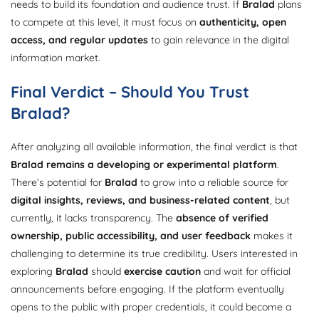
needs to build its foundation and audience trust. If
Bralad
plans
to compete at this level, it must focus on
authenticity, open
access, and regular updates
to gain relevance in the digital
information market.
Final Verdict – Should You Trust
Bralad?
After analyzing all available information, the final verdict is that
Bralad remains a developing or experimental platform
.
There’s potential for
Bralad
to grow into a reliable source for
digital insights, reviews, and business-related content
, but
currently, it lacks transparency. The
absence of verified
ownership, public accessibility, and user feedback
makes it
challenging to determine its true credibility. Users interested in
exploring
Bralad
should
exercise caution
and wait for official
announcements before engaging. If the platform eventually
opens to the public with proper credentials, it could become a