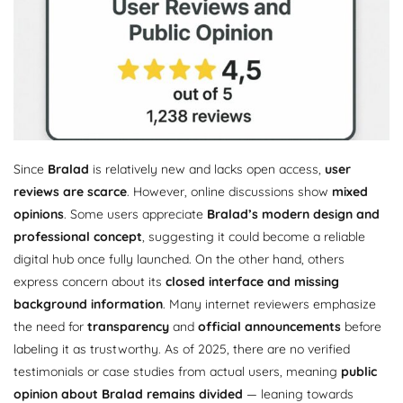
Since
Bralad
is relatively new and lacks open access,
user
reviews are scarce
. However, online discussions show
mixed
opinions
. Some users appreciate
Bralad’s modern design and
professional concept
, suggesting it could become a reliable
digital hub once fully launched. On the other hand, others
express concern about its
closed interface and missing
background information
. Many internet reviewers emphasize
the need for
transparency
and
official announcements
before
labeling it as trustworthy. As of 2025, there are no verified
testimonials or case studies from actual users, meaning
public
opinion about Bralad remains divided
— leaning towards