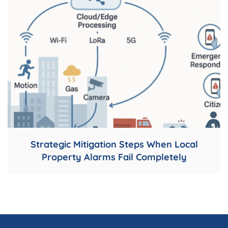
Strategic Mitigation Steps When Local
Property Alarms Fail Completely