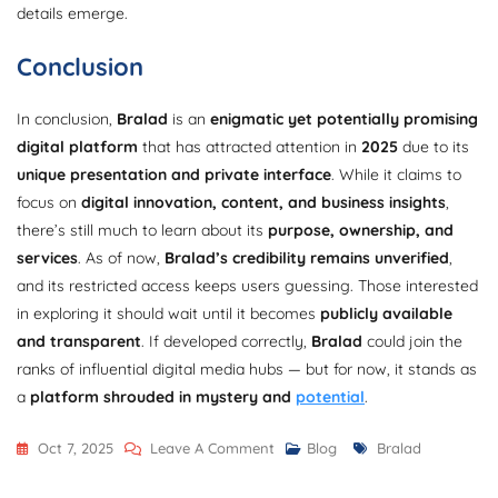
details emerge.
Conclusion
In conclusion,
Bralad
is an
enigmatic yet potentially promising
digital platform
that has attracted attention in
2025
due to its
unique presentation and private interface
. While it claims to
focus on
digital innovation, content, and business insights
,
there’s still much to learn about its
purpose, ownership, and
services
. As of now,
Bralad’s credibility remains unverified
,
and its restricted access keeps users guessing. Those interested
in exploring it should wait until it becomes
publicly available
and transparent
. If developed correctly,
Bralad
could join the
ranks of influential digital media hubs — but for now, it stands as
a
platform shrouded in mystery and
potential
.
On
Tags
Oct 7, 2025
Leave A Comment
Blog
Bralad
Bralad