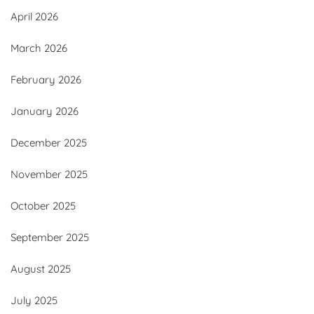
April 2026
March 2026
February 2026
January 2026
December 2025
November 2025
October 2025
September 2025
August 2025
July 2025