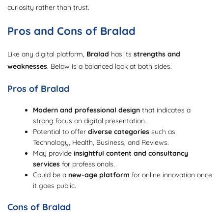
curiosity rather than trust.
Pros and Cons of Bralad
Like any digital platform,
Bralad
has its
strengths and
weaknesses
. Below is a balanced look at both sides.
Pros of Bralad
Modern and professional design
that indicates a
strong focus on digital presentation.
Potential to offer
diverse categories
such as
Technology, Health, Business, and Reviews.
May provide
insightful content and consultancy
services
for professionals.
Could be a
new-age platform
for online innovation once
it goes public.
Cons of Bralad