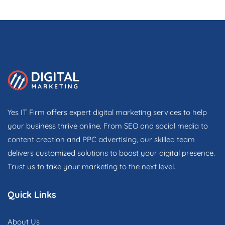
Yes IT Firm offers expert digital marketing services to help
your business thrive online. From SEO and social media to
content creation and PPC advertising, our skilled team
delivers customized solutions to boost your digital presence.
Trust us to take your marketing to the next level.
Quick Links
About Us