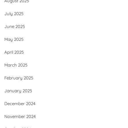
August 2025
July 2025
June 2025
May 2025
April 2025
March 2025
February 2025
January 2025
December 2024
November 2024