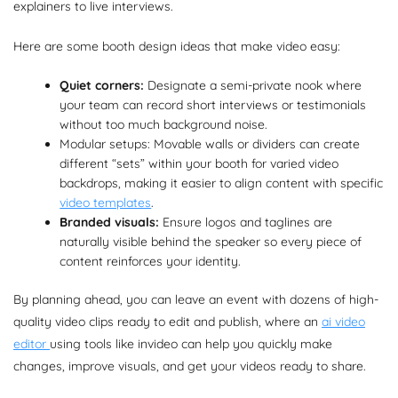
explainers to live interviews.
Here are some booth design ideas that make video easy:
Quiet corners:
Designate a semi-private nook where
your team can record short interviews or testimonials
without too much background noise.
Modular setups: Movable walls or dividers can create
different “sets” within your booth for varied video
backdrops, making it easier to align content with specific
video templates
.
Branded visuals:
Ensure logos and taglines are
naturally visible behind the speaker so every piece of
content reinforces your identity.
By planning ahead, you can leave an event with dozens of high-
quality video clips ready to edit and publish, where an
ai video
editor
using tools like invideo can help you quickly make
changes, improve visuals, and get your videos ready to share.