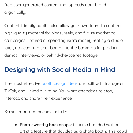
free user-generated content that spreads your brand
organically.
Content-friendly booths also allow your own team to capture
high-quality material for blogs, reels, and future marketing
campaigns. Instead of spending extra money renting a studio
later, you can turn your booth into the backdrop for product
demos, interviews, or behind-the-scenes footage.
Designing with Social Media in Mind
The most effective
booth design ideas
are built with Instagram,
TikTok, and LinkedIn in mind. You want attendees to stop,
interact, and share their experience.
Some smart approaches include:
Photo-worthy backdrops:
Install a branded wall or
artistic feature that doubles as a photo booth. This could