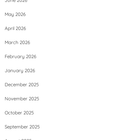
June 2026
May 2026
April 2026
March 2026
February 2026
January 2026
December 2025
November 2025
October 2025
September 2025