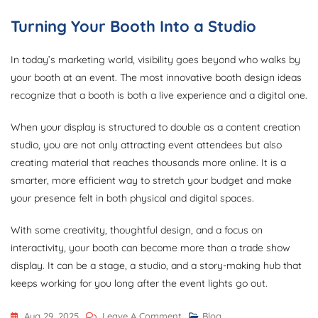
Turning Your Booth Into a Studio
In today’s marketing world, visibility goes beyond who walks by
your booth at an event. The most innovative booth design ideas
recognize that a booth is both a live experience and a digital one.
When your display is structured to double as a content creation
studio, you are not only attracting event attendees but also
creating material that reaches thousands more online. It is a
smarter, more efficient way to stretch your budget and make
your presence felt in both physical and digital spaces.
With some creativity, thoughtful design, and a focus on
interactivity, your booth can become more than a trade show
display. It can be a stage, a studio, and a story-making hub that
keeps working for you long after the event lights go out.
On
Aug 29, 2025
Leave A Comment
Blog