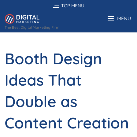
Skip
TOP MENU
to
content
MENU
The Best Digital Marketing Firm
Booth Design
Ideas That
Double as
Content Creation