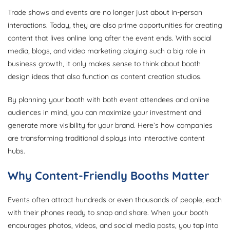
Trade shows and events are no longer just about in-person
interactions. Today, they are also prime opportunities for creating
content that lives online long after the event ends. With social
media, blogs, and video marketing playing such a big role in
business growth, it only makes sense to think about booth
design ideas that also function as content creation studios.
By planning your booth with both event attendees and online
audiences in mind, you can maximize your investment and
generate more visibility for your brand. Here’s how companies
are transforming traditional displays into interactive content
hubs.
Why Content-Friendly Booths Matter
Events often attract hundreds or even thousands of people, each
with their phones ready to snap and share. When your booth
encourages photos, videos, and social media posts, you tap into