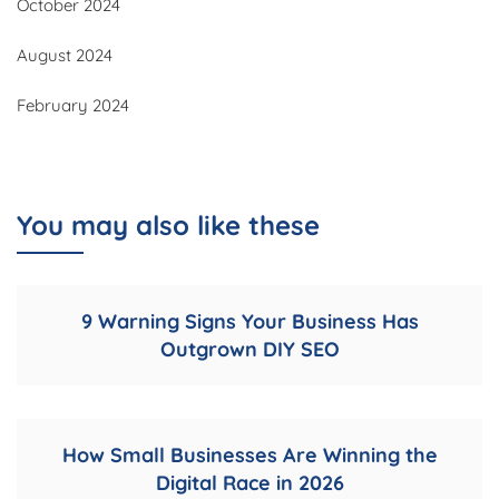
October 2024
August 2024
February 2024
You may also like these
9 Warning Signs Your Business Has
Outgrown DIY SEO
How Small Businesses Are Winning the
Digital Race in 2026