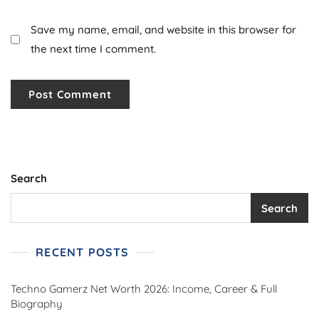
Save my name, email, and website in this browser for
the next time I comment.
Search
Search
RECENT POSTS
Techno Gamerz Net Worth 2026: Income, Career & Full
Biography