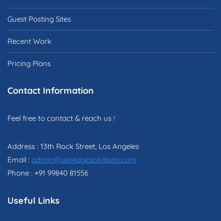
Guest Posting Sites
Recent Work
Pricing Plans
Contact Information
Feel free to contact & reach us !
Address : 13th Rock Street, Los Angeles
Email :
admin@seoedgesolutions.com
Phone : +91 99840 81556
Useful Links