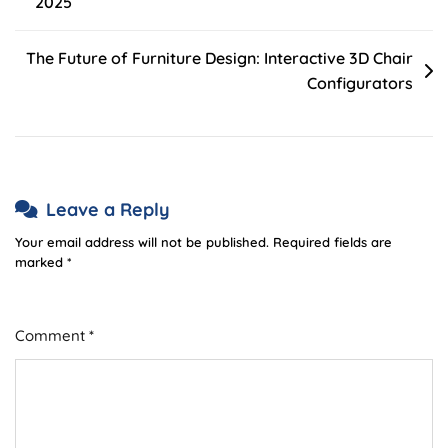
2025
navigation
The Future of Furniture Design: Interactive 3D Chair
Configurators
Leave a Reply
Your email address will not be published.
Required fields are
marked
*
Comment
*