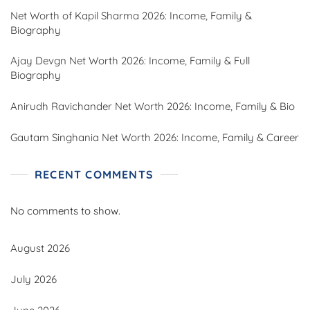
Net Worth of Kapil Sharma 2026: Income, Family &
Biography
Ajay Devgn Net Worth 2026: Income, Family & Full
Biography
Anirudh Ravichander Net Worth 2026: Income, Family & Bio
Gautam Singhania Net Worth 2026: Income, Family & Career
RECENT COMMENTS
No comments to show.
August 2026
July 2026