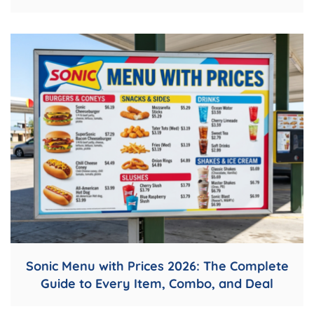
Sonic Menu with Prices 2026: The Complete
Guide to Every Item, Combo, and Deal