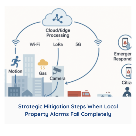
Strategic Mitigation Steps When Local
Property Alarms Fail Completely