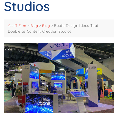
Studios
>
>
>
Booth Design Ideas That
Yes IT Firm
Blog
Blog
Double as Content Creation Studios