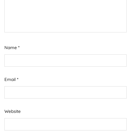
Name
*
Email
*
Website