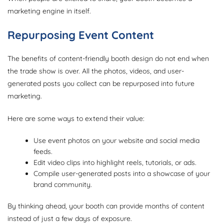
marketing engine in itself.
Repurposing Event Content
The benefits of content-friendly booth design do not end when
the trade show is over. All the photos, videos, and user-
generated posts you collect can be repurposed into future
marketing.
Here are some ways to extend their value:
Use event photos on your website and social media
feeds.
Edit video clips into highlight reels, tutorials, or ads.
Compile user-generated posts into a showcase of your
brand community.
By thinking ahead, your booth can provide months of content
instead of just a few days of exposure.