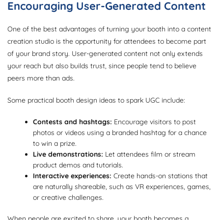
Encouraging User-Generated Content
One of the best advantages of turning your booth into a content
creation studio is the opportunity for attendees to become part
of your brand story. User-generated content not only extends
your reach but also builds trust, since people tend to believe
peers more than ads.
Some practical booth design ideas to spark UGC include:
Contests and hashtags:
Encourage visitors to post
photos or videos using a branded hashtag for a chance
to win a prize.
Live demonstrations:
Let attendees film or stream
product demos and tutorials.
Interactive experiences:
Create hands-on stations that
are naturally shareable, such as VR experiences, games,
or creative challenges.
When people are excited to share, your booth becomes a