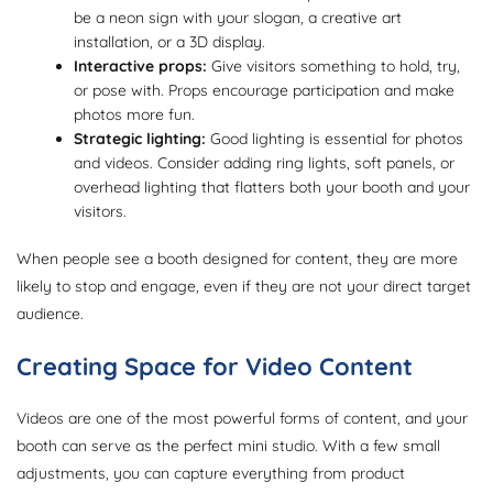
be a neon sign with your slogan, a creative art
installation, or a 3D display.
Interactive props:
Give visitors something to hold, try,
or pose with. Props encourage participation and make
photos more fun.
Strategic lighting:
Good lighting is essential for photos
and videos. Consider adding ring lights, soft panels, or
overhead lighting that flatters both your booth and your
visitors.
When people see a booth designed for content, they are more
likely to stop and engage, even if they are not your direct target
audience.
Creating Space for Video Content
Videos are one of the most powerful forms of content, and your
booth can serve as the perfect mini studio. With a few small
adjustments, you can capture everything from product