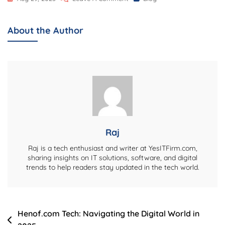
Booth
Design
About the Author
Ideas
That
Double
As
Content
Creation
Studios
Raj
Raj is a tech enthusiast and writer at YesITFirm.com,
sharing insights on IT solutions, software, and digital
trends to help readers stay updated in the tech world.
Post
Henof.com Tech: Navigating the Digital World in