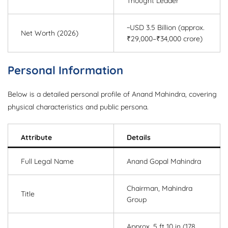
Thought Leader
~USD 3.5 Billion (approx.
Net Worth (2026)
₹29,000–₹34,000 crore)
Personal Information
Below is a detailed personal profile of Anand Mahindra, covering
physical characteristics and public persona.
Attribute
Details
Full Legal Name
Anand Gopal Mahindra
Chairman, Mahindra
Title
Group
Approx. 5 ft 10 in (178