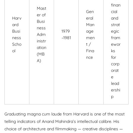
finan
Mast
Gen
cial
er of
Harv
eral
and
Busi
ard
Man
strat
ness
Busi
1979
age
egic
Adm
ness
–1981
men
fram
inistr
Scho
t /
ewor
ation
ol
Fina
ks
(MB
nce
for
A)
corp
orat
e
lead
ershi
p
Graduating magna cum laude from Harvard is one of the most
telling indicators of Anand Mahindra’s intellectual calibre. His
choice of architecture and filmmaking — creative disciplines —