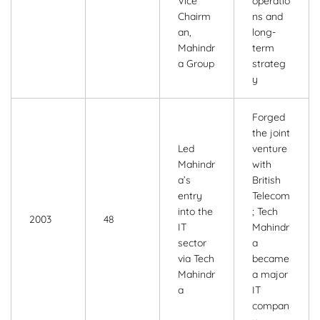
Vice
operatio
Chairm
ns and
an,
long-
Mahindr
term
a Group
strateg
y
Forged
the joint
Led
venture
Mahindr
with
a’s
British
entry
Telecom
into the
; Tech
2003
48
IT
Mahindr
sector
a
via Tech
became
Mahindr
a major
a
IT
compan