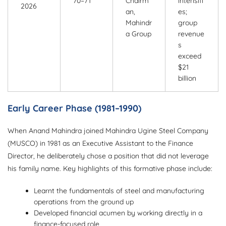
70–71
Chairm
intensifi
2026
an,
es;
Mahindr
group
a Group
revenue
s
exceed
$21
billion
Early Career Phase (1981–1990)
When Anand Mahindra joined Mahindra Ugine Steel Company
(MUSCO) in 1981 as an Executive Assistant to the Finance
Director, he deliberately chose a position that did not leverage
his family name. Key highlights of this formative phase include:
Learnt the fundamentals of steel and manufacturing
operations from the ground up
Developed financial acumen by working directly in a
finance-focused role