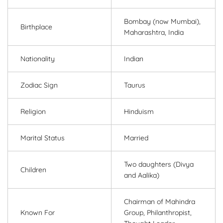
Bombay (now Mumbai),
Birthplace
Maharashtra, India
Nationality
Indian
Zodiac Sign
Taurus
Religion
Hinduism
Marital Status
Married
Two daughters (Divya
Children
and Aalika)
Chairman of Mahindra
Known For
Group, Philanthropist,