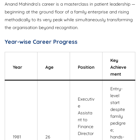
Anand Mahindra’s career is a masterclass in patient leadership —
beginning at the ground floor of a family enterprise and rising
methodically to its very peak while simultaneously transforming
the organisation beyond recognition.
Year-wise Career Progress
Key
Year
Age
Position
Achieve
ment
Entry-
level
Executiv
start
e
despite
Assista
family
nt to
pedigre
Finance
e;
Director
1981
26
hands-