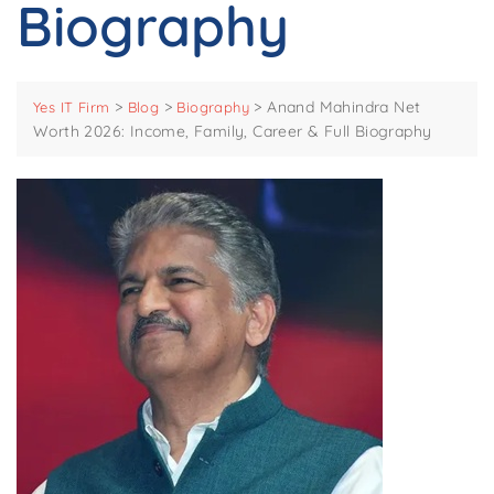
Biography
>
>
>
Anand Mahindra Net
Yes IT Firm
Blog
Biography
Worth 2026: Income, Family, Career & Full Biography