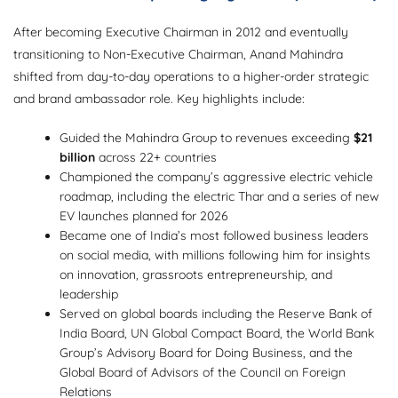
After becoming Executive Chairman in 2012 and eventually
transitioning to Non-Executive Chairman, Anand Mahindra
shifted from day-to-day operations to a higher-order strategic
and brand ambassador role. Key highlights include:
Guided the Mahindra Group to revenues exceeding
$21
billion
across 22+ countries
Championed the company’s aggressive electric vehicle
roadmap, including the electric Thar and a series of new
EV launches planned for 2026
Became one of India’s most followed business leaders
on social media, with millions following him for insights
on innovation, grassroots entrepreneurship, and
leadership
Served on global boards including the Reserve Bank of
India Board, UN Global Compact Board, the World Bank
Group’s Advisory Board for Doing Business, and the
Global Board of Advisors of the Council on Foreign
Relations