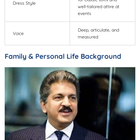
Dress Style
well-tailored attire at
events
Deep, articulate, and
Voice
measured
Family & Personal Life Background