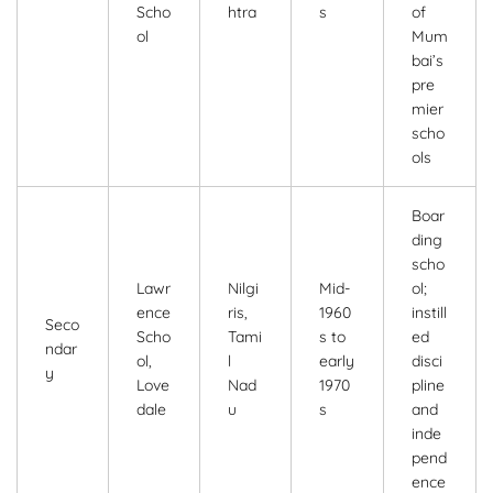
Scho
htra
s
of
ol
Mum
bai’s
pre
mier
scho
ols
Boar
ding
scho
Lawr
Nilgi
Mid-
ol;
ence
ris,
1960
instill
Seco
Scho
Tami
s to
ed
ndar
ol,
l
early
disci
y
Love
Nad
1970
pline
dale
u
s
and
inde
pend
ence