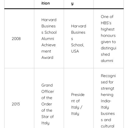
ition
y
One of
Harvard
HBS’s
Busines
Harvard
highest
s School
Busines
honours
2008
Alumni
s
given to
Achieve
School,
distingui
ment
USA
shed
Award
alumni
Recogni
sed for
Grand
strengt
Officer
Preside
hening
of the
nt of
India-
2013
Order
Italy /
Italy
of the
Italy
busines
Star of
s and
Italy
cultural