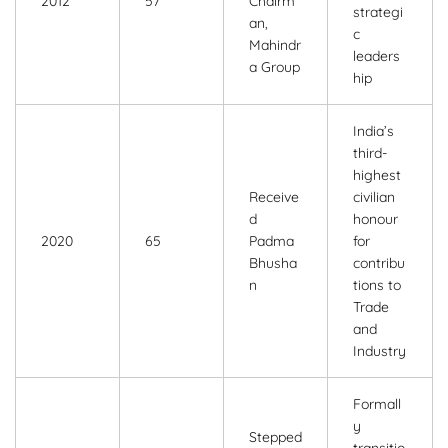
2012
57
Chairm
strategi
an,
c
Mahindr
leaders
a Group
hip
India’s
third-
highest
Receive
civilian
d
honour
2020
65
Padma
for
Bhusha
contribu
n
tions to
Trade
and
Industry
Formall
y
Stepped