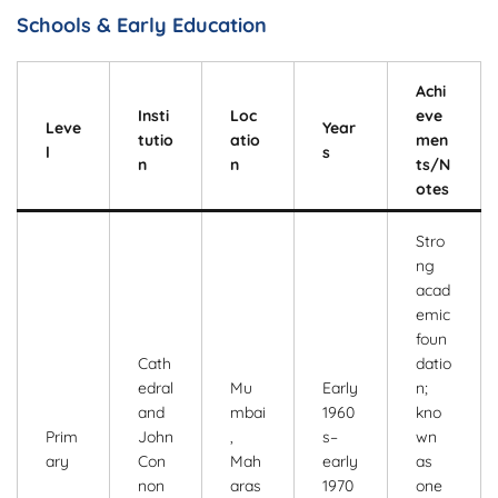
Schools & Early Education
Achi
Insti
Loc
eve
Leve
Year
tutio
atio
men
l
s
n
n
ts/N
otes
Stro
ng
acad
emic
foun
Cath
datio
edral
Mu
Early
n;
and
mbai
1960
kno
Prim
John
,
s–
wn
ary
Con
Mah
early
as
non
aras
1970
one