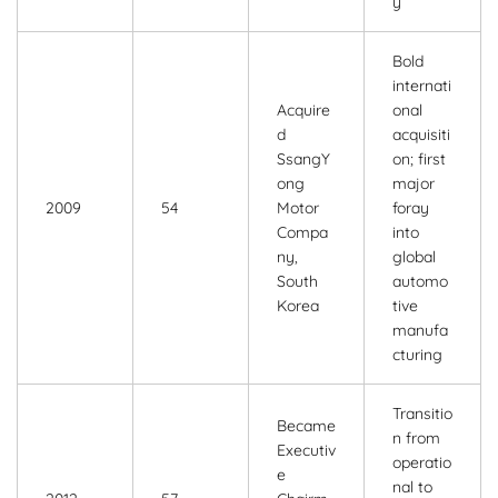
y
Bold
internati
Acquire
onal
d
acquisiti
SsangY
on; first
ong
major
2009
54
Motor
foray
Compa
into
ny,
global
South
automo
Korea
tive
manufa
cturing
Transitio
Became
n from
Executiv
operatio
e
nal to