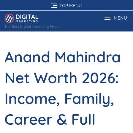
Skip
TOP MENU
to
content
MENU
The Best Digital Marketing Firm
Anand Mahindra
Net Worth 2026:
Income, Family,
Career & Full