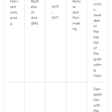
Harv
Bach
tectu
nctio
ard
elor
1973
re
n
Univ
of
–
and
awar
ersit
Arts
1977
Film
ded
y
(BA)
maki
to
ng
the
top
tier
of
the
grad
uatin
g
class
Equi
pped
him
with
the