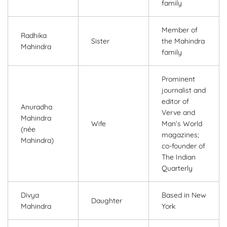
family
Member of
Radhika
Sister
the Mahindra
Mahindra
family
Prominent
journalist and
editor of
Anuradha
Verve and
Mahindra
Wife
Man’s World
(née
magazines;
Mahindra)
co-founder of
The Indian
Quarterly
Divya
Based in New
Daughter
Mahindra
York