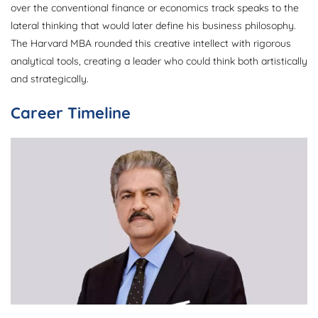
over the conventional finance or economics track speaks to the
lateral thinking that would later define his business philosophy.
The Harvard MBA rounded this creative intellect with rigorous
analytical tools, creating a leader who could think both artistically
and strategically.
Career Timeline