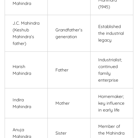
Mahindra
(1945)
J.C. Mahindra
Established
(Keshub
Grandfather’s
the industrial
Mahindra’s
generation
legacy
father)
Industrialist;
Harish
continued
Father
Mahindra
family
enterprise
Homemaker;
Indira
Mother
key influence
Mahindra
in early life
Member of
Anuja
Sister
the Mahindra
Mahindra