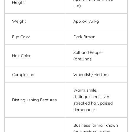
Height
cm)
Weight
Approx. 75 kg
Eye Color
Dark Brown
Salt and Pepper
Hair Color
(greying)
Complexion
Wheatish/Medium
Warm smile,
distinguished silver-
Distinguishing Features
streaked hair, poised
demeanour
Business formal; known
for classic suits and