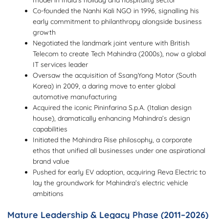
model in India’s holiday and hospitality sector
Co-founded the Nanhi Kali NGO in 1996, signalling his
early commitment to philanthropy alongside business
growth
Negotiated the landmark joint venture with British
Telecom to create Tech Mahindra (2000s), now a global
IT services leader
Oversaw the acquisition of SsangYong Motor (South
Korea) in 2009, a daring move to enter global
automotive manufacturing
Acquired the iconic Pininfarina S.p.A. (Italian design
house), dramatically enhancing Mahindra’s design
capabilities
Initiated the Mahindra Rise philosophy, a corporate
ethos that unified all businesses under one aspirational
brand value
Pushed for early EV adoption, acquiring Reva Electric to
lay the groundwork for Mahindra’s electric vehicle
ambitions
Mature Leadership & Legacy Phase (2011–2026)