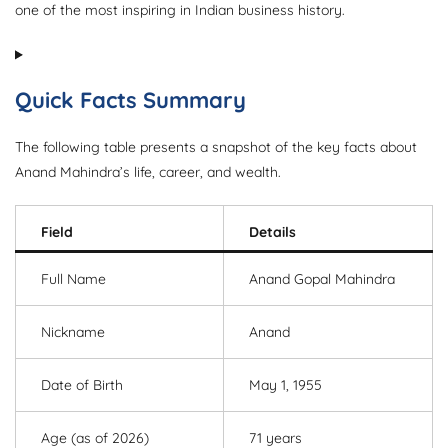
one of the most inspiring in Indian business history.
Quick Facts Summary
The following table presents a snapshot of the key facts about
Anand Mahindra’s life, career, and wealth.
Field
Details
Full Name
Anand Gopal Mahindra
Nickname
Anand
Date of Birth
May 1, 1955
Age (as of 2026)
71 years