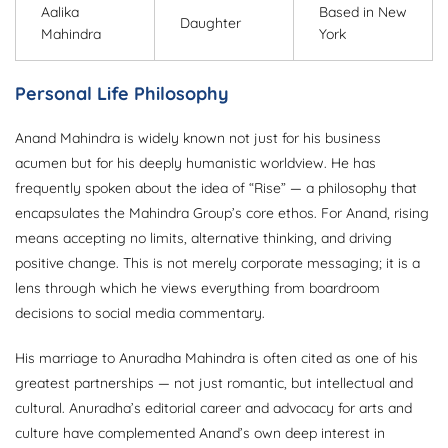
Aalika
Based in New
Daughter
Mahindra
York
Personal Life Philosophy
Anand Mahindra is widely known not just for his business
acumen but for his deeply humanistic worldview. He has
frequently spoken about the idea of “Rise” — a philosophy that
encapsulates the Mahindra Group’s core ethos. For Anand, rising
means accepting no limits, alternative thinking, and driving
positive change. This is not merely corporate messaging; it is a
lens through which he views everything from boardroom
decisions to social media commentary.
His marriage to Anuradha Mahindra is often cited as one of his
greatest partnerships — not just romantic, but intellectual and
cultural. Anuradha’s editorial career and advocacy for arts and
culture have complemented Anand’s own deep interest in