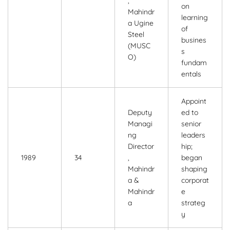
,
on
Mahindr
learning
a Ugine
of
Steel
busines
(MUSC
s
O)
fundam
entals
Appoint
Deputy
ed to
Managi
senior
ng
leaders
Director
hip;
1989
34
,
began
Mahindr
shaping
a &
corporat
Mahindr
e
a
strateg
y