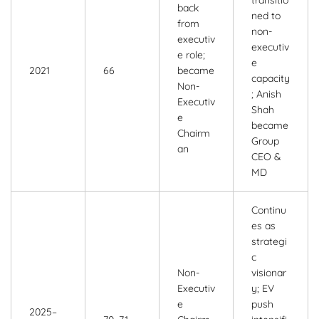
transitio
back
ned to
from
non-
executiv
executiv
e role;
e
2021
66
became
capacity
Non-
; Anish
Executiv
Shah
e
became
Chairm
Group
an
CEO &
MD
Continu
es as
strategi
c
Non-
visionar
Executiv
y; EV
e
push
2025–