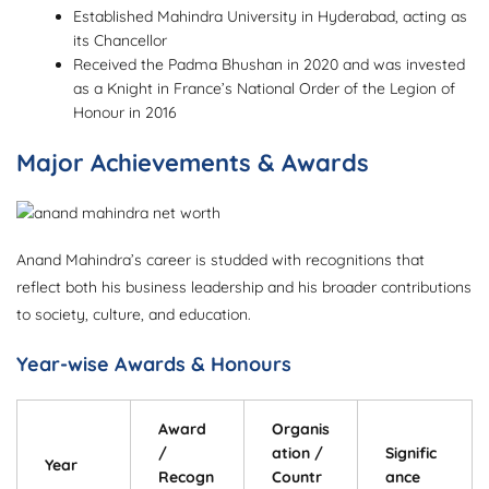
Established Mahindra University in Hyderabad, acting as
its Chancellor
Received the Padma Bhushan in 2020 and was invested
as a Knight in France’s National Order of the Legion of
Honour in 2016
Major Achievements & Awards
Anand Mahindra’s career is studded with recognitions that
reflect both his business leadership and his broader contributions
to society, culture, and education.
Year-wise Awards & Honours
Award
Organis
/
ation /
Signific
Year
Recogn
Countr
ance