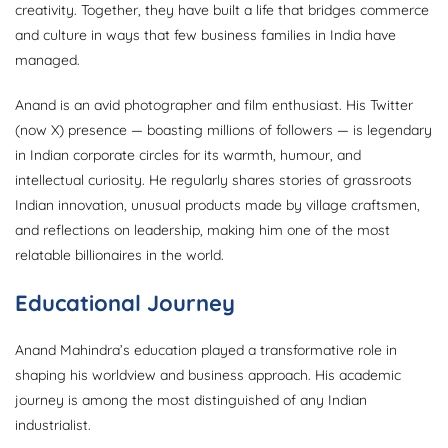
creativity. Together, they have built a life that bridges commerce
and culture in ways that few business families in India have
managed.
Anand is an avid photographer and film enthusiast. His Twitter
(now X) presence — boasting millions of followers — is legendary
in Indian corporate circles for its warmth, humour, and
intellectual curiosity. He regularly shares stories of grassroots
Indian innovation, unusual products made by village craftsmen,
and reflections on leadership, making him one of the most
relatable billionaires in the world.
Educational Journey
Anand Mahindra’s education played a transformative role in
shaping his worldview and business approach. His academic
journey is among the most distinguished of any Indian
industrialist.