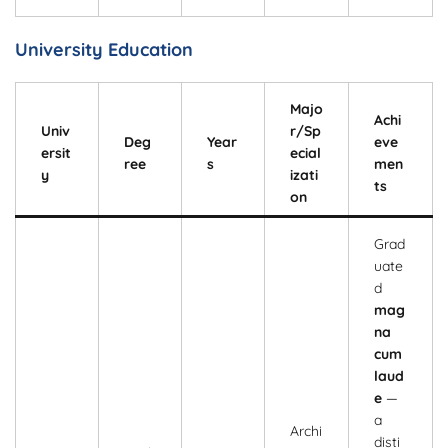
University Education
Majo
Achi
Univ
r/Sp
Deg
Year
eve
ersit
ecial
ree
s
men
y
izati
ts
on
Grad
uate
d
mag
na
cum
laud
e
—
a
Archi
disti