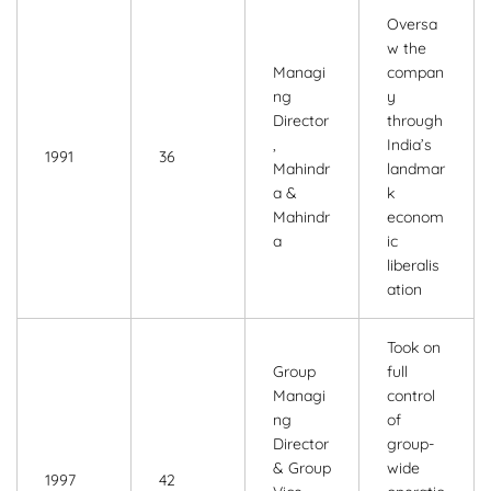
Oversa
w the
Managi
compan
ng
y
Director
through
,
India’s
1991
36
Mahindr
landmar
a &
k
Mahindr
econom
a
ic
liberalis
ation
Took on
Group
full
Managi
control
ng
of
Director
group-
& Group
wide
1997
42