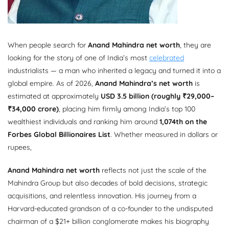
When people search for
Anand Mahindra net worth
, they are
looking for the story of one of India’s most
celebrated
industrialists — a man who inherited a legacy and turned it into a
global empire. As of 2026,
Anand Mahindra’s net worth
is
estimated at approximately
USD 3.5 billion (roughly ₹29,000–
₹34,000 crore)
, placing him firmly among India’s top 100
wealthiest individuals and ranking him around
1,074th on the
Forbes Global Billionaires List
. Whether measured in dollars or
rupees,
Anand Mahindra net worth
reflects not just the scale of the
Mahindra Group but also decades of bold decisions, strategic
acquisitions, and relentless innovation. His journey from a
Harvard-educated grandson of a co-founder to the undisputed
chairman of a $21+ billion conglomerate makes his biography