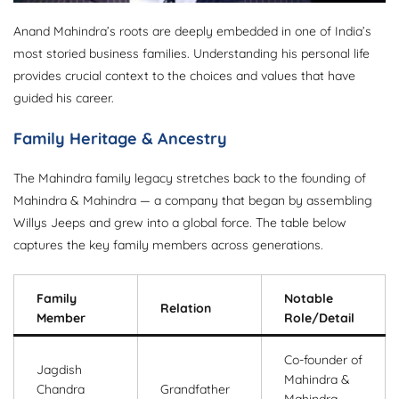
Anand Mahindra’s roots are deeply embedded in one of India’s
most storied business families. Understanding his personal life
provides crucial context to the choices and values that have
guided his career.
Family Heritage & Ancestry
The Mahindra family legacy stretches back to the founding of
Mahindra & Mahindra — a company that began by assembling
Willys Jeeps and grew into a global force. The table below
captures the key family members across generations.
Family
Notable
Relation
Member
Role/Detail
Co-founder of
Jagdish
Mahindra &
Chandra
Grandfather
Mahindra