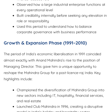
Observed how a large industrial enterprise functions at
every operational level
Built credibility internally before seeking any elevation in
role or responsibility
Used this period to understand how to balance
corporate governance with business performance
Growth & Expansion Phase (1991–2010)
The period of India’s economic liberalisation in 1991 coincided
almost exactly with Anand Mahindra’s rise to the position of
Managing Director. This gave him a unique opportunity to
reshape the Mahindra Group for a post-licence-raj India. Key
highlights include:
Championed the diversification of Mahindra Group into
new sectors including IT, hospitality, financial services,
and real estate
Launched Club Mahindra in 1996, creating a disruptive