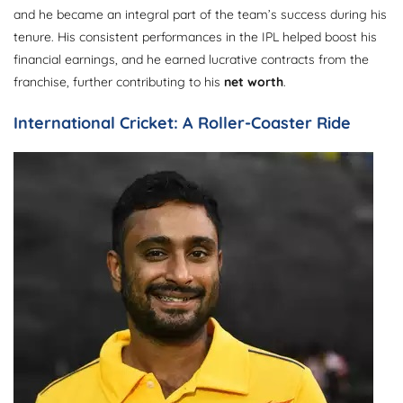
and he became an integral part of the team’s success during his
tenure. His consistent performances in the IPL helped boost his
financial earnings, and he earned lucrative contracts from the
franchise, further contributing to his
net worth
.
International Cricket: A Roller-Coaster Ride