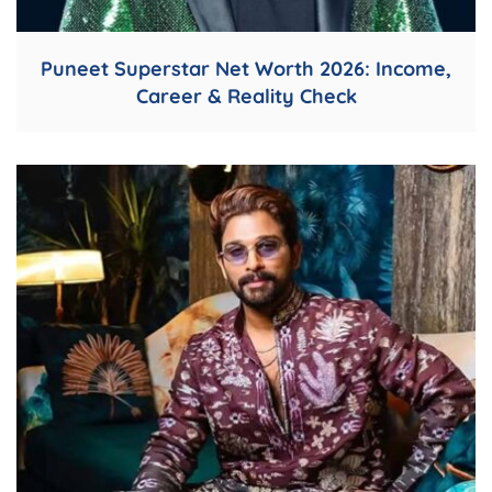
Puneet Superstar Net Worth 2026: Income,
Career & Reality Check