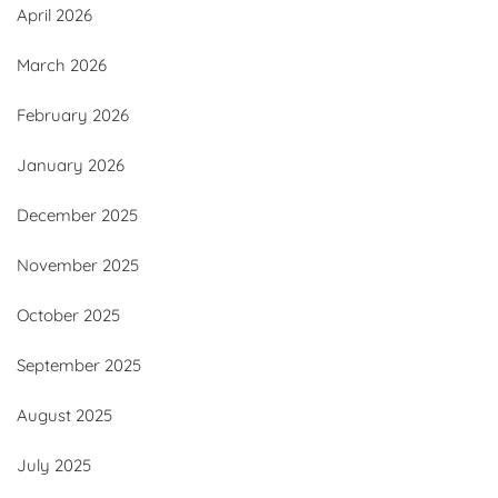
April 2026
March 2026
February 2026
January 2026
December 2025
November 2025
October 2025
September 2025
August 2025
July 2025