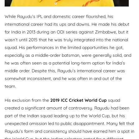
While Rayudu’s IPL and domestic career flourished, his
international career had its ups and downs. He made his debut
for India in 2013 during an ODI series against Zimbabwe, but it
wasn’t until 2015 that he was truly integrated into the national
squad. His performances in the limited opportunities he got,
especially as a middle-order batsman, were generally solid, and
he was often seen as a potential long-term option for India’s
middle order. Despite this, Rayudu’s international career was
somewhat inconsistent, and he was often in and out of the
team.
His exclusion from the
2019 ICC Cricket World Cup
squad
created a significant amount of controversy. Rayudu had been
part of the Indian squad leading up to the World Cup, but his
unexpected omission led to public disappointment. Many felt that
Rayudu’s form and consistency should have earned him a spot in