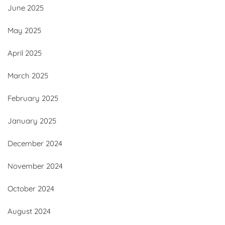
June 2025
May 2025
April 2025
March 2025
February 2025
January 2025
December 2024
November 2024
October 2024
August 2024