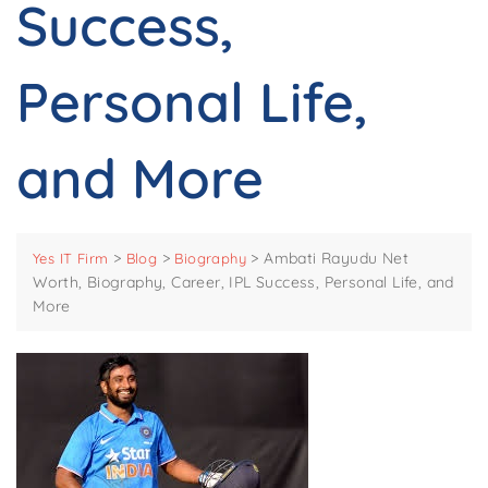
Success,
Personal Life,
and More
>
>
>
Ambati Rayudu Net
Yes IT Firm
Blog
Biography
Worth, Biography, Career, IPL Success, Personal Life, and
More