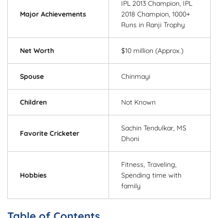
IPL 2013 Champion, IPL
Major Achievements
2018 Champion, 1000+
Runs in Ranji Trophy
Net Worth
$10 million (Approx.)
Spouse
Chinmayi
Children
Not Known
Sachin Tendulkar, MS
Favorite Cricketer
Dhoni
Fitness, Traveling,
Hobbies
Spending time with
family
Table of Contents