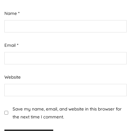
Name
*
Email
*
Website
Save my name, email, and website in this browser for
the next time I comment.