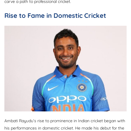
carve a path to professional cricket.
Rise to Fame in Domestic Cricket
Ambati Rayudu’s rise to prominence in Indian cricket began with
his performances in domestic cricket. He made his debut for the