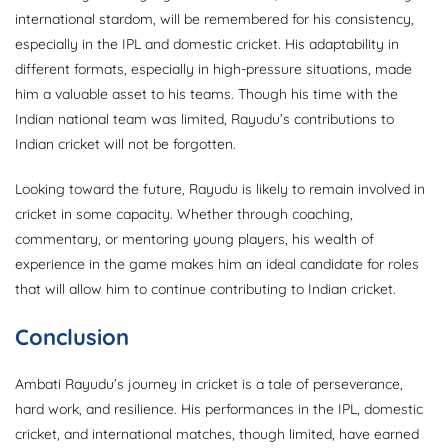
international stardom, will be remembered for his consistency,
especially in the IPL and domestic cricket. His adaptability in
different formats, especially in high-pressure situations, made
him a valuable asset to his teams. Though his time with the
Indian national team was limited, Rayudu’s contributions to
Indian cricket will not be forgotten.
Looking toward the future, Rayudu is likely to remain involved in
cricket in some capacity. Whether through coaching,
commentary, or mentoring young players, his wealth of
experience in the game makes him an ideal candidate for roles
that will allow him to continue contributing to Indian cricket.
Conclusion
Ambati Rayudu’s journey in cricket is a tale of perseverance,
hard work, and resilience. His performances in the IPL, domestic
cricket, and international matches, though limited, have earned