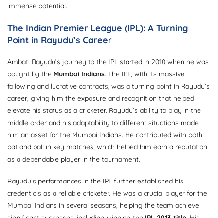
immense potential.
The Indian Premier League (IPL): A Turning
Point in Rayudu’s Career
Ambati Rayudu’s journey to the IPL started in 2010 when he was
bought by the
Mumbai Indians
. The IPL, with its massive
following and lucrative contracts, was a turning point in Rayudu’s
career, giving him the exposure and recognition that helped
elevate his status as a cricketer. Rayudu’s ability to play in the
middle order and his adaptability to different situations made
him an asset for the Mumbai Indians. He contributed with both
bat and ball in key matches, which helped him earn a reputation
as a dependable player in the tournament.
Rayudu’s performances in the IPL further established his
credentials as a reliable cricketer. He was a crucial player for the
Mumbai Indians in several seasons, helping the team achieve
significant successes, including winning the
IPL 2013 title
. His