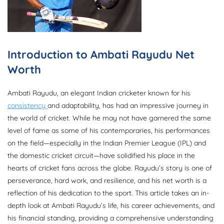
Introduction to Ambati Rayudu Net
Worth
Ambati Rayudu, an elegant Indian cricketer known for his
consistency
and adaptability, has had an impressive journey in
the world of cricket. While he may not have garnered the same
level of fame as some of his contemporaries, his performances
on the field—especially in the Indian Premier League (IPL) and
the domestic cricket circuit—have solidified his place in the
hearts of cricket fans across the globe. Rayudu’s story is one of
perseverance, hard work, and resilience, and his net worth is a
reflection of his dedication to the sport. This article takes an in-
depth look at Ambati Rayudu’s life, his career achievements, and
his financial standing, providing a comprehensive understanding