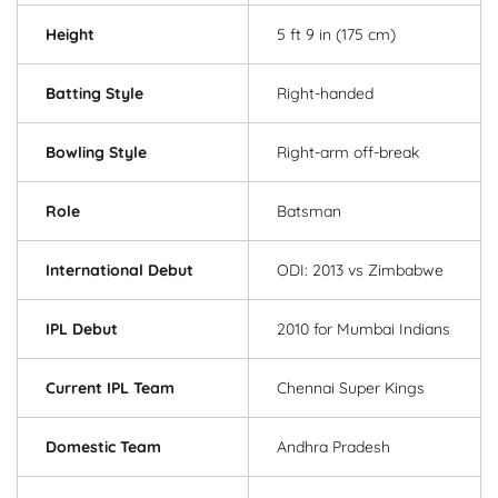
Height
5 ft 9 in (175 cm)
Batting Style
Right-handed
Bowling Style
Right-arm off-break
Role
Batsman
International Debut
ODI: 2013 vs Zimbabwe
IPL Debut
2010 for Mumbai Indians
Current IPL Team
Chennai Super Kings
Domestic Team
Andhra Pradesh