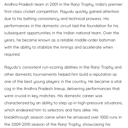
Andhra Pradesh team in 2001 in the Ranji Trophy, India’s premier
first-class cricket competition. Rayudu quickly gained attention
due to his batting consistency and technical prowess. His
performances in the domestic circuit laid the foundation for his
subsequent opportunities in the Indian national team. Over the
years, he became known as a reliable middle-order batsman
with the ability to stabilize the innings and accelerate when
required.
Rayudu’s consistent run-scoring abilities in the Ranji Trophy and
other domestic tournaments helped him build a reputation as
one of the best young players in the country. He became a vital
cog in the Andhra Pradesh lineup, delivering performances that
were crucial in key matches. His domestic career was
characterized by an ability to step up in high-pressure situations,
which endeared him to selectors and fans alike. His
breakthrough season came when he amassed over 1000 runs in
the 2009-2010 season of the Ranji Trophy, showcasing his