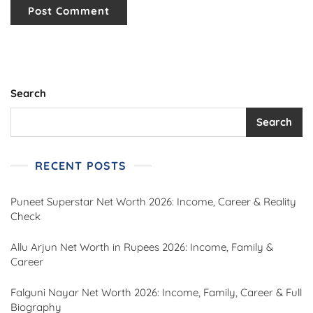
Search
Search
RECENT POSTS
Puneet Superstar Net Worth 2026: Income, Career & Reality
Check
Allu Arjun Net Worth in Rupees 2026: Income, Family &
Career
Falguni Nayar Net Worth 2026: Income, Family, Career & Full
Biography