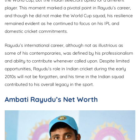
the World Cup, but the Indian selectors opted for a different
player. This moment marked a pivotal point in Rayudu’s career,
and though he did not make the World Cup squad, his resilience
remained evident as he continued to focus on his IPL and
domestic cricket commitments.
Rayudu’s international career, although not as illustrious as
some of his contemporaries, was defined by his professionalism
and ability to contribute whenever called upon. Despite limited
opportunities, Rayudu’s role in Indian cricket during the early
2010s will not be forgotten, and his time in the Indian squad
contributed to his overall legacy in the sport.
Ambati Rayudu’s Net Worth