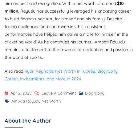
him respect and recognition. With a net worth of around
$10
million
, Rayudu has successfully leveraged his cricketing career
to build financial security for himself and his family. Despite
facing challenges and controversies, his consistent
performances have helped him carve a niche for himself in the
cricketing world. As he continues his journey, Ambati Rayudu
remains a testament to the rewards of dedication and passion in
the world of sports.
Also read
Ryan Reynolds Net Worth in rupees, Biography,
Career, Investments, and More in 2024
On
Apr 2, 2025
Leave A Comment
Biography
Tags
Ambati
Ambati Rayudu Net Worth
Rayudu
Net
About the Author
Worth,
Biography,