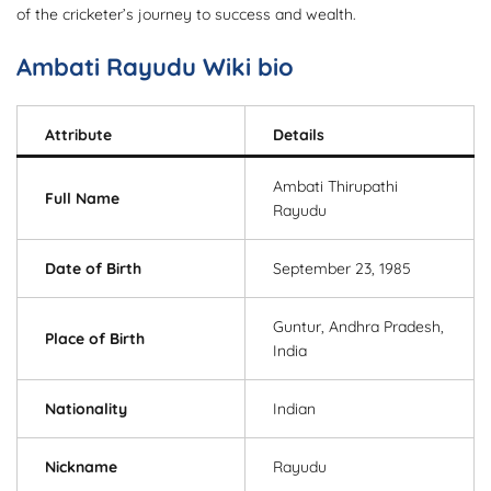
of the cricketer’s journey to success and wealth.
Ambati Rayudu Wiki bio
Attribute
Details
Ambati Thirupathi
Full Name
Rayudu
Date of Birth
September 23, 1985
Guntur, Andhra Pradesh,
Place of Birth
India
Nationality
Indian
Nickname
Rayudu