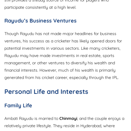
participate consistently at a high level.
Rayudu’s Business Ventures
Though Rayudu has not made major headlines for business
ventures, his success as a cricketer has likely opened doors for
potential investments in various sectors. Like many cricketers,
Rayudu may have made investments in real estate, sports
management, or other ventures to diversify his wealth and
financial interests. However, much of his wealth is primarily
generated from his cricket career, especially through the IPL.
Personal Life and Interests
Family Life
Ambati Rayudu is married to
Chinmayi
, and the couple enjoys a
relatively private lifestyle. They reside in Hyderabad, where