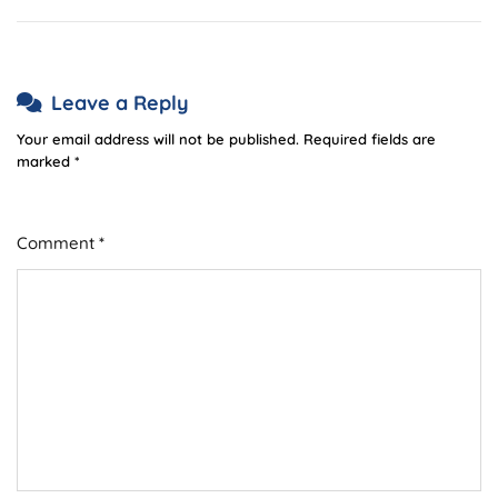
Leave a Reply
Your email address will not be published.
Required fields are
marked
*
Comment
*