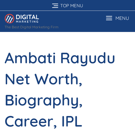
Skip
TOP MENU
to
content
MENU
The Best Digital Marketing Firm
Ambati Rayudu
Net Worth,
Biography,
Career, IPL