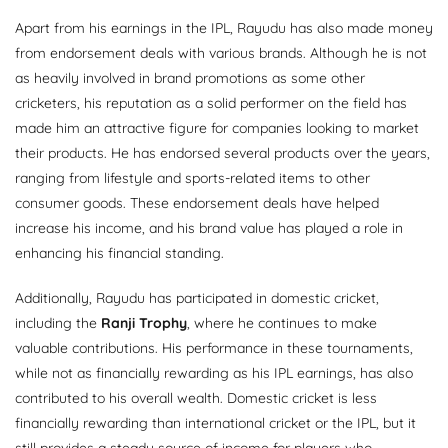
Apart from his earnings in the IPL, Rayudu has also made money
from endorsement deals with various brands. Although he is not
as heavily involved in brand promotions as some other
cricketers, his reputation as a solid performer on the field has
made him an attractive figure for companies looking to market
their products. He has endorsed several products over the years,
ranging from lifestyle and sports-related items to other
consumer goods. These endorsement deals have helped
increase his income, and his brand value has played a role in
enhancing his financial standing.
Additionally, Rayudu has participated in domestic cricket,
including the
Ranji Trophy
, where he continues to make
valuable contributions. His performance in these tournaments,
while not as financially rewarding as his IPL earnings, has also
contributed to his overall wealth. Domestic cricket is less
financially rewarding than international cricket or the IPL, but it
still provides a steady source of income for players who