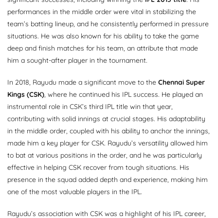
performances in the middle order were vital in stabilizing the
team’s batting lineup, and he consistently performed in pressure
situations. He was also known for his ability to take the game
deep and finish matches for his team, an attribute that made
him a sought-after player in the tournament.
In 2018, Rayudu made a significant move to the
Chennai Super
Kings (CSK)
, where he continued his IPL success. He played an
instrumental role in CSK’s third IPL title win that year,
contributing with solid innings at crucial stages. His adaptability
in the middle order, coupled with his ability to anchor the innings,
made him a key player for CSK. Rayudu’s versatility allowed him
to bat at various positions in the order, and he was particularly
effective in helping CSK recover from tough situations. His
presence in the squad added depth and experience, making him
one of the most valuable players in the IPL.
Rayudu’s association with CSK was a highlight of his IPL career,