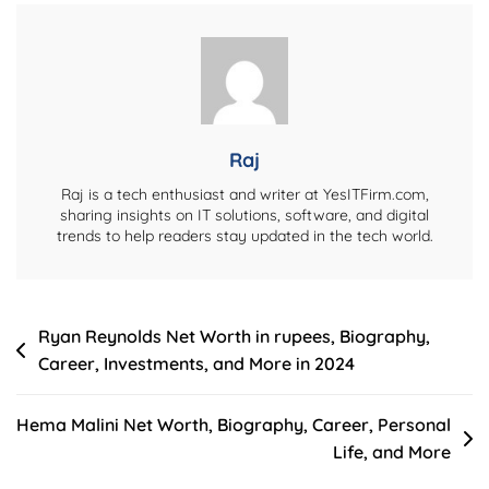
Career,
IPL
Success,
Personal
Life,
And
Raj
More
Raj is a tech enthusiast and writer at YesITFirm.com,
sharing insights on IT solutions, software, and digital
trends to help readers stay updated in the tech world.
Post
Ryan Reynolds Net Worth in rupees, Biography,
Career, Investments, and More in 2024
navigation
Hema Malini Net Worth, Biography, Career, Personal
Life, and More