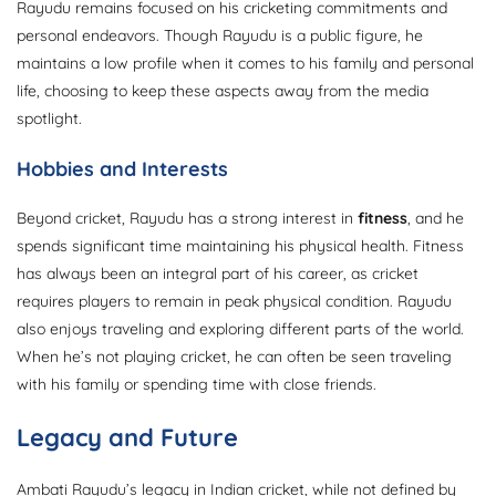
Rayudu remains focused on his cricketing commitments and
personal endeavors. Though Rayudu is a public figure, he
maintains a low profile when it comes to his family and personal
life, choosing to keep these aspects away from the media
spotlight.
Hobbies and Interests
Beyond cricket, Rayudu has a strong interest in
fitness
, and he
spends significant time maintaining his physical health. Fitness
has always been an integral part of his career, as cricket
requires players to remain in peak physical condition. Rayudu
also enjoys traveling and exploring different parts of the world.
When he’s not playing cricket, he can often be seen traveling
with his family or spending time with close friends.
Legacy and Future
Ambati Rayudu’s legacy in Indian cricket, while not defined by