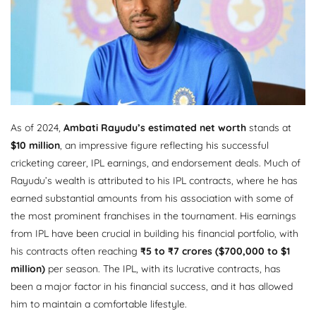
As of 2024,
Ambati Rayudu’s estimated net worth
stands at
$10 million
, an impressive figure reflecting his successful
cricketing career, IPL earnings, and endorsement deals. Much of
Rayudu’s wealth is attributed to his IPL contracts, where he has
earned substantial amounts from his association with some of
the most prominent franchises in the tournament. His earnings
from IPL have been crucial in building his financial portfolio, with
his contracts often reaching
₹5 to ₹7 crores ($700,000 to $1
million)
per season. The IPL, with its lucrative contracts, has
been a major factor in his financial success, and it has allowed
him to maintain a comfortable lifestyle.