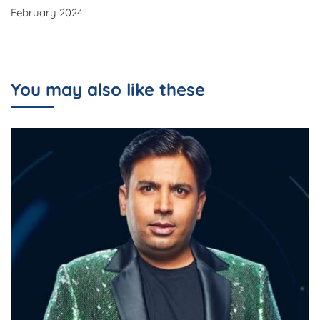
February 2024
You may also like these