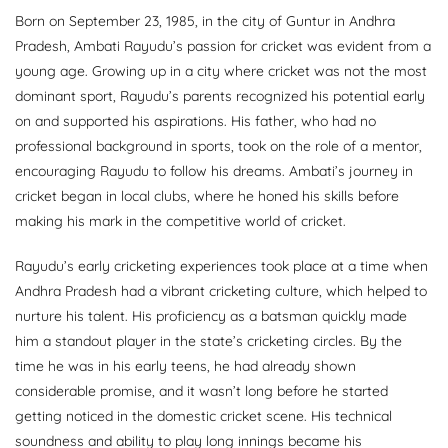
Born on September 23, 1985, in the city of Guntur in Andhra
Pradesh, Ambati Rayudu’s passion for cricket was evident from a
young age. Growing up in a city where cricket was not the most
dominant sport, Rayudu’s parents recognized his potential early
on and supported his aspirations. His father, who had no
professional background in sports, took on the role of a mentor,
encouraging Rayudu to follow his dreams. Ambati’s journey in
cricket began in local clubs, where he honed his skills before
making his mark in the competitive world of cricket.
Rayudu’s early cricketing experiences took place at a time when
Andhra Pradesh had a vibrant cricketing culture, which helped to
nurture his talent. His proficiency as a batsman quickly made
him a standout player in the state’s cricketing circles. By the
time he was in his early teens, he had already shown
considerable promise, and it wasn’t long before he started
getting noticed in the domestic cricket scene. His technical
soundness and ability to play long innings became his