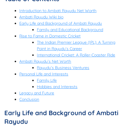
Introduction to Ambati Rayudu Net Worth
Ambati Rayudu Wiki bio
Early Life and Background of Ambati Rayudu
Family and Educational Background
Rise to Fame in Domestic Cricket
The Indian Premier League (IPL): A Turning
Point in Rayudu’s Career
International Cricket: A Roller-Coaster Ride
Ambati Rayudu’s Net Worth
Rayudu’s Business Ventures
Personal Life and Interests
Family Life
Hobbies and Interests
Legacy and Future
Conclusion
Early Life and Background of Ambati
Rayudu