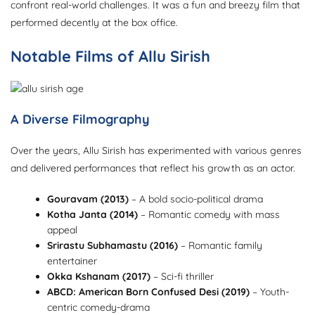
confront real-world challenges. It was a fun and breezy film that
performed decently at the box office.
Notable Films of Allu Sirish
A Diverse Filmography
Over the years, Allu Sirish has experimented with various genres
and delivered performances that reflect his growth as an actor.
Gouravam (2013)
– A bold socio-political drama
Kotha Janta (2014)
– Romantic comedy with mass
appeal
Srirastu Subhamastu (2016)
– Romantic family
entertainer
Okka Kshanam (2017)
– Sci-fi thriller
ABCD: American Born Confused Desi (2019)
– Youth-
centric comedy-drama