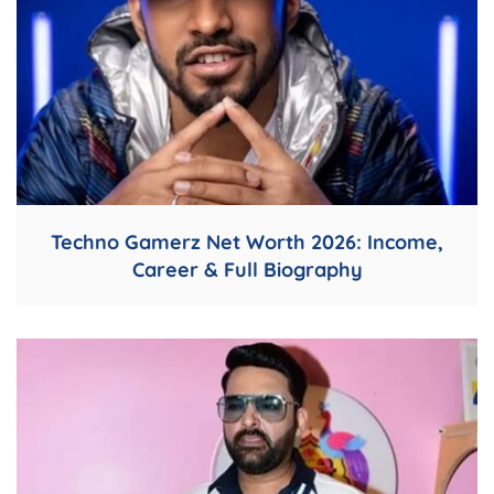
Techno Gamerz Net Worth 2026: Income,
Career & Full Biography