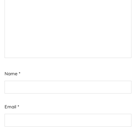
Name
*
Email
*