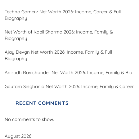
Techno Gamerz Net Worth 2026: Income, Career & Full
Biography
Net Worth of Kapil Sharma 2026: Income, Family &
Biography
Ajay Devgn Net Worth 2026: Income, Family & Full
Biography
Anirudh Ravichander Net Worth 2026: Income, Family & Bio
Gautam Singhania Net Worth 2026: Income, Family & Career
RECENT COMMENTS
No comments to show.
August 2026