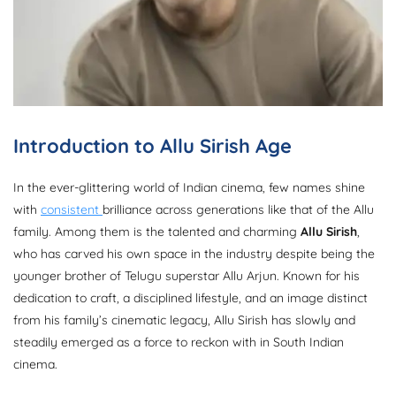
Introduction to Allu Sirish Age
In the ever-glittering world of Indian cinema, few names shine
with
consistent
brilliance across generations like that of the Allu
family. Among them is the talented and charming
Allu Sirish
,
who has carved his own space in the industry despite being the
younger brother of Telugu superstar Allu Arjun. Known for his
dedication to craft, a disciplined lifestyle, and an image distinct
from his family’s cinematic legacy, Allu Sirish has slowly and
steadily emerged as a force to reckon with in South Indian
cinema.