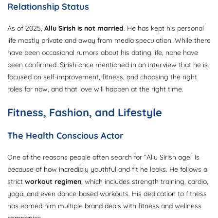
Relationship Status
As of 2025,
Allu Sirish is not married
. He has kept his personal
life mostly private and away from media speculation. While there
have been occasional rumors about his dating life, none have
been confirmed. Sirish once mentioned in an interview that he is
focused on self-improvement, fitness, and choosing the right
roles for now, and that love will happen at the right time.
Fitness, Fashion, and Lifestyle
The Health Conscious Actor
One of the reasons people often search for “Allu Sirish age” is
because of how incredibly youthful and fit he looks. He follows a
strict
workout regimen
, which includes strength training, cardio,
yoga, and even dance-based workouts. His dedication to fitness
has earned him multiple brand deals with fitness and wellness
companies.