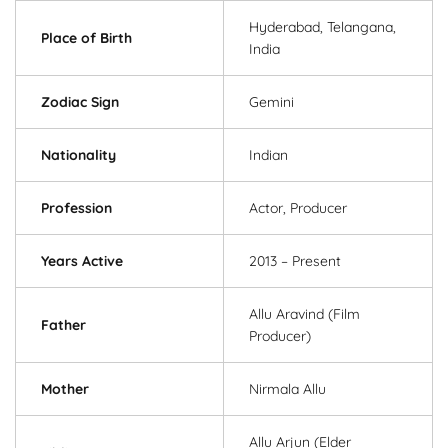
Hyderabad, Telangana,
Place of Birth
India
Zodiac Sign
Gemini
Nationality
Indian
Profession
Actor, Producer
Years Active
2013 – Present
Allu Aravind (Film
Father
Producer)
Mother
Nirmala Allu
Allu Arjun (Elder