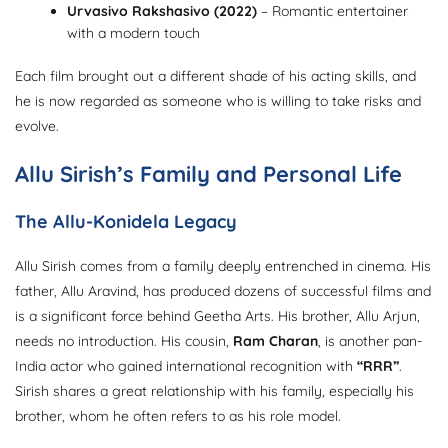
Urvasivo Rakshasivo (2022)
– Romantic entertainer
with a modern touch
Each film brought out a different shade of his acting skills, and
he is now regarded as someone who is willing to take risks and
evolve.
Allu Sirish’s Family and Personal Life
The Allu-Konidela Legacy
Allu Sirish comes from a family deeply entrenched in cinema. His
father, Allu Aravind, has produced dozens of successful films and
is a significant force behind Geetha Arts. His brother, Allu Arjun,
needs no introduction. His cousin,
Ram Charan
, is another pan-
India actor who gained international recognition with
“RRR”
.
Sirish shares a great relationship with his family, especially his
brother, whom he often refers to as his role model.