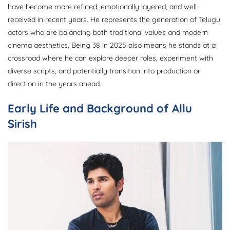
have become more refined, emotionally layered, and well-
received in recent years. He represents the generation of Telugu
actors who are balancing both traditional values and modern
cinema aesthetics. Being 38 in 2025 also means he stands at a
crossroad where he can explore deeper roles, experiment with
diverse scripts, and potentially transition into production or
direction in the years ahead.
Early Life and Background of Allu
Sirish