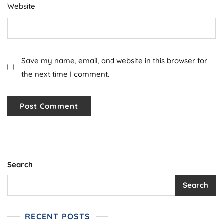
Website
Save my name, email, and website in this browser for
the next time I comment.
Search
Search
RECENT POSTS