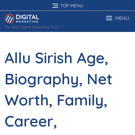
Skip
TOP MENU
to
content
MENU
The Best Digital Marketing Firm
Allu Sirish Age,
Biography, Net
Worth, Family,
Career,