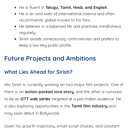
He is fluent in
Telugu, Tamil, Hindi, and English
.
He is an avid lover of international cinema and often
recommends global movies to his fans.
He believes in a balanced life and practices mindfulness
regularly.
Sirish avoids unnecessary controversies and prefers to
keep a low-key public profile.
Future Projects and Ambitions
What Lies Ahead for Sirish?
Allu Sirish is currently working on two major film projects. One of
them is an
action-packed love story
, and the other is rumored
to be an
OTT web series
targeted at a pan-Indian audience. He
is also exploring opportunities in the
Tamil film industry
and
may soon debut in Bollywood.
Given his growth trajectory, smart script choices, and constant