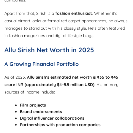
Apart from that, Sirish is a
fashion enthusiast
. Whether it’s
casual airport looks or formal red carpet appearances, he always
manages to stand out with his classy style. He’s often featured
in fashion magazines and digital lifestyle blogs.
Allu Sirish Net Worth in 2025
A Growing Financial Portfolio
As of 2025,
Allu Sirish’s estimated net worth is ₹35 to ₹45
crore INR (approximately $4–5.5 million USD)
. His primary
sources of income include:
Film projects
Brand endorsements
Digital influencer collaborations
Partnerships with production companies