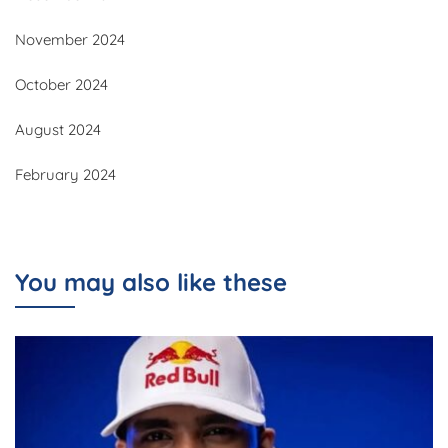
November 2024
October 2024
August 2024
February 2024
You may also like these