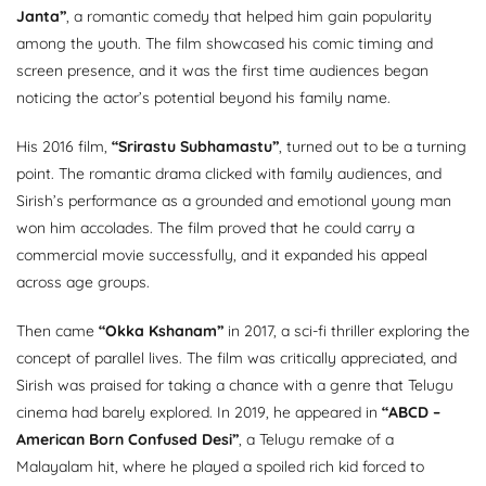
Janta”
, a romantic comedy that helped him gain popularity
among the youth. The film showcased his comic timing and
screen presence, and it was the first time audiences began
noticing the actor’s potential beyond his family name.
His 2016 film,
“Srirastu Subhamastu”
, turned out to be a turning
point. The romantic drama clicked with family audiences, and
Sirish’s performance as a grounded and emotional young man
won him accolades. The film proved that he could carry a
commercial movie successfully, and it expanded his appeal
across age groups.
Then came
“Okka Kshanam”
in 2017, a sci-fi thriller exploring the
concept of parallel lives. The film was critically appreciated, and
Sirish was praised for taking a chance with a genre that Telugu
cinema had barely explored. In 2019, he appeared in
“ABCD –
American Born Confused Desi”
, a Telugu remake of a
Malayalam hit, where he played a spoiled rich kid forced to