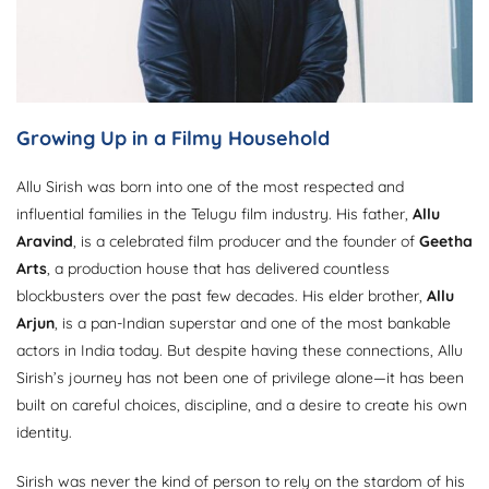
Growing Up in a Filmy Household
Allu Sirish was born into one of the most respected and
influential families in the Telugu film industry. His father,
Allu
Aravind
, is a celebrated film producer and the founder of
Geetha
Arts
, a production house that has delivered countless
blockbusters over the past few decades. His elder brother,
Allu
Arjun
, is a pan-Indian superstar and one of the most bankable
actors in India today. But despite having these connections, Allu
Sirish’s journey has not been one of privilege alone—it has been
built on careful choices, discipline, and a desire to create his own
identity.
Sirish was never the kind of person to rely on the stardom of his