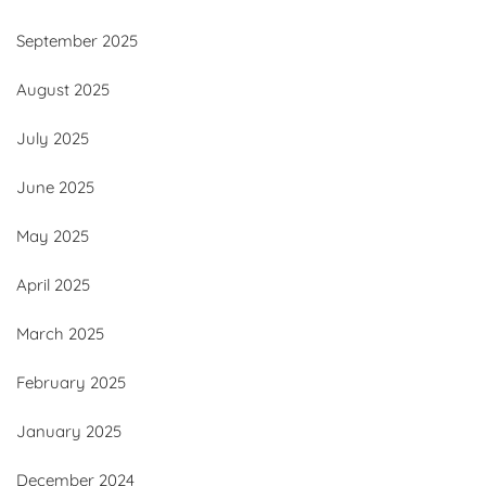
September 2025
August 2025
July 2025
June 2025
May 2025
April 2025
March 2025
February 2025
January 2025
December 2024