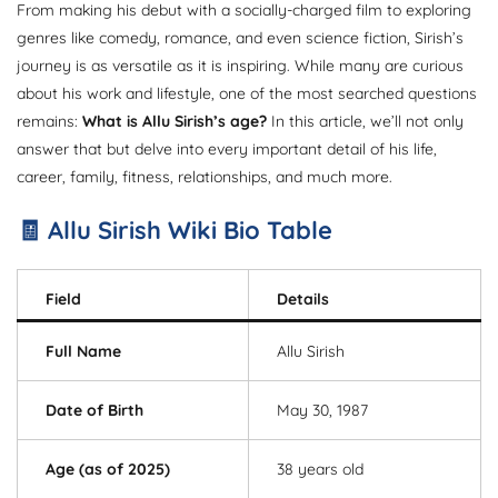
From making his debut with a socially-charged film to exploring
genres like comedy, romance, and even science fiction, Sirish’s
journey is as versatile as it is inspiring. While many are curious
about his work and lifestyle, one of the most searched questions
remains:
What is Allu Sirish’s age?
In this article, we’ll not only
answer that but delve into every important detail of his life,
career, family, fitness, relationships, and much more.
🧾 Allu Sirish Wiki Bio Table
Field
Details
Full Name
Allu Sirish
Date of Birth
May 30, 1987
Age (as of 2025)
38 years old