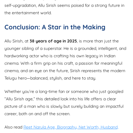
self-upgradation, Allu Sirish seems poised for a strong future in
the entertainment world.
Conclusion: A Star in the Making
Allu Sirish, at
38 years of age in 2025
, is more than just the
younger sibling of a superstar. He is a grounded, intelligent, and
hardworking actor who is crafting his own legacy in Indian
cinema. With a firm grip on his craft, a passion for meaningful
cinema, and an eye on the future, Sirish represents the modern
Telugu hero—balanced, stylish, and here to stay.
Whether you’re a long-time fan or someone who just googled
“Allu Sirish age,” this detailed look into his life offers a clear
picture of a man who is slowly but surely building an impactful
career, both on and off the screen.
Also read
Reet Narula Age, Biography, Net Worth, Husband,