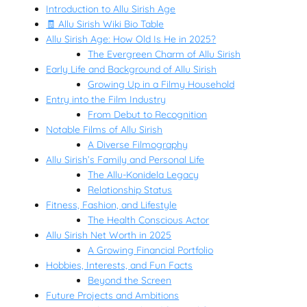
Introduction to Allu Sirish Age
🧾 Allu Sirish Wiki Bio Table
Allu Sirish Age: How Old Is He in 2025?
The Evergreen Charm of Allu Sirish
Early Life and Background of Allu Sirish
Growing Up in a Filmy Household
Entry into the Film Industry
From Debut to Recognition
Notable Films of Allu Sirish
A Diverse Filmography
Allu Sirish’s Family and Personal Life
The Allu-Konidela Legacy
Relationship Status
Fitness, Fashion, and Lifestyle
The Health Conscious Actor
Allu Sirish Net Worth in 2025
A Growing Financial Portfolio
Hobbies, Interests, and Fun Facts
Beyond the Screen
Future Projects and Ambitions