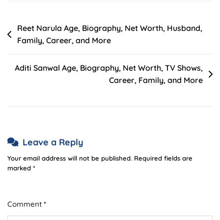
Post
Reet Narula Age, Biography, Net Worth, Husband,
Family, Career, and More
navigation
Aditi Sanwal Age, Biography, Net Worth, TV Shows,
Career, Family, and More
Leave a Reply
Your email address will not be published.
Required fields are
marked
*
Comment
*