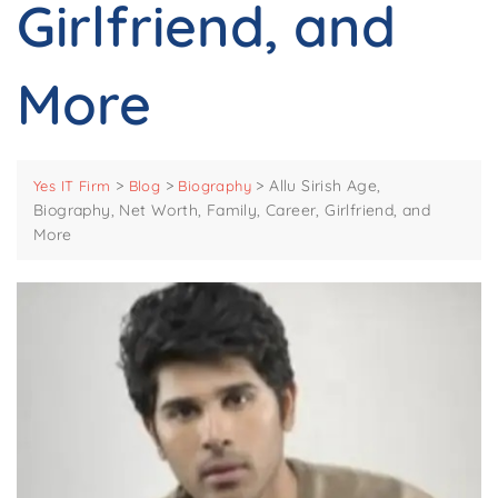
Girlfriend, and
More
>
>
>
Allu Sirish Age,
Yes IT Firm
Blog
Biography
Biography, Net Worth, Family, Career, Girlfriend, and
More