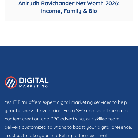
Anirudh Ravichander Net Worth 2026:
Income, Family & Bio
Yes IT Firm offers expert digital marketing services to help
your business thrive online. From SEO and social media to
content creation and PPC advertising, our skilled team
delivers customized solutions to boost your digital presence.
Trust us to take your marketing to the next level.