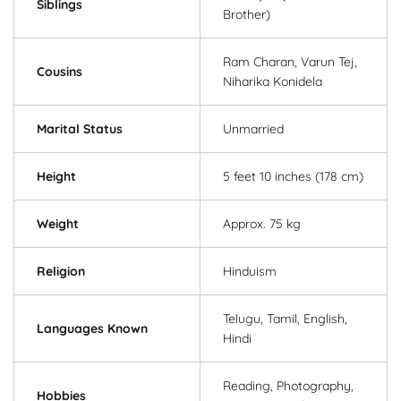
Siblings
Brother)
Ram Charan, Varun Tej,
Cousins
Niharika Konidela
Marital Status
Unmarried
Height
5 feet 10 inches (178 cm)
Weight
Approx. 75 kg
Religion
Hinduism
Telugu, Tamil, English,
Languages Known
Hindi
Reading, Photography,
Hobbies