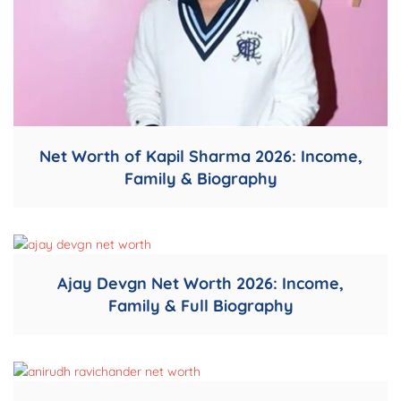
Net Worth of Kapil Sharma 2026: Income,
Family & Biography
Ajay Devgn Net Worth 2026: Income,
Family & Full Biography