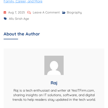
Family, Career, and More
On
Aug 7, 2025
Leave A Comment
Biography
Tags
Allu
Allu Sirish Age
Sirish
Age,
About the Author
Biography,
Net
Worth,
Family,
Career,
Girlfriend,
And
More
Raj
Raj is a tech enthusiast and writer at YesITFirm.com,
sharing insights on IT solutions, software, and digital
trends to help readers stay updated in the tech world.