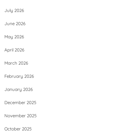
July 2026
June 2026
May 2026
April 2026
March 2026
February 2026
January 2026
December 2025
November 2025
October 2025