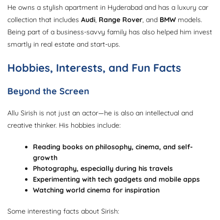
He owns a stylish apartment in Hyderabad and has a luxury car
collection that includes
Audi
,
Range Rover
, and
BMW
models.
Being part of a business-savvy family has also helped him invest
smartly in real estate and start-ups.
Hobbies, Interests, and Fun Facts
Beyond the Screen
Allu Sirish is not just an actor—he is also an intellectual and
creative thinker. His hobbies include:
Reading books on philosophy, cinema, and self-
growth
Photography, especially during his travels
Experimenting with tech gadgets and mobile apps
Watching world cinema for inspiration
Some interesting facts about Sirish: