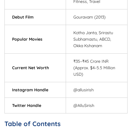
Fitness, Travel
Debut Film
Gouravam (2013)
Kotha Janta, Srirastu
Popular Movies
Subhamastu, ABCD,
Okka Kshanam
₹35–₹45 Crore INR
Current Net Worth
(Approx. $4–5.5 Million
USD)
Instagram Handle
@allusirish
Twitter Handle
@AlluSirish
Table of Contents