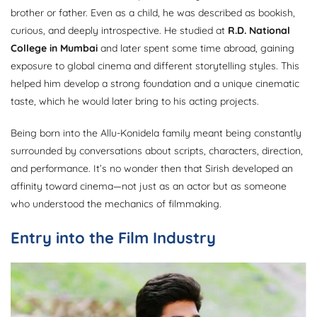
brother or father. Even as a child, he was described as bookish,
curious, and deeply introspective. He studied at
R.D. National
College in Mumbai
and later spent some time abroad, gaining
exposure to global cinema and different storytelling styles. This
helped him develop a strong foundation and a unique cinematic
taste, which he would later bring to his acting projects.
Being born into the Allu-Konidela family meant being constantly
surrounded by conversations about scripts, characters, direction,
and performance. It’s no wonder then that Sirish developed an
affinity toward cinema—not just as an actor but as someone
who understood the mechanics of filmmaking.
Entry into the Film Industry