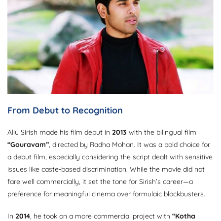
From Debut to Recognition
Allu Sirish made his film debut in
2013
with the bilingual film
“Gouravam”
, directed by Radha Mohan. It was a bold choice for
a debut film, especially considering the script dealt with sensitive
issues like caste-based discrimination. While the movie did not
fare well commercially, it set the tone for Sirish’s career—a
preference for meaningful cinema over formulaic blockbusters.
In
2014
, he took on a more commercial project with
“Kotha