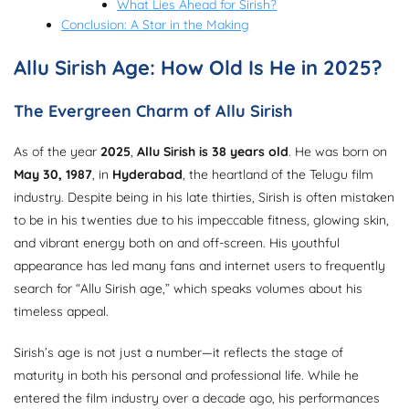
What Lies Ahead for Sirish?
Conclusion: A Star in the Making
Allu Sirish Age: How Old Is He in 2025?
The Evergreen Charm of Allu Sirish
As of the year
2025
,
Allu Sirish is 38 years old
. He was born on
May 30, 1987
, in
Hyderabad
, the heartland of the Telugu film
industry. Despite being in his late thirties, Sirish is often mistaken
to be in his twenties due to his impeccable fitness, glowing skin,
and vibrant energy both on and off-screen. His youthful
appearance has led many fans and internet users to frequently
search for “Allu Sirish age,” which speaks volumes about his
timeless appeal.
Sirish’s age is not just a number—it reflects the stage of
maturity in both his personal and professional life. While he
entered the film industry over a decade ago, his performances