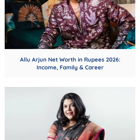
Allu Arjun Net Worth in Rupees 2026:
Income, Family & Career