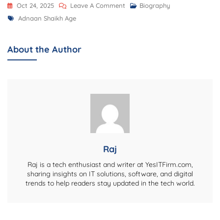
On
Oct 24, 2025
Leave A Comment
Biography
Tags
Adnaan
Adnaan Shaikh Age
Shaikh
Age,
About the Author
Biography,
Career,
Net
Worth,
Family,
Personal
Life,
And
Raj
Latest
Raj is a tech enthusiast and writer at YesITFirm.com,
Updates
sharing insights on IT solutions, software, and digital
trends to help readers stay updated in the tech world.