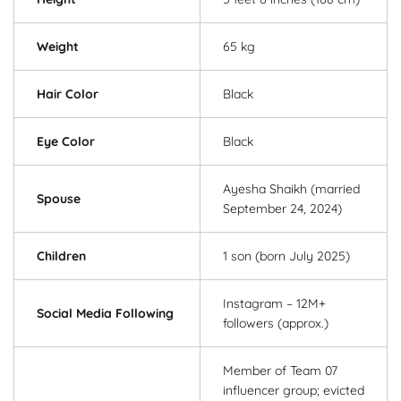
Weight
65 kg
Hair Color
Black
Eye Color
Black
Ayesha Shaikh (married
Spouse
September 24, 2024)
Children
1 son (born July 2025)
Instagram – 12M+
Social Media Following
followers (approx.)
Member of Team 07
influencer group; evicted