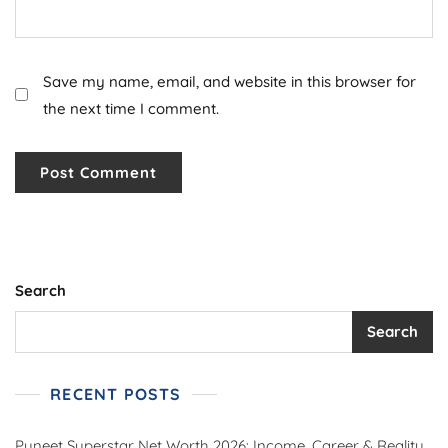
Save my name, email, and website in this browser for
the next time I comment.
Search
Search
RECENT POSTS
Puneet Superstar Net Worth 2026: Income, Career & Reality