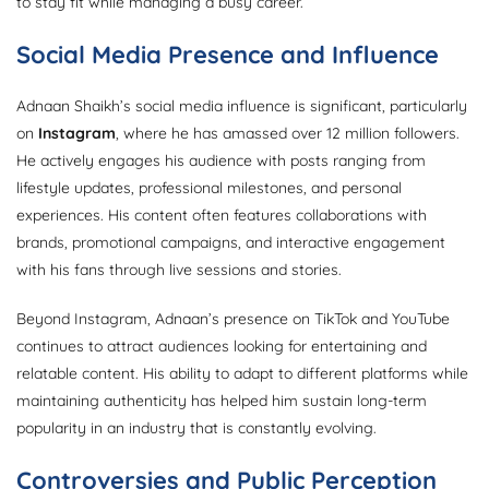
to stay fit while managing a busy career.
Social Media Presence and Influence
Adnaan Shaikh’s social media influence is significant, particularly
on
Instagram
, where he has amassed over 12 million followers.
He actively engages his audience with posts ranging from
lifestyle updates, professional milestones, and personal
experiences. His content often features collaborations with
brands, promotional campaigns, and interactive engagement
with his fans through live sessions and stories.
Beyond Instagram, Adnaan’s presence on TikTok and YouTube
continues to attract audiences looking for entertaining and
relatable content. His ability to adapt to different platforms while
maintaining authenticity has helped him sustain long-term
popularity in an industry that is constantly evolving.
Controversies and Public Perception