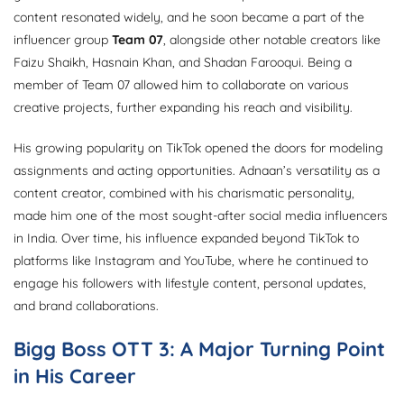
content resonated widely, and he soon became a part of the
influencer group
Team 07
, alongside other notable creators like
Faizu Shaikh, Hasnain Khan, and Shadan Farooqui. Being a
member of Team 07 allowed him to collaborate on various
creative projects, further expanding his reach and visibility.
His growing popularity on TikTok opened the doors for modeling
assignments and acting opportunities. Adnaan’s versatility as a
content creator, combined with his charismatic personality,
made him one of the most sought-after social media influencers
in India. Over time, his influence expanded beyond TikTok to
platforms like Instagram and YouTube, where he continued to
engage his followers with lifestyle content, personal updates,
and brand collaborations.
Bigg Boss OTT 3: A Major Turning Point
in His Career