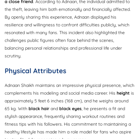
a close friend
. According to Adnaan, the individual admitted to
the theft, leaving him both emotionally and financially affected.
By openly sharing this experience, Adnaan displayed his
resilience and willingness to confront difficulties publicly, which
resonated with many fans. This incident also highlighted the
challenges public figures often face behind the scenes,
balancing personal relationships and professional life under
scrutiny.
Physical Attributes
Adnaan Shaikh maintains an impressive physical presence, which
complements his modeling and social media career. His
height
is
approximately 5 feet 6 inches (168 cm), and he weighs around
65 kg. With
black hair
and
black eyes
, he presents a fit and
stylish appearance, frequently sharing workout routines and
fitness tips with his followers. His commitment to maintaining a
healthy lifestyle has made him a role model for fans who aspire