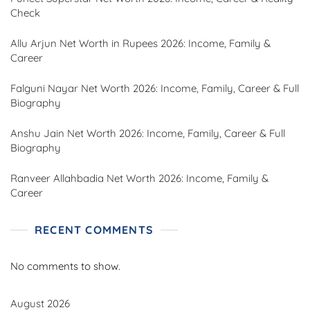
Check
Allu Arjun Net Worth in Rupees 2026: Income, Family &
Career
Falguni Nayar Net Worth 2026: Income, Family, Career & Full
Biography
Anshu Jain Net Worth 2026: Income, Family, Career & Full
Biography
Ranveer Allahbadia Net Worth 2026: Income, Family &
Career
RECENT COMMENTS
No comments to show.
August 2026