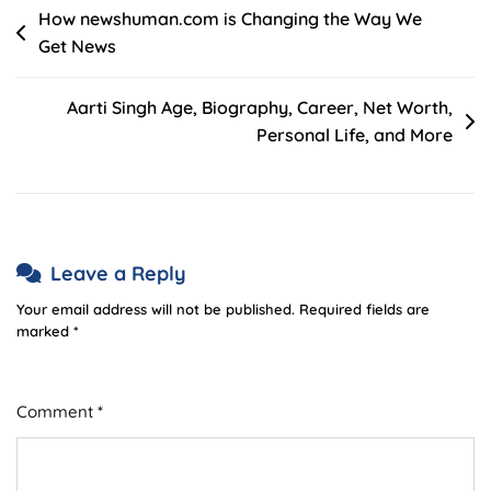
Post
How newshuman.com is Changing the Way We
Get News
navigation
Aarti Singh Age, Biography, Career, Net Worth,
Personal Life, and More
Leave a Reply
Your email address will not be published.
Required fields are
marked
*
Comment
*