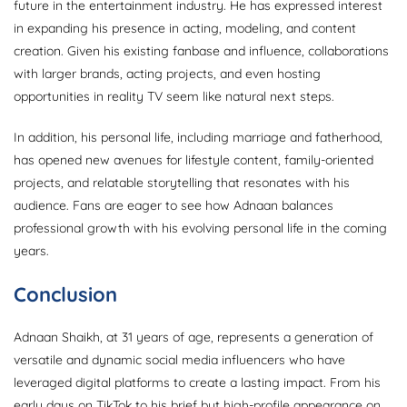
future in the entertainment industry. He has expressed interest
in expanding his presence in acting, modeling, and content
creation. Given his existing fanbase and influence, collaborations
with larger brands, acting projects, and even hosting
opportunities in reality TV seem like natural next steps.
In addition, his personal life, including marriage and fatherhood,
has opened new avenues for lifestyle content, family-oriented
projects, and relatable storytelling that resonates with his
audience. Fans are eager to see how Adnaan balances
professional growth with his evolving personal life in the coming
years.
Conclusion
Adnaan Shaikh, at 31 years of age, represents a generation of
versatile and dynamic social media influencers who have
leveraged digital platforms to create a lasting impact. From his
early days on TikTok to his brief but high-profile appearance on