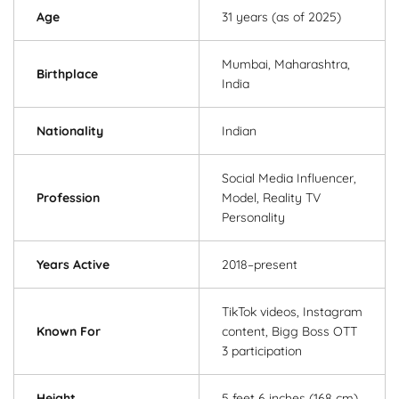
Age
31 years (as of 2025)
Mumbai, Maharashtra,
Birthplace
India
Nationality
Indian
Social Media Influencer,
Profession
Model, Reality TV
Personality
Years Active
2018–present
TikTok videos, Instagram
Known For
content, Bigg Boss OTT
3 participation
Height
5 feet 6 inches (168 cm)