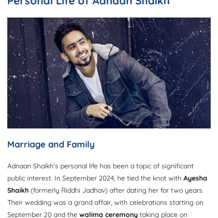
Personal Life of Adnaan Shaikh
Marriage and Family
Adnaan Shaikh’s personal life has been a topic of significant
public interest. In September 2024, he tied the knot with
Ayesha
Shaikh
(formerly Riddhi Jadhav) after dating her for two years.
Their wedding was a grand affair, with celebrations starting on
September 20 and the
walima ceremony
taking place on