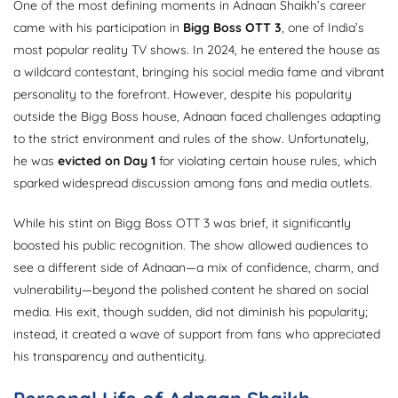
One of the most defining moments in Adnaan Shaikh’s career
came with his participation in
Bigg Boss OTT 3
, one of India’s
most popular reality TV shows. In 2024, he entered the house as
a wildcard contestant, bringing his social media fame and vibrant
personality to the forefront. However, despite his popularity
outside the Bigg Boss house, Adnaan faced challenges adapting
to the strict environment and rules of the show. Unfortunately,
he was
evicted on Day 1
for violating certain house rules, which
sparked widespread discussion among fans and media outlets.
While his stint on Bigg Boss OTT 3 was brief, it significantly
boosted his public recognition. The show allowed audiences to
see a different side of Adnaan—a mix of confidence, charm, and
vulnerability—beyond the polished content he shared on social
media. His exit, though sudden, did not diminish his popularity;
instead, it created a wave of support from fans who appreciated
his transparency and authenticity.