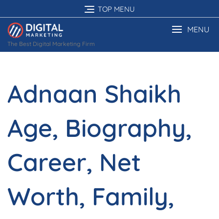
Skip
TOP MENU
to
content
MENU
The Best Digital Marketing Firm
Adnaan Shaikh
Age, Biography,
Career, Net
Worth, Family,