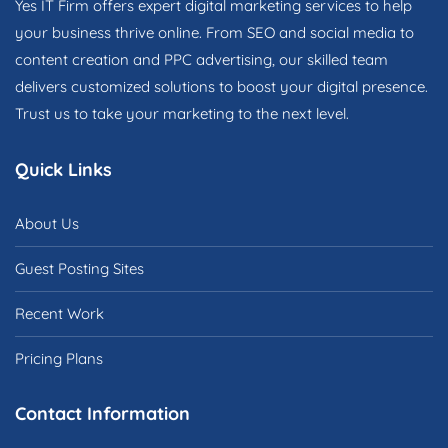
Yes IT Firm offers expert digital marketing services to help
your business thrive online. From SEO and social media to
content creation and PPC advertising, our skilled team
delivers customized solutions to boost your digital presence.
Trust us to take your marketing to the next level.
Quick Links
About Us
Guest Posting Sites
Recent Work
Pricing Plans
Contact Information