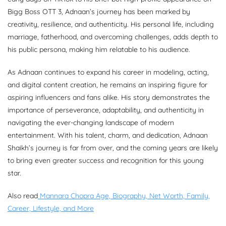
Bigg Boss OTT 3, Adnaan’s journey has been marked by
creativity, resilience, and authenticity. His personal life, including
marriage, fatherhood, and overcoming challenges, adds depth to
his public persona, making him relatable to his audience.
As Adnaan continues to expand his career in modeling, acting,
and digital content creation, he remains an inspiring figure for
aspiring influencers and fans alike. His story demonstrates the
importance of perseverance, adaptability, and authenticity in
navigating the ever-changing landscape of modern
entertainment. With his talent, charm, and dedication, Adnaan
Shaikh’s journey is far from over, and the coming years are likely
to bring even greater success and recognition for this young
star.
Also read
Mannara Chopra Age, Biography, Net Worth, Family,
Career, Lifestyle, and More