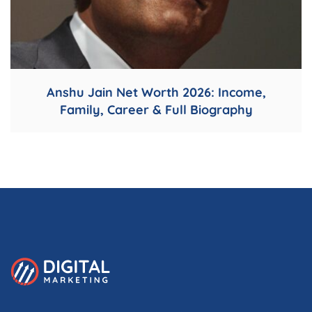
Anshu Jain Net Worth 2026: Income,
Family, Career & Full Biography