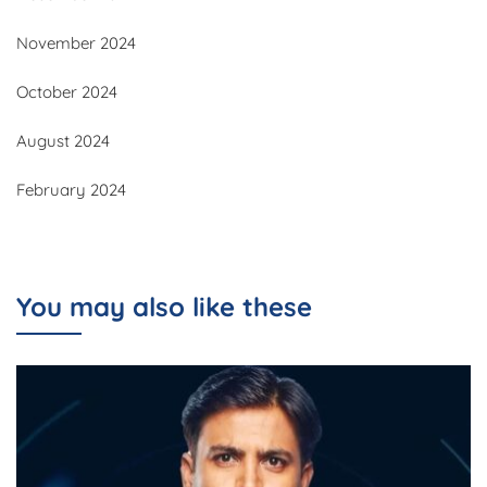
November 2024
October 2024
August 2024
February 2024
You may also like these