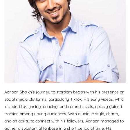
Adnaan Shaikh’s journey to stardom began with his presence on
social media platforms, particularly TikTok. His early videos, which
included lip-syncing, dancing, and comedic skits, quickly gained
traction among young audiences. With a unique style, charm,
and an ability to connect with his followers, Adnaan managed to
gather a substantial fanbase in a short period of time. His