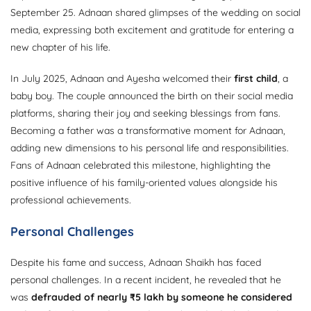
September 25. Adnaan shared glimpses of the wedding on social
media, expressing both excitement and gratitude for entering a
new chapter of his life.
In July 2025, Adnaan and Ayesha welcomed their
first child
, a
baby boy. The couple announced the birth on their social media
platforms, sharing their joy and seeking blessings from fans.
Becoming a father was a transformative moment for Adnaan,
adding new dimensions to his personal life and responsibilities.
Fans of Adnaan celebrated this milestone, highlighting the
positive influence of his family-oriented values alongside his
professional achievements.
Personal Challenges
Despite his fame and success, Adnaan Shaikh has faced
personal challenges. In a recent incident, he revealed that he
was
defrauded of nearly ₹5 lakh by someone he considered