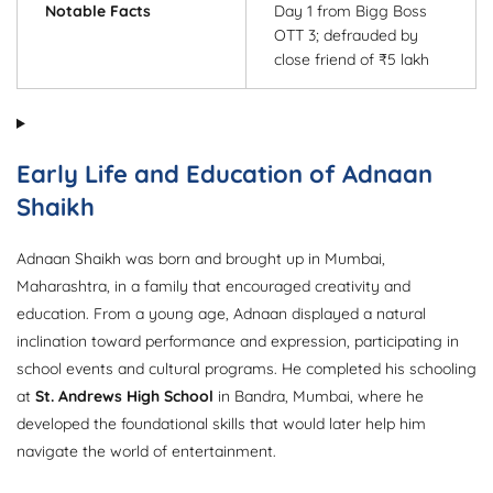
Notable Facts
Day 1 from Bigg Boss
OTT 3; defrauded by
close friend of ₹5 lakh
Early Life and Education of Adnaan
Shaikh
Adnaan Shaikh was born and brought up in Mumbai,
Maharashtra, in a family that encouraged creativity and
education. From a young age, Adnaan displayed a natural
inclination toward performance and expression, participating in
school events and cultural programs. He completed his schooling
at
St. Andrews High School
in Bandra, Mumbai, where he
developed the foundational skills that would later help him
navigate the world of entertainment.