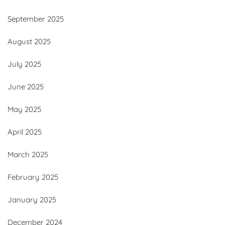
September 2025
August 2025
July 2025
June 2025
May 2025
April 2025
March 2025
February 2025
January 2025
December 2024