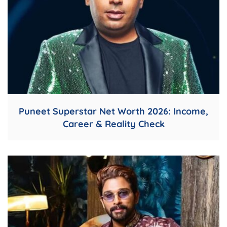
Puneet Superstar Net Worth 2026: Income,
Career & Reality Check