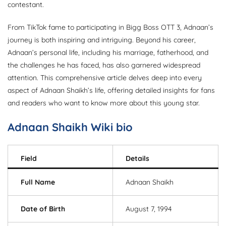
contestant.
From TikTok fame to participating in Bigg Boss OTT 3, Adnaan’s
journey is both inspiring and intriguing. Beyond his career,
Adnaan’s personal life, including his marriage, fatherhood, and
the challenges he has faced, has also garnered widespread
attention. This comprehensive article delves deep into every
aspect of Adnaan Shaikh’s life, offering detailed insights for fans
and readers who want to know more about this young star.
Adnaan Shaikh Wiki bio
Field
Details
Full Name
Adnaan Shaikh
Date of Birth
August 7, 1994