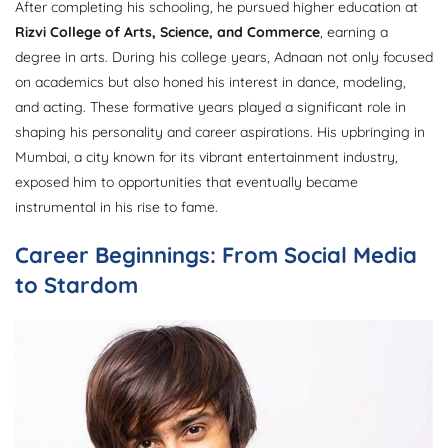
After completing his schooling, he pursued higher education at
Rizvi College of Arts, Science, and Commerce
, earning a
degree in arts. During his college years, Adnaan not only focused
on academics but also honed his interest in dance, modeling,
and acting. These formative years played a significant role in
shaping his personality and career aspirations. His upbringing in
Mumbai, a city known for its vibrant entertainment industry,
exposed him to opportunities that eventually became
instrumental in his rise to fame.
Career Beginnings: From Social Media
to Stardom