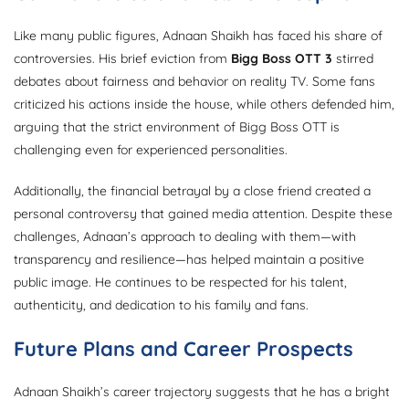
Like many public figures, Adnaan Shaikh has faced his share of
controversies. His brief eviction from
Bigg Boss OTT 3
stirred
debates about fairness and behavior on reality TV. Some fans
criticized his actions inside the house, while others defended him,
arguing that the strict environment of Bigg Boss OTT is
challenging even for experienced personalities.
Additionally, the financial betrayal by a close friend created a
personal controversy that gained media attention. Despite these
challenges, Adnaan’s approach to dealing with them—with
transparency and resilience—has helped maintain a positive
public image. He continues to be respected for his talent,
authenticity, and dedication to his family and fans.
Future Plans and Career Prospects
Adnaan Shaikh’s career trajectory suggests that he has a bright