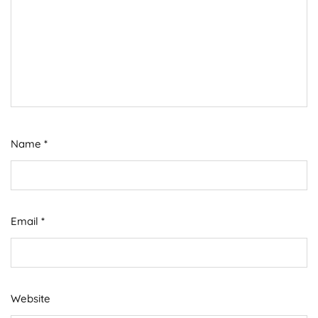
Name
*
Email
*
Website