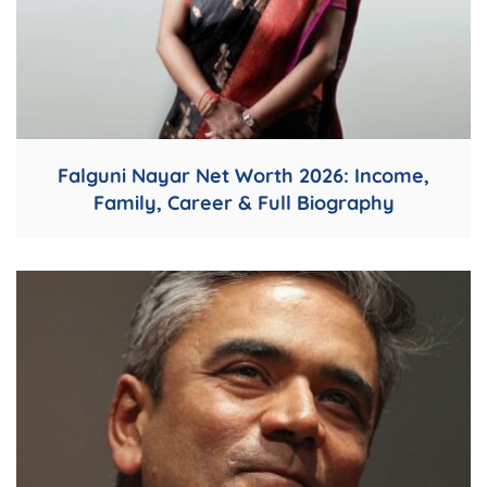
Falguni Nayar Net Worth 2026: Income,
Family, Career & Full Biography