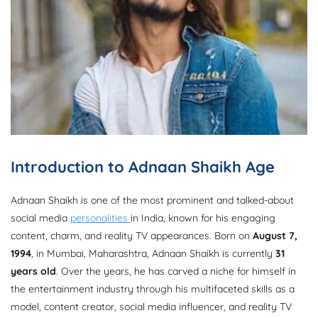
Introduction to Adnaan Shaikh Age
Adnaan Shaikh is one of the most prominent and talked-about
social media
personalities
in India, known for his engaging
content, charm, and reality TV appearances. Born on
August 7,
1994
, in Mumbai, Maharashtra, Adnaan Shaikh is currently
31
years old
. Over the years, he has carved a niche for himself in
the entertainment industry through his multifaceted skills as a
model, content creator, social media influencer, and reality TV