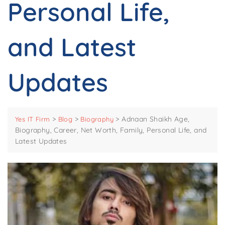
Personal Life,
and Latest
Updates
>
>
>
Adnaan Shaikh Age,
Yes IT Firm
Blog
Biography
Biography, Career, Net Worth, Family, Personal Life, and
Latest Updates