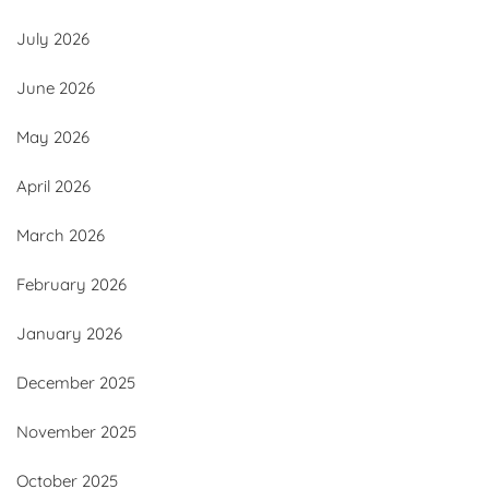
July 2026
June 2026
May 2026
April 2026
March 2026
February 2026
January 2026
December 2025
November 2025
October 2025