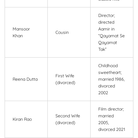
Director;
directed
Mansoor
Aamir in
Cousin
Khan
“Qayamat Se
Qayamat
Tak”
Childhood
sweetheart;
First Wife
Reena Dutta
married 1986,
(divorced)
divorced
2002
Film director;
Second Wife
married
Kiran Rao
(divorced)
2005,
divorced 2021