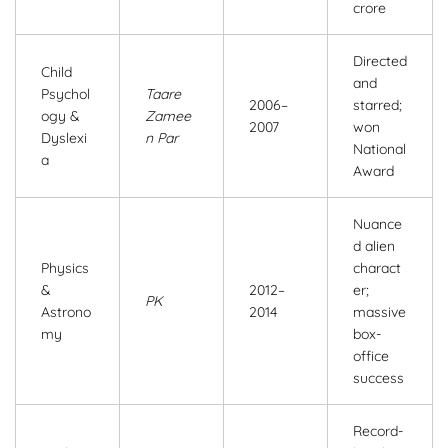
crore
Directed
Child
and
Psychol
Taare
2006–
starred;
ogy &
Zamee
2007
won
Dyslexi
n Par
National
a
Award
Nuance
d alien
Physics
charact
&
2012–
er;
PK
Astrono
2014
massive
my
box-
office
success
Record-