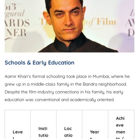
Schools & Early Education
Aamir Khan’s formal schooling took place in Mumbai, where he
grew up in a middle-class family in the Bandra neighborhood.
Despite the film-industry connections in his family, his early
education was conventional and academically oriented.
Achi
eve
Insti
Loc
Leve
Year
men
tutio
atio
l
s
ts /