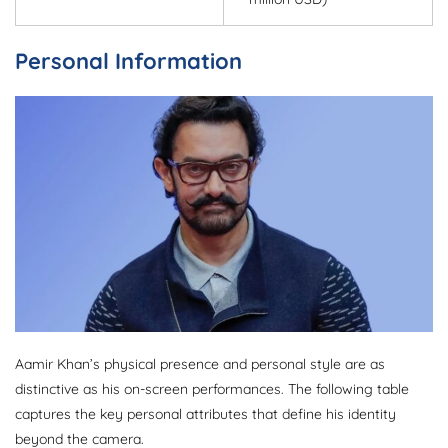
Personal Information
Aamir Khan’s physical presence and personal style are as
distinctive as his on-screen performances. The following table
captures the key personal attributes that define his identity
beyond the camera.