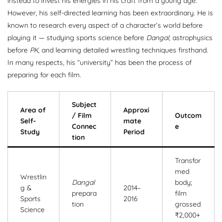
instead to invest his energies in his craft from a young age.
However, his self-directed learning has been extraordinary. He is
known to research every aspect of a character’s world before
playing it — studying sports science before
Dangal
, astrophysics
before
PK
, and learning detailed wrestling techniques firsthand.
In many respects, his “university” has been the process of
preparing for each film.
Subject
Area of
Approxi
/ Film
Outcom
Self-
mate
Connec
e
Study
Period
tion
Transfor
med
Wrestlin
Dangal
body;
g &
2014–
prepara
film
Sports
2016
tion
grossed
Science
₹2,000+