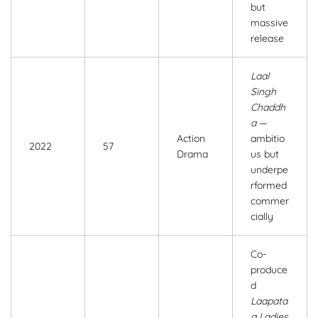
but
massive
release
Laal
Singh
Chaddh
a
—
Action
ambitio
2022
57
Drama
us but
underpe
rformed
commer
cially
Co-
produce
d
Laapata
a Ladies