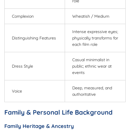
role
Complexion
Wheatish / Medium
Intense expressive eyes;
Distinguishing Features
physically transforms for
each film role
Casual minimalist in
Dress Style
public; ethnic wear at
events
Deep, measured, and
Voice
authoritative
Family & Personal Life Background
Family Heritage & Ancestry