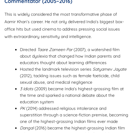
Commentator (2005–2016)
This is widely considered the most transformative phase of
Aamir Khan’s career. He not only delivered India’s biggest box-
office hits but used cinema to address pressing social issues
with extraordinary sensitivity and intelligence.
Directed
Taare Zameen Par
(2007), a watershed film
about dyslexia that changed how Indian parents and
educators thought about learning differences
Hosted the landmark television series
Satyamev Jayate
(2012), tackling issues such as female foeticide, child
sexual abuse, and medical negligence
3 Idiots
(2009) became India’s highest-grossing film at
the time and sparked a national debate about the
education system
PK
(2014) addressed religious intolerance and
superstition through a science-fiction premise, becoming
one of the highest-grossing Indian films ever made
Dangal
(2016) became the highest-grossing Indian film