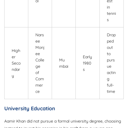
ol
est
in
tenni
s
Nars
Drop
ee
ped
Monj
out
High
ee
to
er
Early
Colle
Mu
purs
Seco
1980
ge
mbai
ue
ndar
s
of
actin
y
Com
g
mer
full-
ce
time
University Education
Aamir Khan did not pursue a formal university degree, choosing