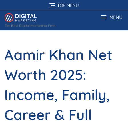
Skip
TOP MENU
to
content
MENU
The Best Digital Marketing Firm
Aamir Khan Net
Worth 2025:
Income, Family,
Career & Full