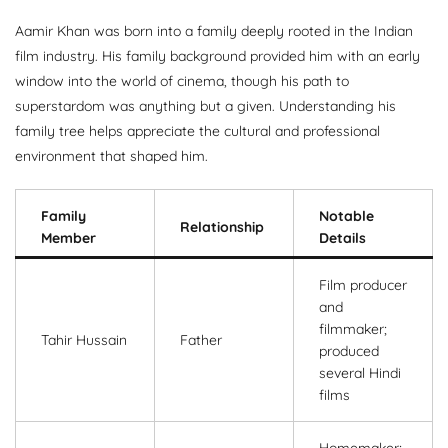
Aamir Khan was born into a family deeply rooted in the Indian
film industry. His family background provided him with an early
window into the world of cinema, though his path to
superstardom was anything but a given. Understanding his
family tree helps appreciate the cultural and professional
environment that shaped him.
Family
Notable
Relationship
Member
Details
Film producer
and
filmmaker;
Tahir Hussain
Father
produced
several Hindi
films
Homemaker;