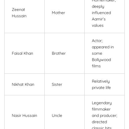
deeply
Zeenat
Mother
influenced
Hussain
Aamir’s
values
Actor;
appeared in
Faisal Khan
Brother
some
Bollywood
films
Relatively
Nikhat Khan
Sister
private life
Legendary
filmmaker
Nasir Hussain
Uncle
and producer;
directed
classic hits