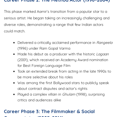
This phase marked Aamir’s transition from a popular star to a
serious artist. He began taking on increasingly challenging and
diverse roles, demonstrating a range that few Indian actors
could match.
Delivered a critically acclaimed performance in
Rangeela
(1996) under Ram Gopal Varma
Made his debut as a producer with the historic
Lagaan
(2001), which received an Academy Award nomination
for Best Foreign Language Film
Took an extended break from acting in the late 1990s to
be more selective about his roles
Was among the first Bollywood stars to publicly speak
about contract disputes and actor’s rights
Played a complex villain in
Ghulam
(1998), surprising
critics and audiences alike
Career Phase 3: The Filmmaker & Social