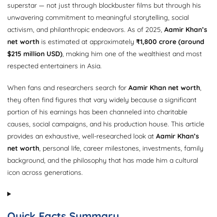
superstar — not just through blockbuster films but through his
unwavering commitment to meaningful storytelling, social
activism, and philanthropic endeavors. As of 2025,
Aamir Khan’s
net worth
is estimated at approximately
₹1,800 crore (around
$215 million USD)
, making him one of the wealthiest and most
respected entertainers in Asia.
When fans and researchers search for
Aamir Khan net worth
,
they often find figures that vary widely because a significant
portion of his earnings has been channeled into charitable
causes, social campaigns, and his production house. This article
provides an exhaustive, well-researched look at
Aamir Khan’s
net worth
, personal life, career milestones, investments, family
background, and the philosophy that has made him a cultural
icon across generations.
Quick Facts Summary