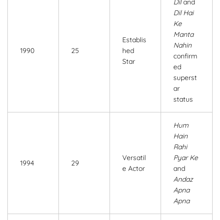
Dil
and
Dil Hai
Ke
Manta
Establis
Nahin
1990
25
hed
confirm
Star
ed
superst
ar
status
Hum
Hain
Rahi
Versatil
Pyar Ke
1994
29
e Actor
and
Andaz
Apna
Apna