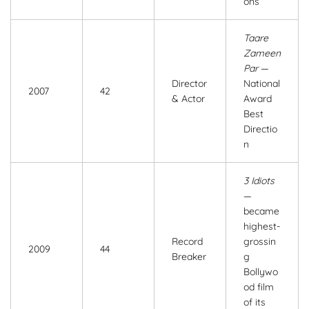
ons
Taare
Zameen
Par
—
Director
National
2007
42
& Actor
Award
Best
Directio
n
3 Idiots
—
became
highest-
Record
grossin
2009
44
Breaker
g
Bollywo
od film
of its