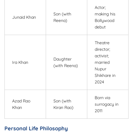
Actor;
Son (with
making his
Junaid Khan
Reena)
Bollywood
debut
Theatre
director;
activist;
Daughter
Ira Khan
married
(with Reena)
Nupur
Shikhare in
2024
Born via
Azad Rao
Son (with
surrogacy in
Khan
Kiran Rao)
2011
Personal Life Philosophy