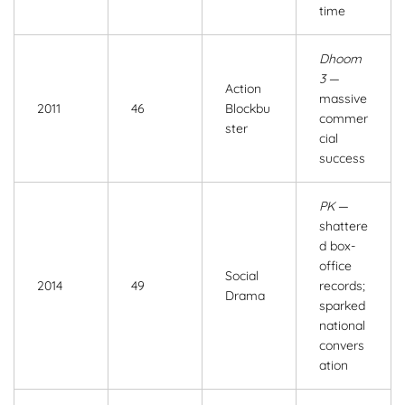
time
Dhoom
3
—
Action
massive
2011
46
Blockbu
commer
ster
cial
success
PK
—
shattere
d box-
office
Social
2014
49
records;
Drama
sparked
national
convers
ation