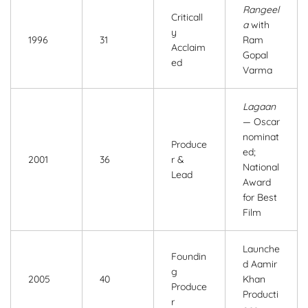
Rangeel
Criticall
a
with
y
1996
31
Ram
Acclaim
Gopal
ed
Varma
Lagaan
— Oscar
nominat
Produce
ed;
2001
36
r &
National
Lead
Award
for Best
Film
Launche
Foundin
d Aamir
g
2005
40
Khan
Produce
Producti
r