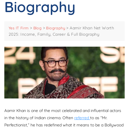
Biography
>
>
>
Aamir Khan Net Worth
Yes IT Firm
Blog
Biography
2025: Income, Family, Career & Full Biography
Aamir Khan is one of the most celebrated and influential actors
in the history of Indian cinema. Often
referred
to as “Mr.
Perfectionist,” he has redefined what it means to be a Bollywood