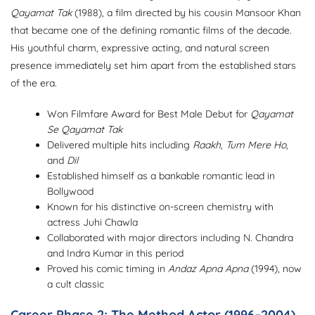
Qayamat Tak
(1988), a film directed by his cousin Mansoor Khan
that became one of the defining romantic films of the decade.
His youthful charm, expressive acting, and natural screen
presence immediately set him apart from the established stars
of the era.
Won Filmfare Award for Best Male Debut for
Qayamat
Se Qayamat Tak
Delivered multiple hits including
Raakh
,
Tum Mere Ho
,
and
Dil
Established himself as a bankable romantic lead in
Bollywood
Known for his distinctive on-screen chemistry with
actress Juhi Chawla
Collaborated with major directors including N. Chandra
and Indra Kumar in this period
Proved his comic timing in
Andaz Apna Apna
(1994), now
a cult classic
Career Phase 2: The Method Actor (1996–2004)