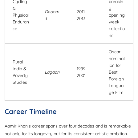
Cycling
breakin
&
g
Dhoom
2011–
Physical
opening
3
2013
Enduran
week
ce
collectio
ns
Oscar
nominat
Rural
ion for
India &
1999–
Lagaan
Best
Poverty
2001
Foreign
Studies
Langua
ge Film
Career Timeline
Aamir Khan’s career spans over four decades and is remarkable
not only for its longevity but for its consistent artistic ambition.