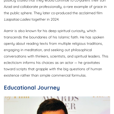
publicly stated that they would continue to co-parent their son
Azad and collaborate professionally, a rare example of grace in
the public sphere. They later co-produced the acclaimed film
Laapataa Ladies
together in 2024.
Aamir is also known for his deep spiritual curiosity, which
transcends the boundaries of his Islamic faith. He has spoken
openly about reading texts from multiple religious traditions,
engaging in meditation, and seeking out philosophical
conversations with thinkers, scientists, and spiritual leaders. This
eclecticism informs his choices as an actor — he gravitates
toward scripts that grapple with the big questions of human
existence rather than simple commercial formulas.
Educational Journey