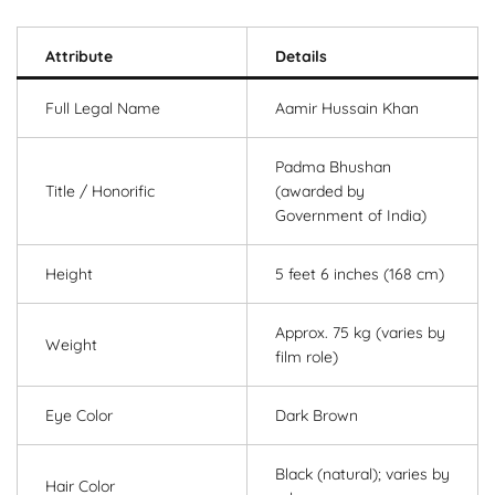
Attribute
Details
Full Legal Name
Aamir Hussain Khan
Padma Bhushan
Title / Honorific
(awarded by
Government of India)
Height
5 feet 6 inches (168 cm)
Approx. 75 kg (varies by
Weight
film role)
Eye Color
Dark Brown
Black (natural); varies by
Hair Color