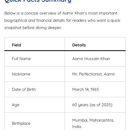
Below is a concise overview of Aamir Khan’s most important
biographical and financial details for readers who want a quick
snapshot before diving deeper.
Field
Details
Full Name
Aamir Hussain Khan
Nickname
Mr. Perfectionist, Aamir
Date of Birth
March 14, 1965
Age
60 years (as of 2025)
Mumbai, Maharashtra,
Birthplace
India