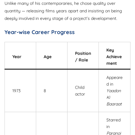
Unlike many of his contemporaries, he chose quality over
quantity — releasing films years apart and insisting on being
deeply involved in every stage of a project’s development.
Year-wise Career Progress
Key
Position
Year
Age
Achieve
/ Role
ment
Appeare
d in
Child
1973
8
Yaadon
actor
Ki
Baaraat
Starred
in
Paranoi