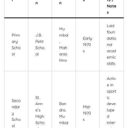
n
n
Note
s
Laid
Mu
foun
Prim
J.B.
mbai
Early
datio
ary
Petit
,
1970
nal
Scho
Scho
Mah
s
acad
ol
ol
aras
emic
htra
skills
Activ
e in
sport
St.
s;
Seco
Ann
Ban
deve
ndar
Mid-
e’s
dra,
lope
y
1970
High
Mu
d
Scho
s
Scho
mbai
inter
ol