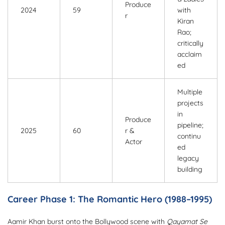
Produce
2024
59
with
r
Kiran
Rao;
critically
acclaim
ed
Multiple
projects
in
Produce
pipeline;
2025
60
r &
continu
Actor
ed
legacy
building
Career Phase 1: The Romantic Hero (1988–1995)
Aamir Khan burst onto the Bollywood scene with
Qayamat Se