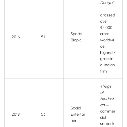
Dangal
—
grossed
over
₹2,000
Sports
crore
2016
51
Biopic
worldwi
de;
highest-
grossin
g Indian
film
Thugs
of
Hindost
an
—
Social
commer
2018
53
Entertai
cial
ner
setback