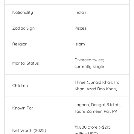
Nationality
Indian
Zodiac Sign
Pisces
Religion
Islam
Divorced twice;
Marital Status
currently single
Three (Junaid Khan, Ira
Children
Khan, Azad Rao Khan)
Lagaan, Dangal, 3 Idiots,
Known For
Taare Zameen Par, PK
₹1,800 crore (~$215
Net Worth (2025)
million USD)