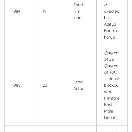
Short
a
1984
19
film
directed
lead
by
Aditya
Bhattac
harya
Qayam
at Se
Qayam
at Tak
— debut
Lead
1988
23
blockbu
Actor
ster;
Filmfare
Best
Male
Debut