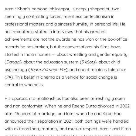
Aamir Khan’s personal philosophy is deeply shaped by two
seemingly contrasting forces: relentless perfectionism in
professional matters and a sincere humility in personal life. He
has repeatedly stated in interviews that his greatest
achievements are not the awards he has won or the box-office
records he has broken, but the conversations his films have
started in Indian homes — about wrestling and gender equality
(
Dangal
), about the education system (
3 Idiots
), about child
psychology (
Taare Zameen Par
), and about religious tolerance
(
PK
). This belief in cinema as a vehicle for social change is
central to who he is.
His approach to relationships has also been refreshingly open
and non-conformist. When he and Reena Dutta divorced in 2002
after 16 years of marriage, and later when he and Kiran Rao
announced their separation in 2021, both partings were handled
with extraordinary maturity and mutual respect. Aamir and Kiran