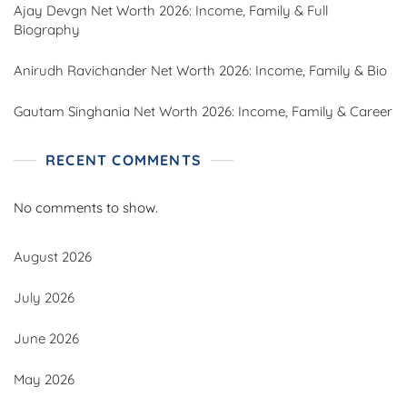
Ajay Devgn Net Worth 2026: Income, Family & Full
Biography
Anirudh Ravichander Net Worth 2026: Income, Family & Bio
Gautam Singhania Net Worth 2026: Income, Family & Career
RECENT COMMENTS
No comments to show.
August 2026
July 2026
June 2026
May 2026