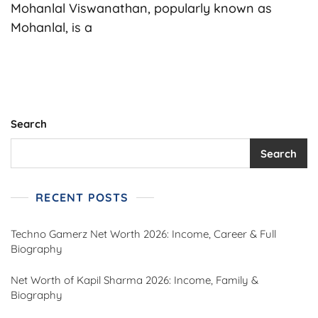
Worth
Mohanlal Viswanathan, popularly known as
In
Mohanlal, is a
Rupees,
Biography,
Age,
Career,
Family,
Cars,
House
Search
&
More
Search
(2025)
RECENT POSTS
Techno Gamerz Net Worth 2026: Income, Career & Full
Biography
Net Worth of Kapil Sharma 2026: Income, Family &
Biography