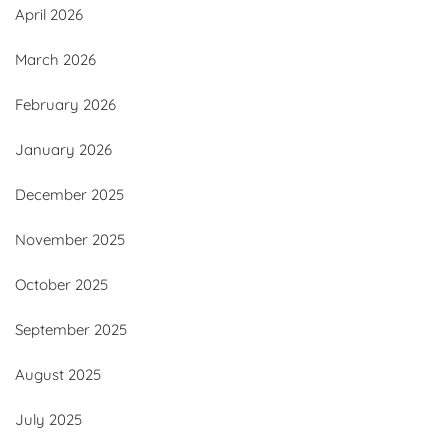
April 2026
March 2026
February 2026
January 2026
December 2025
November 2025
October 2025
September 2025
August 2025
July 2025