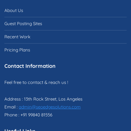
About Us
Guest Posting Sites
Recent Work
Pricing Plans
Contact Information
Feel free to contact & reach us !
Address : 13th Rock Street, Los Angeles
Email :
admin@seoedgesolutions.com
Phone : +91 99840 81556