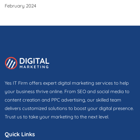
February 2024
Yes IT Firm offers expert digital marketing services to help
your business thrive online. From SEO and social media to
content creation and PPC advertising, our skilled team
delivers customized solutions to boost your digital presence.
Trust us to take your marketing to the next level.
Quick Links