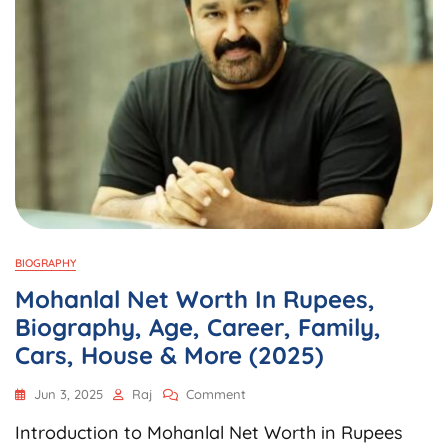
BIOGRAPHY
Mohanlal Net Worth In Rupees,
Biography, Age, Career, Family,
Cars, House & More (2025)
On
Jun 3, 2025
Raj
Comment
Mohanlal
Introduction to Mohanlal Net Worth in Rupees
Net