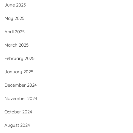
June 2025
May 2025
April 2025
March 2025
February 2025
January 2025
December 2024
November 2024
October 2024
August 2024