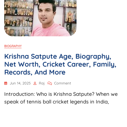
BIOGRAPHY
Krishna Satpute Age, Biography,
Net Worth, Cricket Career, Family,
Records, And More
On
Jun 14, 2025
Raj
Comment
Krishna
Introduction: Who is Krishna Satpute? When we
Satpute
Age,
speak of tennis ball cricket legends in India,
Biography,
Net
Worth,
Cricket