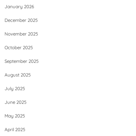
January 2026
December 2025
November 2025
October 2025
September 2025
August 2025
July 2025
June 2025
May 2025
April 2025