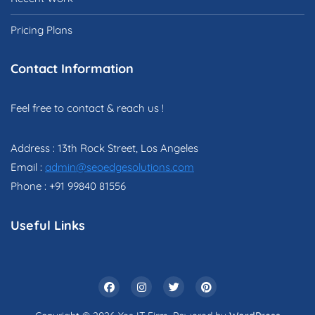
Pricing Plans
Contact Information
Feel free to contact & reach us !
Address : 13th Rock Street, Los Angeles
Email :
admin@seoedgesolutions.com
Phone : +91 99840 81556
Useful Links