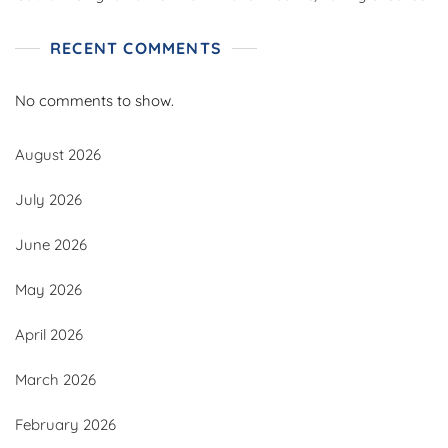
RECENT COMMENTS
No comments to show.
August 2026
July 2026
June 2026
May 2026
April 2026
March 2026
February 2026