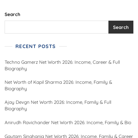
Career,
Family,
Records,
Search
And
More
Search
RECENT POSTS
Techno Gamerz Net Worth 2026: Income, Career & Full
Biography
Net Worth of Kapil Sharma 2026: Income, Family &
Biography
Ajay Devgn Net Worth 2026: Income, Family & Full
Biography
Anirudh Ravichander Net Worth 2026: Income, Family & Bio
Gautam Singhania Net Worth 2026: Income, Family & Career