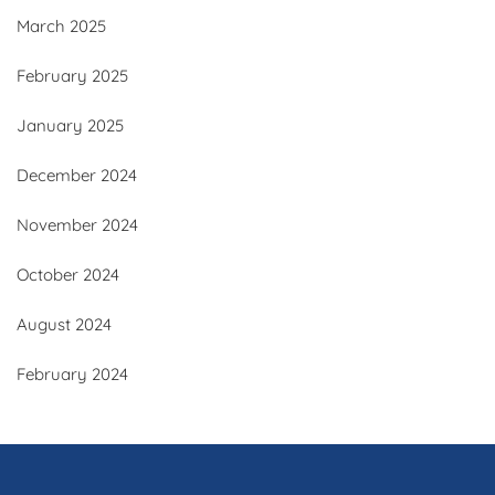
March 2025
February 2025
January 2025
December 2024
November 2024
October 2024
August 2024
February 2024