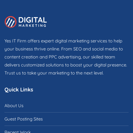
Yes IT Firm offers expert digital marketing services to help
your business thrive online. From SEO and social media to
content creation and PPC advertising, our skilled team
delivers customized solutions to boost your digital presence.
Trust us to take your marketing to the next level.
Quick Links
About Us
Guest Posting Sites
Recent Work