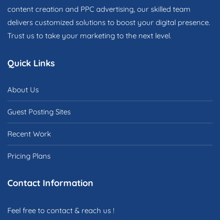
content creation and PPC advertising, our skilled team
delivers customized solutions to boost your digital presence.
Trust us to take your marketing to the next level.
Quick Links
About Us
Guest Posting Sites
Recent Work
Pricing Plans
Contact Information
Feel free to contact & reach us !