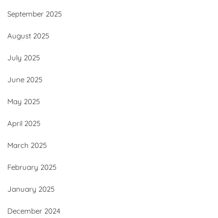
September 2025
August 2025
July 2025
June 2025
May 2025
April 2025
March 2025
February 2025
January 2025
December 2024