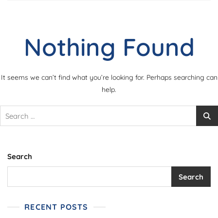
Nothing Found
It seems we can’t find what you’re looking for. Perhaps searching can
help.
Search
for:
Search
Search
RECENT POSTS