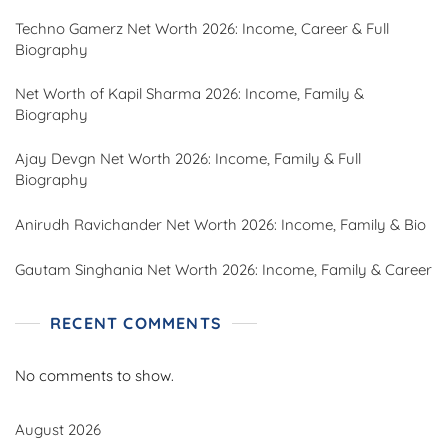
Techno Gamerz Net Worth 2026: Income, Career & Full
Biography
Net Worth of Kapil Sharma 2026: Income, Family &
Biography
Ajay Devgn Net Worth 2026: Income, Family & Full
Biography
Anirudh Ravichander Net Worth 2026: Income, Family & Bio
Gautam Singhania Net Worth 2026: Income, Family & Career
RECENT COMMENTS
No comments to show.
August 2026