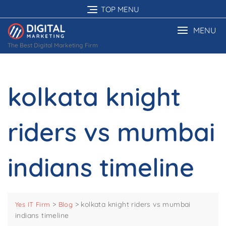
Skip
TOP MENU
to
content
MENU
The Best Digital Marketing Firm
kolkata knight
riders vs mumbai
indians timeline
>
>
kolkata knight riders vs mumbai
Yes IT Firm
Blog
indians timeline