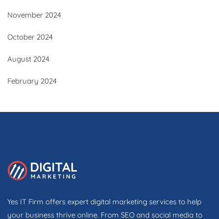
November 2024
October 2024
August 2024
February 2024
Yes IT Firm offers expert digital marketing services to help
your business thrive online. From SEO and social media to