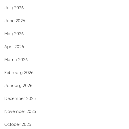
July 2026
June 2026
May 2026
April 2026
March 2026
February 2026
January 2026
December 2025
November 2025
October 2025