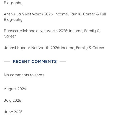
Biography
Anshu Jain Net Worth 2026: Income, Family, Career & Full
Biography
Ranveer Allahbadia Net Worth 2026: Income, Family &
Career
Janhvi Kapoor Net Worth 2026: Income, Family & Career
RECENT COMMENTS
No comments to show.
August 2026
July 2026
June 2026