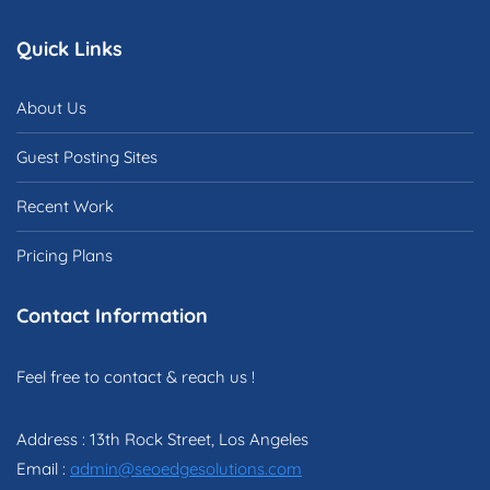
Quick Links
About Us
Guest Posting Sites
Recent Work
Pricing Plans
Contact Information
Feel free to contact & reach us !
Address : 13th Rock Street, Los Angeles
Email :
admin@seoedgesolutions.com