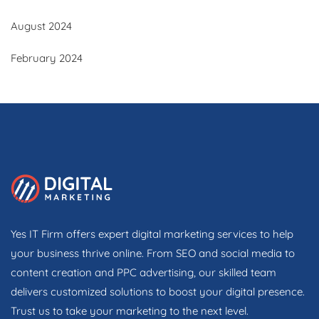
August 2024
February 2024
Yes IT Firm offers expert digital marketing services to help
your business thrive online. From SEO and social media to
content creation and PPC advertising, our skilled team
delivers customized solutions to boost your digital presence.
Trust us to take your marketing to the next level.