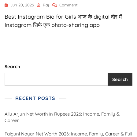
On
Jun 20, 2025
Raj
Comment
1280+
Best Instagram Bio for Girls आज के digital दौर में
Instagram
Bio
Instagram सिर्फ एक photo-sharing app
For
Girls
|
Stylish,
Attitude,
Cute
&
Search
Savage
Bios
Search
–
2025
RECENT POSTS
Allu Arjun Net Worth in Rupees 2026: Income, Family &
Career
Falguni Nayar Net Worth 2026: Income, Family, Career & Full