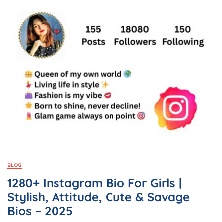
BLOG
1280+ Instagram Bio For Girls |
Stylish, Attitude, Cute & Savage
Bios – 2025