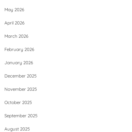
May 2026
April 2026
March 2026
February 2026
January 2026
December 2025
November 2025
October 2025
September 2025
August 2025