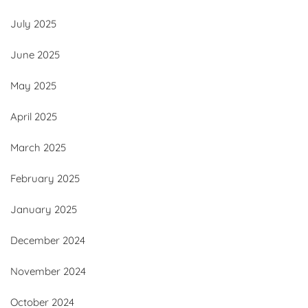
July 2025
June 2025
May 2025
April 2025
March 2025
February 2025
January 2025
December 2024
November 2024
October 2024