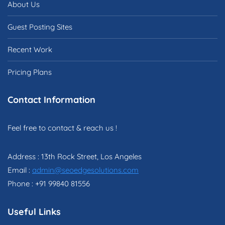
About Us
Guest Posting Sites
Recent Work
Pricing Plans
Contact Information
Feel free to contact & reach us !
Address : 13th Rock Street, Los Angeles
Email :
admin@seoedgesolutions.com
Phone : +91 99840 81556
Useful Links