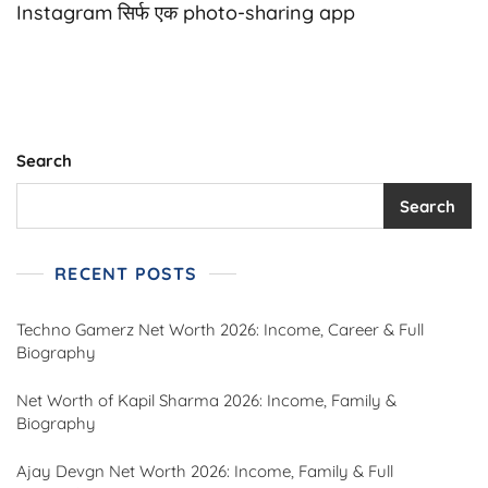
Bio
Instagram सिर्फ एक photo-sharing app
For
Girls
|
Stylish,
Attitude,
Cute
&
Search
Savage
Bios
Search
–
2025
RECENT POSTS
Techno Gamerz Net Worth 2026: Income, Career & Full
Biography
Net Worth of Kapil Sharma 2026: Income, Family &
Biography
Ajay Devgn Net Worth 2026: Income, Family & Full