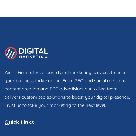
Yes IT Firm offers expert digital marketing services to help
your business thrive online. From SEO and social media to
content creation and PPC advertising, our skilled team
delivers customized solutions to boost your digital presence.
Trust us to take your marketing to the next level.
Quick Links