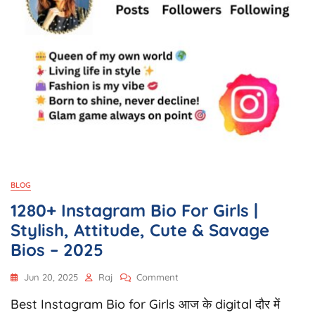
BLOG
1280+ Instagram Bio For Girls |
Stylish, Attitude, Cute & Savage
Bios – 2025
On
Jun 20, 2025
Raj
Comment
1280+
Best Instagram Bio for Girls आज के digital दौर में
Instagram