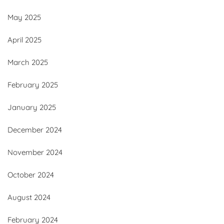
May 2025
April 2025
March 2025
February 2025
January 2025
December 2024
November 2024
October 2024
August 2024
February 2024