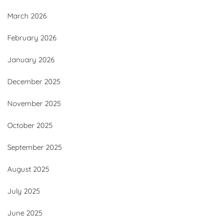
March 2026
February 2026
January 2026
December 2025
November 2025
October 2025
September 2025
August 2025
July 2025
June 2025