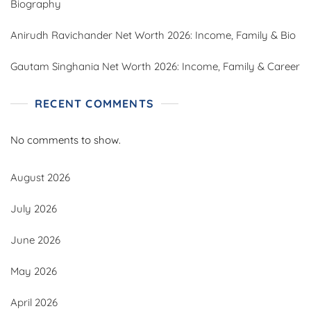
Biography
Anirudh Ravichander Net Worth 2026: Income, Family & Bio
Gautam Singhania Net Worth 2026: Income, Family & Career
RECENT COMMENTS
No comments to show.
August 2026
July 2026
June 2026
May 2026
April 2026