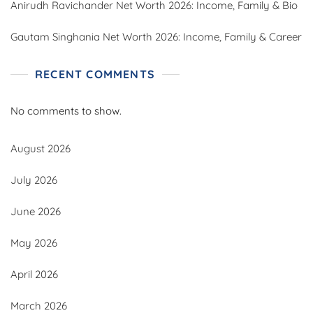
Anirudh Ravichander Net Worth 2026: Income, Family & Bio
Gautam Singhania Net Worth 2026: Income, Family & Career
RECENT COMMENTS
No comments to show.
August 2026
July 2026
June 2026
May 2026
April 2026
March 2026