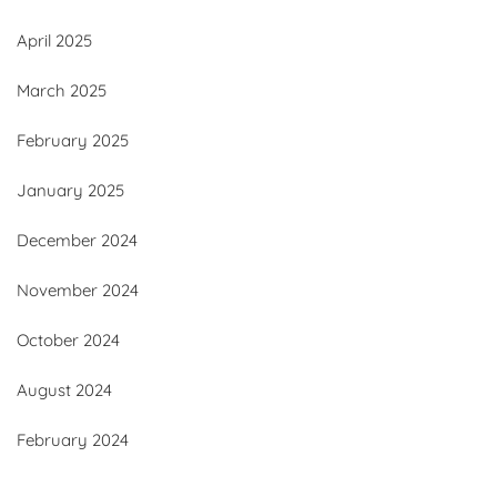
April 2025
March 2025
February 2025
January 2025
December 2024
November 2024
October 2024
August 2024
February 2024