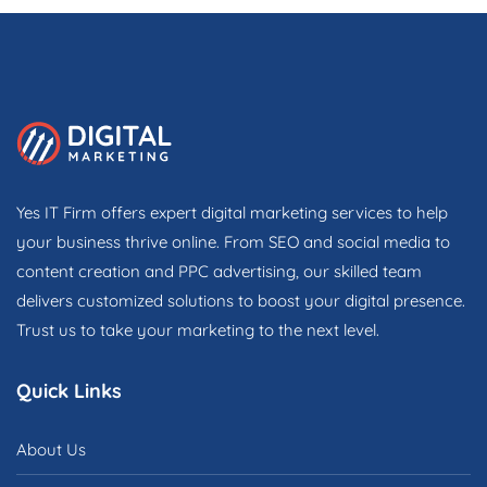
Yes IT Firm offers expert digital marketing services to help
your business thrive online. From SEO and social media to
content creation and PPC advertising, our skilled team
delivers customized solutions to boost your digital presence.
Trust us to take your marketing to the next level.
Quick Links
About Us