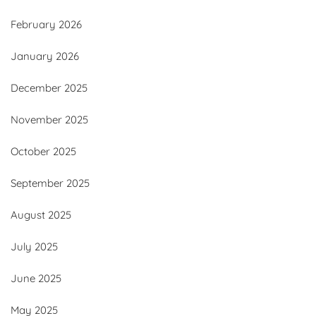
February 2026
January 2026
December 2025
November 2025
October 2025
September 2025
August 2025
July 2025
June 2025
May 2025