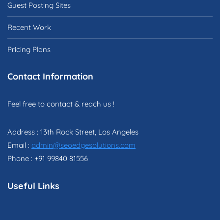
Guest Posting Sites
Recent Work
Pricing Plans
Contact Information
Feel free to contact & reach us !
Address : 13th Rock Street, Los Angeles
Email :
admin@seoedgesolutions.com
Phone : +91 99840 81556
Useful Links