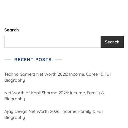
Family,
Wrestling
Career,
Movies,
Death,
Search
And
Legacy
Search
RECENT POSTS
Techno Gamerz Net Worth 2026: Income, Career & Full
Biography
Net Worth of Kapil Sharma 2026: Income, Family &
Biography
Ajay Devgn Net Worth 2026: Income, Family & Full
Biography