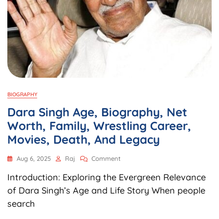
BIOGRAPHY
Dara Singh Age, Biography, Net
Worth, Family, Wrestling Career,
Movies, Death, And Legacy
On
Aug 6, 2025
Raj
Comment
Dara
Introduction: Exploring the Evergreen Relevance
Singh
Age,
of Dara Singh’s Age and Life Story When people
Biography,
search
Net
Worth,