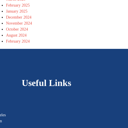
February 2025
January 2025
December 2024
November 2024
October 2024
August 2024
February 2024
Useful Links
eles
om