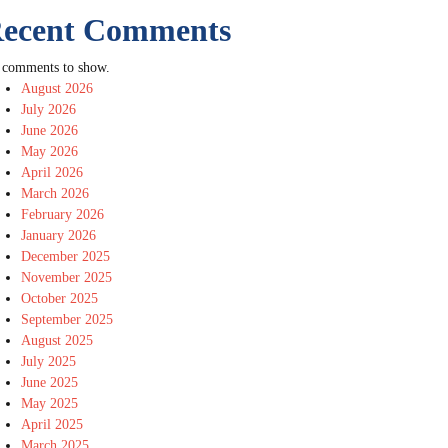
ecent Comments
 comments to show.
August 2026
July 2026
June 2026
May 2026
April 2026
March 2026
February 2026
January 2026
December 2025
November 2025
October 2025
September 2025
August 2025
July 2025
June 2025
May 2025
April 2025
March 2025