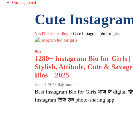
Uncategorized
Cute Instagram 
Yes IT Firm
>
Blog
>
Cute Instagram bio for girls
Blog
1280+ Instagram Bio for Girls |
Stylish, Attitude, Cute & Savage
Bios – 2025
on
Jun 20, 2025
Raj
Comment
1280+
Best Instagram Bio for Girls आज के digital दौर 
Instagram
Instagram सिर्फ एक photo-sharing app
Bio
for
Girls
|
Stylish,