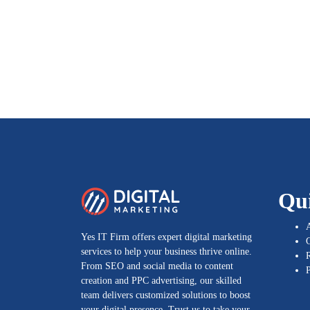
Qu
Yes IT Firm offers expert digital marketing
G
services to help your business thrive online.
From SEO and social media to content
P
creation and PPC advertising, our skilled
team delivers customized solutions to boost
your digital presence. Trust us to take your