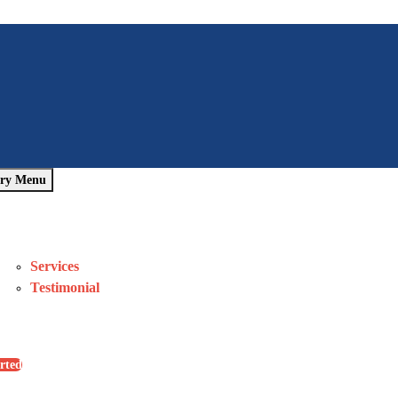
ry Menu
Home
About Us
Pages
Services
Testimonial
Blog
Contact Us
rted