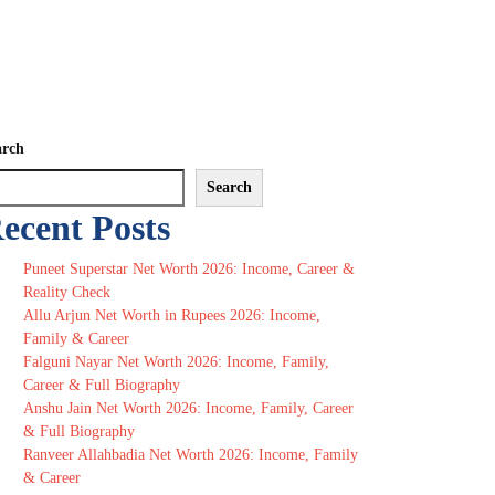
arch
Search
ecent Posts
Puneet Superstar Net Worth 2026: Income, Career &
Reality Check
Allu Arjun Net Worth in Rupees 2026: Income,
Family & Career
Falguni Nayar Net Worth 2026: Income, Family,
Career & Full Biography
Anshu Jain Net Worth 2026: Income, Family, Career
& Full Biography
Ranveer Allahbadia Net Worth 2026: Income, Family
& Career