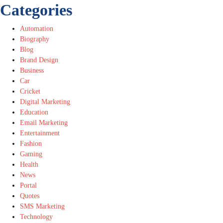
Categories
Automation
Biography
Blog
Brand Design
Business
Car
Cricket
Digital Marketing
Education
Email Marketing
Entertainment
Fashion
Gaming
Health
News
Portal
Quotes
SMS Marketing
Technology