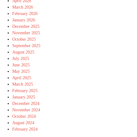
April 2026
March 2026
February 2026
January 2026
December 2025
November 2025
October 2025
September 2025
August 2025
July 2025
June 2025
May 2025
April 2025
March 2025
February 2025
January 2025
December 2024
November 2024
October 2024
August 2024
February 2024