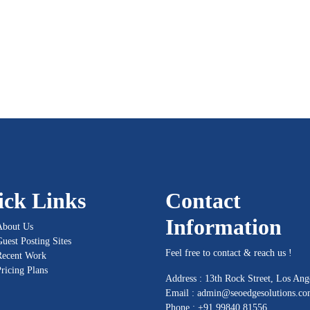
ick Links
Contact
Information
About Us
uest Posting Sites
Feel free to contact & reach us !
Recent Work
ricing Plans
Address : 13th Rock Street, Los Ang
Email :
admin@seoedgesolutions.c
Phone : +91 99840 81556