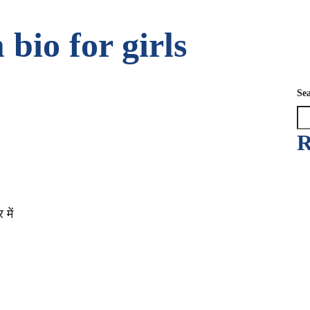
bio for girls
Se
R
में