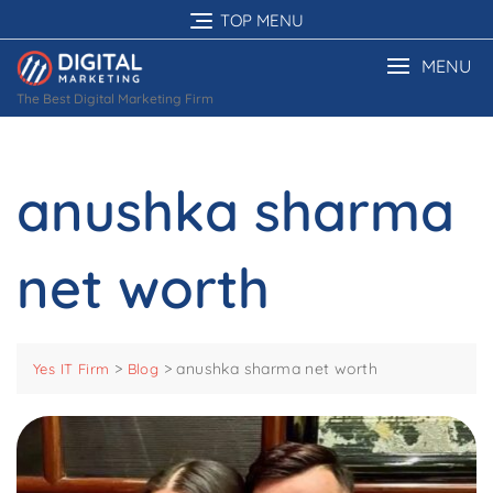
Skip
TOP MENU
to
content
MENU
The Best Digital Marketing Firm
anushka sharma
net worth
>
>
anushka sharma net worth
Yes IT Firm
Blog