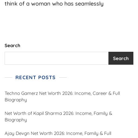
Net
think of a woman who has seamlessly
Worth
2026:
Income,
Family,
Career
&
Full
Search
Biography
Search
RECENT POSTS
Techno Gamerz Net Worth 2026: Income, Career & Full
Biography
Net Worth of Kapil Sharma 2026: Income, Family &
Biography
Ajay Devgn Net Worth 2026: Income, Family & Full