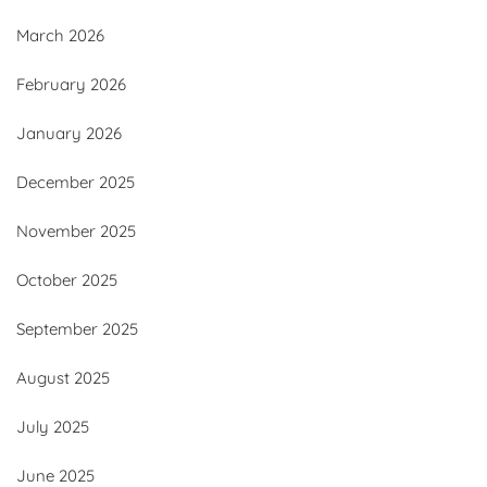
March 2026
February 2026
January 2026
December 2025
November 2025
October 2025
September 2025
August 2025
July 2025
June 2025