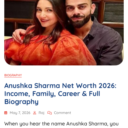
BIOGRAPHY
Anushka Sharma Net Worth 2026:
Income, Family, Career & Full
Biography
On
May 7, 2026
Raj
Comment
Anushka
When you hear the name Anushka Sharma, you
Sharma