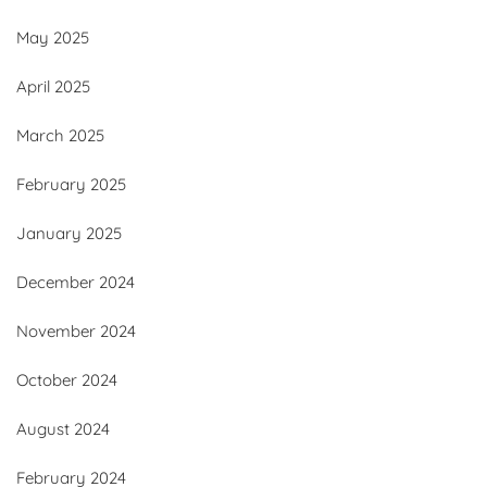
May 2025
April 2025
March 2025
February 2025
January 2025
December 2024
November 2024
October 2024
August 2024
February 2024