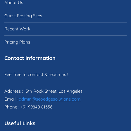
About Us
Guest Posting Sites
Recent Work
Pricing Plans
Contact Information
Feel free to contact & reach us !
Address : 13th Rock Street, Los Angeles
Email :
admin@seoedgesolutions.com
Phone : +91 99840 81556
Useful Links