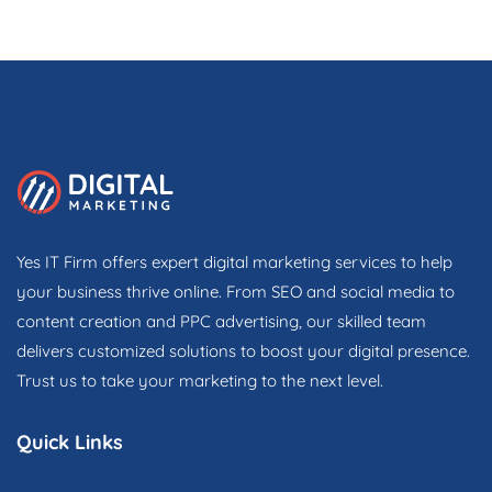
Yes IT Firm offers expert digital marketing services to help
your business thrive online. From SEO and social media to
content creation and PPC advertising, our skilled team
delivers customized solutions to boost your digital presence.
Trust us to take your marketing to the next level.
Quick Links