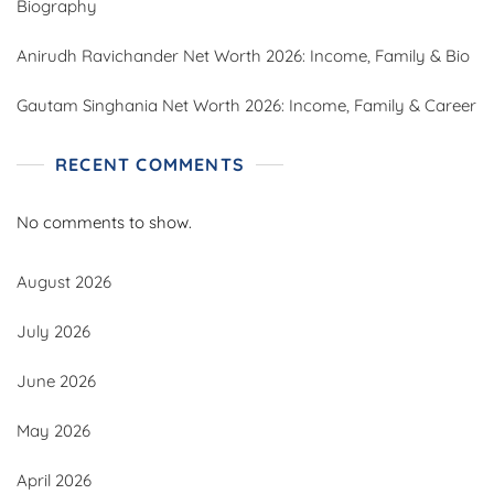
Biography
Anirudh Ravichander Net Worth 2026: Income, Family & Bio
Gautam Singhania Net Worth 2026: Income, Family & Career
RECENT COMMENTS
No comments to show.
August 2026
July 2026
June 2026
May 2026
April 2026