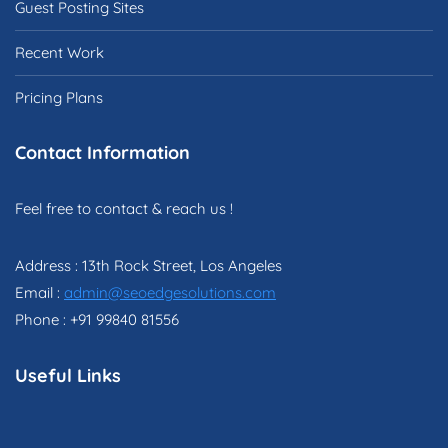
Guest Posting Sites
Recent Work
Pricing Plans
Contact Information
Feel free to contact & reach us !
Address : 13th Rock Street, Los Angeles
Email :
admin@seoedgesolutions.com
Phone : +91 99840 81556
Useful Links