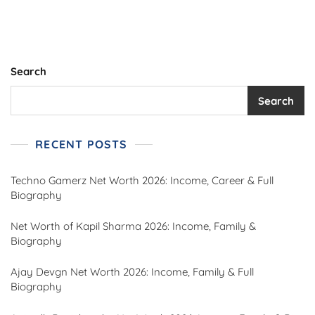
Rupees,
Biography,
Career
Highlights,
Personal
Search
Life,
And
Search
Royal
Inheritance
Explained
RECENT POSTS
Techno Gamerz Net Worth 2026: Income, Career & Full
Biography
Net Worth of Kapil Sharma 2026: Income, Family &
Biography
Ajay Devgn Net Worth 2026: Income, Family & Full
Biography