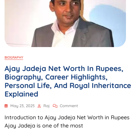
BIOGRAPHY
Ajay Jadeja Net Worth In Rupees,
Biography, Career Highlights,
Personal Life, And Royal Inheritance
Explained
On
May 23, 2025
Raj
Comment
Ajay
Introduction to Ajay Jadeja Net Worth in Rupees
Jadeja
Net
Ajay Jadeja is one of the most
Worth
In