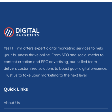
Yes IT Firm offers expert digital marketing services to help
your business thrive online. From SEO and social media to
content creation and PPC advertising, our skilled team
delivers customized solutions to boost your digital presence.
Trust us to take your marketing to the next level.
Quick Links
About Us