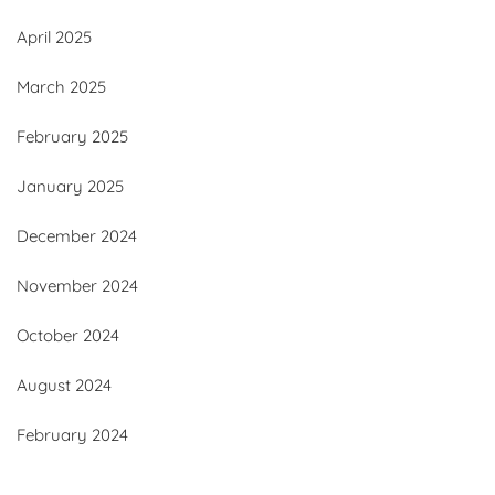
April 2025
March 2025
February 2025
January 2025
December 2024
November 2024
October 2024
August 2024
February 2024