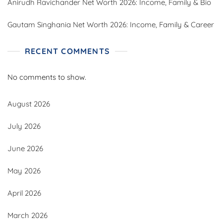
Anirudh Ravichander Net Worth 2026: Income, Family & Bio
Gautam Singhania Net Worth 2026: Income, Family & Career
RECENT COMMENTS
No comments to show.
August 2026
July 2026
June 2026
May 2026
April 2026
March 2026