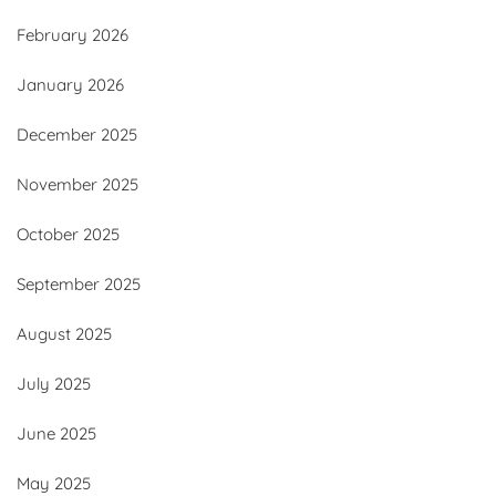
February 2026
January 2026
December 2025
November 2025
October 2025
September 2025
August 2025
July 2025
June 2025
May 2025